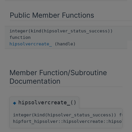
Public Member Functions
integer(kind(hipsolver_status_success))
function
hipsolvercreate_
(handle)
Member Function/Subroutine
Documentation
hipsolvercreate_()
◆
integer(kind(hipsolver_status_success)) func
hipfort_hipsolver::hipsolvercreate::hipsolve