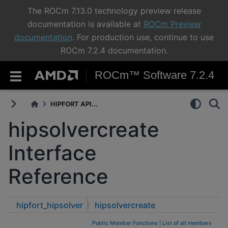
The ROCm 7.13.0 technology preview release
documentation is available at
ROCm Preview
documentation
. For production use, continue to use
ROCm 7.2.4 documentation.
ROCm™ Software 7.2.4
HIPFORT API...
hipsolvercreate
Interface
Reference
hipfort_hipsolver
hipsolvercreate
Public Member Functions
|
List of all members