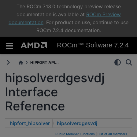
The ROCm 7.13.0 technology preview release
documentation is available at
ROCm Preview
documentation
. For production use, continue to use
ROCm 7.2.4 documentation.
ROCm™ Software 7.2.4
HIPFORT API...
hipsolverdgesvdj
Interface
Reference
hipfort_hipsolver
hipsolverdgesvdj
Public Member Functions
|
List of all members