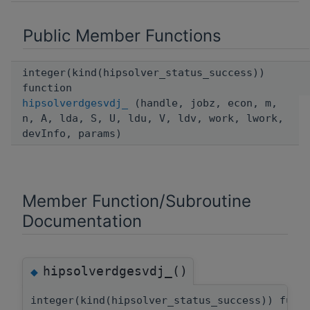
Public Member Functions
integer(kind(hipsolver_status_success))
function
hipsolverdgesvdj_
(handle, jobz, econ, m,
n, A, lda, S, U, ldu, V, ldv, work, lwork,
devInfo, params)
Member Function/Subroutine
Documentation
hipsolverdgesvdj_()
◆
integer(kind(hipsolver_status_success)) func