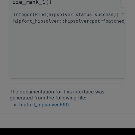
ize_rank_1()
integer(kind(hipsolver_status_success)) func
hipfort_hipsolver::hipsolvercpotrfbatched_bu
The documentation for this interface was
generated from the following file:
hipfort_hipsolver.F90