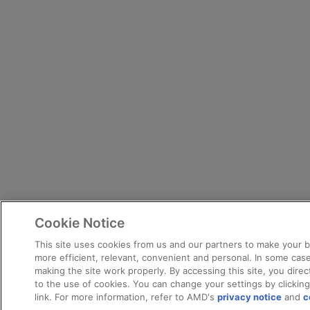
Cookie Notice
This site uses cookies from us and our partners to make your 
more efficient, relevant, convenient and personal. In some case
making the site work properly. By accessing this site, you dire
to the use of cookies. You can change your settings by clickin
link. For more information, refer to AMD's
privacy notice
and
c