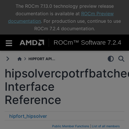
The ROCm 7.13.0 technology preview release
documentation is available at
ROCm Preview
documentation
. For production use, continue to use
ROCm 7.2.4 documentation.
ROCm™ Software 7.2.4
HIPFORT API...
hipsolvercpotrfbatche
Interface
Reference
hipfort_hipsolver
hipsolvercpotrfbatched_buffersize
Public Member Functions
|
List of all members