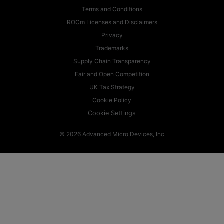
Terms and Conditions
ROCm Licenses and Disclaimers
Privacy
Trademarks
Supply Chain Transparency
Fair and Open Competition
UK Tax Strategy
Cookie Policy
Cookie Settings
© 2026 Advanced Micro Devices, Inc