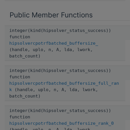
Public Member Functions
integer(kind(hipsolver_status_success))
function
hipsolvercpotrfbatched_buffersize_
(handle, uplo, n, A, lda, lwork,
batch_count)
integer(kind(hipsolver_status_success))
function
hipsolvercpotrfbatched_buffersize_full_ran
k
(handle, uplo, n, A, lda, lwork,
batch_count)
integer(kind(hipsolver_status_success))
function
hipsolvercpotrfbatched_buffersize_rank_0
(handle, uplo, n, A, lda, lwork,