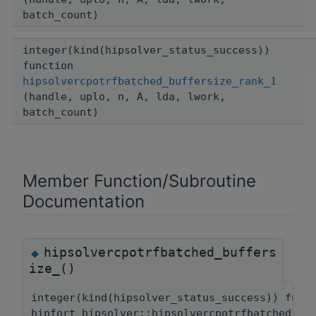
batch_count)
integer(kind(hipsolver_status_success))
function
hipsolvercpotrfbatched_buffersize_rank_1
(handle, uplo, n, A, lda, lwork,
batch_count)
Member Function/Subroutine
Documentation
hipsolvercpotrfbatched_buffers
◆
ize_()
integer(kind(hipsolver_status_success)) func
hipfort_hipsolver::hipsolvercpotrfbatched_bu