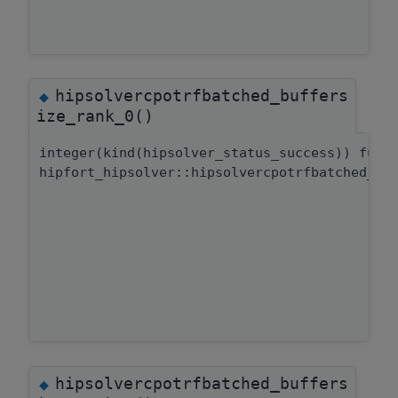
hipsolvercpotrfbatched_buffers
◆
ize_rank_0()
integer(kind(hipsolver_status_success)) func
hipfort_hipsolver::hipsolvercpotrfbatched_bu
hipsolvercpotrfbatched_buffers
◆