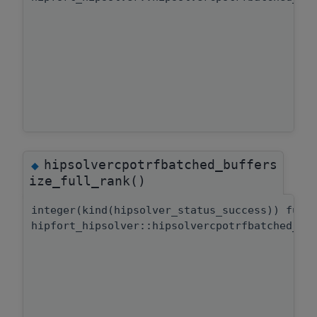
hipsolvercpotrfbatched_buffers
◆
ize_full_rank()
integer(kind(hipsolver_status_success)) func
hipfort_hipsolver::hipsolvercpotrfbatched_bu