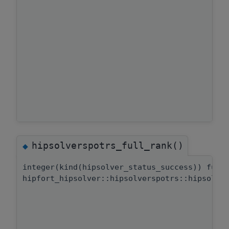
hipsolverspotrs_full_rank()
◆
integer(kind(hipsolver_status_success)) func
hipfort_hipsolver::hipsolverspotrs::hipsolve