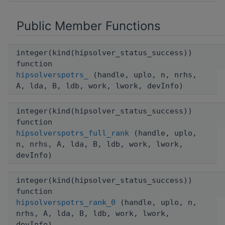
Public Member Functions
integer(kind(hipsolver_status_success))
function
hipsolverspotrs_
(handle, uplo, n, nrhs,
A, lda, B, ldb, work, lwork, devInfo)
integer(kind(hipsolver_status_success))
function
hipsolverspotrs_full_rank
(handle, uplo,
n, nrhs, A, lda, B, ldb, work, lwork,
devInfo)
integer(kind(hipsolver_status_success))
function
hipsolverspotrs_rank_0
(handle, uplo, n,
nrhs, A, lda, B, ldb, work, lwork,
devInfo)