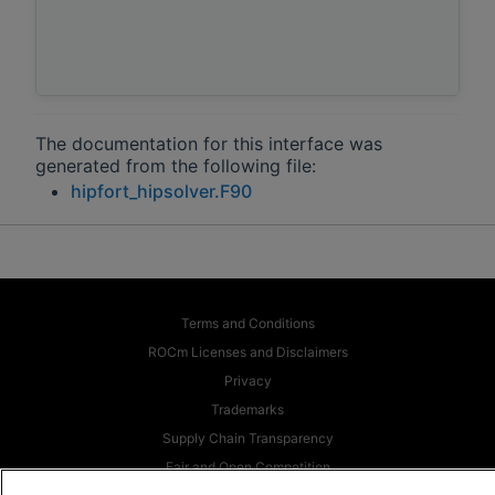
The documentation for this interface was
generated from the following file:
hipfort_hipsolver.F90
Terms and Conditions
ROCm Licenses and Disclaimers
Privacy
Trademarks
Supply Chain Transparency
Fair and Open Competition