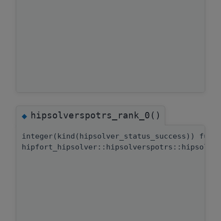
hipsolverspotrs_rank_0()
◆
integer(kind(hipsolver_status_success)) func
hipfort_hipsolver::hipsolverspotrs::hipsolve