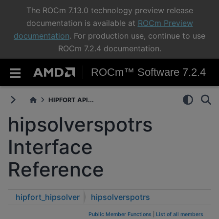
The ROCm 7.13.0 technology preview release
documentation is available at
ROCm Preview
documentation
. For production use, continue to use
ROCm 7.2.4 documentation.
ROCm™ Software 7.2.4
HIPFORT API...
hipsolverspotrs
Interface
Reference
hipfort_hipsolver
hipsolverspotrs
Public Member Functions
|
List of all members