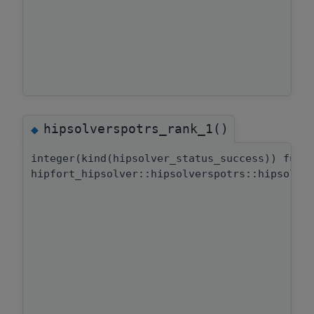
hipsolverspotrs_rank_1()
◆
integer(kind(hipsolver_status_success)) func
hipfort_hipsolver::hipsolverspotrs::hipsolve