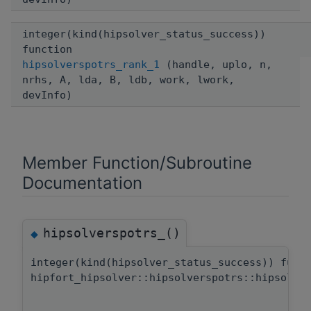
integer(kind(hipsolver_status_success))
function
hipsolverspotrs_rank_1
(handle, uplo, n,
nrhs, A, lda, B, ldb, work, lwork,
devInfo)
Member Function/Subroutine
Documentation
hipsolverspotrs_()
◆
integer(kind(hipsolver_status_success)) func
hipfort_hipsolver::hipsolverspotrs::hipsolve