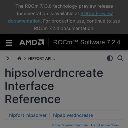
The ROCm 7.13.0 technology preview release
documentation is available at
ROCm Preview
documentation
. For production use, continue to use
ROCm 7.2.4 documentation.
ROCm™ Software 7.2.4
HIPFORT API...
hipsolverdncreate
Interface
Reference
hipfort_hipsolver
hipsolverdncreate
Public Member Functions
|
List of all members