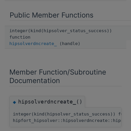
Public Member Functions
integer(kind(hipsolver_status_success))
function
hipsolverdncreate_
(handle)
Member Function/Subroutine
Documentation
hipsolverdncreate_()
◆
integer(kind(hipsolver_status_success)) func
hipfort_hipsolver::hipsolverdncreate::hipsol