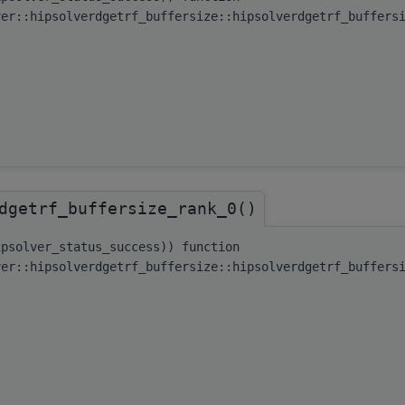
ver::hipsolverdgetrf_buffersize::hipsolverdgetrf_buffers
dgetrf_buffersize_rank_0()
ipsolver_status_success)) function
ver::hipsolverdgetrf_buffersize::hipsolverdgetrf_buffers