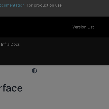
ocumentation
. For production use,
Version List
 Infra Docs
rface