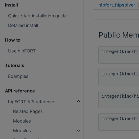
hipfort_hipsolver
Install
Quick start installation guide
Detailed install
Public Mem
How to
Use hipFORT
integer(kind(h
Tutorials
integer(kind(h
Examples
API reference
integer(kind(h
hipFORT API reference
Related Pages
integer(kind(h
Modules
Modules