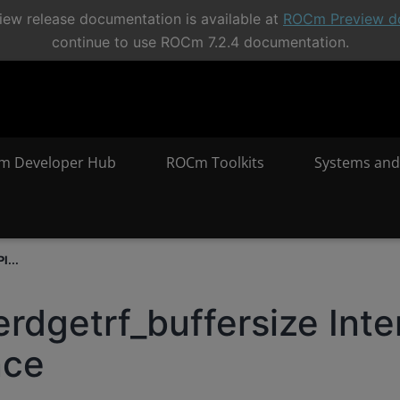
ew release documentation is available at
ROCm Preview d
continue to use ROCm 7.2.4 documentation.
m Developer Hub
ROCm Toolkits
Systems and
I...
erdgetrf_buffersize Inte
nce