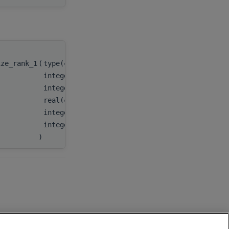
ize_rank_1
(
type(c_ptr)
handle
,
integer(c_int)
m
,
integer(c_int)
n
,
real(c_double), dimension(:), target
A
,
integer(c_int)
lda
,
integer(c_int)
lwork
)