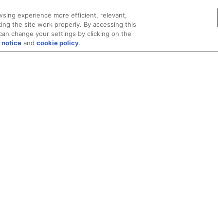
sing experience more efficient, relevant,
ing the site work properly. By accessing this
can change your settings by clicking on the
 notice
and
cookie policy
.
Privacy
Trademarks
Supply Chain Transparency
Fair and Open Competit