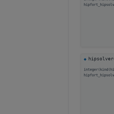
hipfort_hipsol
hipsolver
◆
integer(kind(h
hipfort_hipsol