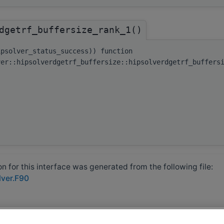
dgetrf_buffersize_rank_1()
ipsolver_status_success)) function
ver::hipsolverdgetrf_buffersize::hipsolverdgetrf_buffers
 for this interface was generated from the following file:
lver.F90