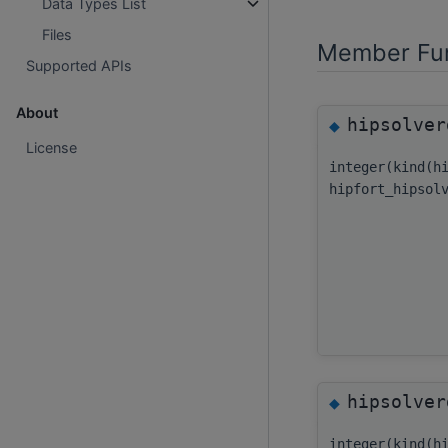
Data Types List
Files
Member Fun
Supported APIs
About
hipsolver
◆
License
integer(kind(h
hipfort_hipsol
hipsolver
◆
integer(kind(h