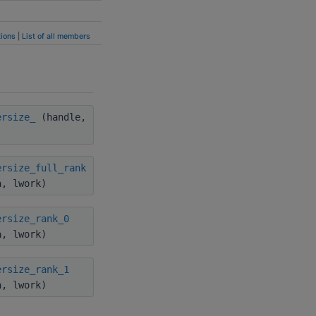
ions
|
List of all members
ersize_
(handle,
ersize_full_rank
a, lwork)
ersize_rank_0
a, lwork)
ersize_rank_1
a, lwork)