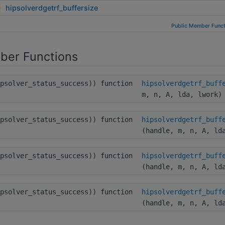
hipsolverdgetrf_buffersize
Public Member Funct
ber Functions
ipsolver_status_success)) function
hipsolverdgetrf_buff
m, n, A, lda, lwork)
ipsolver_status_success)) function
hipsolverdgetrf_buff
(handle, m, n, A, ld
ipsolver_status_success)) function
hipsolverdgetrf_buff
(handle, m, n, A, ld
ipsolver_status_success)) function
hipsolverdgetrf_buff
(handle, m, n, A, ld