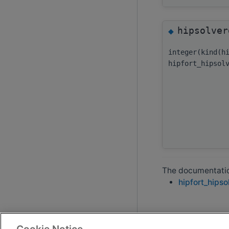
hipsolver
◆
integer(kind(h
hipfort_hipsol
The documentation
hipfort_hipso