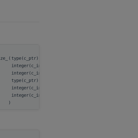
ize_
(
type(c_ptr), value
handle
,
integer(c_int), value
m
,
integer(c_int), value
n
,
type(c_ptr), value
A
,
integer(c_int), value
lda
,
integer(c_int)
lwork
)