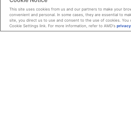
Cookie Notice
This site uses cookies from us and our partners to make your brow
convenient and personal. In some cases, they are essential to mak
site, you direct us to use and consent to the use of cookies. You 
Cookie Settings link. For more information, refer to AMD's
privacy
Terms and Conditions
ROCm Licenses and Disclaimers