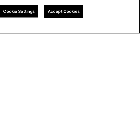
Cookie Settings
Accept Cookies
ion
UK Tax Strategy
Cookie Policy
Cookie Settings