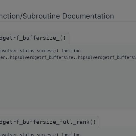
ction/Subroutine Documentation
dgetrf_buffersize_()
ipsolver_status_success)) function
ver::hipsolverdgetrf_buffersize::hipsolverdgetrf_buffers
dgetrf_buffersize_full_rank()
ipsolver_status_success)) function