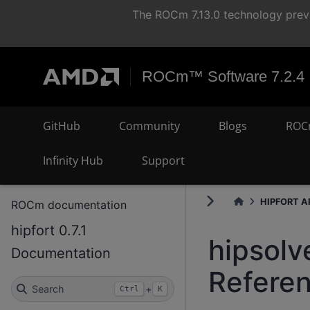
The ROCm 7.13.0 technology previ
ROCm™ Software 7.2.4
GitHub
Community
Blogs
ROC
Infinity Hub
Support
HIPFORT AP
ROCm documentation
hipfort 0.7.1
hipsolv
Documentation
Refere
Search
+
Ctrl
K