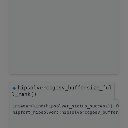
hipsolverccgesv_buffersize_ful
◆
l_rank()
integer(kind(hipsolver_status_success)) func
hipfort_hipsolver::hipsolverccgesv_buffersiz