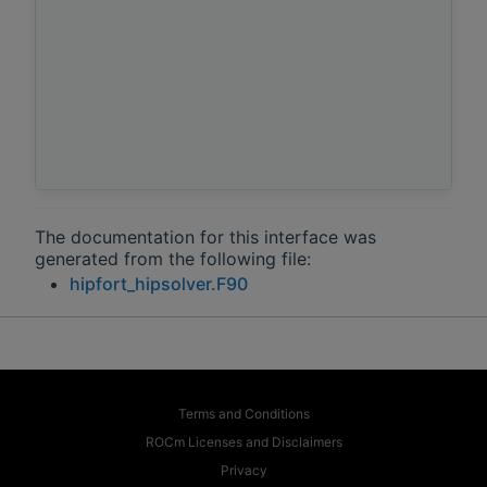
The documentation for this interface was
generated from the following file:
hipfort_hipsolver.F90
Terms and Conditions
ROCm Licenses and Disclaimers
Privacy