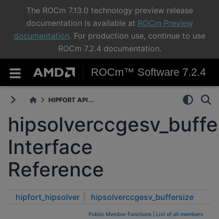
The ROCm 7.13.0 technology preview release
documentation is available at
ROCm Preview
documentation
. For production use, continue to use
ROCm 7.2.4 documentation.
ROCm™ Software 7.2.4
HIPFORT API...
hipsolverccgesv_buffe
Interface
Reference
hipfort_hipsolver
hipsolverccgesv_buffersize
Public Member Functions
|
List of all members