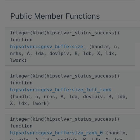
Public Member Functions
integer(kind(hipsolver_status_success))
function
hipsolverccgesv_buffersize_
(handle, n,
nrhs, A, lda, devIpiv, B, ldb, X, ldx,
lwork)
integer(kind(hipsolver_status_success))
function
hipsolverccgesv_buffersize_full_rank
(handle, n, nrhs, A, lda, devIpiv, B, ldb,
X, ldx, lwork)
integer(kind(hipsolver_status_success))
function
hipsolverccgesv_buffersize_rank_0
(handle,
n, nrhs, A, lda, devIpiv, B, ldb, X, ldx,