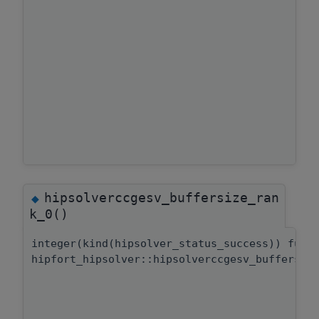
hipsolverccgesv_buffersize_ran
◆
k_0()
integer(kind(hipsolver_status_success)) func
hipfort_hipsolver::hipsolverccgesv_buffersiz