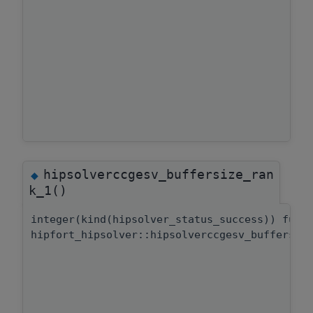
hipsolverccgesv_buffersize_ran
◆
k_1()
integer(kind(hipsolver_status_success)) func
hipfort_hipsolver::hipsolverccgesv_buffersiz