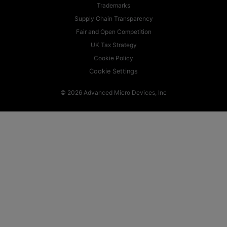
Trademarks
Supply Chain Transparency
Fair and Open Competition
UK Tax Strategy
Cookie Policy
Cookie Settings
© 2026 Advanced Micro Devices, Inc