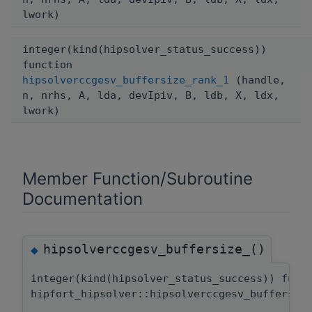
lwork)
integer(kind(hipsolver_status_success))
function
hipsolverccgesv_buffersize_rank_1
(handle,
n, nrhs, A, lda, devIpiv, B, ldb, X, ldx,
lwork)
Member Function/Subroutine
Documentation
hipsolverccgesv_buffersize_()
◆
integer(kind(hipsolver_status_success)) func
hipfort_hipsolver::hipsolverccgesv_buffersiz