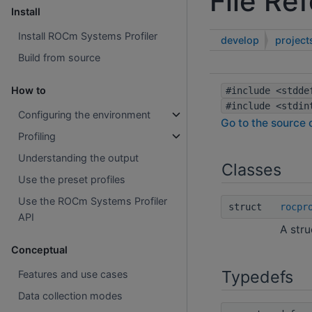
File Re
Install
Install ROCm Systems Profiler
develop
project
Build from source
rocprofiler-systems
How to
#include <stdde
#include <stdin
Configuring the environment
Go to the source c
Profiling
Understanding the output
Classes
Use the preset profiles
Use the ROCm Systems Profiler
struct
rocpr
API
A stru
Conceptual
Typedefs
Features and use cases
Data collection modes