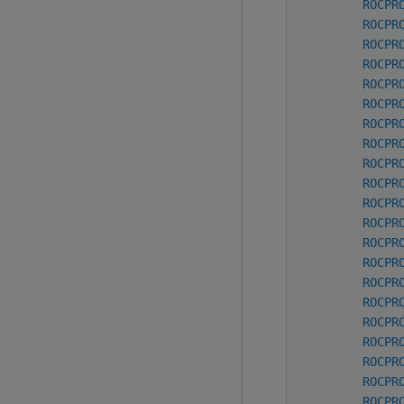
ROCPR
ROCPR
ROCPR
ROCPR
ROCPR
ROCPR
ROCPR
ROCPR
ROCPR
ROCPR
ROCPR
ROCPR
ROCPR
ROCPR
ROCPR
ROCPR
ROCPR
ROCPR
ROCPR
ROCPR
ROCPR