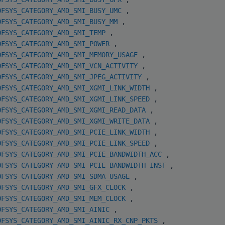
OFSYS_CATEGORY_AMD_SMI_BUSY_UMC
,
OFSYS_CATEGORY_AMD_SMI_BUSY_MM
,
OFSYS_CATEGORY_AMD_SMI_TEMP
,
OFSYS_CATEGORY_AMD_SMI_POWER
,
OFSYS_CATEGORY_AMD_SMI_MEMORY_USAGE
,
OFSYS_CATEGORY_AMD_SMI_VCN_ACTIVITY
,
OFSYS_CATEGORY_AMD_SMI_JPEG_ACTIVITY
,
OFSYS_CATEGORY_AMD_SMI_XGMI_LINK_WIDTH
,
OFSYS_CATEGORY_AMD_SMI_XGMI_LINK_SPEED
,
OFSYS_CATEGORY_AMD_SMI_XGMI_READ_DATA
,
OFSYS_CATEGORY_AMD_SMI_XGMI_WRITE_DATA
,
OFSYS_CATEGORY_AMD_SMI_PCIE_LINK_WIDTH
,
OFSYS_CATEGORY_AMD_SMI_PCIE_LINK_SPEED
,
OFSYS_CATEGORY_AMD_SMI_PCIE_BANDWIDTH_ACC
,
OFSYS_CATEGORY_AMD_SMI_PCIE_BANDWIDTH_INST
,
OFSYS_CATEGORY_AMD_SMI_SDMA_USAGE
,
OFSYS_CATEGORY_AMD_SMI_GFX_CLOCK
,
OFSYS_CATEGORY_AMD_SMI_MEM_CLOCK
,
OFSYS_CATEGORY_AMD_SMI_AINIC
,
OFSYS_CATEGORY_AMD_SMI_AINIC_RX_CNP_PKTS
,