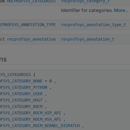
num
ROCPROFSYS_CATEGORIES
rocprofsys_category_t
Identifier for categories.
More...
CPROFSYS_ANNOTATION_TYPE
rocprofsys_annotation_type_t
uct
rocprofsys_annotation
rocprofsys_annotation_t
ns
SYS_CATEGORIES
{
OFSYS_CATEGORY_NONE
= 0 ,
OFSYS_CATEGORY_PYTHON
,
OFSYS_CATEGORY_USER
,
OFSYS_CATEGORY_HOST
,
OFSYS_CATEGORY_ROCM
,
OFSYS_CATEGORY_ROCM_HIP_API
,
OFSYS_CATEGORY_ROCM_HSA_API
,
OFSYS_CATEGORY_ROCM_KERNEL_DISPATCH
,