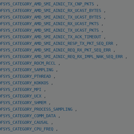
OFSYS_CATEGORY_AMD_SMI_AINIC_TX_CNP_PKTS
,
OFSYS_CATEGORY_AMD_SMI_AINIC_RX_UCAST_BYTES
,
OFSYS_CATEGORY_AMD_SMI_AINIC_TX_UCAST_BYTES
,
OFSYS_CATEGORY_AMD_SMI_AINIC_RX_UCAST_PKTS
,
OFSYS_CATEGORY_AMD_SMI_AINIC_TX_UCAST_PKTS
,
OFSYS_CATEGORY_AMD_SMI_AINIC_TX_ACK_TIMEOUT
,
OFSYS_CATEGORY_AMD_SMI_AINIC_RESP_TX_PKT_SEQ_ERR
,
OFSYS_CATEGORY_AMD_SMI_AINIC_REQ_RX_PKT_SEQ_ERR
,
OFSYS_CATEGORY_AMD_SMI_AINIC_REQ_RX_IMPL_NAK_SEQ_ERR
,
OFSYS_CATEGORY_ROCM_RCCL
,
OFSYS_CATEGORY_SAMPLING
,
OFSYS_CATEGORY_PTHREAD
,
OFSYS_CATEGORY_KOKKOS
,
OFSYS_CATEGORY_MPI
,
OFSYS_CATEGORY_UCX
,
OFSYS_CATEGORY_SHMEM
,
OFSYS_CATEGORY_PROCESS_SAMPLING
,
OFSYS_CATEGORY_COMM_DATA
,
OFSYS_CATEGORY_CAUSAL
,
OFSYS_CATEGORY_CPU_FREQ
,