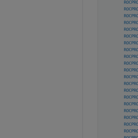
ROCPR
ROCPR
ROCPR
ROCPR
ROCPR
ROCPR
ROCPR
ROCPR
ROCPR
ROCPR
ROCPR
ROCPR
ROCPR
ROCPR
ROCPR
ROCPR
ROCPR
ROCPR
ROCPR
ROCPR
ROCPR