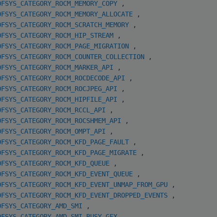
OFSYS_CATEGORY_ROCM_MEMORY_COPY
,
OFSYS_CATEGORY_ROCM_MEMORY_ALLOCATE
,
OFSYS_CATEGORY_ROCM_SCRATCH_MEMORY
,
OFSYS_CATEGORY_ROCM_HIP_STREAM
,
OFSYS_CATEGORY_ROCM_PAGE_MIGRATION
,
OFSYS_CATEGORY_ROCM_COUNTER_COLLECTION
,
OFSYS_CATEGORY_ROCM_MARKER_API
,
OFSYS_CATEGORY_ROCM_ROCDECODE_API
,
OFSYS_CATEGORY_ROCM_ROCJPEG_API
,
OFSYS_CATEGORY_ROCM_HIPFILE_API
,
OFSYS_CATEGORY_ROCM_RCCL_API
,
OFSYS_CATEGORY_ROCM_ROCSHMEM_API
,
OFSYS_CATEGORY_ROCM_OMPT_API
,
OFSYS_CATEGORY_ROCM_KFD_PAGE_FAULT
,
OFSYS_CATEGORY_ROCM_KFD_PAGE_MIGRATE
,
OFSYS_CATEGORY_ROCM_KFD_QUEUE
,
OFSYS_CATEGORY_ROCM_KFD_EVENT_QUEUE
,
OFSYS_CATEGORY_ROCM_KFD_EVENT_UNMAP_FROM_GPU
,
OFSYS_CATEGORY_ROCM_KFD_EVENT_DROPPED_EVENTS
,
OFSYS_CATEGORY_AMD_SMI
,
OFSYS_CATEGORY_AMD_SMI_BUSY_GFX
,