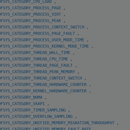
OFSYS_CATEGORY_CPU_LOAD
,
OFSYS_CATEGORY_PROCESS_PAGE
,
OFSYS_CATEGORY_PROCESS_VIRT
,
OFSYS_CATEGORY_PROCESS_PEAK
,
OFSYS_CATEGORY_PROCESS_CONTEXT_SWITCH
,
OFSYS_CATEGORY_PROCESS_PAGE_FAULT
,
OFSYS_CATEGORY_PROCESS_USER_MODE_TIME
,
OFSYS_CATEGORY_PROCESS_KERNEL_MODE_TIME
,
OFSYS_CATEGORY_THREAD_WALL_TIME
,
OFSYS_CATEGORY_THREAD_CPU_TIME
,
OFSYS_CATEGORY_THREAD_PAGE_FAULT
,
OFSYS_CATEGORY_THREAD_PEAK_MEMORY
,
OFSYS_CATEGORY_THREAD_CONTEXT_SWITCH
,
OFSYS_CATEGORY_THREAD_HARDWARE_COUNTER
,
OFSYS_CATEGORY_KERNEL_HARDWARE_COUNTER
,
OFSYS_CATEGORY_NUMA
,
OFSYS_CATEGORY_VAAPI
,
OFSYS_CATEGORY_TIMER_SAMPLING
,
OFSYS_CATEGORY_OVERFLOW_SAMPLING
,
OFSYS_CATEGORY_UNIFIED_MEMORY_MIGRATION_THROUGHPUT
,
OFSYS_CATEGORY_UNIFIED_MEMORY_FAULT_RATE
,