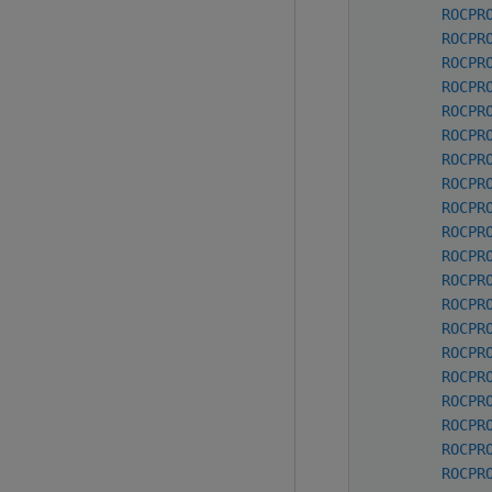
ROCPR
ROCPR
ROCPR
ROCPR
ROCPR
ROCPR
ROCPR
ROCPR
ROCPR
ROCPR
ROCPR
ROCPR
ROCPR
ROCPR
ROCPR
ROCPR
ROCPR
ROCPR
ROCPR
ROCPR