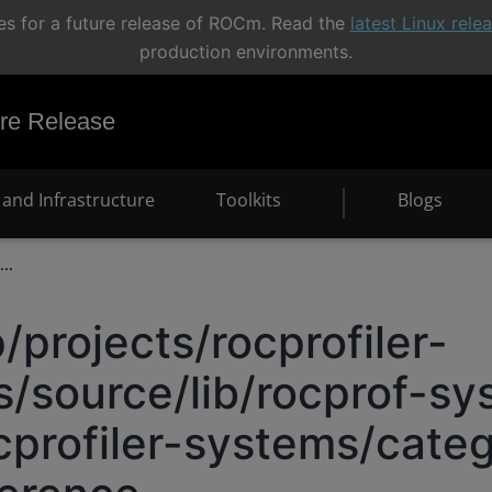
s for a future release of ROCm. Read the
latest Linux rel
production environments.
e Release
and Infrastructure
Toolkits
Blogs
...
/projects/rocprofiler-
/source/lib/rocprof-sy
cprofiler-systems/categ