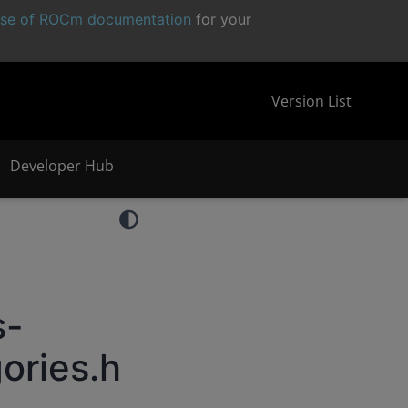
ease of ROCm documentation
for your
Version List
Developer Hub
s-
ories.h