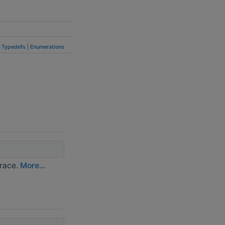
|
Typedefs
|
Enumerations
trace.
More...