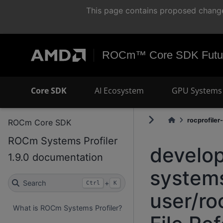
This page contains proposed change
ROCm™ Core SDK Futur
Core SDK
AI Ecosystem
GPU Systems 
rocprofiler-
ROCm Core SDK
ROCm Systems Profiler
develop
1.9.0 documentation
systems
Search
+
Ctrl
K
user/ro
What is ROCm Systems Profiler?