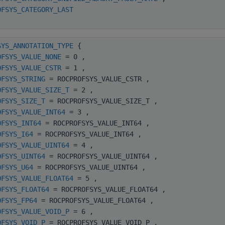
OFSYS_CATEGORY_LAST
SYS_ANNOTATION_TYPE
{
OFSYS_VALUE_NONE
= 0 ,
OFSYS_VALUE_CSTR
= 1 ,
OFSYS_STRING
= ROCPROFSYS_VALUE_CSTR ,
OFSYS_VALUE_SIZE_T
= 2 ,
OFSYS_SIZE_T
= ROCPROFSYS_VALUE_SIZE_T ,
OFSYS_VALUE_INT64
= 3 ,
OFSYS_INT64
= ROCPROFSYS_VALUE_INT64 ,
OFSYS_I64
= ROCPROFSYS_VALUE_INT64 ,
OFSYS_VALUE_UINT64
= 4 ,
OFSYS_UINT64
= ROCPROFSYS_VALUE_UINT64 ,
OFSYS_U64
= ROCPROFSYS_VALUE_UINT64 ,
OFSYS_VALUE_FLOAT64
= 5 ,
OFSYS_FLOAT64
= ROCPROFSYS_VALUE_FLOAT64 ,
OFSYS_FP64
= ROCPROFSYS_VALUE_FLOAT64 ,
OFSYS_VALUE_VOID_P
= 6 ,
OFSYS_VOID_P
= ROCPROFSYS_VALUE_VOID_P ,