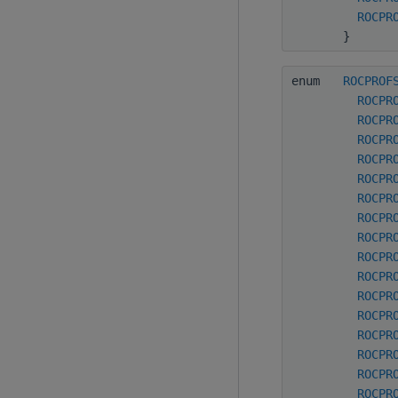
ROCPR
}
enum
ROCPROF
ROCPR
ROCPR
ROCPR
ROCPR
ROCPR
ROCPR
ROCPR
ROCPR
ROCPR
ROCPR
ROCPR
ROCPR
ROCPR
ROCPR
ROCPR
ROCPR