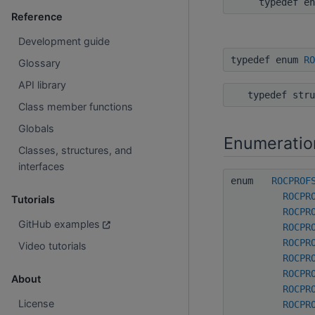
typedef e
Reference
Development guide
typedef enum
RO
Glossary
API library
typedef str
Class member functions
Globals
Enumeratio
Classes, structures, and
interfaces
enum
ROCPROF
ROCPR
Tutorials
ROCPR
GitHub examples
ROCPR
ROCPR
Video tutorials
ROCPR
ROCPR
About
ROCPR
License
ROCPR