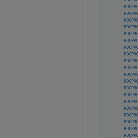
ROCPR
ROCPR
ROCPR
ROCPR
ROCPR
ROCPR
ROCPR
ROCPR
ROCPR
ROCPR
ROCPR
ROCPR
ROCPR
ROCPR
ROCPR
ROCPR
ROCPR
ROCPR
ROCPR
ROCPR