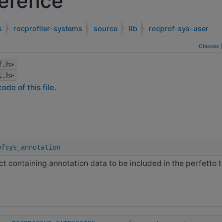
ference
s
rocprofiler-systems
source
lib
rocprof-sys-user
Classes
f.h>
t.h>
ode of this file.
ofsys_annotation
ct containing annotation data to be included in the perfetto 