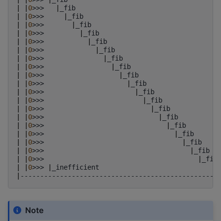
|
|
0
>>>
|
_fib
|
|
0
>>>
|
_fib
|
|
0
>>>
|
_fib
|
|
0
>>>
|
_fib
|
|
0
>>>
|
_fib
|
|
0
>>>
|
_fib
|
|
0
>>>
|
_fib
|
|
0
>>>
|
_fib
|
|
0
>>>
|
_fib
|
|
0
>>>
|
_fib
|
|
0
>>>
|
_fib
|
|
0
>>>
|
_fib
|
|
0
>>>
|
_fib
|
|
0
>>>
|
_fib
|
|
0
>>>
|
_fib
|
|
0
>>>
|
_fib
|
|
0
>>>
|
_fib
|
|
0
>>>
|
_fib
|
|
0
>>>
|
_fib
|
|
0
>>>
|
_inefficient
|
--------------------------------------------------
Note