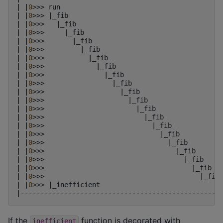
|
|
0
>>>
run
|
|
0
>>>
|
_fib
|
|
0
>>>
|
_fib
|
|
0
>>>
|
_fib
|
|
0
>>>
|
_fib
|
|
0
>>>
|
_fib
|
|
0
>>>
|
_fib
|
|
0
>>>
|
_fib
|
|
0
>>>
|
_fib
|
|
0
>>>
|
_fib
|
|
0
>>>
|
_fib
|
|
0
>>>
|
_fib
|
|
0
>>>
|
_fib
|
|
0
>>>
|
_fib
|
|
0
>>>
|
_fib
|
|
0
>>>
|
_fib
|
|
0
>>>
|
_fib
|
|
0
>>>
|
_fib
|
|
0
>>>
|
_fib
|
|
0
>>>
|
_fib
|
|
0
>>>
|
_fib
|
|
0
>>>
|
_inefficient
|
--------------------------------------------------
If the
function is decorated with
inefficient