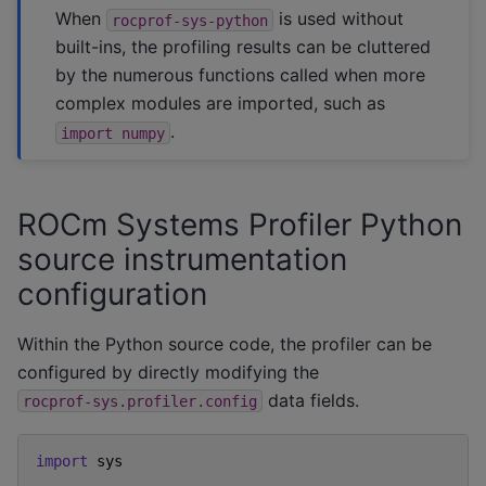
When
is used without
rocprof-sys-python
built-ins, the profiling results can be cluttered
by the numerous functions called when more
complex modules are imported, such as
.
import
numpy
ROCm Systems Profiler Python
source instrumentation
configuration
Within the Python source code, the profiler can be
configured by directly modifying the
data fields.
rocprof-sys.profiler.config
import
sys