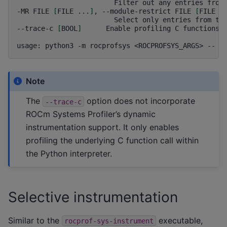
Filter
out
any
entries
from
-MR
FILE
[
FILE
...
]
,
--module-restrict
FILE
[
FILE
.
Select
only
entries
from
th
--trace-c
[
BOOL
]
Enable
profiling
C
functions

usage:
python3
-m
rocprofsys
<ROCPROFSYS_ARGS>
--
<
Note
The
option does not incorporate
--trace-c
ROCm Systems Profiler’s dynamic
instrumentation support. It only enables
profiling the underlying C function call within
the Python interpreter.
Selective instrumentation
Similar to the
executable,
rocprof-sys-instrument