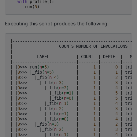
with
profile
():
run
(
5
)
Executing this script produces the following:
|
--------------------------------------------------
|
COUNTS
NUMBER
OF
INVOCATIONS
|
--------------------------------------------------
|
LABEL
|
COUNT
|
DEPTH
|
ME
|
--------------------------
|
--------
|
--------
|
-----
|
|
0
>>>
run
(
n
=
5
)
|
1
|
0
|
trip
|
|
0
>>>
|
_fib
(
n
=
5
)
|
1
|
1
|
trip
|
|
0
>>>
|
_fib
(
n
=
4
)
|
1
|
2
|
trip
|
|
0
>>>
|
_fib
(
n
=
3
)
|
1
|
3
|
trip
|
|
0
>>>
|
_fib
(
n
=
2
)
|
1
|
4
|
trip
|
|
0
>>>
|
_fib
(
n
=
1
)
|
1
|
5
|
trip
|
|
0
>>>
|
_fib
(
n
=
0
)
|
1
|
5
|
trip
|
|
0
>>>
|
_fib
(
n
=
1
)
|
1
|
4
|
trip
|
|
0
>>>
|
_fib
(
n
=
2
)
|
1
|
3
|
trip
|
|
0
>>>
|
_fib
(
n
=
1
)
|
1
|
4
|
trip
|
|
0
>>>
|
_fib
(
n
=
0
)
|
1
|
4
|
trip
|
|
0
>>>
|
_fib
(
n
=
3
)
|
1
|
2
|
trip
|
|
0
>>>
|
_fib
(
n
=
2
)
|
1
|
3
|
trip
|
|
0
>>>
|
_fib
(
n
=
1
)
|
1
|
4
|
trip