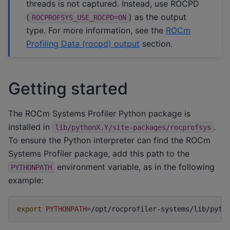
threads is not captured. Instead, use ROCPD
(
) as the output
ROCPROFSYS_USE_ROCPD=ON
type. For more information, see the
ROCm
Profiling Data (rocpd) output
section.
Getting started
The ROCm Systems Profiler Python package is
installed in
.
lib/pythonX.Y/site-packages/rocprofsys
To ensure the Python interpreter can find the ROCm
Systems Profiler package, add this path to the
environment variable, as in the following
PYTHONPATH
example:
export
PYTHONPATH
=
/opt/rocprofiler-systems/lib/pyth