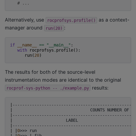
# ...
Alternatively, use
as a context-
rocprofsys.profile()
manager around
:
run(20)
if
__name__
==
"__main__"
:
with
rocprofsys
.
profile
():
run
(
20
)
The results for both of the source-level
instrumentation modes are identical to the original
results:
rocprof-sys-python
--
./example.py
|
--------------------------------------------------
|
COUNTS
NUMBER
OF
I
|
--------------------------------------------------
|
LABEL
|
--------------------------------------------------
|
|
0
>>>
run
|
|
0
>>>
|
_fib