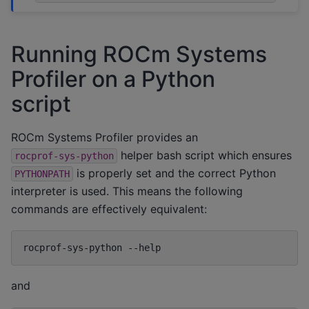
Running ROCm Systems
Profiler on a Python
script
ROCm Systems Profiler provides an
helper bash script which ensures
rocprof-sys-python
is properly set and the correct Python
PYTHONPATH
interpreter is used. This means the following
commands are effectively equivalent:
rocprof-sys-python
and