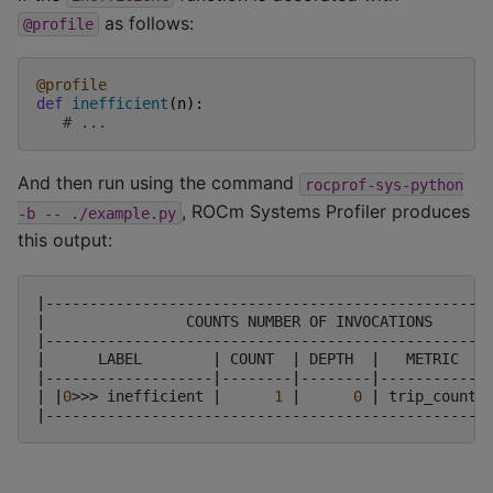
as follows:
@profile
@profile
def
inefficient
(
n
):
# ...
And then run using the command
rocprof-sys-python
, ROCm Systems Profiler produces
-b
--
./example.py
this output:
|
--------------------------------------------------
|
COUNTS
NUMBER
OF
INVOCATIONS
|
--------------------------------------------------
|
LABEL
|
COUNT
|
DEPTH
|
METRIC
|
-------------------
|
--------
|
--------
|
------------
|
|
0
>>>
inefficient
|
1
|
0
|
trip_count
|
--------------------------------------------------