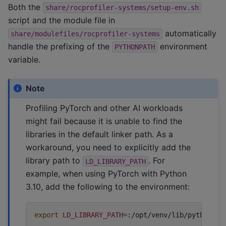
Both the
share/rocprofiler-systems/setup-env.sh
script and the module file in
automatically
share/modulefiles/rocprofiler-systems
handle the prefixing of the
environment
PYTHONPATH
variable.
Note
Profiling PyTorch and other AI workloads
might fail because it is unable to find the
libraries in the default linker path. As a
workaround, you need to explicitly add the
library path to
. For
LD_LIBRARY_PATH
example, when using PyTorch with Python
3.10, add the following to the environment:
export
LD_LIBRARY_PATH
=
:/opt/venv/lib/python3.1