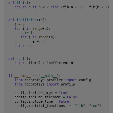
def
fib
(
n
):
return
n
if
n
<
2
else
(
fib
(
n
-
1
)
+
fib
(
n
-
2
))
def
inefficient
(
n
):
a
=
0
for
i
in
range
(
n
):
a
+=
i
for
j
in
range
(
n
):
a
+=
j
return
a
def
run
(
n
):
return
fib
(
n
)
+
inefficient
(
n
)
if
__name__
==
"__main__"
:
from
rocprofsys.profiler
import
config
from
rocprofsys
import
profile
config
.
include_args
=
True
config
.
include_filename
=
False
config
.
include_line
=
False
config
.
restrict_functions
+=
[
"fib"
,
"run"
]