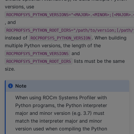
versions, use
ROCPROFSYS_PYTHON_VERSIONS="<MAJOR>.<MINOR>;[<MAJOR>.
, and
ROCPROFSYS_PYTHON_ROOT_DIRS="/path/to/version;[/path/
instead of
. When building
ROCPROFSYS_PYTHON_VERSION
multiple Python versions, the length of the
and
ROCPROFSYS_PYTHON_VERSIONS
lists must be the same
ROCPROFSYS_PYTHON_ROOT_DIRS
size.
Note
When using ROCm Systems Profiler with
Python programs, the Python interpreter
major and minor version (e.g. 3.7) must
match the interpreter major and minor
version used when compiling the Python