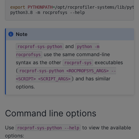
export
PYTHONPATH
=
/opt/rocprofiler-systems/lib/pyth
python3.8
-m
rocprofsys
Note
and
rocprof-sys-python
python
-m
use the same command-line
rocprofsys
syntax as the other
executables
rocprof-sys
(
rocprof-sys-python
<ROCPROFSYS_ARGS>
--
) and has similar
<SCRIPT>
<SCRIPT_ARGS>
options.
Command line options
Use
to view the available
rocprof-sys-python
--help
options: