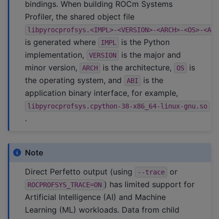
bindings. When building ROCm Systems
Profiler, the shared object file
libpyrocprofsys.<IMPL>-<VERSION>-<ARCH>-<OS>-<AB
is generated where
is the Python
IMPL
implementation,
is the major and
VERSION
minor version,
is the architecture,
is
ARCH
OS
the operating system, and
is the
ABI
application binary interface, for example,
libpyrocprofsys.cpython-38-x86_64-linux-gnu.so
.
Note
Direct Perfetto output (using
or
--trace
) has limited support for
ROCPROFSYS_TRACE=ON
Artificial Intelligence (AI) and Machine
Learning (ML) workloads. Data from child