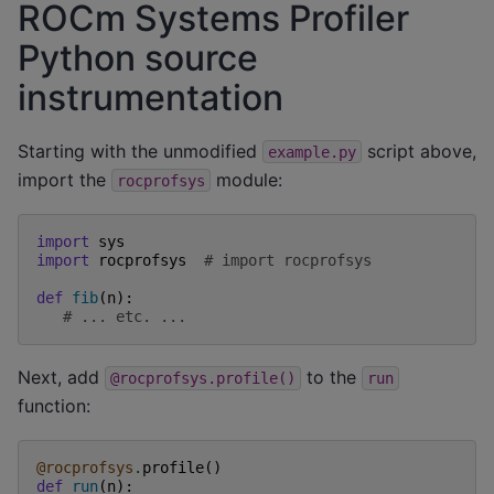
ROCm Systems Profiler
Python source
instrumentation
Starting with the unmodified
script above,
example.py
import the
module:
rocprofsys
import
sys
import
rocprofsys
# import rocprofsys
def
fib
(
n
):
# ... etc. ...
Next, add
to the
@rocprofsys.profile()
run
function:
@rocprofsys
.
profile
()
def
run
(
n
):