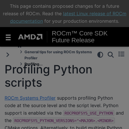
This page contains proposed changes for a future
release of ROCm. Read the
latest Linux release of ROCm
documentation
for your production environments.
ROCm™ Core SDK
Future Release
General tips for using ROCm Systems
Profiler
Profiling...
Profiling Python
scripts
ROCm Systems Profiler
supports profiling Python
code at the source level and the script level. Python
support is enabled via the
and
ROCPROFSYS_USE_PYTHON
the
ROCPROFSYS_PYTHON_VERSIONS="<MAJOR>.<MINOR>
CMake options. Alternatively, to build multiple Python