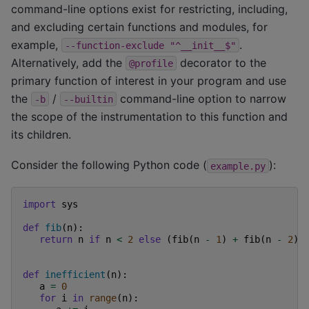
command-line options exist for restricting, including,
and excluding certain functions and modules, for
example,
.
--function-exclude
"^__init__$"
Alternatively, add the
decorator to the
@profile
primary function of interest in your program and use
the
/
command-line option to narrow
-b
--builtin
the scope of the instrumentation to this function and
its children.
Consider the following Python code (
):
example.py
import
sys
def
fib
(
n
):
return
n
if
n
<
2
else
(
fib
(
n
-
1
)
+
fib
(
n
-
2
))
def
inefficient
(
n
):
a
=
0
for
i
in
range
(
n
):