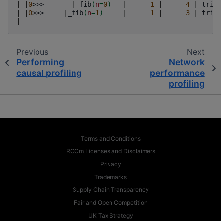
|
|
0
>>>
|
_fib
(
n
=
0
)
|
1
|
4
|
trip
|
|
0
>>>
|
_fib
(
n
=
1
)
|
1
|
3
|
trip
|
--------------------------------------------------
Previous
Next
Performing
Network
causal profiling
performance
profiling
Terms and Conditions
ROCm Licenses and Disclaimers
Privacy
Trademarks
Supply Chain Transparency
Fair and Open Competition
UK Tax Strategy