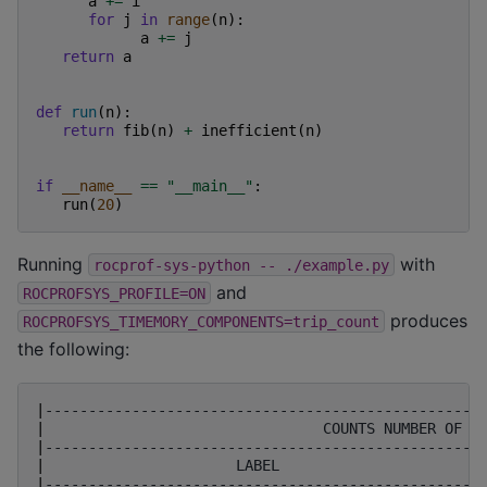
a
+=
i
for
j
in
range
(
n
):
a
+=
j
return
a
def
run
(
n
):
return
fib
(
n
)
+
inefficient
(
n
)
if
__name__
==
"__main__"
:
run
(
20
)
Running
with
rocprof-sys-python
--
./example.py
and
ROCPROFSYS_PROFILE=ON
produces
ROCPROFSYS_TIMEMORY_COMPONENTS=trip_count
the following:
|
--------------------------------------------------
|
COUNTS
NUMBER
OF
I
|
--------------------------------------------------
|
LABEL
|
--------------------------------------------------