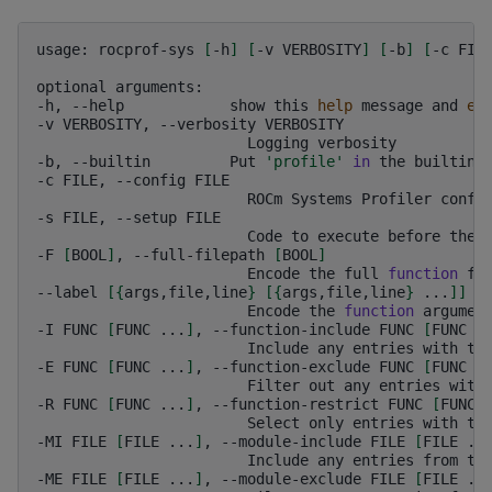
usage:
rocprof-sys
[
-h
]
[
-v
VERBOSITY
]
[
-b
]
[
-c
FIL
optional
arguments:

-h,
--help
show
this
help
message
and
ex
-v
VERBOSITY,
--verbosity
Logging
verbosity

-b,
--builtin
Put
'profile'
in
the
builtins
-c
FILE,
--config
ROCm
Systems
Profiler
confi
-s
FILE,
--setup
Code
to
execute
before
the
-F
[
BOOL
]
,
--full-filepath
[
BOOL
]
Encode
the
full
function
fi
--label
[{
args,file,line
}
[{
args,file,line
}
...
]]
Encode
the
function
argumen
-I
FUNC
[
FUNC
...
]
,
--function-include
FUNC
[
FUNC
.
Include
any
entries
with
th
-E
FUNC
[
FUNC
...
]
,
--function-exclude
FUNC
[
FUNC
.
Filter
out
any
entries
with
-R
FUNC
[
FUNC
...
]
,
--function-restrict
FUNC
[
FUNC
Select
only
entries
with
th
-MI
FILE
[
FILE
...
]
,
--module-include
FILE
[
FILE
..
Include
any
entries
from
th
-ME
FILE
[
FILE
...
]
,
--module-exclude
FILE
[
FILE
..