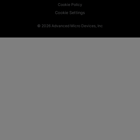
Cookie Policy
Cookie Settings
© 2026 Advanced Micro Devices, Inc