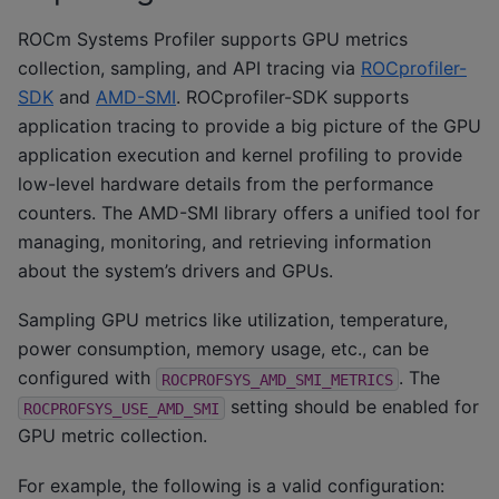
ROCm Systems Profiler supports GPU metrics
collection, sampling, and API tracing via
ROCprofiler-
SDK
and
AMD-SMI
. ROCprofiler-SDK supports
application tracing to provide a big picture of the GPU
application execution and kernel profiling to provide
low-level hardware details from the performance
counters. The AMD-SMI library offers a unified tool for
managing, monitoring, and retrieving information
about the system’s drivers and GPUs.
Sampling GPU metrics like utilization, temperature,
power consumption, memory usage, etc., can be
configured with
. The
ROCPROFSYS_AMD_SMI_METRICS
setting should be enabled for
ROCPROFSYS_USE_AMD_SMI
GPU metric collection.
For example, the following is a valid configuration: