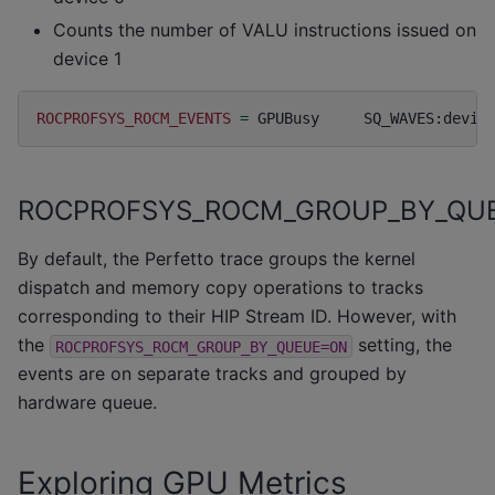
Counts the number of VALU instructions issued on
device 1
ROCPROFSYS_ROCM_EVENTS
=
GPUBusy
SQ_WAVES:devic
ROCPROFSYS_ROCM_GROUP_BY_QU
By default, the Perfetto trace groups the kernel
dispatch and memory copy operations to tracks
corresponding to their HIP Stream ID. However, with
the
setting, the
ROCPROFSYS_ROCM_GROUP_BY_QUEUE=ON
events are on separate tracks and grouped by
hardware queue.
Exploring GPU Metrics