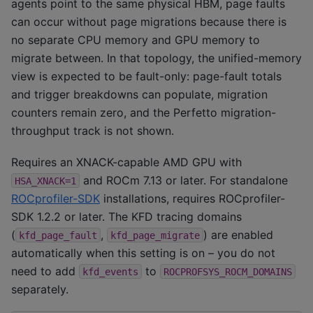
agents point to the same physical HBM, page faults
can occur without page migrations because there is
no separate CPU memory and GPU memory to
migrate between. In that topology, the unified-memory
view is expected to be fault-only: page-fault totals
and trigger breakdowns can populate, migration
counters remain zero, and the Perfetto migration-
throughput track is not shown.
Requires an XNACK-capable AMD GPU with
and ROCm 7.13 or later. For standalone
HSA_XNACK=1
ROCprofiler-SDK
installations, requires ROCprofiler-
SDK 1.2.2 or later. The KFD tracing domains
(
,
) are enabled
kfd_page_fault
kfd_page_migrate
automatically when this setting is on – you do not
need to add
to
kfd_events
ROCPROFSYS_ROCM_DOMAINS
separately.