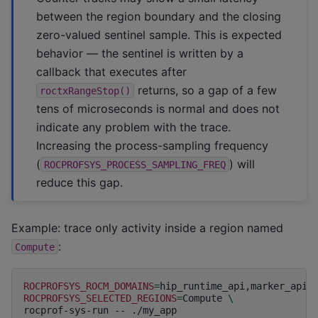
between the region boundary and the closing
zero-valued sentinel sample. This is expected
behavior — the sentinel is written by a
callback that executes after
returns, so a gap of a few
roctxRangeStop()
tens of microseconds is normal and does not
indicate any problem with the trace.
Increasing the process-sampling frequency
(
) will
ROCPROFSYS_PROCESS_SAMPLING_FREQ
reduce this gap.
Example: trace only activity inside a region named
:
Compute
ROCPROFSYS_ROCM_DOMAINS
=
hip_runtime_api,marker_api,
ROCPROFSYS_SELECTED_REGIONS
=
Compute
\
rocprof-sys-run
--