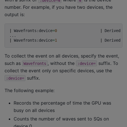
:device=N
N
number. For example, if you have two devices, the
output is:
|
Wavefronts:device
=
0
|
Derived
c
|
Wavefronts:device
=
1
|
Derived
c
To collect the event on all devices, specify the event,
such as
, without the
suffix. To
Wavefronts
:device=
collect the event only on specific devices, use the
suffix.
:device=
The following example:
Records the percentage of time the GPU was
busy on all devices
Counts the number of waves sent to SQs on
device 0