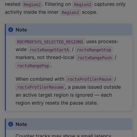
nested
. Filtering on
captures only
Region2
Region2
activity inside the inner
scope.
Region2
Note
uses process-
ROCPROFSYS_SELECTED_REGIONS
wide
/
roctxRangeStartA
roctxRangeStop
markers, not thread-local
/
roctxRangePush
.
roctxRangePop
When combined with
/
roctxProfilerPause
, a pause issued outside
roctxProfilerResume
an active target region is ignored — each
region entry resets the pause state.
Note
Counter tracks may show a small latency