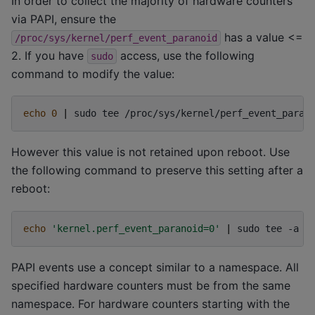
In order to collect the majority of hardware counters
via PAPI, ensure the
has a value <=
/proc/sys/kernel/perf_event_paranoid
2. If you have
access, use the following
sudo
command to modify the value:
echo
0
|
sudo
tee
However this value is not retained upon reboot. Use
the following command to preserve this setting after a
reboot:
echo
'kernel.perf_event_paranoid=0'
|
sudo
tee
-a
PAPI events use a concept similar to a namespace. All
specified hardware counters must be from the same
namespace. For hardware counters starting with the