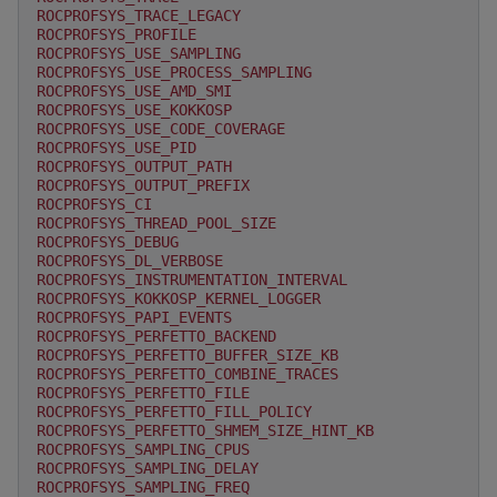
ROCPROFSYS_TRACE_LEGACY
ROCPROFSYS_PROFILE
ROCPROFSYS_USE_SAMPLING
ROCPROFSYS_USE_PROCESS_SAMPLING
ROCPROFSYS_USE_AMD_SMI
ROCPROFSYS_USE_KOKKOSP
ROCPROFSYS_USE_CODE_COVERAGE
ROCPROFSYS_USE_PID
ROCPROFSYS_OUTPUT_PATH
ROCPROFSYS_OUTPUT_PREFIX
ROCPROFSYS_CI
ROCPROFSYS_THREAD_POOL_SIZE
ROCPROFSYS_DEBUG
ROCPROFSYS_DL_VERBOSE
ROCPROFSYS_INSTRUMENTATION_INTERVAL
ROCPROFSYS_KOKKOSP_KERNEL_LOGGER
ROCPROFSYS_PAPI_EVENTS
ROCPROFSYS_PERFETTO_BACKEND
ROCPROFSYS_PERFETTO_BUFFER_SIZE_KB
ROCPROFSYS_PERFETTO_COMBINE_TRACES
ROCPROFSYS_PERFETTO_FILE
ROCPROFSYS_PERFETTO_FILL_POLICY
ROCPROFSYS_PERFETTO_SHMEM_SIZE_HINT_KB
ROCPROFSYS_SAMPLING_CPUS
ROCPROFSYS_SAMPLING_DELAY
ROCPROFSYS_SAMPLING_FREQ