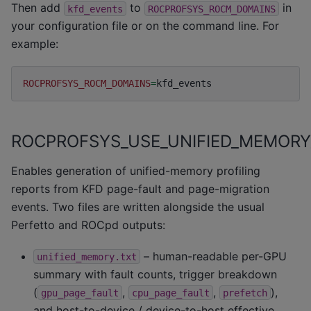
Then add
to
in
kfd_events
ROCPROFSYS_ROCM_DOMAINS
your configuration file or on the command line. For
example:
ROCPROFSYS_ROCM_DOMAINS
=
ROCPROFSYS_USE_UNIFIED_MEMORY
Enables generation of unified-memory profiling
reports from KFD page-fault and page-migration
events. Two files are written alongside the usual
Perfetto and ROCpd outputs:
– human-readable per-GPU
unified_memory.txt
summary with fault counts, trigger breakdown
(
,
,
),
gpu_page_fault
cpu_page_fault
prefetch
and host-to-device / device-to-host effective