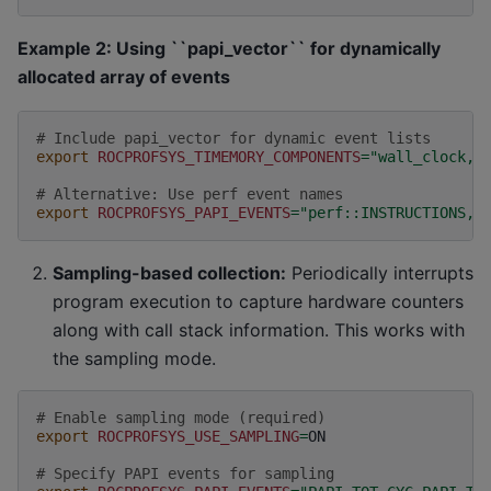
Example 2: Using ``papi_vector`` for dynamically
allocated array of events
# Include papi_vector for dynamic event lists
export
ROCPROFSYS_TIMEMORY_COMPONENTS
=
"wall_clock,p
# Alternative: Use perf event names
export
ROCPROFSYS_PAPI_EVENTS
=
"perf::INSTRUCTIONS,p
Sampling-based collection:
Periodically interrupts
program execution to capture hardware counters
along with call stack information. This works with
the sampling mode.
# Enable sampling mode (required)
export
ROCPROFSYS_USE_SAMPLING
=
ON

# Specify PAPI events for sampling