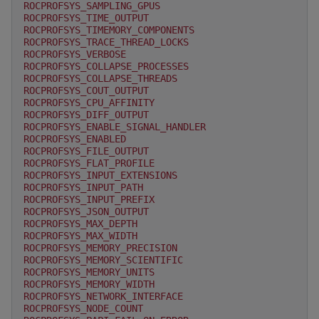
ROCPROFSYS_SAMPLING_GPUS
ROCPROFSYS_TIME_OUTPUT
ROCPROFSYS_TIMEMORY_COMPONENTS
ROCPROFSYS_TRACE_THREAD_LOCKS
ROCPROFSYS_VERBOSE
ROCPROFSYS_COLLAPSE_PROCESSES
ROCPROFSYS_COLLAPSE_THREADS
ROCPROFSYS_COUT_OUTPUT
ROCPROFSYS_CPU_AFFINITY
ROCPROFSYS_DIFF_OUTPUT
ROCPROFSYS_ENABLE_SIGNAL_HANDLER
ROCPROFSYS_ENABLED
ROCPROFSYS_FILE_OUTPUT
ROCPROFSYS_FLAT_PROFILE
ROCPROFSYS_INPUT_EXTENSIONS
ROCPROFSYS_INPUT_PATH
ROCPROFSYS_INPUT_PREFIX
ROCPROFSYS_JSON_OUTPUT
ROCPROFSYS_MAX_DEPTH
ROCPROFSYS_MAX_WIDTH
ROCPROFSYS_MEMORY_PRECISION
ROCPROFSYS_MEMORY_SCIENTIFIC
ROCPROFSYS_MEMORY_UNITS
ROCPROFSYS_MEMORY_WIDTH
ROCPROFSYS_NETWORK_INTERFACE
ROCPROFSYS_NODE_COUNT