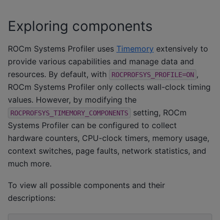
Exploring components
ROCm Systems Profiler uses
Timemory
extensively to
provide various capabilities and manage data and
resources. By default, with
,
ROCPROFSYS_PROFILE=ON
ROCm Systems Profiler only collects wall-clock timing
values. However, by modifying the
setting, ROCm
ROCPROFSYS_TIMEMORY_COMPONENTS
Systems Profiler can be configured to collect
hardware counters, CPU-clock timers, memory usage,
context switches, page faults, network statistics, and
much more.
To view all possible components and their
descriptions: