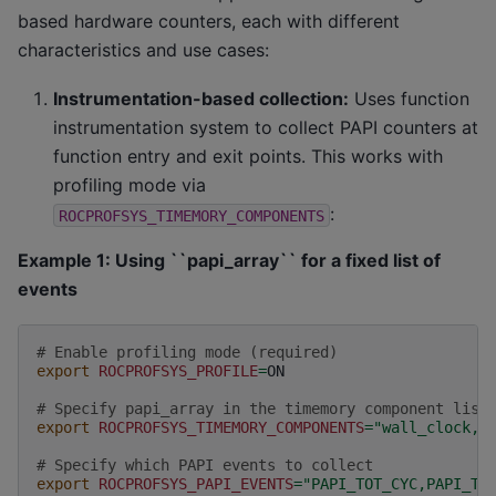
based hardware counters, each with different
characteristics and use cases:
Instrumentation-based collection:
Uses function
instrumentation system to collect PAPI counters at
function entry and exit points. This works with
profiling mode via
:
ROCPROFSYS_TIMEMORY_COMPONENTS
Example 1: Using ``papi_array`` for a fixed list of
events
# Enable profiling mode (required)
export
ROCPROFSYS_PROFILE
=
ON

# Specify papi_array in the timemory component list
export
ROCPROFSYS_TIMEMORY_COMPONENTS
=
"wall_clock,p
# Specify which PAPI events to collect
export
ROCPROFSYS_PAPI_EVENTS
=
"PAPI_TOT_CYC,PAPI_TO