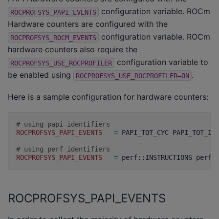
configuration variable. ROCm
ROCPROFSYS_PAPI_EVENTS
Hardware counters are configured with the
configuration variable. ROCm
ROCPROFSYS_ROCM_EVENTS
hardware counters also require the
configuration variable to
ROCPROFSYS_USE_ROCPROFILER
be enabled using
.
ROCPROFSYS_USE_ROCPROFILER=ON
Here is a sample configuration for hardware counters:
# using papi identifiers
ROCPROFSYS_PAPI_EVENTS
=
PAPI_TOT_CYC
PAPI_TOT_INS
# using perf identifiers
ROCPROFSYS_PAPI_EVENTS
=
perf::INSTRUCTIONS
perf:
ROCPROFSYS_PAPI_EVENTS