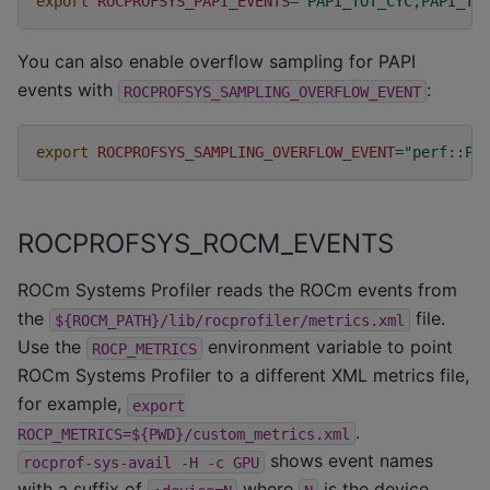
export
ROCPROFSYS_PAPI_EVENTS
=
"PAPI_TOT_CYC,PAPI_TO
You can also enable overflow sampling for PAPI
events with
:
ROCPROFSYS_SAMPLING_OVERFLOW_EVENT
export
ROCPROFSYS_SAMPLING_OVERFLOW_EVENT
=
"perf::PE
ROCPROFSYS_ROCM_EVENTS
ROCm Systems Profiler reads the ROCm events from
the
file.
${ROCM_PATH}/lib/rocprofiler/metrics.xml
Use the
environment variable to point
ROCP_METRICS
ROCm Systems Profiler to a different XML metrics file,
for example,
export
.
ROCP_METRICS=${PWD}/custom_metrics.xml
shows event names
rocprof-sys-avail
-H
-c
GPU
with a suffix of
where
is the device