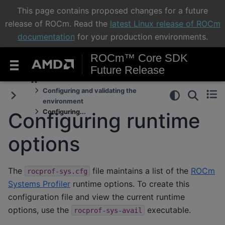
This page contains proposed changes for a future
release of ROCm. Read the
latest Linux release of ROCm
documentation
for your production environments.
ROCm™ Core SDK
Future Release
Configuring and validating the
environment
Configuring...
Configuring runtime
options
The
file maintains a list of the
ROCm
rocprof-sys.cfg
Systems Profiler
runtime options. To create this
configuration file and view the current runtime
options, use the
executable.
rocprof-sys-avail