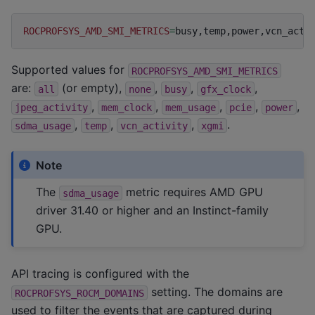
ROCPROFSYS_AMD_SMI_METRICS
=
Supported values for
ROCPROFSYS_AMD_SMI_METRICS
are:
(or empty),
,
,
,
all
none
busy
gfx_clock
,
,
,
,
,
jpeg_activity
mem_clock
mem_usage
pcie
power
,
,
,
.
sdma_usage
temp
vcn_activity
xgmi
Note
The
metric requires AMD GPU
sdma_usage
driver 31.40 or higher and an Instinct-family
GPU.
API tracing is configured with the
setting. The domains are
ROCPROFSYS_ROCM_DOMAINS
used to filter the events that are captured during