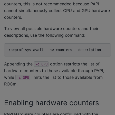
counters, this is not recommended because PAPI
cannot simultaneously collect CPU and GPU hardware
counters.
To view all possible hardware counters and their
descriptions, use the following command:
rocprof-sys-avail
--hw-counters
Appending the
option restricts the list of
-c
CPU
hardware counters to those available through PAPI,
while
limits the list to those available from
-c
GPU
ROCm.
Enabling hardware counters
PAPI Hardware counters are configured with the