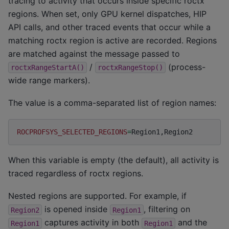
tracing to activity that occurs inside specific roctx
regions. When set, only GPU kernel dispatches, HIP
API calls, and other traced events that occur while a
matching roctx region is active are recorded. Regions
are matched against the message passed to
/
(process-
roctxRangeStartA()
roctxRangeStop()
wide range markers).
The value is a comma-separated list of region names:
ROCPROFSYS_SELECTED_REGIONS
=
When this variable is empty (the default), all activity is
traced regardless of roctx regions.
Nested regions are supported. For example, if
is opened inside
, filtering on
Region2
Region1
captures activity in both
and the
Region1
Region1