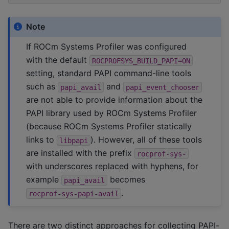
Note
If ROCm Systems Profiler was configured
with the default
ROCPROFSYS_BUILD_PAPI=ON
setting, standard PAPI command-line tools
such as
and
papi_avail
papi_event_chooser
are not able to provide information about the
PAPI library used by ROCm Systems Profiler
(because ROCm Systems Profiler statically
links to
). However, all of these tools
libpapi
are installed with the prefix
rocprof-sys-
with underscores replaced with hyphens, for
example
becomes
papi_avail
.
rocprof-sys-papi-avail
There are two distinct approaches for collecting PAPI-