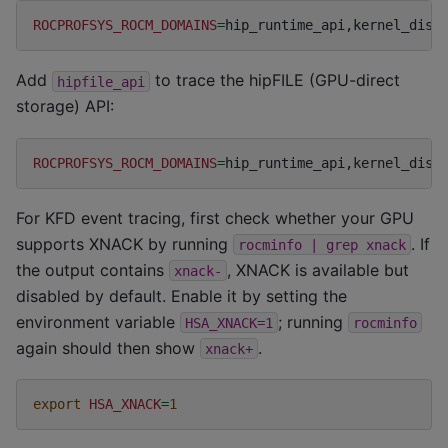
ROCPROFSYS_ROCM_DOMAINS
=
Add
to trace the hipFILE (GPU-direct
hipfile_api
storage) API:
ROCPROFSYS_ROCM_DOMAINS
=
For KFD event tracing, first check whether your GPU
supports XNACK by running
. If
rocminfo
|
grep
xnack
the output contains
, XNACK is available but
xnack-
disabled by default. Enable it by setting the
environment variable
; running
HSA_XNACK=1
rocminfo
again should then show
.
xnack+
export
HSA_XNACK
=
1