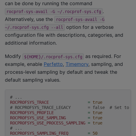
can be done by running the command
.
rocprof-sys-avail
-G
~/.rocprof-sys.cfg
Alternatively, use the
rocprof-sys-avail
-G
option for a verbose
~/.rocprof-sys.cfg
--all
configuration file with descriptions, categories, and
additional information.
Modify
as required. For
${HOME}/.rocprof-sys.cfg
example, enable
Perfetto
,
Timemory
, sampling, and
process-level sampling by default and tweak the
default sampling values.
# ...
ROCPROFSYS_TRACE
=
true
# ROCPROFSYS_TRACE_LEGACY       = false  # Set to t
ROCPROFSYS_PROFILE
=
true
ROCPROFSYS_USE_SAMPLING
=
true
ROCPROFSYS_USE_PROCESS_SAMPLING
=
true
# ...
ROCPROFSYS_SAMPLING_FREQ
=
50