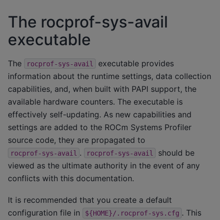
The rocprof-sys-avail
executable
The
executable provides
rocprof-sys-avail
information about the runtime settings, data collection
capabilities, and, when built with PAPI support, the
available hardware counters. The executable is
effectively self-updating. As new capabilities and
settings are added to the ROCm Systems Profiler
source code, they are propagated to
.
should be
rocprof-sys-avail
rocprof-sys-avail
viewed as the ultimate authority in the event of any
conflicts with this documentation.
It is recommended that you create a default
configuration file in
. This
${HOME}/.rocprof-sys.cfg