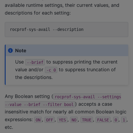
available runtime settings, their current values, and
descriptions for each setting:
rocprof-sys-avail
Note
Use
to suppress printing the current
--brief
value and/or
to suppress truncation of
-c
0
the descriptions.
Any Boolean setting (
rocprof-sys-avail
--settings
) accepts a case
--value
--brief
--filter
bool
insensitive match for nearly all common Boolean logic
expressions:
,
,
,
,
,
,
,
,
ON
OFF
YES
NO
TRUE
FALSE
0
1
etc.