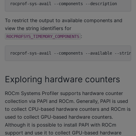
rocprof-sys-avail
--components
To restrict the output to available components and
view the string identifiers for
:
ROCPROFSYS_TIMEMORY_COMPONENTS
rocprof-sys-avail
--components
--available
--string
Exploring hardware counters
ROCm Systems Profiler supports hardware counter
collection via PAPI and ROCm. Generally, PAPI is used
to collect CPU-based hardware counters and ROCm is
used to collect GPU-based hardware counters.
Although it is possible to install PAPI with ROCm
support and use it to collect GPU-based hardware