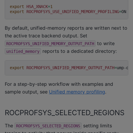
export
HSA_XNACK
=
1
export
ROCPROFSYS_USE_UNIFIED_MEMORY_PROFILING
=
By default, unified-memory reports are written next to
the active trace backend output. Set
to write
ROCPROFSYS_UNIFIED_MEMORY_OUTPUT_PATH
reports to a dedicated directory:
unified_memory
export
ROCPROFSYS_UNIFIED_MEMORY_OUTPUT_PATH
=
For a step-by-step workflow with examples and
sample output, see
Unified memory profiling
.
ROCPROFSYS_SELECTED_REGIONS
The
setting limits
ROCPROFSYS_SELECTED_REGIONS