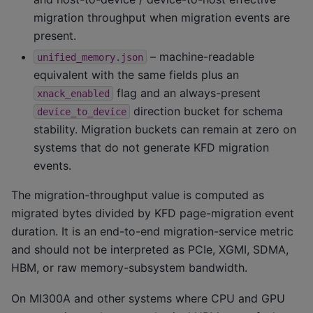
migration throughput when migration events are
present.
– machine-readable
unified_memory.json
equivalent with the same fields plus an
flag and an always-present
xnack_enabled
direction bucket for schema
device_to_device
stability. Migration buckets can remain at zero on
systems that do not generate KFD migration
events.
The migration-throughput value is computed as
migrated bytes divided by KFD page-migration event
duration. It is an end-to-end migration-service metric
and should not be interpreted as PCIe, XGMI, SDMA,
HBM, or raw memory-subsystem bandwidth.
On MI300A and other systems where CPU and GPU