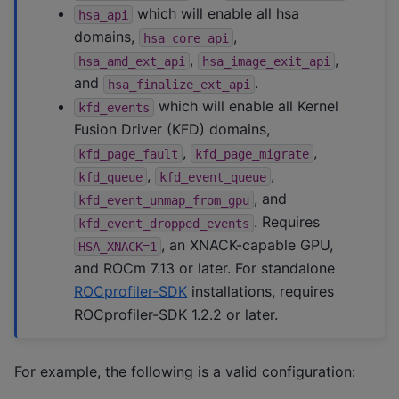
which will enable all hsa
hsa_api
domains,
,
hsa_core_api
,
,
hsa_amd_ext_api
hsa_image_exit_api
and
.
hsa_finalize_ext_api
which will enable all Kernel
kfd_events
Fusion Driver (KFD) domains,
,
,
kfd_page_fault
kfd_page_migrate
,
,
kfd_queue
kfd_event_queue
, and
kfd_event_unmap_from_gpu
. Requires
kfd_event_dropped_events
, an XNACK-capable GPU,
HSA_XNACK=1
and ROCm 7.13 or later. For standalone
ROCprofiler-SDK
installations, requires
ROCprofiler-SDK 1.2.2 or later.
For example, the following is a valid configuration: