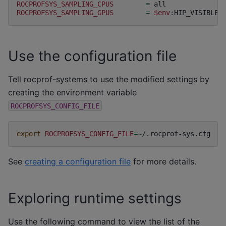
ROCPROFSYS_SAMPLING_CPUS
=
ROCPROFSYS_SAMPLING_GPUS
=
$env
Use the configuration file
Tell rocprof-systems to use the modified settings by
creating the environment variable
ROCPROFSYS_CONFIG_FILE
export
ROCPROFSYS_CONFIG_FILE
=
See
creating a configuration file
for more details.
Exploring runtime settings
Use the following command to view the list of the