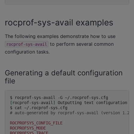
rocprof-sys-avail examples
The following examples demonstrate how to use
to perform several common
rocprof-sys-avail
configuration tasks.
Generating a default configuration
file
$
rocprof-sys-avail
-G
[
rocprof-sys-avail
]
Outputting
text
configuration
f
$
cat
# auto-generated by rocprof-sys-avail (version 1.2.
ROCPROFSYS_CONFIG_FILE
ROCPROFSYS_MODE
ROCPROFSYS_TRACE