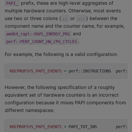
prefix, these are high-level aggregates of
PAPI_
multiple hardware counters. Otherwise, most events
use two or three colons (
or
) between the
::
:::
component name and the counter name, for example,
and
amd64_rapl::RAPL_ENERGY_PKG
.
perf::PERF_COUNT_HW_CPU_CYCLES
For example, the following is a valid configuration:
ROCPROFSYS_PAPI_EVENTS
=
perf::INSTRUCTIONS
perf::
However, the following specification of a roughly
equivalent set of hardware counters is an incorrect
configuration because it mixes PAPI components from
different namespaces:
ROCPROFSYS_PAPI_EVENTS
=
PAPI_TOT_INS
perf::