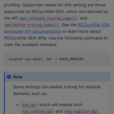
profiling. Supported values for this setting are those
supported by ROCprofiler-SDK, which are returned by
the API
and
get_callback_tracing_names()
. See the
ROCprofiler-SDK
get_buffer_tracing_names()
developer API documentation
to learn more about
ROCprofiler-SDK APIs. Use the following command to
view the available domains:
rocprof-sys-avail
-bd
-r
Note
Some settings can enable tracing for multiple
domains, such as:
which will enable both
hip_api
and
.
hip_runtime_api
hip_compiler_api