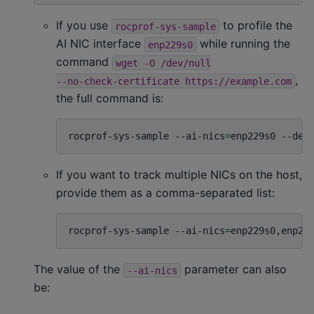
If you use
to profile the
rocprof-sys-sample
AI NIC interface
while running the
enp229s0
command
wget
-O
/dev/null
,
--no-check-certificate
https://example.com
the full command is:
rocprof-sys-sample
--ai-nics
=
enp229s0
--dev
If you want to track multiple NICs on the host,
provide them as a comma-separated list:
rocprof-sys-sample
--ai-nics
=
enp229s0,enp22
The value of the
parameter can also
--ai-nics
be: