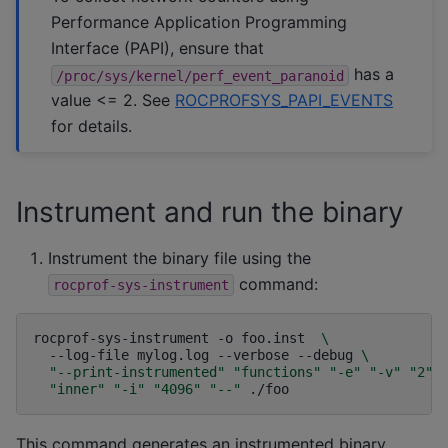
Performance Application Programming
Interface (PAPI), ensure that
has a
/proc/sys/kernel/perf_event_paranoid
value <= 2. See
ROCPROFSYS_PAPI_EVENTS
for details.
Instrument and run the binary
Instrument the binary file using the
command:
rocprof-sys-instrument
rocprof-sys-instrument
-o
foo.inst
\
--log-file
mylog.log
--verbose
--debug
\
"--print-instrumented"
"functions"
"-e"
"-v"
"2"
"inner"
"-i"
"4096"
"--"
This command generates an instrumented binary