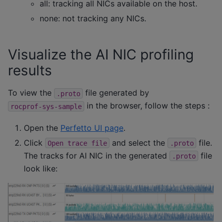
all: tracking all NICs available on the host.
none: not tracking any NICs.
Visualize the AI NIC profiling
results
To view the
file generated by
.proto
in the browser, follow the steps :
rocprof-sys-sample
Open the
Perfetto UI page
.
Click
and select the
file.
Open
trace
file
.proto
The tracks for AI NIC in the generated
file
.proto
look like: