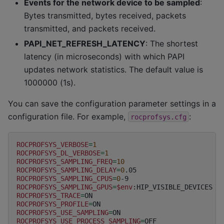
Events for the network device to be sampled
:
Bytes transmitted, bytes received, packets
transmitted, and packets received.
PAPI_NET_REFRESH_LATENCY
: The shortest
latency (in microseconds) with which PAPI
updates network statistics. The default value is
1000000 (1s).
You can save the configuration parameter settings in a
configuration file. For example,
:
rocprofsys.cfg
ROCPROFSYS_VERBOSE
=
1
ROCPROFSYS_DL_VERBOSE
=
1
ROCPROFSYS_SAMPLING_FREQ
=
10
ROCPROFSYS_SAMPLING_DELAY
=
0
ROCPROFSYS_SAMPLING_CPUS
=
0
ROCPROFSYS_SAMPLING_GPUS
=
$env
ROCPROFSYS_TRACE
=
ROCPROFSYS_PROFILE
=
ROCPROFSYS_USE_SAMPLING
=
ROCPROFSYS_USE_PROCESS_SAMPLING
=