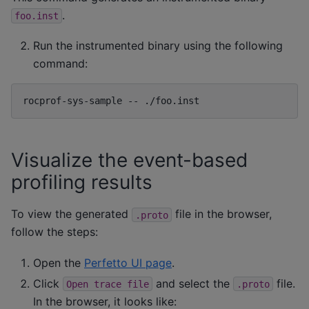
.
foo.inst
Run the instrumented binary using the following
command:
rocprof-sys-sample
--
Visualize the event-based
profiling results
To view the generated
file in the browser,
.proto
follow the steps:
Open the
Perfetto UI page
.
Click
and select the
file.
Open
trace
file
.proto
In the browser, it looks like: