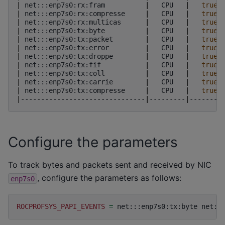
|
net:::enp7s0:rx:fram
|
CPU
|
true
|
net:::enp7s0:rx:compresse
|
CPU
|
true
|
net:::enp7s0:rx:multicas
|
CPU
|
true
|
net:::enp7s0:tx:byte
|
CPU
|
true
|
net:::enp7s0:tx:packet
|
CPU
|
true
|
net:::enp7s0:tx:error
|
CPU
|
true
|
net:::enp7s0:tx:droppe
|
CPU
|
true
|
net:::enp7s0:tx:fif
|
CPU
|
true
|
net:::enp7s0:tx:coll
|
CPU
|
true
|
net:::enp7s0:tx:carrie
|
CPU
|
true
|
net:::enp7s0:tx:compresse
|
CPU
|
true
|
-------------------------------
|
---------
|
--------
Configure the parameters
To track bytes and packets sent and received by NIC
, configure the parameters as follows:
enp7s0
ROCPROFSYS_PAPI_EVENTS
=
net:::enp7s0:tx:byte
net::