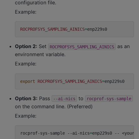
configuration file.
Example:
ROCPROFSYS_SAMPLING_AINICS
=
Option 2:
Set
as an
ROCPROFSYS_SAMPLING_AINICS
environment variable.
Example:
export
ROCPROFSYS_SAMPLING_AINICS
=
Option 3:
Pass
to
--ai-nics
rocprof-sys-sample
on the command line. (Preferred)
Example:
rocprof-sys-sample
--ai-nics
=
enp229s0
--
<your