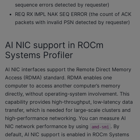
sequence errors detected by requester)
REQ RX IMPL NAK SEQ ERROR (the count of ACK
packets with invalid PSN detected by requester)
AI NIC support in ROCm
Systems Profiler
AI NIC interfaces support the Remote Direct Memory
Access (RDMA) standard. RDMA enables one
computer to access another computer’s memory
directly, without operating-system involvement. This
capability provides high-throughput, low‑latency data
transfer, which is needed for large-scale clusters and
high-performance networking. You can measure AI
NIC network performance by using
. By
amd-smi
default, AI NIC support is enabled in ROCm Systems