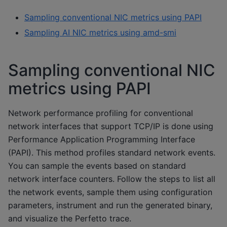
Sampling conventional NIC metrics using PAPI
Sampling AI NIC metrics using amd-smi
Sampling conventional NIC
metrics using PAPI
Network performance profiling for conventional
network interfaces that support TCP/IP is done using
Performance Application Programming Interface
(PAPI). This method profiles standard network events.
You can sample the events based on standard
network interface counters. Follow the steps to list all
the network events, sample them using configuration
parameters, instrument and run the generated binary,
and visualize the Perfetto trace.