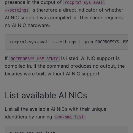
presence in the output of
rocprof-sys-avail
is therefore a direct indicator of whether
--settings
AI NIC support was compiled in. This check requires
no AI NIC hardware.
rocprof-sys-avail
--settings
|
grep
If
is listed, AI NIC support is
ROCPROFSYS_USE_AINIC
compiled in. If the command produces no output, the
binaries were built without AI NIC support.
List available AI NICs
List all the available AI NICs with their unique
identifiers by running
:
amd-smi
list