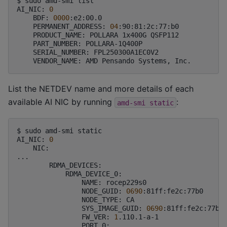
$
sudo
amd-smi
list

AI_NIC:
0
BDF:
0000
PERMANENT_ADDRESS:
04
PRODUCT_NAME:
POLLARA
1x400G
PART_NUMBER:
SERIAL_NUMBER:
VENDOR_NAME:
AMD
Pensando
Systems,
List the NETDEV name and more details of each
available AI NIC by running
:
amd-smi
static
$
sudo
amd-smi
static

AI_NIC:
0
NIC:

NAME:
NODE_GUID:
0690
NODE_TYPE:
SYS_IMAGE_GUID:
0690
FW_VER:
1