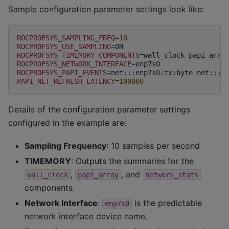
Sample configuration parameter settings look like:
ROCPROFSYS_SAMPLING_FREQ
=
10
ROCPROFSYS_USE_SAMPLING
=
ROCPROFSYS_TIMEMORY_COMPONENTS
=
wall_clock
papi_arra
ROCPROFSYS_NETWORK_INTERFACE
=
ROCPROFSYS_PAPI_EVENTS
=
net:::enp7s0:tx:byte
net:::e
PAPI_NET_REFRESH_LATENCY
=
100000
Details of the configuration parameter settings
configured in the example are:
Sampling Frequency
: 10 samples per second
TIMEMORY
: Outputs the summaries for the
,
, and
wall_clock
papi_array
network_stats
components.
Network Interface
:
is the predictable
enp7s0
network interface device name.