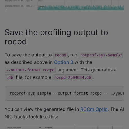
Save the profiling output to
rocpd
To save the output to
, run
rocpd
rocprof-sys-sample
as described above in
Option 3
with the
argument. This generates a
--output-format
rocpd
file, for example
.
.db
rocpd-2594634.db
rocprof-sys-sample
--output-format
rocpd
--
You can view the generated file in
ROCm Optiq
. The AI
NIC tracks look like this: