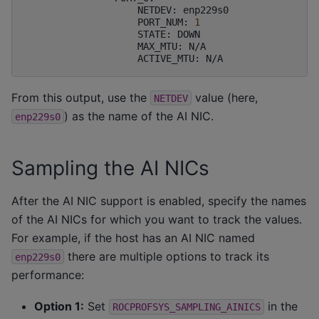
NETDEV:
PORT_NUM:
1
STATE:
MAX_MTU:
ACTIVE_MTU:
From this output, use the
value (here,
NETDEV
) as the name of the AI NIC.
enp229s0
Sampling the AI NICs
After the AI NIC support is enabled, specify the names
of the AI NICs for which you want to track the values.
For example, if the host has an AI NIC named
there are multiple options to track its
enp229s0
performance:
Option 1:
Set
in the
ROCPROFSYS_SAMPLING_AINICS