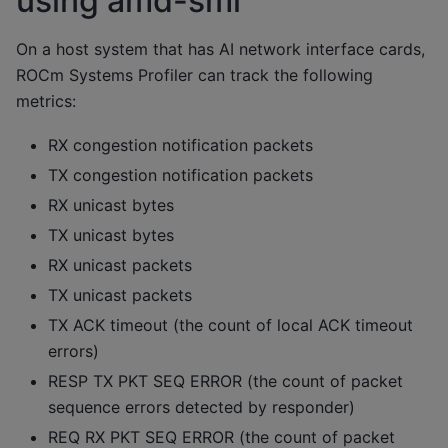
using amd-smi
On a host system that has AI network interface cards,
ROCm Systems Profiler can track the following
metrics:
RX congestion notification packets
TX congestion notification packets
RX unicast bytes
TX unicast bytes
RX unicast packets
TX unicast packets
TX ACK timeout (the count of local ACK timeout
errors)
RESP TX PKT SEQ ERROR (the count of packet
sequence errors detected by responder)
REQ RX PKT SEQ ERROR (the count of packet