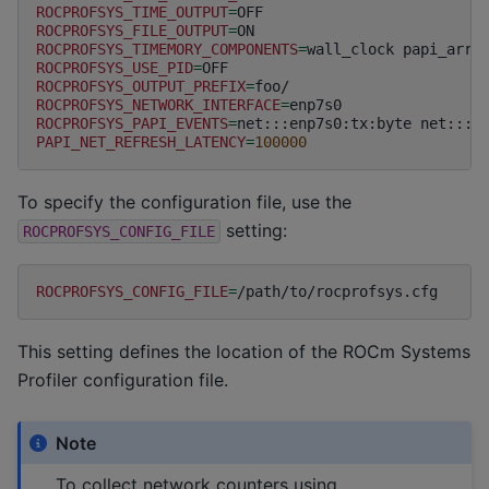
ROCPROFSYS_TIME_OUTPUT
=
ROCPROFSYS_FILE_OUTPUT
=
ROCPROFSYS_TIMEMORY_COMPONENTS
=
wall_clock
papi_arra
ROCPROFSYS_USE_PID
=
ROCPROFSYS_OUTPUT_PREFIX
=
ROCPROFSYS_NETWORK_INTERFACE
=
ROCPROFSYS_PAPI_EVENTS
=
net:::enp7s0:tx:byte
net:::e
PAPI_NET_REFRESH_LATENCY
=
100000
To specify the configuration file, use the
setting:
ROCPROFSYS_CONFIG_FILE
ROCPROFSYS_CONFIG_FILE
=
This setting defines the location of the ROCm Systems
Profiler configuration file.
Note
To collect network counters using