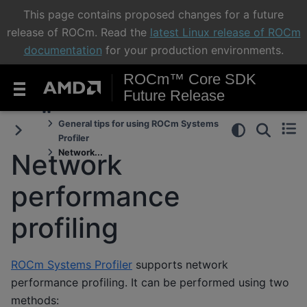
This page contains proposed changes for a future
release of ROCm. Read the
latest Linux release of ROCm
documentation
for your production environments.
ROCm™ Core SDK
Future Release
General tips for using ROCm Systems
Profiler
Network...
Network
performance
profiling
ROCm Systems Profiler
supports network
performance profiling. It can be performed using two
methods: