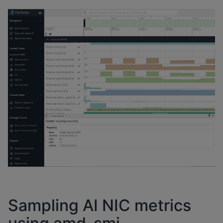
Sampling AI NIC metrics