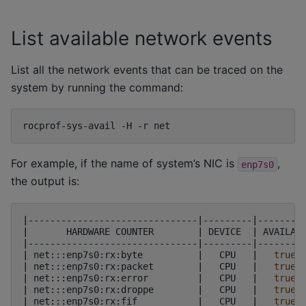
List available network events
List all the network events that can be traced on the
system by running the command:
rocprof-sys-avail
-H
-r
For example, if the name of system’s NIC is
,
enp7s0
the output is:
|
-------------------------------
|
---------
|
--------
|
HARDWARE
COUNTER
|
DEVICE
|
AVAILAB
|
-------------------------------
|
---------
|
--------
|
net:::enp7s0:rx:byte
|
CPU
|
true
|
net:::enp7s0:rx:packet
|
CPU
|
true
|
net:::enp7s0:rx:error
|
CPU
|
true
|
net:::enp7s0:rx:droppe
|
CPU
|
true
|
net:::enp7s0:rx:fif
|
CPU
|
true