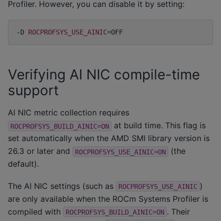
Profiler. However, you can disable it by setting:
-D
ROCPROFSYS_USE_AINIC
=
Verifying AI NIC compile-time
support
AI NIC metric collection requires
at build time. This flag is
ROCPROFSYS_BUILD_AINIC=ON
set automatically when the AMD SMI library version is
26.3 or later and
(the
ROCPROFSYS_USE_AINIC=ON
default).
The AI NIC settings (such as
)
ROCPROFSYS_USE_AINIC
are only available when the ROCm Systems Profiler is
compiled with
. Their
ROCPROFSYS_BUILD_AINIC=ON