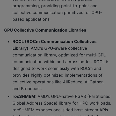
programming, providing point-to-point and
collective communication primitives for CPU-
based applications.
GPU Collective Communication Libraries
RCCL (ROCm Communication Collectives
Library)
: AMD’s GPU-aware collective
communication library, optimized for multi-GPU
communication within and across nodes. RCCL is
designed to work seamlessly with ROCm and
provides highly optimized implementations of
collective operations like AllReduce, AllGather,
and Broadcast.
rocSHMEM
: AMD’s GPU-native PGAS (Partitioned
Global Address Space) library for HPC workloads.
rocSHMEM exposes one-sided host-stream APIs