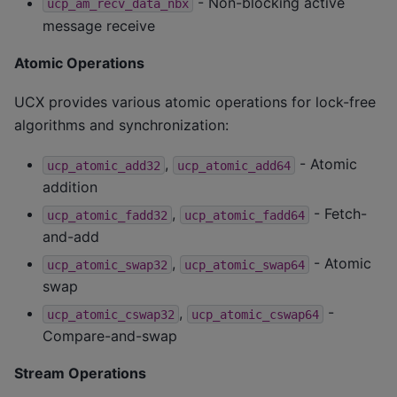
- Non-blocking active
ucp_am_recv_data_nbx
message receive
Atomic Operations
UCX provides various atomic operations for lock-free
algorithms and synchronization:
,
- Atomic
ucp_atomic_add32
ucp_atomic_add64
addition
,
- Fetch-
ucp_atomic_fadd32
ucp_atomic_fadd64
and-add
,
- Atomic
ucp_atomic_swap32
ucp_atomic_swap64
swap
,
-
ucp_atomic_cswap32
ucp_atomic_cswap64
Compare-and-swap
Stream Operations