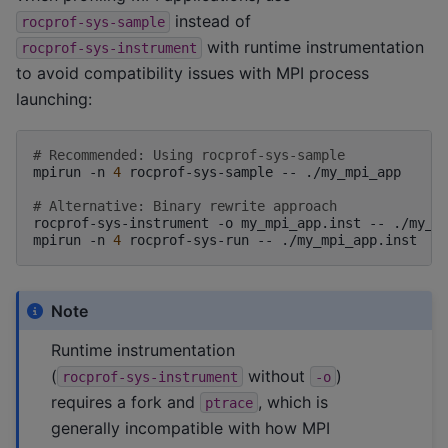
instead of
rocprof-sys-sample
with runtime instrumentation
rocprof-sys-instrument
to avoid compatibility issues with MPI process
launching:
# Recommended: Using rocprof-sys-sample
mpirun
-n
4
rocprof-sys-sample
--
./my_mpi_app

# Alternative: Binary rewrite approach
rocprof-sys-instrument
-o
my_mpi_app.inst
--
./my_mp
mpirun
-n
4
rocprof-sys-run
--
Note
Runtime instrumentation
(
without
)
rocprof-sys-instrument
-o
requires a fork and
, which is
ptrace
generally incompatible with how MPI