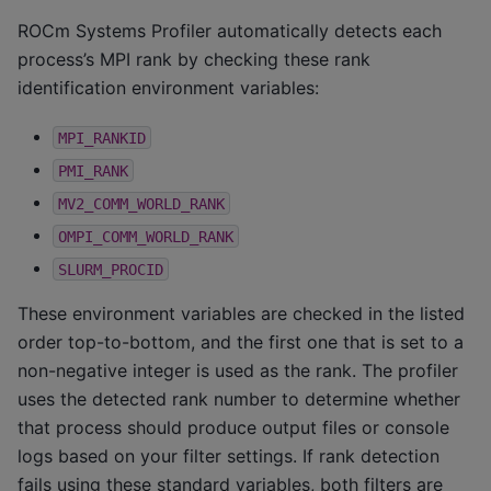
ROCm Systems Profiler automatically detects each
process’s MPI rank by checking these
rank
identification
environment variables:
MPI_RANKID
PMI_RANK
MV2_COMM_WORLD_RANK
OMPI_COMM_WORLD_RANK
SLURM_PROCID
These environment variables are checked in the listed
order top-to-bottom, and the first one that is set to a
non-negative integer is used as the rank. The profiler
uses the detected rank number to determine whether
that process should produce output files or console
logs based on your filter settings. If rank detection
fails using these standard variables, both filters are