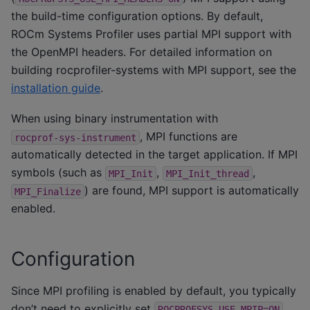
the build-time configuration options. By default,
ROCm Systems Profiler uses partial MPI support with
the OpenMPI headers. For detailed information on
building rocprofiler-systems with MPI support, see the
installation guide
.
When using binary instrumentation with
, MPI functions are
rocprof-sys-instrument
automatically detected in the target application. If MPI
symbols (such as
,
,
MPI_Init
MPI_Init_thread
) are found, MPI support is automatically
MPI_Finalize
enabled.
Configuration
Since MPI profiling is enabled by default, you typically
don’t need to explicitly set
.
ROCPROFSYS_USE_MPIP=ON