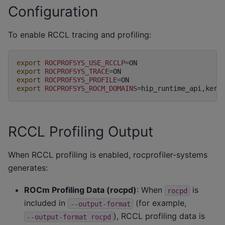
Configuration
To enable RCCL tracing and profiling:
export
ROCPROFSYS_USE_RCCLP
=
export
ROCPROFSYS_TRACE
=
export
ROCPROFSYS_PROFILE
=
export
ROCPROFSYS_ROCM_DOMAINS
=
RCCL Profiling Output
When RCCL profiling is enabled, rocprofiler-systems
generates:
ROCm Profiling Data (rocpd)
: When
is
rocpd
included in
(for example,
--output-format
), RCCL profiling data is
--output-format
rocpd