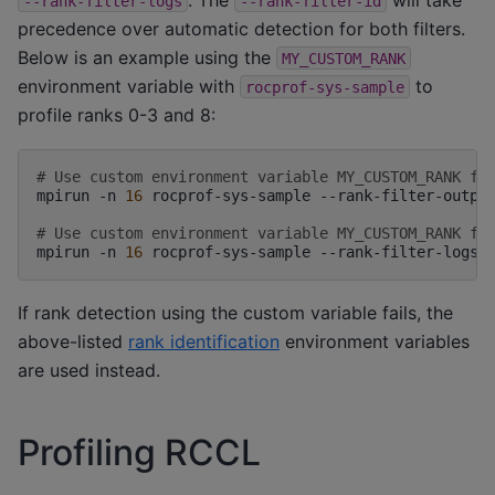
--rank-filter-logs
--rank-filter-id
precedence over automatic detection for both filters.
Below is an example using the
MY_CUSTOM_RANK
environment variable with
to
rocprof-sys-sample
profile ranks 0-3 and 8:
# Use custom environment variable MY_CUSTOM_RANK fo
mpirun
-n
16
rocprof-sys-sample
--rank-filter-outpu
# Use custom environment variable MY_CUSTOM_RANK fo
mpirun
-n
16
rocprof-sys-sample
--rank-filter-logs
If rank detection using the custom variable fails, the
above-listed
rank identification
environment variables
are used instead.
Profiling RCCL