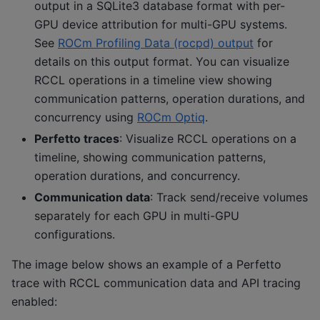
output in a SQLite3 database format with per-
GPU device attribution for multi-GPU systems.
See
ROCm Profiling Data (rocpd) output
for
details on this output format. You can visualize
RCCL operations in a timeline view showing
communication patterns, operation durations, and
concurrency using
ROCm Optiq
.
Perfetto traces
: Visualize RCCL operations on a
timeline, showing communication patterns,
operation durations, and concurrency.
Communication data
: Track send/receive volumes
separately for each GPU in multi-GPU
configurations.
The image below shows an example of a Perfetto
trace with RCCL communication data and API tracing
enabled: