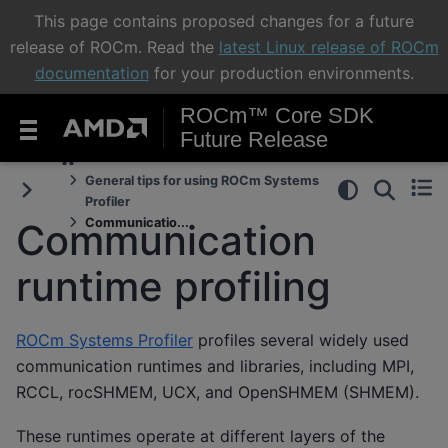
This page contains proposed changes for a future
release of ROCm. Read the
latest Linux release of ROCm
documentation
for your production environments.
ROCm™ Core SDK
Future Release
General tips for using ROCm Systems
Profiler
Communicatio...
Communication
runtime profiling
ROCm Systems Profiler
profiles several widely used
communication runtimes and libraries, including MPI,
RCCL, rocSHMEM, UCX, and OpenSHMEM (SHMEM).
These runtimes operate at different layers of the