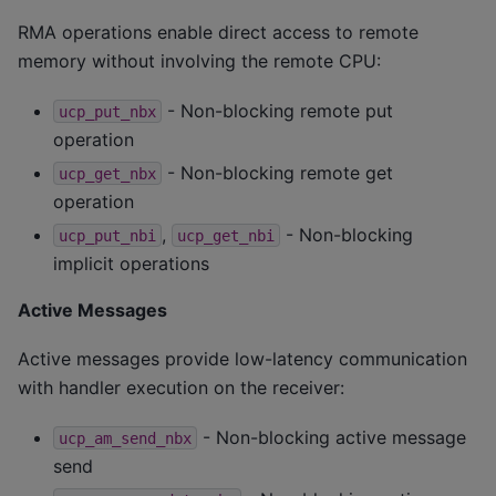
RMA operations enable direct access to remote
memory without involving the remote CPU:
- Non-blocking remote put
ucp_put_nbx
operation
- Non-blocking remote get
ucp_get_nbx
operation
,
- Non-blocking
ucp_put_nbi
ucp_get_nbi
implicit operations
Active Messages
Active messages provide low-latency communication
with handler execution on the receiver:
- Non-blocking active message
ucp_am_send_nbx
send