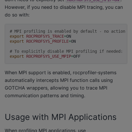
However, if you need to disable MPI tracing, you can
do so with:
# MPI profiling is enabled by default - no action n
export
ROCPROFSYS_TRACE
=
export
ROCPROFSYS_PROFILE
=
ON

# To explicitly disable MPI profiling if needed:
export
ROCPROFSYS_USE_MPIP
=
When MPI support is enabled, rocprofiler-systems
automatically intercepts MPI function calls using
GOTCHA wrappers, allowing you to trace MPI
communication patterns and timing.
Usage with MPI Applications
When profiling MPI applications, use