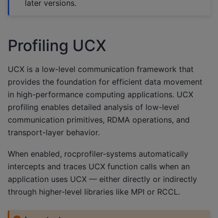
later versions.
Profiling UCX
UCX is a low-level communication framework that
provides the foundation for efficient data movement
in high-performance computing applications. UCX
profiling enables detailed analysis of low-level
communication primitives, RDMA operations, and
transport-layer behavior.
When enabled, rocprofiler-systems automatically
intercepts and traces UCX function calls when an
application uses UCX — either directly or indirectly
through higher-level libraries like MPI or RCCL.