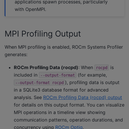
applications spawn processes, particularly
with OpenMPI.
MPI Profiling Output
When MPI profiling is enabled, ROCm Systems Profiler
generates:
ROCm Profiling Data (rocpd)
: When
is
rocpd
included in
(for example,
--output-format
), profiling data is output
--output-format
rocpd
in a SQLite3 database format for advanced
analysis. See
ROCm Profiling Data (rocpd) output
for details on this output format. You can visualize
MPI operations in a timeline view showing
communication patterns, operation durations, and
concurrency using
ROCm Optiq
.