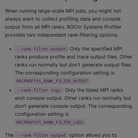
When running large-scale MPI jobs, you might not
always want to collect profiling data and console
output from all MPI ranks. ROCm Systems Profiler
provides two independent rank-filtering options:
: Only the specified MPI
--rank-filter-output
ranks produce profile and trace output files. Other
ranks run normally but don’t generate output files.
The corresponding configuration setting is
.
ROCPROFSYS_RANK_FILTER_OUTPUT
: Only the listed MPI ranks
--rank-filter-logs
emit console output. Other ranks run normally but
don’t generate console output. The corresponding
configuration setting is
.
ROCPROFSYS_RANK_FILTER_LOGS
The
option allows you to
--rank-filter-output