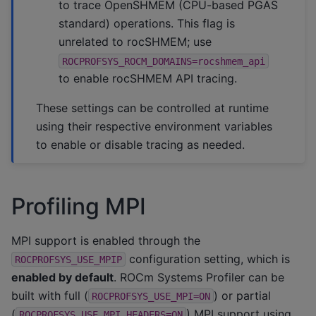
to trace OpenSHMEM (CPU-based PGAS
standard) operations. This flag is
unrelated to rocSHMEM; use
ROCPROFSYS_ROCM_DOMAINS=rocshmem_api
to enable rocSHMEM API tracing.
These settings can be controlled at runtime
using their respective environment variables
to enable or disable tracing as needed.
Profiling MPI
MPI support is enabled through the
configuration setting, which is
ROCPROFSYS_USE_MPIP
enabled by default
. ROCm Systems Profiler can be
built with full (
) or partial
ROCPROFSYS_USE_MPI=ON
(
) MPI support using
ROCPROFSYS_USE_MPI_HEADERS=ON