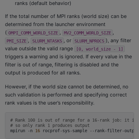
ranks (default behavior)
If the total number of MPI ranks (world size) can be
determined from the launcher environment
(
,
,
OMPI_COMM_WORLD_SIZE
MV2_COMM_WORLD_SIZE
,
, or
), any filter
PMI_SIZE
SLURM_NTASKS
SLURM_NPROCS
value outside the valid range
[0,
world_size
-
1]
triggers a warning and is ignored. If every value in the
filter is out of range, filtering is disabled and the
output is produced for all ranks.
However, if the world size cannot be determined, no
such validation is performed and specifying correct
rank values is the user’s responsibility.
# Rank 100 is out of range for a 16-rank job: it is
# so only rank 1 produces output
mpirun
-n
16
rocprof-sys-sample
--rank-filter-outpu