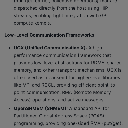
(put, get, barrier, collective operations) that are
dispatched directly from the host using HIP
streams, enabling tight integration with GPU
compute kernels.
Low-Level Communication Frameworks
UCX (Unified Communication X)
: A high-
performance communication framework that
provides low-level abstractions for RDMA, shared
memory, and other transport mechanisms. UCX is
often used as a backend for higher-level libraries
like MPI and RCCL, providing efficient point-to-
point communication, RMA (Remote Memory
Access) operations, and active messages.
OpenSHMEM (SHMEM)
: A standard API for
Partitioned Global Address Space (PGAS)
programming, providing one-sided RMA (put/get),