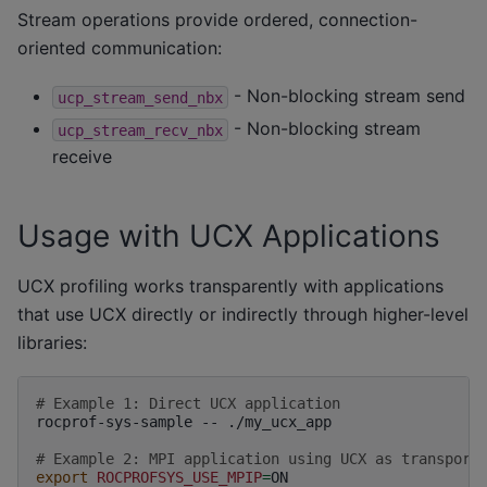
Stream operations provide ordered, connection-
oriented communication:
- Non-blocking stream send
ucp_stream_send_nbx
- Non-blocking stream
ucp_stream_recv_nbx
receive
Usage with UCX Applications
UCX profiling works transparently with applications
that use UCX directly or indirectly through higher-level
libraries:
# Example 1: Direct UCX application
rocprof-sys-sample
--
./my_ucx_app

# Example 2: MPI application using UCX as transport
export
ROCPROFSYS_USE_MPIP
=