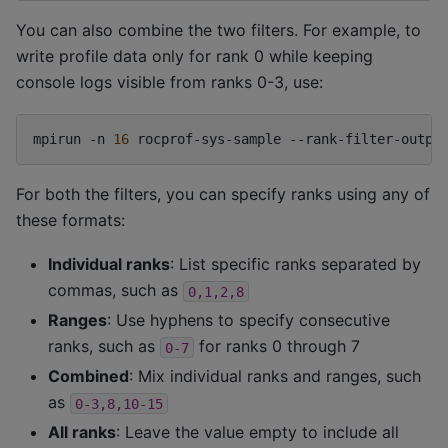
You can also combine the two filters. For example, to
write profile data only for rank 0 while keeping
console logs visible from ranks 0-3, use:
mpirun
-n
16
rocprof-sys-sample
--rank-filter-outpu
For both the filters, you can specify ranks using any of
these formats:
Individual ranks
: List specific ranks separated by
commas, such as
0,1,2,8
Ranges
: Use hyphens to specify consecutive
ranks, such as
for ranks 0 through 7
0-7
Combined
: Mix individual ranks and ranges, such
as
0-3,8,10-15
All ranks
: Leave the value empty to include all