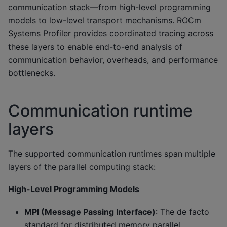
communication stack—from high-level programming
models to low-level transport mechanisms. ROCm
Systems Profiler provides coordinated tracing across
these layers to enable end-to-end analysis of
communication behavior, overheads, and performance
bottlenecks.
Communication runtime
layers
The supported communication runtimes span multiple
layers of the parallel computing stack:
High-Level Programming Models
MPI (Message Passing Interface)
: The de facto
standard for distributed memory parallel