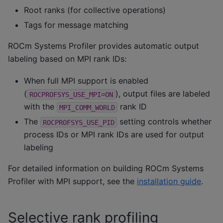
Root ranks (for collective operations)
Tags for message matching
ROCm Systems Profiler provides automatic output
labeling based on MPI rank IDs:
When full MPI support is enabled
(
), output files are labeled
ROCPROFSYS_USE_MPI=ON
with the
rank ID
MPI_COMM_WORLD
The
setting controls whether
ROCPROFSYS_USE_PID
process IDs or MPI rank IDs are used for output
labeling
For detailed information on building ROCm Systems
Profiler with MPI support, see the
installation guide
.
Selective rank profiling