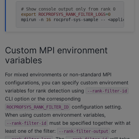
# Show console output only from rank 0
export
ROCPROFSYS_RANK_FILTER_LOGS
=
0
mpirun
-n
16
rocprof-sys-sample
--
Custom MPI environment
variables
For mixed environments or non-standard MPI
configurations, you can specify custom environment
variables for rank detection using
--rank-filter-id
CLI option or the corresponding
configuration setting.
ROCPROFSYS_RANK_FILTER_ID
When using custom environment variables,
must be specified together with at
--rank-filter-id
least one of the filter:
or
--rank-filter-output
. The
will take