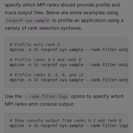
specify which MPI ranks should provide profile and
trace output files. Below are some examples using
to profile an application using a
rocprof-sys-sample
variety of rank selection syntaxes.
# Profile only rank 0
mpirun
-n
16
rocprof-sys-sample
--rank-filter-outpu
# Profile ranks 0-3 and rank 8
mpirun
-n
16
rocprof-sys-sample
--rank-filter-outpu
# Profile ranks 0, 4, 8, and 12
mpirun
-n
16
rocprof-sys-sample
--rank-filter-outpu
Use the
option to specify which
--rank-filter-logs
MPI ranks emit console output:
# Show console output from ranks 0-3 and rank 8
mpirun
-n
16
rocprof-sys-sample
--rank-filter-logs