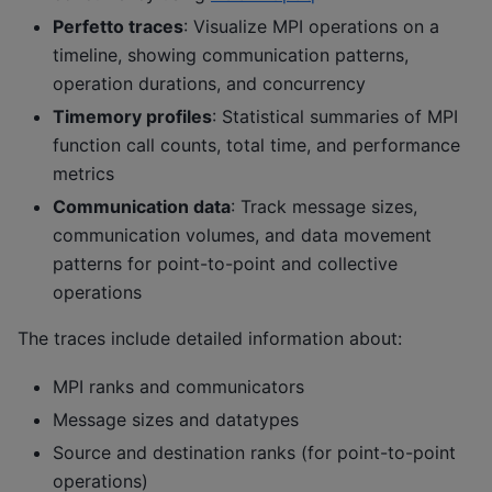
Perfetto traces
: Visualize MPI operations on a
timeline, showing communication patterns,
operation durations, and concurrency
Timemory profiles
: Statistical summaries of MPI
function call counts, total time, and performance
metrics
Communication data
: Track message sizes,
communication volumes, and data movement
patterns for point-to-point and collective
operations
The traces include detailed information about:
MPI ranks and communicators
Message sizes and datatypes
Source and destination ranks (for point-to-point
operations)