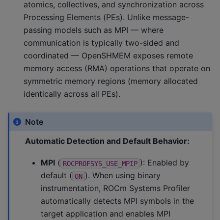
atomics, collectives, and synchronization across
Processing Elements (PEs). Unlike message-
passing models such as MPI — where
communication is typically two-sided and
coordinated — OpenSHMEM exposes remote
memory access (RMA) operations that operate on
symmetric memory regions (memory allocated
identically across all PEs).
Note
Automatic Detection and Default Behavior:
MPI
(
): Enabled by
ROCPROFSYS_USE_MPIP
default (
). When using binary
ON
instrumentation, ROCm Systems Profiler
automatically detects MPI symbols in the
target application and enables MPI