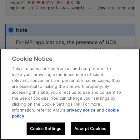
export
ROCPROFSYS_USE_UCX
=
ON

mpirun
-n
4
rocprof-sys-sample
--
Note
For MPI applications, the presence of UCX
libraries alone does not ensure UCX is used
Cookie Notice
at runtime. When MPI is launched with the
UCX PML (
), initialization may
-mca
pml
ucx
This site uses cookies from us and our partners to
fail due to UCX version or transport
make your browsing experience more efficient,
relevant, convenient and personal. In some cases, they
capability mismatches, causing MPI to fall
are essential to making the site work properly. By
back to an alternative (non-UCX)
accessing this site, you direct us to use and consent to
the use of cookies. You can change your settings by
communication path. Users can verify that
clicking on the Cookie Settings link. For more
UCX is successfully selected at runtime by
information, refer to AMD's
privacy notice
and
cookie
enabling MPI PML verbosity, for example
policy
.
using
, which
--mca
pml_base_verbose
<level>
Cookie Settings
Accept Cookies
reports the chosen PML during MPI
initialization. Additional UCX-specific logging