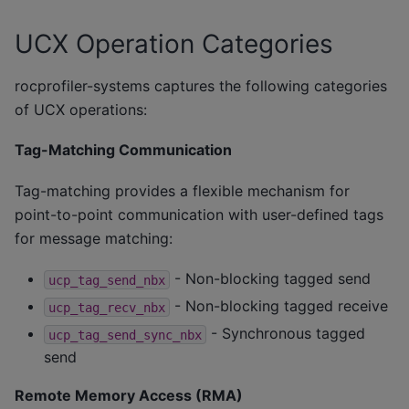
UCX Operation Categories
rocprofiler-systems captures the following categories
of UCX operations:
Tag-Matching Communication
Tag-matching provides a flexible mechanism for
point-to-point communication with user-defined tags
for message matching:
- Non-blocking tagged send
ucp_tag_send_nbx
- Non-blocking tagged receive
ucp_tag_recv_nbx
- Synchronous tagged
ucp_tag_send_sync_nbx
send
Remote Memory Access (RMA)