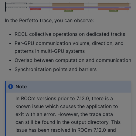
In the Perfetto trace, you can observe:
RCCL collective operations on dedicated tracks
Per-GPU communication volume, direction, and
patterns in multi-GPU systems
Overlap between computation and communication
Synchronization points and barriers
Note
In ROCm versions prior to 7.12.0, there is a
known issue which causes the application to
exit with an error. However, the trace data
can still be found in the output directory. This
issue has been resolved in ROCm 7.12.0 and