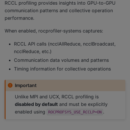
RCCL profiling provides insights into GPU-to-GPU
communication patterns and collective operation
performance.
When enabled, rocprofiler-systems captures:
RCCL API calls (ncclAllReduce, ncclBroadcast,
ncclReduce, etc.)
Communication data volumes and patterns
Timing information for collective operations
Important
Unlike MPI and UCX, RCCL profiling is
disabled by default
and must be explicitly
enabled using
.
ROCPROFSYS_USE_RCCLP=ON