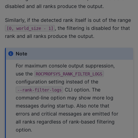
disabled and all ranks produce the output.
Similarly, if the detected rank itself is out of the range
, the filtering is disabled for that
[0,
world_size
-
1]
rank and all ranks produce the output.
Note
For maximum console output suppression,
use the
ROCPROFSYS_RANK_FILTER_LOGS
configuration setting instead of the
CLI option. The
--rank-filter-logs
command-line option may show more log
messages during startup. Also note that
errors and critical messages are emitted for
all ranks regardless of rank-based filtering
option.