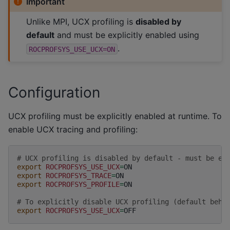
Important
Unlike MPI, UCX profiling is
disabled by
default
and must be explicitly enabled using
.
ROCPROFSYS_USE_UCX=ON
Configuration
UCX profiling must be explicitly enabled at runtime. To
enable UCX tracing and profiling:
# UCX profiling is disabled by default - must be ex
export
ROCPROFSYS_USE_UCX
=
export
ROCPROFSYS_TRACE
=
export
ROCPROFSYS_PROFILE
=
ON

# To explicitly disable UCX profiling (default beha
export
ROCPROFSYS_USE_UCX
=