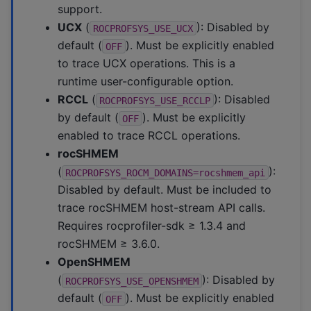
support.
UCX
(
): Disabled by
ROCPROFSYS_USE_UCX
default (
). Must be explicitly enabled
OFF
to trace UCX operations. This is a
runtime user-configurable option.
RCCL
(
): Disabled
ROCPROFSYS_USE_RCCLP
by default (
). Must be explicitly
OFF
enabled to trace RCCL operations.
rocSHMEM
(
):
ROCPROFSYS_ROCM_DOMAINS=rocshmem_api
Disabled by default. Must be included to
trace rocSHMEM host-stream API calls.
Requires rocprofiler-sdk ≥ 1.3.4 and
rocSHMEM ≥ 3.6.0.
OpenSHMEM
(
): Disabled by
ROCPROFSYS_USE_OPENSHMEM
default (
). Must be explicitly enabled
OFF