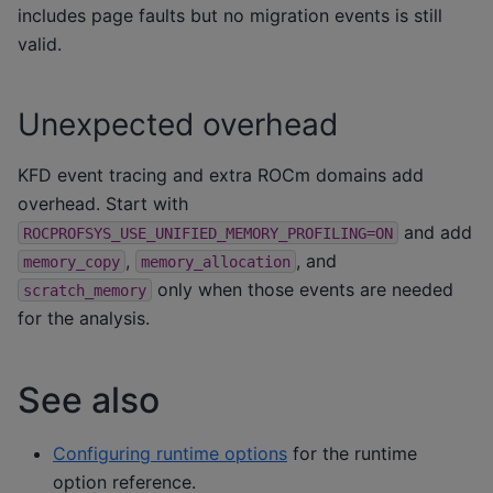
includes page faults but no migration events is still
valid.
Unexpected overhead
KFD event tracing and extra ROCm domains add
overhead. Start with
and add
ROCPROFSYS_USE_UNIFIED_MEMORY_PROFILING=ON
,
, and
memory_copy
memory_allocation
only when those events are needed
scratch_memory
for the analysis.
See also
Configuring runtime options
for the runtime
option reference.