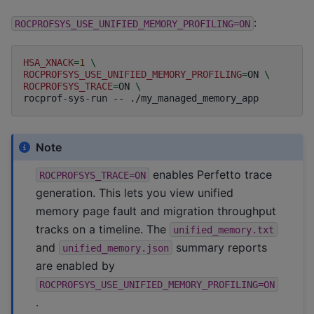
:
ROCPROFSYS_USE_UNIFIED_MEMORY_PROFILING=ON
HSA_XNACK
=
1
\
ROCPROFSYS_USE_UNIFIED_MEMORY_PROFILING
=
ON
\
ROCPROFSYS_TRACE
=
ON
\
rocprof-sys-run
--
Note
enables Perfetto trace
ROCPROFSYS_TRACE=ON
generation. This lets you view unified
memory page fault and migration throughput
tracks on a timeline. The
unified_memory.txt
and
summary reports
unified_memory.json
are enabled by
ROCPROFSYS_USE_UNIFIED_MEMORY_PROFILING=ON
.