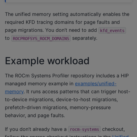
The unified memory setting automatically enables the
required KFD tracing domains for page faults and
page migrations. You don’t need to add
kfd_events
to
separately.
ROCPROFSYS_ROCM_DOMAINS
Example workload
The ROCm Systems Profiler repository includes a HIP
managed memory example in
examples/unified-
memory
. It runs access patterns that can trigger host-
to-device migrations, device-to-host migrations,
prefetch-driven migrations, memory-pressure
behavior, and page faults.
If you don’t already have a
checkout,
rocm-systems
follow the sparse checkout instructions in the
Unified