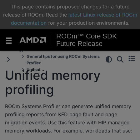
This page contains proposed changes for a future
release of ROCm. Read the
latest Linux release of ROCm
documentation
for your production environments.
ROCm™ Core SDK
Future Release
General tips for using ROCm Systems
Profiler
Unified...
Unified memory
profiling
ROCm Systems Profiler can generate unified memory
profiling reports from KFD page fault and page
migration events. Use this feature with HIP managed
memory workloads. For example, workloads that use: