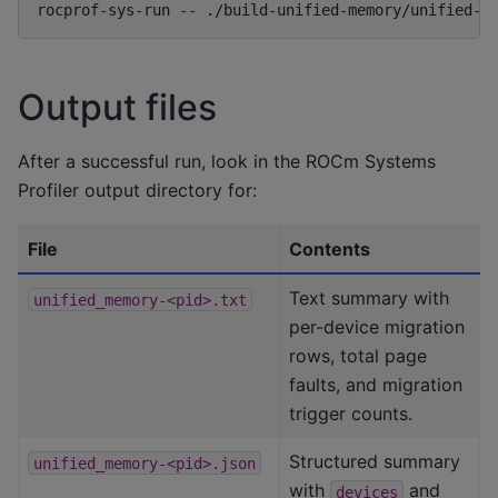
rocprof-sys-run
--
./build-unified-memory/unified-m
Output files
After a successful run, look in the ROCm Systems
Profiler output directory for:
File
Contents
Text summary with
unified_memory-<pid>.txt
per-device migration
rows, total page
faults, and migration
trigger counts.
Structured summary
unified_memory-<pid>.json
with
and
devices