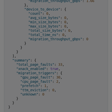
"migration_throughput_gbps"
:
1.66
},
"device_to_device"
:
{
"count"
:
0
,
"avg_size_bytes"
:
0
,
"min_size_bytes"
:
0
,
"max_size_bytes"
:
0
,
"total_size_bytes"
:
0
,
"total_time_ns"
:
0
,
"migration_throughput_gbps"
:
0
}
}
}
],
"summary"
:
{
"total_page_faults"
:
33
,
"xnack_enabled"
:
true
,
"migration_triggers"
:
{
"gpu_page_fault"
:
30
,
"cpu_page_fault"
:
2
,
"prefetch"
:
1
,
"ttm_eviction"
:
0
,
"unknown"
:
0
}
}
}