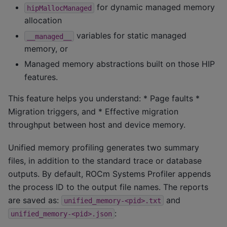
for dynamic managed memory
hipMallocManaged
allocation
variables for static managed
__managed__
memory, or
Managed memory abstractions built on those HIP
features.
This feature helps you understand: * Page faults *
Migration triggers, and * Effective migration
throughput between host and device memory.
Unified memory profiling generates two summary
files, in addition to the standard trace or database
outputs. By default, ROCm Systems Profiler appends
the process ID to the output file names. The reports
are saved as:
and
unified_memory-<pid>.txt
:
unified_memory-<pid>.json