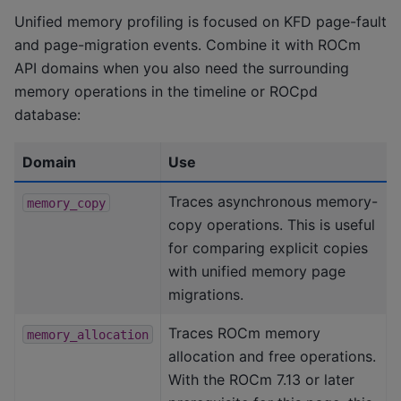
Unified memory profiling is focused on KFD page-fault
and page-migration events. Combine it with ROCm
API domains when you also need the surrounding
memory operations in the timeline or ROCpd
database:
Domain
Use
Traces asynchronous memory-
memory_copy
copy operations. This is useful
for comparing explicit copies
with unified memory page
migrations.
Traces ROCm memory
memory_allocation
allocation and free operations.
With the ROCm 7.13 or later