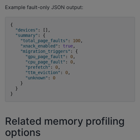
Example fault-only JSON output:
{
"devices"
:
[],
"summary"
:
{
"total_page_faults"
:
100
,
"xnack_enabled"
:
true
,
"migration_triggers"
:
{
"gpu_page_fault"
:
0
,
"cpu_page_fault"
:
0
,
"prefetch"
:
0
,
"ttm_eviction"
:
0
,
"unknown"
:
0
}
}
}
Related memory profiling
options