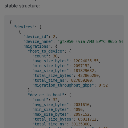
stable structure:
{
"devices"
:
[
{
"device_id"
:
2
,
"device_name"
:
"gfx950 (via AMD EPYC 9655 96-
"migrations"
:
{
"host_to_device"
:
{
"count"
:
36
,
"avg_size_bytes"
:
12024035.55
,
"min_size_bytes"
:
2097152
,
"max_size_bytes"
:
181829632
,
"total_size_bytes"
:
432865280
,
"total_time_ns"
:
827859200
,
"migration_throughput_gbps"
:
0.52
},
"device_to_host"
:
{
"count"
:
32
,
"avg_size_bytes"
:
2031616
,
"min_size_bytes"
:
4096
,
"max_size_bytes"
:
2097152
,
"total_size_bytes"
:
65011712
,
"total_time_ns"
:
39135300
,