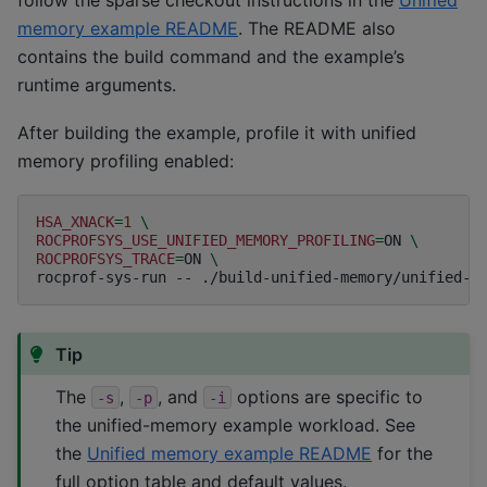
memory example README
. The README also
contains the build command and the example’s
runtime arguments.
After building the example, profile it with unified
memory profiling enabled:
HSA_XNACK
=
1
\
ROCPROFSYS_USE_UNIFIED_MEMORY_PROFILING
=
ON
\
ROCPROFSYS_TRACE
=
ON
\
rocprof-sys-run
--
./build-unified-memory/unified-m
Tip
The
,
, and
options are specific to
-s
-p
-i
the unified-memory example workload. See
the
Unified memory example README
for the
full option table and default values.