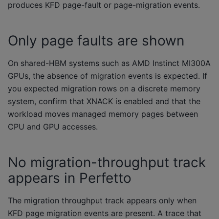
produces KFD page-fault or page-migration events.
Only page faults are shown
On shared-HBM systems such as AMD Instinct MI300A
GPUs, the absence of migration events is expected. If
you expected migration rows on a discrete memory
system, confirm that XNACK is enabled and that the
workload moves managed memory pages between
CPU and GPU accesses.
No migration-throughput track
appears in Perfetto
The migration throughput track appears only when
KFD page migration events are present. A trace that