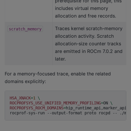
prerequisite for this page, this
includes virtual memory
allocation and free records.
Traces kernel scratch-memory
scratch_memory
allocation activity. Scratch
allocation-size counter tracks
are emitted in ROCm 7.0.2 and
later.
For a memory-focused trace, enable the related
domains explicitly:
HSA_XNACK
=
1
\
ROCPROFSYS_USE_UNIFIED_MEMORY_PROFILING
=
ON
\
ROCPROFSYS_ROCM_DOMAINS
=
hip_runtime_api,marker_api,
rocprof-sys-run
--output-format
proto
rocpd
--