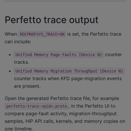
Perfetto trace output
When
is set, the Perfetto trace
ROCPROFSYS_TRACE=ON
can include:
counter
Unified
Memory
Page
Faults
[Device
N]
tracks.
Unified
Memory
Migration
Throughput
[Device
N]
counter tracks when KFD page-migration events
are present.
Open the generated Perfetto trace file, for example
, in the Perfetto UI to
perfetto-trace-<pid>.proto
compare page-fault activity, migration-throughput
samples, HIP API calls, kernels, and memory copies on
one timeline.