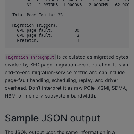
       32   1.9375MB  4.0000KB   2.0000MB   62.0000M
 Total Page Faults: 33

 Migration Triggers:

   GPU page fault:         30

   CPU page fault:          2

is calculated as migrated bytes
Migration
Throughput
divided by KFD page-migration event duration. It is an
end-to-end migration-service metric and can include
page-fault handling, scheduling, replay, and driver
overhead. Don’t interpret it as raw PCIe, XGMI, SDMA,
HBM, or memory-subsystem bandwidth.
Sample JSON output
The JSON output uses the same information in a