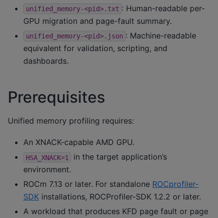
: Human-readable per-
unified_memory-<pid>.txt
GPU migration and page-fault summary.
: Machine-readable
unified_memory-<pid>.json
equivalent for validation, scripting, and
dashboards.
Prerequisites
Unified memory profiling requires:
An XNACK-capable AMD GPU.
in the target application’s
HSA_XNACK=1
environment.
ROCm 7.13 or later. For standalone
ROCprofiler-
SDK
installations, ROCProfiler-SDK 1.2.2 or later.
A workload that produces KFD page fault or page