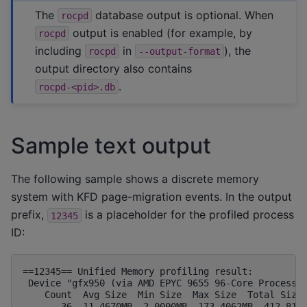
The
database output is optional. When
rocpd
output is enabled (for example, by
rocpd
including
in
), the
rocpd
--output-format
output directory also contains
.
rocpd-<pid>.db
Sample text output
The following sample shows a discrete memory
system with KFD page-migration events. In the output
prefix,
is a placeholder for the profiled process
12345
ID:
==12345== Unified Memory profiling result:

 Device "gfx950 (via AMD EPYC 9655 96-Core Processor
    Count  Avg Size  Min Size  Max Size  Total Size 
       36  11.4670MB  2.0000MB  173.4062MB  412.8125