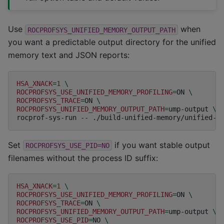
Use
when
ROCPROFSYS_UNIFIED_MEMORY_OUTPUT_PATH
you want a predictable output directory for the unified
memory text and JSON reports:
HSA_XNACK
=
1
\
ROCPROFSYS_USE_UNIFIED_MEMORY_PROFILING
=
ON
\
ROCPROFSYS_TRACE
=
ON
\
ROCPROFSYS_UNIFIED_MEMORY_OUTPUT_PATH
=
ump-output
\
rocprof-sys-run
--
./build-unified-memory/unified-m
Set
if you want stable output
ROCPROFSYS_USE_PID=NO
filenames without the process ID suffix:
HSA_XNACK
=
1
\
ROCPROFSYS_USE_UNIFIED_MEMORY_PROFILING
=
ON
\
ROCPROFSYS_TRACE
=
ON
\
ROCPROFSYS_UNIFIED_MEMORY_OUTPUT_PATH
=
ump-output
\
ROCPROFSYS_USE_PID
=
NO
\