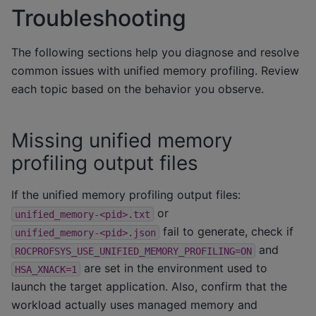
Troubleshooting
The following sections help you diagnose and resolve
common issues with unified memory profiling. Review
each topic based on the behavior you observe.
Missing unified memory
profiling output files
If the unified memory profiling output files:
or
unified_memory-<pid>.txt
fail to generate, check if
unified_memory-<pid>.json
and
ROCPROFSYS_USE_UNIFIED_MEMORY_PROFILING=ON
are set in the environment used to
HSA_XNACK=1
launch the target application. Also, confirm that the
workload actually uses managed memory and