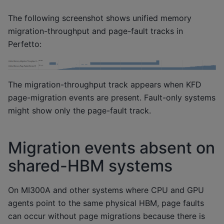
The following screenshot shows unified memory
migration-throughput and page-fault tracks in
Perfetto:
The migration-throughput track appears when KFD
page-migration events are present. Fault-only systems
might show only the page-fault track.
Migration events absent on
shared-HBM systems
On MI300A and other systems where CPU and GPU
agents point to the same physical HBM, page faults
can occur without page migrations because there is