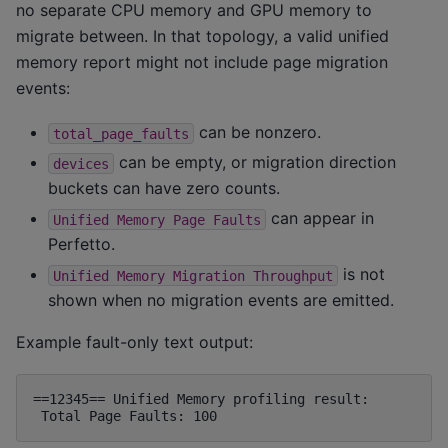
no separate CPU memory and GPU memory to
migrate between. In that topology, a valid unified
memory report might not include page migration
events:
can be nonzero.
total_page_faults
can be empty, or migration direction
devices
buckets can have zero counts.
can appear in
Unified
Memory
Page
Faults
Perfetto.
is not
Unified
Memory
Migration
Throughput
shown when no migration events are emitted.
Example fault-only text output:
==12345== Unified Memory profiling result:
