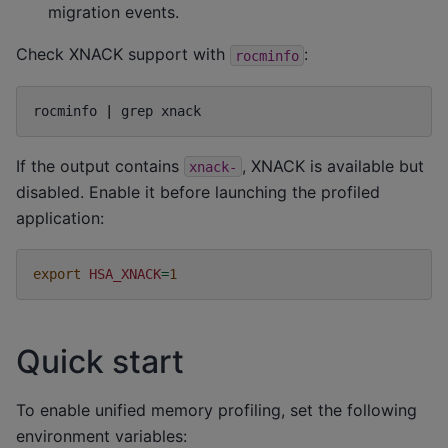
migration events.
Check XNACK support with
:
rocminfo
rocminfo
|
grep
If the output contains
, XNACK is available but
xnack-
disabled. Enable it before launching the profiled
application:
export
HSA_XNACK
=
1
Quick start
To enable unified memory profiling, set the following
environment variables: