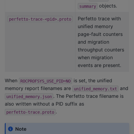
objects.
summary
Perfetto trace with
perfetto-trace-<pid>.proto
unified memory
page-fault counters
and migration
throughput counters
when migration
events are present.
When
is set, the unified
ROCPROFSYS_USE_PID=NO
memory report filenames are
and
unified_memory.txt
. The Perfetto trace filename is
unified_memory.json
also written without a PID suffix as
.
perfetto-trace.proto
Note