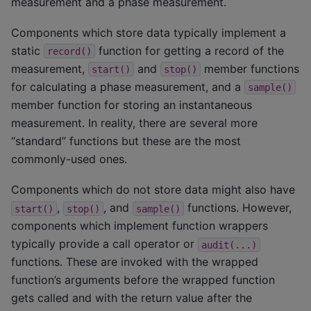
measurement and a phase measurement.
Components which store data typically implement a
static
function for getting a record of the
record()
measurement,
and
member functions
start()
stop()
for calculating a phase measurement, and a
sample()
member function for storing an instantaneous
measurement. In reality, there are several more
“standard” functions but these are the most
commonly-used ones.
Components which do not store data might also have
,
, and
functions. However,
start()
stop()
sample()
components which implement function wrappers
typically provide a call operator or
audit(...)
functions. These are invoked with the wrapped
function’s arguments before the wrapped function
gets called and with the return value after the