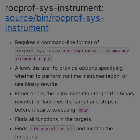
rocprof-sys-instrument:
source/bin/rocprof-sys-
instrument
Requires a command-line format of
rocprof-sys-instrument
<options>
--
<command>
<command-args>
Allows the user to provide options specifying
whether to perform runtime instrumentation, or
use binary rewrite
Either opens the instrumentation target (for binary
rewrite), or launches the target and stops it
before it starts executing
main
Finds all functions in the targets
Finds
and locates the
librocprof-sys-dl
functions