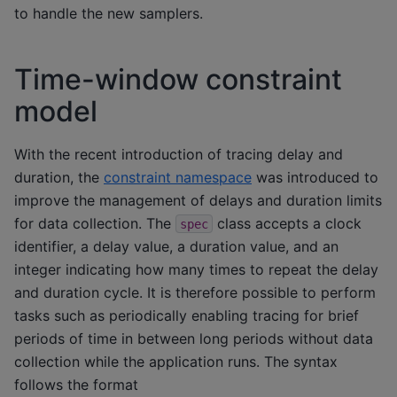
to handle the new samplers.
Time-window constraint
model
With the recent introduction of tracing delay and
duration, the
constraint namespace
was introduced to
improve the management of delays and duration limits
for data collection. The
class accepts a clock
spec
identifier, a delay value, a duration value, and an
integer indicating how many times to repeat the delay
and duration cycle. It is therefore possible to perform
tasks such as periodically enabling tracing for brief
periods of time in between long periods without data
collection while the application runs. The syntax
follows the format