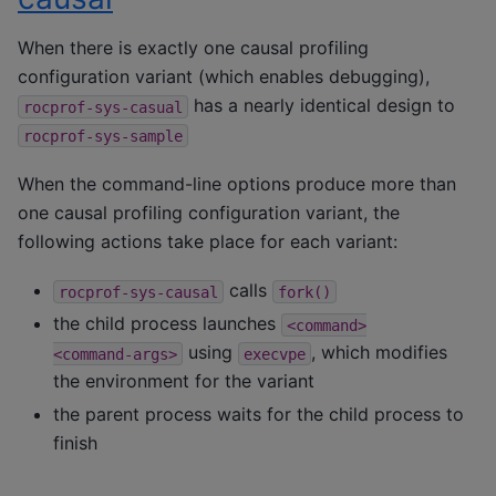
When there is exactly one causal profiling
configuration variant (which enables debugging),
has a nearly identical design to
rocprof-sys-casual
rocprof-sys-sample
When the command-line options produce more than
one causal profiling configuration variant, the
following actions take place for each variant:
calls
rocprof-sys-causal
fork()
the child process launches
<command>
using
, which modifies
<command-args>
execvpe
the environment for the variant
the parent process waits for the child process to
finish