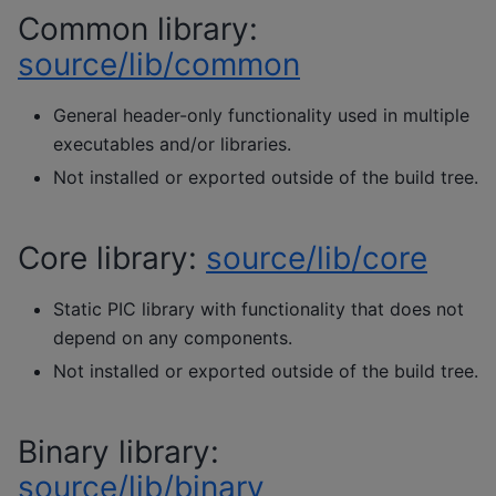
Common library:
source/lib/common
General header-only functionality used in multiple
executables and/or libraries.
Not installed or exported outside of the build tree.
Core library:
source/lib/core
Static PIC library with functionality that does not
depend on any components.
Not installed or exported outside of the build tree.
Binary library:
source/lib/binary