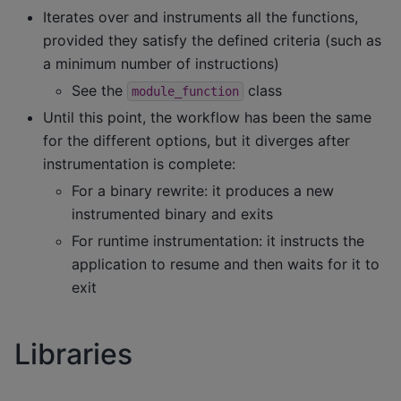
Iterates over and instruments all the functions,
provided they satisfy the defined criteria (such as
a minimum number of instructions)
See the
class
module_function
Until this point, the workflow has been the same
for the different options, but it diverges after
instrumentation is complete:
For a binary rewrite: it produces a new
instrumented binary and exits
For runtime instrumentation: it instructs the
application to resume and then waits for it to
exit
Libraries