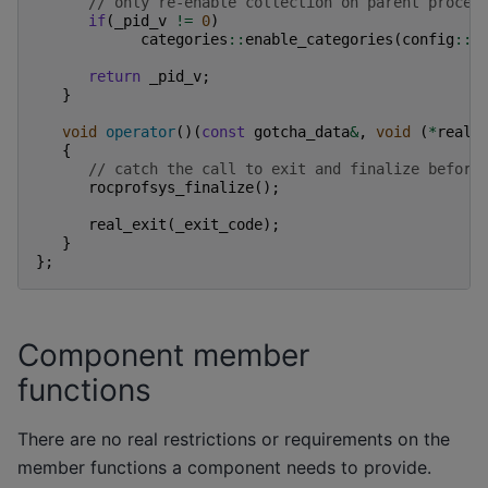
// only re-enable collection on parent proces
if
(
_pid_v
!=
0
)
categories
::
enable_categories
(
config
::
g
return
_pid_v
;
}
void
operator
()(
const
gotcha_data
&
,
void
(
*
real_
{
// catch the call to exit and finalize before
rocprofsys_finalize
();
real_exit
(
_exit_code
);
}
};
Component member
functions
There are no real restrictions or requirements on the
member functions a component needs to provide.