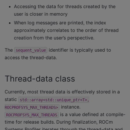
Accessing the data for threads created by the
user is closer in memory
When log messages are printed, the index
approximately correlates to the order of thread
creation from the user’s perspective.
The
identifier is typically used to
sequent_value
access the thread-data.
Thread-data class
Currently, most thread data is effectively stored in a
static
std::array<std::unique_ptr<T>,
instance.
ROCPROFSYS_MAX_THREADS>
is a value defined at compile-
ROCPROFSYS_MAX_THREADS
time for release builds. During finalization, ROCm
Systems Profiler iterates through the thread-data and