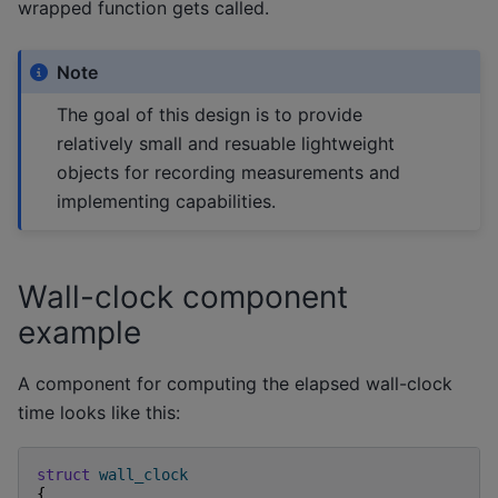
wrapped function gets called.
Note
The goal of this design is to provide
relatively small and resuable lightweight
objects for recording measurements and
implementing capabilities.
Wall-clock component
example
A component for computing the elapsed wall-clock
time looks like this:
struct
wall_clock
{