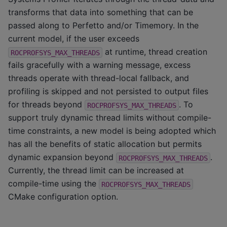
transforms that data into something that can be
passed along to Perfetto and/or Timemory. In the
current model, if the user exceeds
at runtime, thread creation
ROCPROFSYS_MAX_THREADS
fails gracefully with a warning message, excess
threads operate with thread-local fallback, and
profiling is skipped and not persisted to output files
for threads beyond
. To
ROCPROFSYS_MAX_THREADS
support truly dynamic thread limits without compile-
time constraints, a new model is being adopted which
has all the benefits of static allocation but permits
dynamic expansion beyond
.
ROCPROFSYS_MAX_THREADS
Currently, the thread limit can be increased at
compile-time using the
ROCPROFSYS_MAX_THREADS
CMake configuration option.