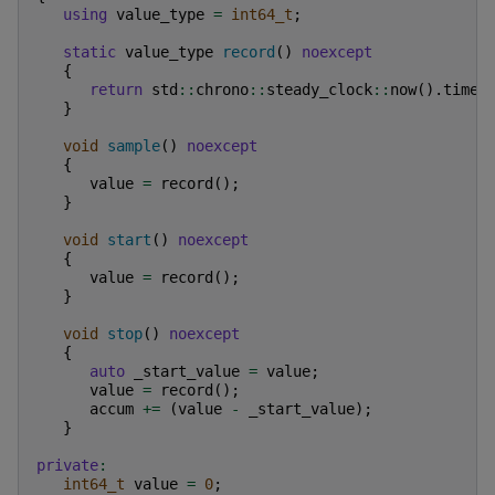
using
value_type
=
int64_t
;
static
value_type
record
()
noexcept
{
return
std
::
chrono
::
steady_clock
::
now
().
time_
}
void
sample
()
noexcept
{
value
=
record
();
}
void
start
()
noexcept
{
value
=
record
();
}
void
stop
()
noexcept
{
auto
_start_value
=
value
;
value
=
record
();
accum
+=
(
value
-
_start_value
);
}
private
:
int64_t
value
=
0
;