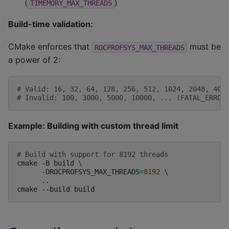
(
)
TIMEMORY_MAX_THREADS
Build-time validation:
CMake enforces that
must be
ROCPROFSYS_MAX_THREADS
a power of 2:
# Valid: 16, 32, 64, 128, 256, 512, 1024, 2048, 409
# Invalid: 100, 3000, 5000, 10000, ... (FATAL_ERROR
Example: Building with custom thread limit
# Build with support for 8192 threads
cmake
-B
build
\
-DROCPROFSYS_MAX_THREADS
=
8192
\
..

cmake
--build