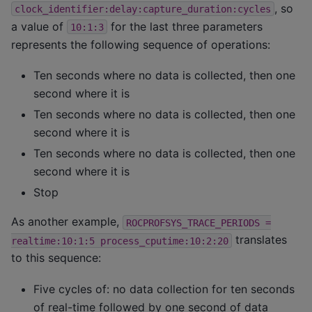
, so
clock_identifier:delay:capture_duration:cycles
a value of
for the last three parameters
10:1:3
represents the following sequence of operations:
Ten seconds where no data is collected, then one
second where it is
Ten seconds where no data is collected, then one
second where it is
Ten seconds where no data is collected, then one
second where it is
Stop
As another example,
ROCPROFSYS_TRACE_PERIODS
=
translates
realtime:10:1:5
process_cputime:10:2:20
to this sequence:
Five cycles of: no data collection for ten seconds
of real-time followed by one second of data