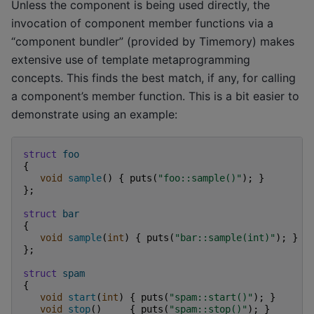
Unless the component is being used directly, the
invocation of component member functions via a
“component bundler” (provided by Timemory) makes
extensive use of template metaprogramming
concepts. This finds the best match, if any, for calling
a component’s member function. This is a bit easier to
demonstrate using an example:
struct
foo
{
void
sample
()
{
puts
(
"foo::sample()"
);
}
};
struct
bar
{
void
sample
(
int
)
{
puts
(
"bar::sample(int)"
);
}
};
struct
spam
{
void
start
(
int
)
{
puts
(
"spam::start()"
);
}
void
stop
()
{
puts
(
"spam::stop()"
);
}