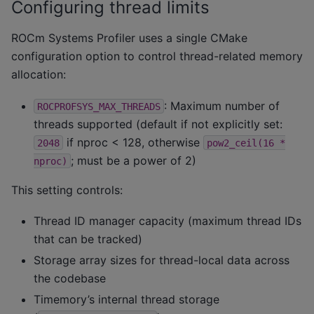
Configuring thread limits
ROCm Systems Profiler uses a single CMake
configuration option to control thread-related memory
allocation:
: Maximum number of
ROCPROFSYS_MAX_THREADS
threads supported (default if not explicitly set:
if nproc < 128, otherwise
2048
pow2_ceil(16
*
; must be a power of 2)
nproc)
This setting controls:
Thread ID manager capacity (maximum thread IDs
that can be tracked)
Storage array sizes for thread-local data across
the codebase
Timemory’s internal thread storage