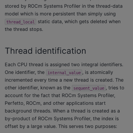
stored by ROCm Systems Profiler in the thread-data
model which is more persistent than simply using
static data, which gets deleted when
thread_local
the thread stops.
Thread identification
Each CPU thread is assigned two integral identifiers.
One identifier, the
, is atomically
internal_value
incremented every time a new thread is created. The
other identifier, known as the
, tries to
sequent_value
account for the fact that ROCm Systems Profiler,
Perfetto, ROCm, and other applications start
background threads. When a thread is created as a
by-product of ROCm Systems Profiler, the index is
offset by a large value. This serves two purposes: