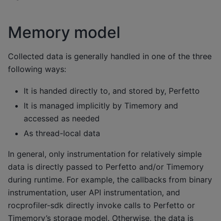
Memory model
Collected data is generally handled in one of the three
following ways:
It is handed directly to, and stored by, Perfetto
It is managed implicitly by Timemory and
accessed as needed
As thread-local data
In general, only instrumentation for relatively simple
data is directly passed to Perfetto and/or Timemory
during runtime. For example, the callbacks from binary
instrumentation, user API instrumentation, and
rocprofiler-sdk directly invoke calls to Perfetto or
Timemory’s storage model. Otherwise, the data is