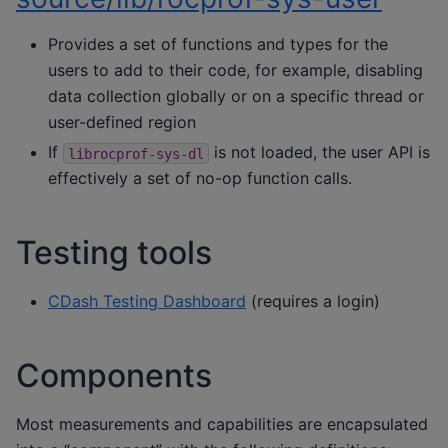
Provides a set of functions and types for the
users to add to their code, for example, disabling
data collection globally or on a specific thread or
user-defined region
If
is not loaded, the user API is
librocprof-sys-dl
effectively a set of no-op function calls.
Testing tools
CDash Testing Dashboard
(requires a login)
Components
Most measurements and capabilities are encapsulated