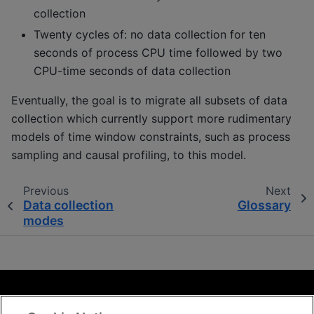
collection
Twenty cycles of: no data collection for ten
seconds of process CPU time followed by two
CPU-time seconds of data collection
Eventually, the goal is to migrate all subsets of data
collection which currently support more rudimentary
models of time window constraints, such as process
sampling and causal profiling, to this model.
Previous
Next
Data collection
Glossary
modes
Terms and Conditions