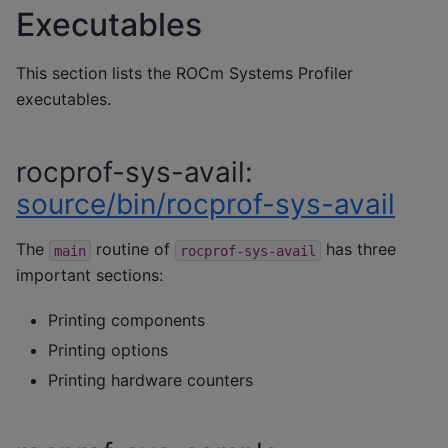
Executables
This section lists the ROCm Systems Profiler
executables.
rocprof-sys-avail:
source/bin/rocprof-sys-avail
The
routine of
has three
main
rocprof-sys-avail
important sections:
Printing components
Printing options
Printing hardware counters