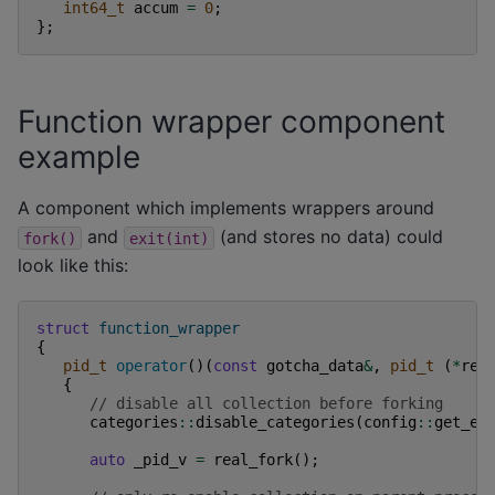
int64_t
accum
=
0
;
};
Function wrapper component
example
A component which implements wrappers around
and
(and stores no data) could
fork()
exit(int)
look like this:
struct
function_wrapper
{
pid_t
operator
()(
const
gotcha_data
&
,
pid_t
(
*
rea
{
// disable all collection before forking
categories
::
disable_categories
(
config
::
get_en
auto
_pid_v
=
real_fork
();