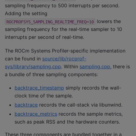
sampling frequency to 500 interrupts per second.
Adding the setting
lowers the
ROCPROFSYS_SAMPLING_REALTIME_FREQ=10
sampling frequency for the real-time sampler to 10
interrupts per second of real-time.
The ROCm Systems Profiler-specific implementation
can be found in
source/lib/rocprof-
sys/library/sampling.cpp
. Within
sampling.cpp
, there is
a bundle of three sampling components:
backtrace_timestamp
simply records the wall-
clock time of the sample.
backtrace
records the call-stack via libunwind.
backtrace_metrics
records the sample metrics,
such as peak RSS and the hardware counters.
These three components are bundled together in a