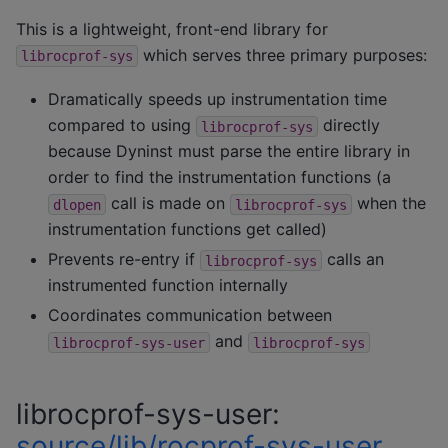
This is a lightweight, front-end library for
which serves three primary purposes:
librocprof-sys
Dramatically speeds up instrumentation time
compared to using
directly
librocprof-sys
because Dyninst must parse the entire library in
order to find the instrumentation functions (a
call is made on
when the
dlopen
librocprof-sys
instrumentation functions get called)
Prevents re-entry if
calls an
librocprof-sys
instrumented function internally
Coordinates communication between
and
librocprof-sys-user
librocprof-sys
librocprof-sys-user:
source/lib/rocprof-sys-user