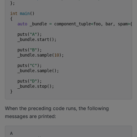
};
int
main
()
{
auto
_bundle
=
component_tuple
<
foo
,
bar
,
spam
>
{
puts
(
"A"
);
_bundle
.
start
();
puts
(
"B"
);
_bundle
.
sample
(
10
);
puts
(
"C"
);
_bundle
.
sample
();
puts
(
"D"
);
_bundle
.
stop
();
}
When the preceding code runs, the following
messages are printed:
A
