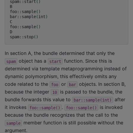
spam::start
()
B

foo::sample
()
bar::sample
(
int
)
C

foo::sample
()
D

spam::stop
()
In section A, the bundle determined that only the
object has a
function. Since this is
spam
start
determined via template metaprogramming instead of
dynamic polymorphism, this effectively omits any
code related to the
or
objects. In section B,
foo
bar
because the integer
is passed to the bundle, the
10
bundle forwards this value to
after
bar::sample(int)
it invokes
.
is invoked
foo::sample()
foo::sample()
because the bundle recognizes that the call to the
member function is still possible without the
sample
argument.