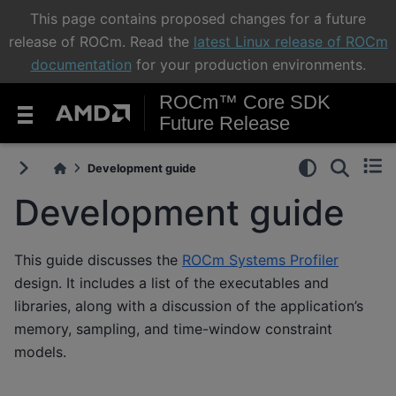
This page contains proposed changes for a future
release of ROCm. Read the
latest Linux release of ROCm
documentation
for your production environments.
ROCm™ Core SDK
Future Release
Development guide
Development guide
This guide discusses the
ROCm Systems Profiler
design. It includes a list of the executables and
libraries, along with a discussion of the application’s
memory, sampling, and time-window constraint
models.