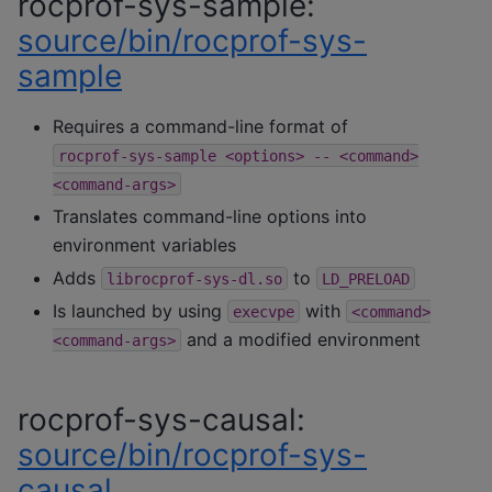
rocprof-sys-sample:
source/bin/rocprof-sys-
sample
Requires a command-line format of
rocprof-sys-sample
<options>
--
<command>
<command-args>
Translates command-line options into
environment variables
Adds
to
librocprof-sys-dl.so
LD_PRELOAD
Is launched by using
with
execvpe
<command>
and a modified environment
<command-args>
rocprof-sys-causal:
source/bin/rocprof-sys-
causal