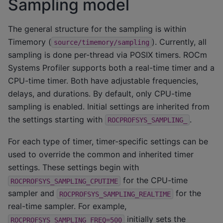
Sampling model
The general structure for the sampling is within
Timemory (
). Currently, all
source/timemory/sampling
sampling is done per-thread via POSIX timers. ROCm
Systems Profiler supports both a real-time timer and a
CPU-time timer. Both have adjustable frequencies,
delays, and durations. By default, only CPU-time
sampling is enabled. Initial settings are inherited from
the settings starting with
.
ROCPROFSYS_SAMPLING_
For each type of timer, timer-specific settings can be
used to override the common and inherited timer
settings. These settings begin with
for the CPU-time
ROCPROFSYS_SAMPLING_CPUTIME
sampler and
for the
ROCPROFSYS_SAMPLING_REALTIME
real-time sampler. For example,
initially sets the
ROCPROFSYS_SAMPLING_FREQ=500