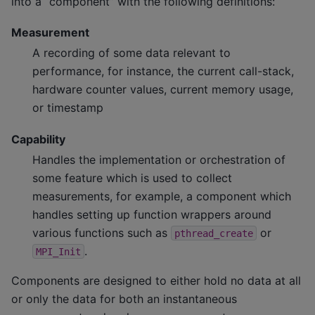
into a “component” with the following definitions:
Measurement
A recording of some data relevant to
performance, for instance, the current call-stack,
hardware counter values, current memory usage,
or timestamp
Capability
Handles the implementation or orchestration of
some feature which is used to collect
measurements, for example, a component which
handles setting up function wrappers around
various functions such as
or
pthread_create
.
MPI_Init
Components are designed to either hold no data at all
or only the data for both an instantaneous