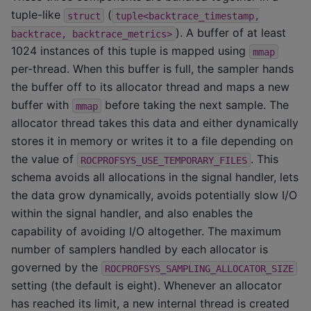
tuple-like
(
struct
tuple<backtrace_timestamp,
). A buffer of at least
backtrace,
backtrace_metrics>
1024 instances of this tuple is mapped using
mmap
per-thread. When this buffer is full, the sampler hands
the buffer off to its allocator thread and maps a new
buffer with
before taking the next sample. The
mmap
allocator thread takes this data and either dynamically
stores it in memory or writes it to a file depending on
the value of
. This
ROCPROFSYS_USE_TEMPORARY_FILES
schema avoids all allocations in the signal handler, lets
the data grow dynamically, avoids potentially slow I/O
within the signal handler, and also enables the
capability of avoiding I/O altogether. The maximum
number of samplers handled by each allocator is
governed by the
ROCPROFSYS_SAMPLING_ALLOCATOR_SIZE
setting (the default is eight). Whenever an allocator
has reached its limit, a new internal thread is created