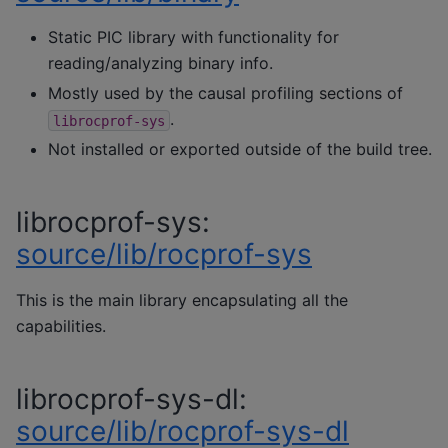
Static PIC library with functionality for
reading/analyzing binary info.
Mostly used by the causal profiling sections of
.
librocprof-sys
Not installed or exported outside of the build tree.
librocprof-sys:
source/lib/rocprof-sys
This is the main library encapsulating all the
capabilities.
librocprof-sys-dl:
source/lib/rocprof-sys-dl