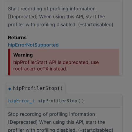
Start recording of profiling information
[Deprecated] When using this API, start the
profiler with profiling disabled. (–startdisabled)
Returns
hipErrorNotSupported
Warning
hipProfilerStart API is deprecated, use
roctracer/rocTX instead.
hipProfilerStop()
◆
hipError_t
hipProfilerStop
(
)
Stop recording of profiling information
[Deprecated] When using this API, start the
profiler with profiling disabled. (–startdisabled)