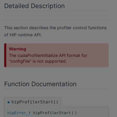
Detailed Description
This section describes the profiler control functions
of HIP runtime API.
Warning
The cudaProfilerInitialize API format for
"configFile" is not supported.
Function Documentation
hipProfilerStart()
◆
hipError_t
hipProfilerStart
(
)