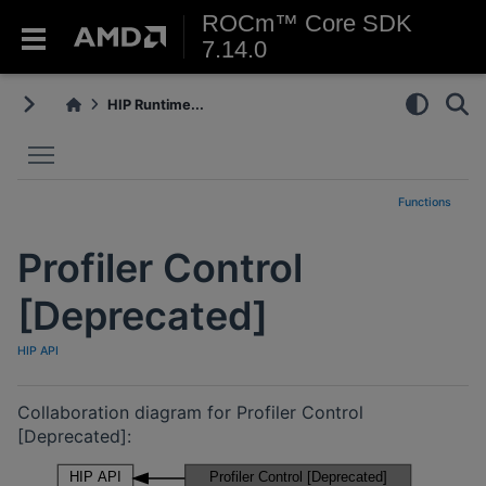
ROCm™ Core SDK
7.14.0
HIP Runtime...
Toggle main menu visibility
Functions
Profiler Control
[Deprecated]
HIP API
Collaboration diagram for Profiler Control
[Deprecated]: