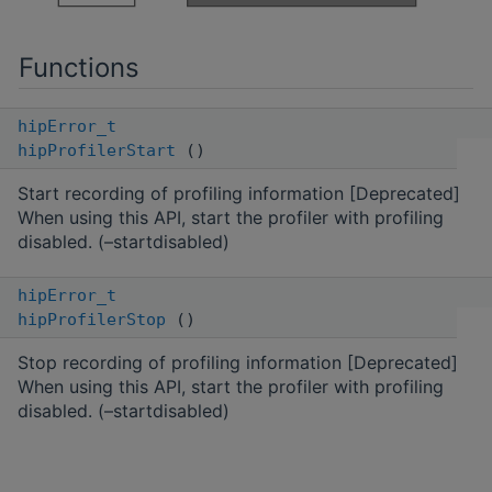
Functions
hipError_t
hipProfilerStart
()
Start recording of profiling information [Deprecated]
When using this API, start the profiler with profiling
disabled. (–startdisabled)
hipError_t
hipProfilerStop
()
Stop recording of profiling information [Deprecated]
When using this API, start the profiler with profiling
disabled. (–startdisabled)