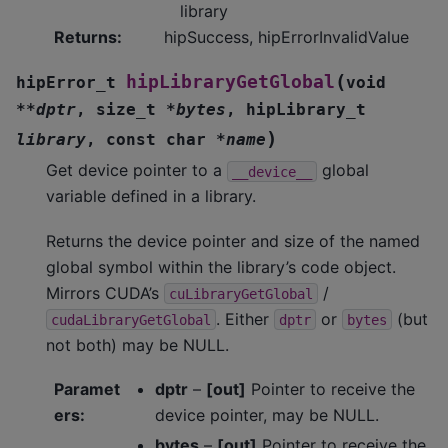
library
Returns
:
hipSuccess, hipErrorInvalidValue
(
hipLibraryGetGlobal
hipError_t
void
*
*
dptr
,
size_t
*
bytes
,
hipLibrary_t
)
library
,
const
char
*
name
Get device pointer to a
global
__device__
variable defined in a library.
Returns the device pointer and size of the named
global symbol within the library’s code object.
Mirrors CUDA’s
/
cuLibraryGetGlobal
. Either
or
(but
cudaLibraryGetGlobal
dptr
bytes
not both) may be NULL.
Paramet
dptr
–
[out]
Pointer to receive the
ers
:
device pointer, may be NULL.
bytes
–
[out]
Pointer to receive the