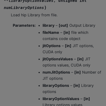
*
*
libraryOptionValues
,
unsigned
int
)
numLibraryOptions
Load hip Library from file.
Parameters
:
library
–
[out]
Output Library
fileName
–
[in]
file which
contains code object
jitOptions
–
[in]
JIT options,
CUDA only
jitOptionsValues
–
[in]
JIT
options values, CUDA only
numJitOptions
–
[in]
Number of
JIT options
libraryOptions
–
[in]
Library
options
libraryOptionValues
–
[in]
Library options values