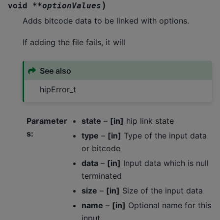
)
void
*
*
optionValues
Adds bitcode data to be linked with options.
If adding the file fails, it will
See also
hipError_t
Parameter
state
–
[in]
hip link state
s
:
type
–
[in]
Type of the input data
or bitcode
data
–
[in]
Input data which is null
terminated
size
–
[in]
Size of the input data
name
–
[in]
Optional name for this
input