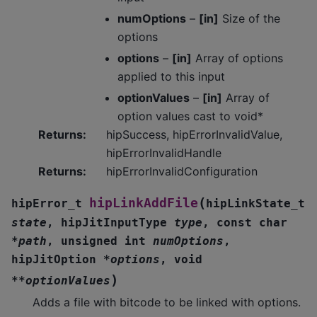
numOptions
–
[in]
Size of the
options
options
–
[in]
Array of options
applied to this input
optionValues
–
[in]
Array of
option values cast to void*
Returns
:
hipSuccess, hipErrorInvalidValue,
hipErrorInvalidHandle
Returns
:
hipErrorInvalidConfiguration
(
hipLinkAddFile
hipError_t
hipLinkState_t
state
,
hipJitInputType
type
,
const
char
*
path
,
unsigned
int
numOptions
,
hipJitOption
*
options
,
void
)
*
*
optionValues
Adds a file with bitcode to be linked with options.