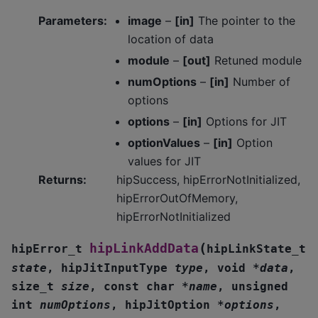
Parameters
:
image
–
[in]
The pointer to the
location of data
module
–
[out]
Retuned module
numOptions
–
[in]
Number of
options
options
–
[in]
Options for JIT
optionValues
–
[in]
Option
values for JIT
Returns
:
hipSuccess, hipErrorNotInitialized,
hipErrorOutOfMemory,
hipErrorNotInitialized
(
hipLinkAddData
hipError_t
hipLinkState_t
state
,
hipJitInputType
type
,
void
*
data
,
size_t
size
,
const
char
*
name
,
unsigned
int
numOptions
,
hipJitOption
*
options
,