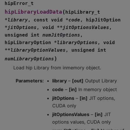
hipError_t
(
hipLibraryLoadData
hipLibrary_t
*
library
,
const
void
*
code
,
hipJitOption
*
jitOptions
,
void
*
*
jitOptionsValues
,
unsigned
int
numJitOptions
,
hipLibraryOption
*
libraryOptions
,
void
*
*
libraryOptionValues
,
unsigned
int
)
numLibraryOptions
Load hip Library from inmemory object.
Parameters
:
library
–
[out]
Output Library
code
–
[in]
In memory object
jitOptions
–
[in]
JIT options,
CUDA only
jitOptionsValues
–
[in]
JIT
options values, CUDA only