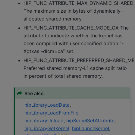
HIP_FUNC_ATTRIBUTE_MAX_DYNAMIC_SHARED_
The maximum size in bytes of dynamically-
allocated shared memory.
HIP_FUNC_ATTRIBUTE_CACHE_MODE_CA The
attribute to indicate whether the kernel has
been compiled with user specified option “-
Xptxas –dlcm=ca” set.
HIP_FUNC_ATTRIBUTE_PREFERRED_SHARED_M
Preferred shared memory-L1 cache split ratio
in percent of total shared memory.
See also
hipLibraryLoadData
,
hipLibraryLoadFromFile
,
hipLibraryUnload
,
hipKernelSetAttribute
,
hipLibraryGetKernel
,
hipLaunchKernel
,