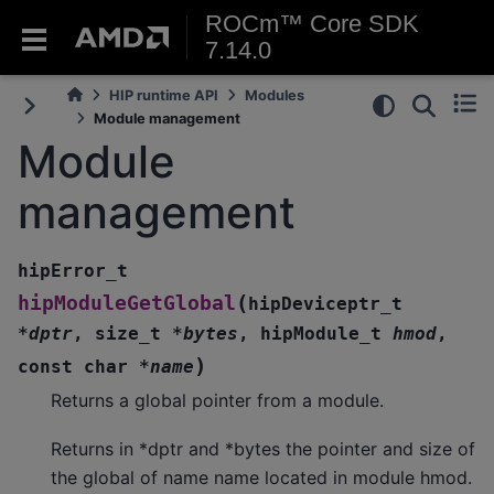
ROCm™ Core SDK
7.14.0
HIP runtime API
Modules
Module management
Module
management
hipError_t
(
hipModuleGetGlobal
hipDeviceptr_t
*
dptr
,
size_t
*
bytes
,
hipModule_t
hmod
,
)
const
char
*
name
Returns a global pointer from a module.
Returns in *dptr and *bytes the pointer and size of
the global of name name located in module hmod.