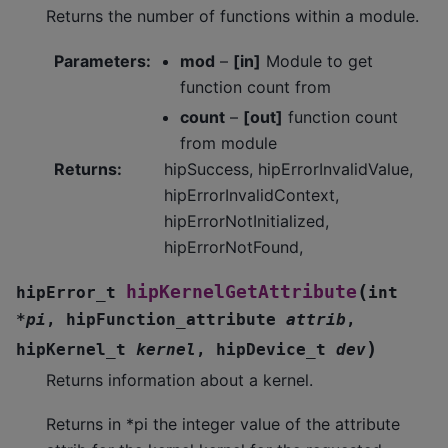
Returns the number of functions within a module.
Parameters
:
mod
–
[in]
Module to get
function count from
count
–
[out]
function count
from module
Returns
:
hipSuccess, hipErrorInvalidValue,
hipErrorInvalidContext,
hipErrorNotInitialized,
hipErrorNotFound,
(
hipKernelGetAttribute
hipError_t
int
*
pi
,
hipFunction_attribute
attrib
,
)
hipKernel_t
kernel
,
hipDevice_t
dev
Returns information about a kernel.
Returns in *pi the integer value of the attribute