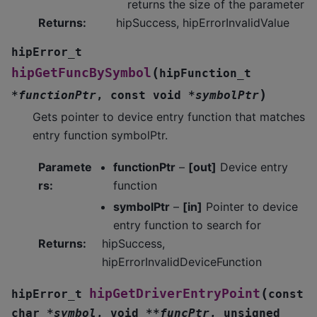
returns the size of the parameter
Returns
:
hipSuccess, hipErrorInvalidValue
hipError_t
(
hipGetFuncBySymbol
hipFunction_t
)
*
functionPtr
,
const
void
*
symbolPtr
Gets pointer to device entry function that matches
entry function symbolPtr.
Paramete
functionPtr
–
[out]
Device entry
rs
:
function
symbolPtr
–
[in]
Pointer to device
entry function to search for
Returns
:
hipSuccess,
hipErrorInvalidDeviceFunction
(
hipGetDriverEntryPoint
hipError_t
const
char
*
symbol
,
void
*
*
funcPtr
,
unsigned