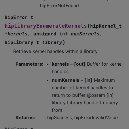
hipErrorNotFound
hipError_t
(
hipLibraryEnumerateKernels
hipKernel_t
*
kernels
,
unsigned
int
numKernels
,
)
hipLibrary_t
library
Retrieve kernel handles within a library.
Parameters
:
kernels
–
[out]
Buffer for kernel
handles
numKernels
–
[in]
Maximum
number of kernel handles to
return to buffer @oaram [in]
library Library handle to query
from
Returns
:
hipSuccess, hipErrorInvalidValue