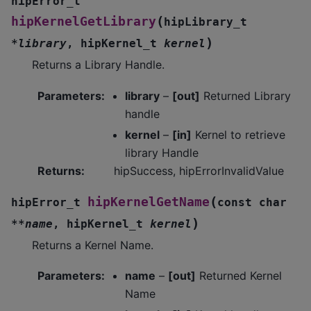
hipError_t
(
hipKernelGetLibrary
hipLibrary_t
)
*
library
,
hipKernel_t
kernel
Returns a Library Handle.
Parameters
:
library
–
[out]
Returned Library
handle
kernel
–
[in]
Kernel to retrieve
library Handle
Returns
:
hipSuccess, hipErrorInvalidValue
(
hipKernelGetName
hipError_t
const
char
)
*
*
name
,
hipKernel_t
kernel
Returns a Kernel Name.
Parameters
:
name
–
[out]
Returned Kernel
Name