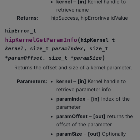
kernel
–
[in]
Kernel handle to
retrieve name
Returns
:
hipSuccess, hipErrorInvalidValue
hipError_t
(
hipKernelGetParamInfo
hipKernel_t
kernel
,
size_t
paramIndex
,
size_t
)
*
paramOffset
,
size_t
*
paramSize
Returns the offset and size of a kernel parameter.
Parameters
:
kernel
–
[in]
Kernel handle to
retrieve parameter info
paramIndex
–
[in]
Index of the
parameter
paramOffset
–
[out]
returns the
offset of the parameter
paramSize
–
[out]
Optionally