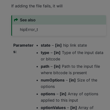
If adding the file fails, it will
See also
hipError_t
Parameter
state
–
[in]
hip link state
s
:
type
–
[in]
Type of the input data
or bitcode
path
–
[in]
Path to the input file
where bitcode is present
numOptions
–
[in]
Size of the
options
options
–
[in]
Array of options
applied to this input
optionValues
–
[in]
Array of