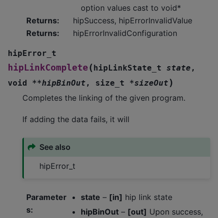
option values cast to void*
Returns
:
hipSuccess, hipErrorInvalidValue
Returns
:
hipErrorInvalidConfiguration
hipError_t
(
hipLinkComplete
hipLinkState_t
state
,
)
void
*
*
hipBinOut
,
size_t
*
sizeOut
Completes the linking of the given program.
If adding the data fails, it will
See also
hipError_t
Parameter
state
–
[in]
hip link state
s
:
hipBinOut
–
[out]
Upon success,