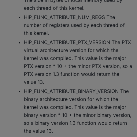
The size in bytes of local memory used by
each thread of this kernel.
HIP_FUNC_ATTRIBUTE_NUM_REGS The
number of registers used by each thread of
this kernel.
HIP_FUNC_ATTRIBUTE_PTX_VERSION The PTX
virtual architecture version for which the
kernel was compiled. This value is the major
PTX version * 10 + the minor PTX version, so a
PTX version 1.3 function would return the
value 13.
HIP_FUNC_ATTRIBUTE_BINARY_VERSION The
binary architecture version for which the
kernel was compiled. This value is the major
binary version * 10 + the minor binary version,
so a binary version 1.3 function would return
the value 13.