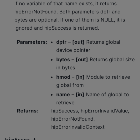
If no variable of that name exists, it returns
hipErrorNotFound. Both parameters dptr and
bytes are optional. If one of them is NULL, it is
ignored and hipSuccess is returned.
Parameters
:
dptr
–
[out]
Returns global
device pointer
bytes
–
[out]
Returns global size
in bytes
hmod
–
[in]
Module to retrieve
global from
name
–
[in]
Name of global to
retrieve
Returns
:
hipSuccess, hipErrorInvalidValue,
hipErrorNotFound,
hipErrorInvalidContext
hipError_t