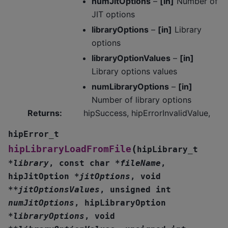
numJitOptions
–
[in]
Number of
JIT options
libraryOptions
–
[in]
Library
options
libraryOptionValues
–
[in]
Library options values
numLibraryOptions
–
[in]
Number of library options
Returns
:
hipSuccess, hipErrorInvalidValue,
hipError_t
(
hipLibraryLoadFromFile
hipLibrary_t
*
library
,
const
char
*
fileName
,
hipJitOption
*
jitOptions
,
void
*
*
jitOptionsValues
,
unsigned
int
numJitOptions
,
hipLibraryOption
*
libraryOptions
,
void