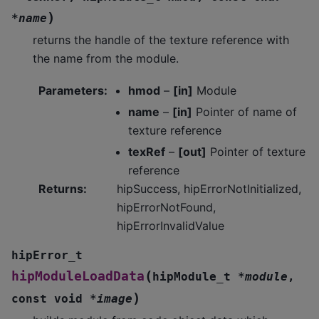
)
*
name
returns the handle of the texture reference with
the name from the module.
Parameters
:
hmod
–
[in]
Module
name
–
[in]
Pointer of name of
texture reference
texRef
–
[out]
Pointer of texture
reference
Returns
:
hipSuccess, hipErrorNotInitialized,
hipErrorNotFound,
hipErrorInvalidValue
hipError_t
(
hipModuleLoadData
hipModule_t
*
module
,
)
const
void
*
image