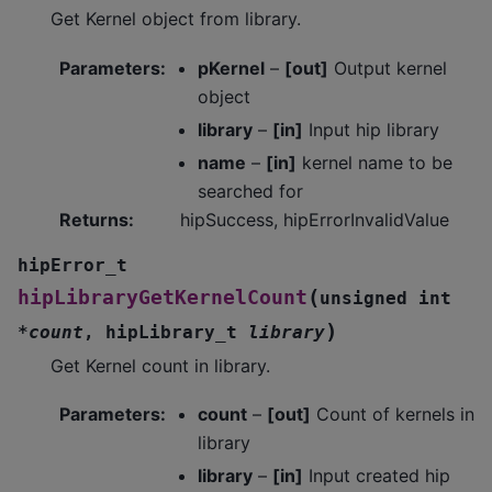
Get Kernel object from library.
Parameters
:
pKernel
–
[out]
Output kernel
object
library
–
[in]
Input hip library
name
–
[in]
kernel name to be
searched for
Returns
:
hipSuccess, hipErrorInvalidValue
hipError_t
(
hipLibraryGetKernelCount
unsigned
int
)
*
count
,
hipLibrary_t
library
Get Kernel count in library.
Parameters
:
count
–
[out]
Count of kernels in
library
library
–
[in]
Input created hip