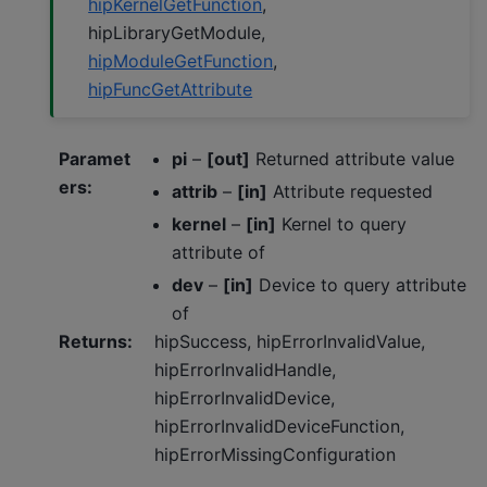
hipKernelGetFunction
,
hipLibraryGetModule,
hipModuleGetFunction
,
hipFuncGetAttribute
Paramet
pi
–
[out]
Returned attribute value
ers
:
attrib
–
[in]
Attribute requested
kernel
–
[in]
Kernel to query
attribute of
dev
–
[in]
Device to query attribute
of
Returns
:
hipSuccess, hipErrorInvalidValue,
hipErrorInvalidHandle,
hipErrorInvalidDevice,
hipErrorInvalidDeviceFunction,
hipErrorMissingConfiguration