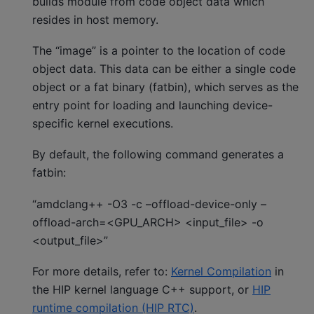
builds module from code object data which
resides in host memory.
The “image” is a pointer to the location of code
object data. This data can be either a single code
object or a fat binary (fatbin), which serves as the
entry point for loading and launching device-
specific kernel executions.
By default, the following command generates a
fatbin:
“amdclang++ -O3 -c –offload-device-only –
offload-arch=<GPU_ARCH> <input_file> -o
<output_file>”
For more details, refer to:
Kernel Compilation
in
the HIP kernel language C++ support, or
HIP
runtime compilation (HIP RTC)
.