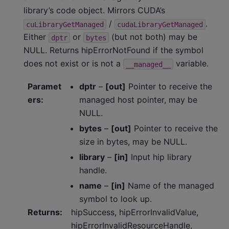
library’s code object. Mirrors CUDA’s
/
.
cuLibraryGetManaged
cudaLibraryGetManaged
Either
or
(but not both) may be
dptr
bytes
NULL. Returns hipErrorNotFound if the symbol
does not exist or is not a
variable.
__managed__
Paramet
dptr
–
[out]
Pointer to receive the
ers
:
managed host pointer, may be
NULL.
bytes
–
[out]
Pointer to receive the
size in bytes, may be NULL.
library
–
[in]
Input hip library
handle.
name
–
[in]
Name of the managed
symbol to look up.
Returns
:
hipSuccess, hipErrorInvalidValue,
hipErrorInvalidResourceHandle,