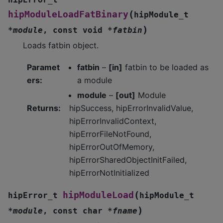
(
hipModuleLoadFatBinary
hipModule_t
)
*
module
,
const
void
*
fatbin
Loads fatbin object.
Paramet
fatbin
–
[in]
fatbin to be loaded as
ers
:
a module
module
–
[out]
Module
Returns
:
hipSuccess, hipErrorInvalidValue,
hipErrorInvalidContext,
hipErrorFileNotFound,
hipErrorOutOfMemory,
hipErrorSharedObjectInitFailed,
hipErrorNotInitialized
(
hipModuleLoad
hipError_t
hipModule_t
)
*
module
,
const
char
*
fname