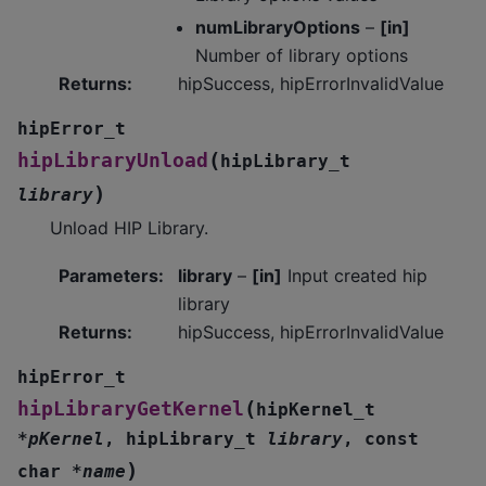
numLibraryOptions
–
[in]
Number of library options
Returns
:
hipSuccess, hipErrorInvalidValue
hipError_t
(
hipLibraryUnload
hipLibrary_t
)
library
Unload HIP Library.
Parameters
:
library
–
[in]
Input created hip
library
Returns
:
hipSuccess, hipErrorInvalidValue
hipError_t
(
hipLibraryGetKernel
hipKernel_t
*
pKernel
,
hipLibrary_t
library
,
const
)
char
*
name