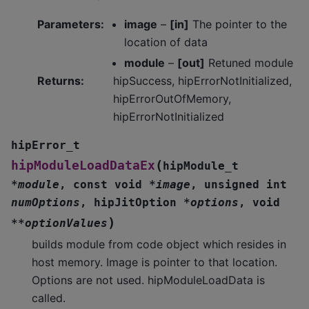
Parameters
:
image
–
[in]
The pointer to the
location of data
module
–
[out]
Retuned module
Returns
:
hipSuccess, hipErrorNotInitialized,
hipErrorOutOfMemory,
hipErrorNotInitialized
hipError_t
(
hipModuleLoadDataEx
hipModule_t
*
module
,
const
void
*
image
,
unsigned
int
numOptions
,
hipJitOption
*
options
,
void
)
*
*
optionValues
builds module from code object which resides in
host memory. Image is pointer to that location.
Options are not used. hipModuleLoadData is
called.