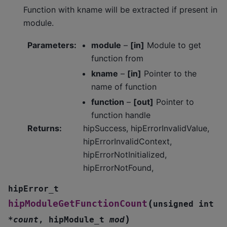
Function with kname will be extracted if present in
module.
Parameters
:
module
–
[in]
Module to get
function from
kname
–
[in]
Pointer to the
name of function
function
–
[out]
Pointer to
function handle
Returns
:
hipSuccess, hipErrorInvalidValue,
hipErrorInvalidContext,
hipErrorNotInitialized,
hipErrorNotFound,
hipError_t
(
hipModuleGetFunctionCount
unsigned
int
)
*
count
,
hipModule_t
mod