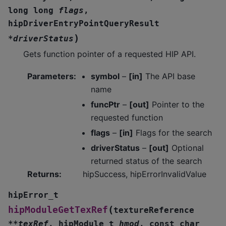
long
long
flags
,
hipDriverEntryPointQueryResult
)
*
driverStatus
Gets function pointer of a requested HIP API.
Parameters
:
symbol
–
[in]
The API base
name
funcPtr
–
[out]
Pointer to the
requested function
flags
–
[in]
Flags for the search
driverStatus
–
[out]
Optional
returned status of the search
Returns
:
hipSuccess, hipErrorInvalidValue
hipError_t
(
hipModuleGetTexRef
textureReference
*
*
texRef
,
hipModule_t
hmod
,
const
char