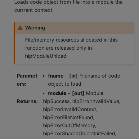
Loads code object from file into a module the
currrent context.
Warning
File/memory resources allocated in this
function are released only in
hipModuleUnload.
Paramet
fname
–
[in]
Filename of code
ers
:
object to load
module
–
[out]
Module
Returns
:
hipSuccess, hipErrorInvalidValue,
hipErrorInvalidContext,
hipErrorFileNotFound,
hipErrorOutOfMemory,
hipErrorSharedObjectInitFailed,