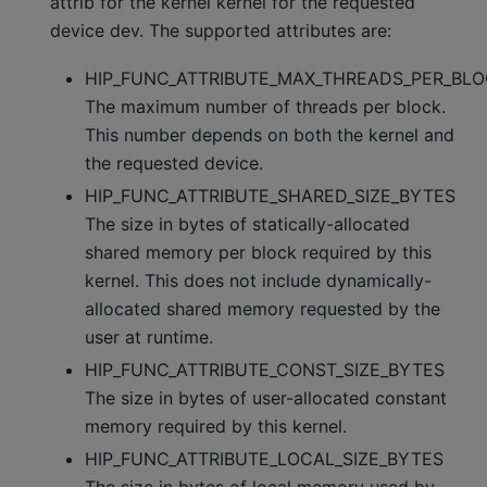
attrib for the kernel kernel for the requested
device dev. The supported attributes are:
HIP_FUNC_ATTRIBUTE_MAX_THREADS_PER_BL
The maximum number of threads per block.
This number depends on both the kernel and
the requested device.
HIP_FUNC_ATTRIBUTE_SHARED_SIZE_BYTES
The size in bytes of statically-allocated
shared memory per block required by this
kernel. This does not include dynamically-
allocated shared memory requested by the
user at runtime.
HIP_FUNC_ATTRIBUTE_CONST_SIZE_BYTES
The size in bytes of user-allocated constant
memory required by this kernel.
HIP_FUNC_ATTRIBUTE_LOCAL_SIZE_BYTES