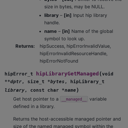
size in bytes, may be NULL.
library
–
[in]
Input hip library
handle.
name
–
[in]
Name of the global
symbol to look up.
Returns
:
hipSuccess, hipErrorInvalidValue,
hipErrorInvalidResourceHandle,
hipErrorNotFound
(
hipLibraryGetManaged
hipError_t
void
*
*
dptr
,
size_t
*
bytes
,
hipLibrary_t
)
library
,
const
char
*
name
Get host pointer to a
variable
__managed__
defined in a library.
Returns the host-accessible managed pointer and
size of the named managed symbol within the