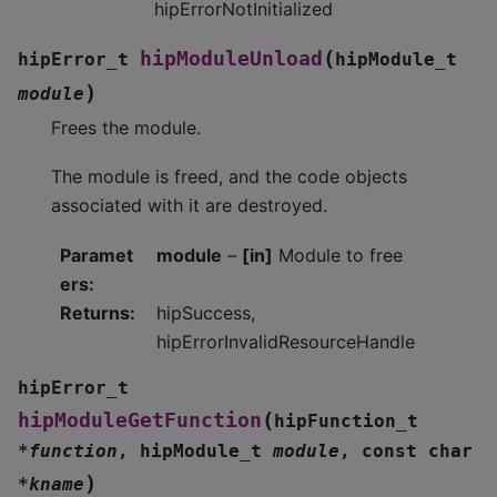
hipErrorNotInitialized
(
hipModuleUnload
hipError_t
hipModule_t
)
module
Frees the module.
The module is freed, and the code objects
associated with it are destroyed.
Paramet
module
–
[in]
Module to free
ers
:
Returns
:
hipSuccess,
hipErrorInvalidResourceHandle
hipError_t
(
hipModuleGetFunction
hipFunction_t
*
function
,
hipModule_t
module
,
const
char
)
*
kname