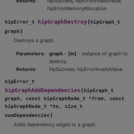
Returns
:
hipSuccess, hipErrorInvalidValue,
hipErrorMemoryAllocation
(
hipGraphDestroy
hipError_t
hipGraph_t
)
graph
Destroys a graph.
Parameters
:
graph
–
[in]
- instance of graph to
destroy.
Returns
:
hipSuccess, hipErrorInvalidValue
hipError_t
(
hipGraphAddDependencies
hipGraph_t
graph
,
const
hipGraphNode_t
*
from
,
const
hipGraphNode_t
*
to
,
size_t
)
numDependencies
Adds dependency edges to a graph.