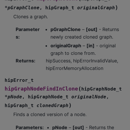
)
*
pGraphClone
,
hipGraph_t
originalGraph
Clones a graph.
Parameter
pGraphClone
–
[out]
- Returns
s
:
newly created cloned graph.
originalGraph
–
[in]
- original
graph to clone from.
Returns
:
hipSuccess, hipErrorInvalidValue,
hipErrorMemoryAllocation
hipError_t
(
hipGraphNodeFindInClone
hipGraphNode_t
*
pNode
,
hipGraphNode_t
originalNode
,
)
hipGraph_t
clonedGraph
Finds a cloned version of a node.
Parameters
:
pNode
–
[out]
- Returns the