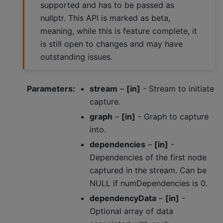
supported and has to be passed as
nullptr. This API is marked as beta,
meaning, while this is feature complete, it
is still open to changes and may have
outstanding issues.
Parameters
:
stream
–
[in]
- Stream to initiate
capture.
graph
–
[in]
- Graph to capture
into.
dependencies
–
[in]
-
Dependencies of the first node
captured in the stream. Can be
NULL if numDependencies is 0.
dependencyData
–
[in]
-
Optional array of data