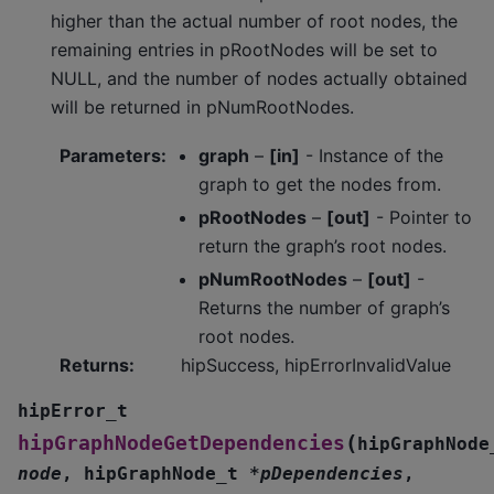
higher than the actual number of root nodes, the
remaining entries in pRootNodes will be set to
NULL, and the number of nodes actually obtained
will be returned in pNumRootNodes.
Parameters
:
graph
–
[in]
- Instance of the
graph to get the nodes from.
pRootNodes
–
[out]
- Pointer to
return the graph’s root nodes.
pNumRootNodes
–
[out]
-
Returns the number of graph’s
root nodes.
Returns
:
hipSuccess, hipErrorInvalidValue
hipError_t
(
hipGraphNodeGetDependencies
hipGraphNode
node
,
hipGraphNode_t
*
pDependencies
,