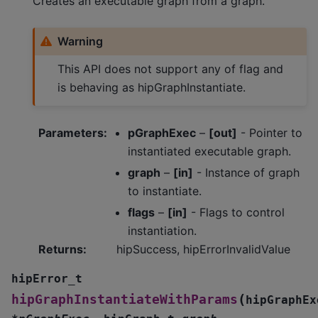
Creates an executable graph from a graph.
Warning
This API does not support any of flag and
is behaving as hipGraphInstantiate.
Parameters
:
pGraphExec
–
[out]
- Pointer to
instantiated executable graph.
graph
–
[in]
- Instance of graph
to instantiate.
flags
–
[in]
- Flags to control
instantiation.
Returns
:
hipSuccess, hipErrorInvalidValue
hipError_t
(
hipGraphInstantiateWithParams
hipGraphEx