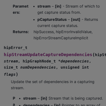
Paramet
stream
–
[in]
- Stream of which to
ers
:
get capture status from.
pCaptureStatus
–
[out]
- Returns
current capture status.
Returns
:
hipSuccess, hipErrorInvalidValue,
hipErrorStreamCaptureImplicit
hipError_t
(
hipStreamUpdateCaptureDependencies
hipS
stream
,
hipGraphNode_t
*
dependencies
,
size_t
numDependencies
,
unsigned
int
)
flags
Update the set of dependencies in a capturing
stream.
P
stream
–
[in]
Stream that is being captured.
a
dependencies
–
[in]
Pointer to an array of