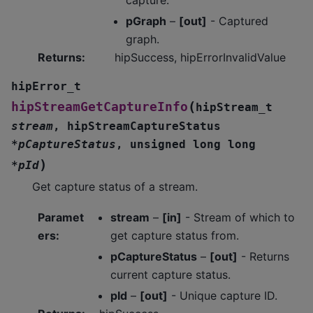
pGraph
–
[out]
- Captured
graph.
Returns
:
hipSuccess, hipErrorInvalidValue
hipError_t
(
hipStreamGetCaptureInfo
hipStream_t
stream
,
hipStreamCaptureStatus
*
pCaptureStatus
,
unsigned
long
long
)
*
pId
Get capture status of a stream.
Paramet
stream
–
[in]
- Stream of which to
ers
:
get capture status from.
pCaptureStatus
–
[out]
- Returns
current capture status.
pId
–
[out]
- Unique capture ID.