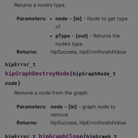
Returns a node’s type.
Parameters
:
node
–
[in]
- Node to get type
of.
pType
–
[out]
- Returns the
node’s type.
Returns
:
hipSuccess, hipErrorInvalidValue
hipError_t
(
hipGraphDestroyNode
hipGraphNode_t
)
node
Remove a node from the graph.
Parameters
:
node
–
[in]
- graph node to
remove
Returns
:
hipSuccess, hipErrorInvalidValue
(
hipGraphClone
hipError_t
hipGraph_t