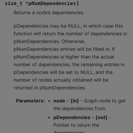
)
size_t
*
pNumDependencies
Returns a node’s dependencies.
pDependencies may be NULL, in which case this
function will return the number of dependencies in
pNumDependencies. Otherwise,
pNumDependencies entries will be filled in. If
pNumDependencies is higher than the actual
number of dependencies, the remaining entries in
pDependencies will be set to NULL, and the
number of nodes actually obtained will be
returned in pNumDependencies.
Parameters
:
node
–
[in]
- Graph node to get
the dependencies from.
pDependencies
–
[out]
-
Pointer to return the
dependencies.