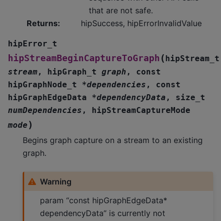
that are not safe.
Returns
:
hipSuccess, hipErrorInvalidValue
hipError_t
(
hipStreamBeginCaptureToGraph
hipStream_t
stream
,
hipGraph_t
graph
,
const
hipGraphNode_t
*
dependencies
,
const
hipGraphEdgeData
*
dependencyData
,
size_t
numDependencies
,
hipStreamCaptureMode
)
mode
Begins graph capture on a stream to an existing
graph.
Warning
param “const hipGraphEdgeData*
dependencyData” is currently not