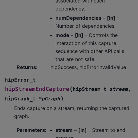
associated with each
dependency.
numDependencies
–
[in]
-
Number of dependencies.
mode
–
[in]
- Controls the
interaction of this capture
sequence with other API calls
that are not safe.
Returns
:
hipSuccess, hipErrorInvalidValue
hipError_t
(
hipStreamEndCapture
hipStream_t
stream
,
)
hipGraph_t
*
pGraph
Ends capture on a stream, returning the captured
graph.
Parameters
:
stream
–
[in]
- Stream to end
capture.