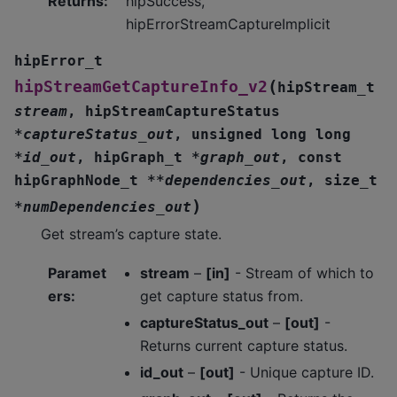
Returns
:
hipSuccess,
hipErrorStreamCaptureImplicit
hipError_t
(
hipStreamGetCaptureInfo_v2
hipStream_t
stream
,
hipStreamCaptureStatus
*
captureStatus_out
,
unsigned
long
long
*
id_out
,
hipGraph_t
*
graph_out
,
const
hipGraphNode_t
*
*
dependencies_out
,
size_t
)
*
numDependencies_out
Get stream’s capture state.
Paramet
stream
–
[in]
- Stream of which to
ers
:
get capture status from.
captureStatus_out
–
[out]
-
Returns current capture status.
id_out
–
[out]
- Unique capture ID.