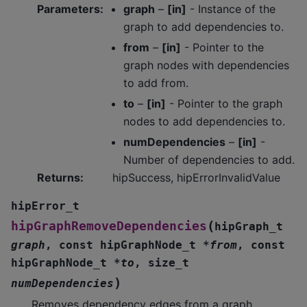
Parameters
:
graph
–
[in]
- Instance of the
graph to add dependencies to.
from
–
[in]
- Pointer to the
graph nodes with dependencies
to add from.
to
–
[in]
- Pointer to the graph
nodes to add dependencies to.
numDependencies
–
[in]
-
Number of dependencies to add.
Returns
:
hipSuccess, hipErrorInvalidValue
hipError_t
(
hipGraphRemoveDependencies
hipGraph_t
graph
,
const
hipGraphNode_t
*
from
,
const
hipGraphNode_t
*
to
,
size_t
)
numDependencies
Removes dependency edges from a graph.