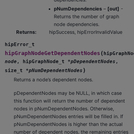
pNumDependencies
–
[out]
-
Returns the number of graph
node dependencies.
Returns
:
hipSuccess, hipErrorInvalidValue
hipError_t
(
hipGraphNodeGetDependentNodes
hipGraphNo
node
,
hipGraphNode_t
*
pDependentNodes
,
)
size_t
*
pNumDependentNodes
Returns a node’s dependent nodes.
pDependentNodes may be NULL, in which case
this function will return the number of dependent
nodes in pNumDependentNodes. Otherwise,
pNumDependentNodes entries will be filled in. If
pNumDependentNodes is higher than the actual
number of dependent nodes, the remaining entries