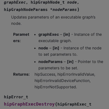
graphExec
,
hipGraphNode_t
node
,
)
hipGraphNodeParams
*
nodeParams
Updates parameters of an executable graph’s
node.
Paramet
graphExec
–
[in]
- Instance of the
ers
:
executable graph.
node
–
[in]
- Instance of the node
to set parameters to.
nodeParams
–
[in]
- Pointer to the
parameters to be set.
Returns
:
hipSuccess, hipErrorInvalidValue,
hipErrorInvalidDeviceFunction,
hipErrorNotSupported.
hipError_t
(
hipGraphExecDestroy
hipGraphExec_t