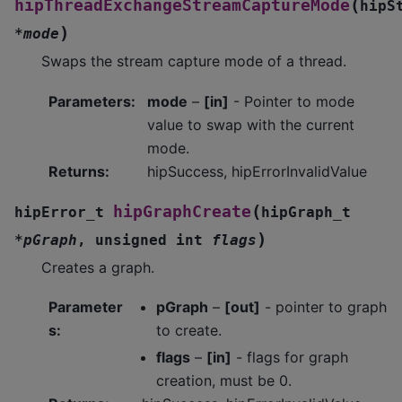
(
hipThreadExchangeStreamCaptureMode
hipS
)
*
mode
Swaps the stream capture mode of a thread.
Parameters
:
mode
–
[in]
- Pointer to mode
value to swap with the current
mode.
Returns
:
hipSuccess, hipErrorInvalidValue
(
hipGraphCreate
hipError_t
hipGraph_t
)
*
pGraph
,
unsigned
int
flags
Creates a graph.
Parameter
pGraph
–
[out]
- pointer to graph
s
:
to create.
flags
–
[in]
- flags for graph
creation, must be 0.