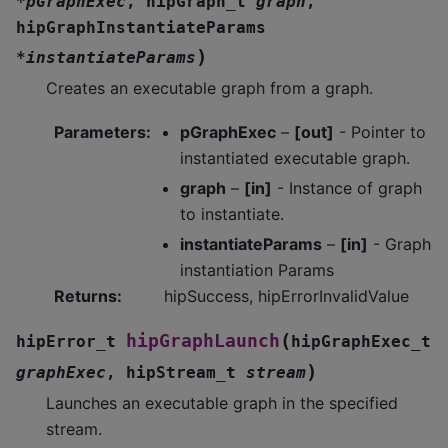
*
pGraphExec
,
hipGraph_t
graph
,
hipGraphInstantiateParams
)
*
instantiateParams
Creates an executable graph from a graph.
Parameters
:
pGraphExec
–
[out]
- Pointer to
instantiated executable graph.
graph
–
[in]
- Instance of graph
to instantiate.
instantiateParams
–
[in]
- Graph
instantiation Params
Returns
:
hipSuccess, hipErrorInvalidValue
(
hipGraphLaunch
hipError_t
hipGraphExec_t
)
graphExec
,
hipStream_t
stream
Launches an executable graph in the specified
stream.