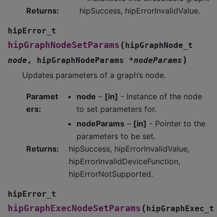
Returns
:
hipSuccess, hipErrorInvalidValue.
hipError_t
(
hipGraphNodeSetParams
hipGraphNode_t
)
node
,
hipGraphNodeParams
*
nodeParams
Updates parameters of a graph’s node.
Paramet
node
–
[in]
- Instance of the node
ers
:
to set parameters for.
nodeParams
–
[in]
- Pointer to the
parameters to be set.
Returns
:
hipSuccess, hipErrorInvalidValue,
hipErrorInvalidDeviceFunction,
hipErrorNotSupported.
hipError_t
(
hipGraphExecNodeSetParams
hipGraphExec_t