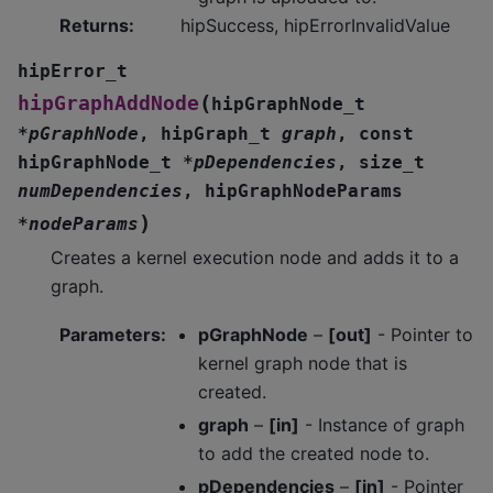
Returns
:
hipSuccess, hipErrorInvalidValue
hipError_t
(
hipGraphAddNode
hipGraphNode_t
*
pGraphNode
,
hipGraph_t
graph
,
const
hipGraphNode_t
*
pDependencies
,
size_t
numDependencies
,
hipGraphNodeParams
)
*
nodeParams
Creates a kernel execution node and adds it to a
graph.
Parameters
:
pGraphNode
–
[out]
- Pointer to
kernel graph node that is
created.
graph
–
[in]
- Instance of graph
to add the created node to.
pDependencies
–
[in]
- Pointer