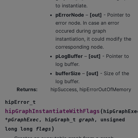
to instantiate.
pErrorNode
–
[out]
- Pointer to
error node. In case an error
occured during graph
instantiation, it could modify the
corresponding node.
pLogBuffer
–
[out]
- Pointer to
log buffer.
bufferSize
–
[out]
- Size of the
log buffer.
Returns
:
hipSuccess, hipErrorOutOfMemory
hipError_t
(
hipGraphInstantiateWithFlags
hipGraphExe
*
pGraphExec
,
hipGraph_t
graph
,
unsigned
)
long
long
flags