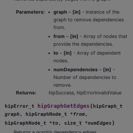
Parameters
:
graph
–
[in]
- Instance of the
graph to remove dependencies
from.
from
–
[in]
- Array of nodes that
provide the dependencies.
to
–
[in]
- Array of dependent
nodes.
numDependencies
–
[in]
-
Number of dependencies to
remove.
Returns
:
hipSuccess, hipErrorInvalidValue
(
hipGraphGetEdges
hipError_t
hipGraph_t
graph
,
hipGraphNode_t
*
from
,
)
hipGraphNode_t
*
to
,
size_t
*
numEdges
Returns a graph’s dependency edges.