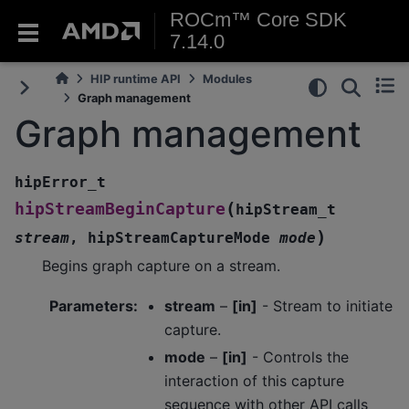
ROCm™ Core SDK
7.14.0
HIP runtime API
Modules
Graph management
Graph management
hipError_t
(
hipStreamBeginCapture
hipStream_t
)
stream
,
hipStreamCaptureMode
mode
Begins graph capture on a stream.
Parameters
:
stream
–
[in]
- Stream to initiate
capture.
mode
–
[in]
- Controls the
interaction of this capture
sequence with other API calls