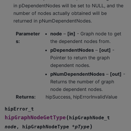
in pDependentNodes will be set to NULL, and the
number of nodes actually obtained will be
returned in pNumDependentNodes.
Parameter
node
–
[in]
- Graph node to get
s
:
the dependent nodes from.
pDependentNodes
–
[out]
-
Pointer to return the graph
dependent nodes.
pNumDependentNodes
–
[out]
-
Returns the number of graph
node dependent nodes.
Returns
:
hipSuccess, hipErrorInvalidValue
hipError_t
(
hipGraphNodeGetType
hipGraphNode_t
)
node
,
hipGraphNodeType
*
pType