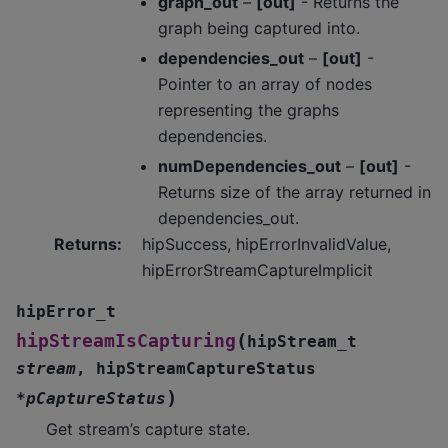
graph_out
–
[out]
- Returns the
graph being captured into.
dependencies_out
–
[out]
-
Pointer to an array of nodes
representing the graphs
dependencies.
numDependencies_out
–
[out]
-
Returns size of the array returned in
dependencies_out.
Returns
:
hipSuccess, hipErrorInvalidValue,
hipErrorStreamCaptureImplicit
hipError_t
(
hipStreamIsCapturing
hipStream_t
stream
,
hipStreamCaptureStatus
)
*
pCaptureStatus
Get stream’s capture state.