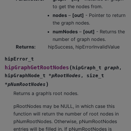
to get the nodes from.
nodes
–
[out]
- Pointer to return
the graph nodes.
numNodes
–
[out]
- Returns the
number of graph nodes.
Returns
:
hipSuccess, hipErrorInvalidValue
hipError_t
(
hipGraphGetRootNodes
hipGraph_t
graph
,
hipGraphNode_t
*
pRootNodes
,
size_t
)
*
pNumRootNodes
Returns a graph’s root nodes.
pRootNodes may be NULL, in which case this
function will return the number of root nodes in
pNumRootNodes. Otherwise, pNumRootNodes
entries will be filled in. If pNumRootNodes is