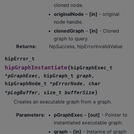
cloned node.
originalNode
–
[in]
- original
node handle.
clonedGraph
–
[in]
- Cloned
graph to query.
Returns
:
hipSuccess, hipErrorInvalidValue
hipError_t
(
hipGraphInstantiate
hipGraphExec_t
*
pGraphExec
,
hipGraph_t
graph
,
hipGraphNode_t
*
pErrorNode
,
char
)
*
pLogBuffer
,
size_t
bufferSize
Creates an executable graph from a graph.
Parameters
:
pGraphExec
–
[out]
- Pointer to
instantiated executable graph.
graph
–
[in]
- Instance of graph