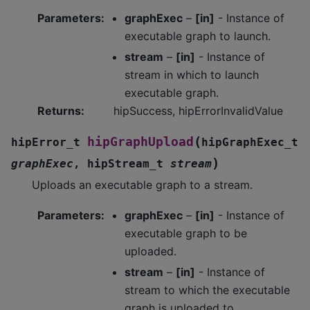
Parameters
:
graphExec
–
[in]
- Instance of
executable graph to launch.
stream
–
[in]
- Instance of
stream in which to launch
executable graph.
Returns
:
hipSuccess, hipErrorInvalidValue
(
hipGraphUpload
hipError_t
hipGraphExec_t
)
graphExec
,
hipStream_t
stream
Uploads an executable graph to a stream.
Parameters
:
graphExec
–
[in]
- Instance of
executable graph to be
uploaded.
stream
–
[in]
- Instance of
stream to which the executable
graph is uploaded to.