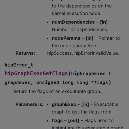
to the dependencies on the
kernel execution node.
numDependencies
–
[in]
-
Number of dependencies.
nodeParams
–
[in]
- Pointer to
the node parameters.
Returns
:
hipSuccess, hipErrorInvalidValue.
hipError_t
(
hipGraphExecGetFlags
hipGraphExec_t
)
graphExec
,
unsigned
long
long
*
flags
Return the flags of an executable graph.
Parameters
:
graphExec
–
[in]
- Executable
graph to get the flags from.
flags
–
[out]
- Flags used to
instantiate this executable graph.