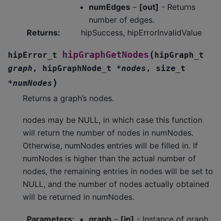
numEdges
–
[out]
- Returns
number of edges.
Returns
:
hipSuccess, hipErrorInvalidValue
(
hipGraphGetNodes
hipError_t
hipGraph_t
graph
,
hipGraphNode_t
*
nodes
,
size_t
)
*
numNodes
Returns a graph’s nodes.
nodes may be NULL, in which case this function
will return the number of nodes in numNodes.
Otherwise, numNodes entries will be filled in. If
numNodes is higher than the actual number of
nodes, the remaining entries in nodes will be set to
NULL, and the number of nodes actually obtained
will be returned in numNodes.
Parameters
:
graph
–
[in]
- Instance of graph