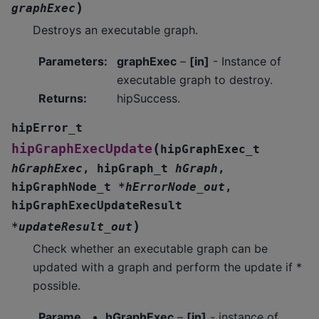
)
graphExec
Destroys an executable graph.
Parameters
:
graphExec
–
[in]
- Instance of
executable graph to destroy.
Returns
:
hipSuccess.
hipError_t
(
hipGraphExecUpdate
hipGraphExec_t
hGraphExec
,
hipGraph_t
hGraph
,
hipGraphNode_t
*
hErrorNode_out
,
hipGraphExecUpdateResult
)
*
updateResult_out
Check whether an executable graph can be
updated with a graph and perform the update if *
possible.
Parame
hGraphExec
–
[in]
- instance of