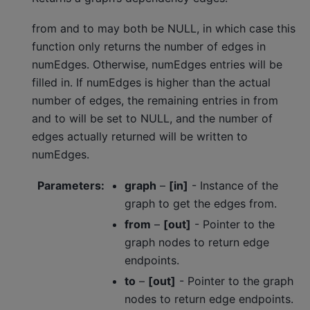
from and to may both be NULL, in which case this
function only returns the number of edges in
numEdges. Otherwise, numEdges entries will be
filled in. If numEdges is higher than the actual
number of edges, the remaining entries in from
and to will be set to NULL, and the number of
edges actually returned will be written to
numEdges.
Parameters
:
graph
–
[in]
- Instance of the
graph to get the edges from.
from
–
[out]
- Pointer to the
graph nodes to return edge
endpoints.
to
–
[out]
- Pointer to the graph
nodes to return edge endpoints.