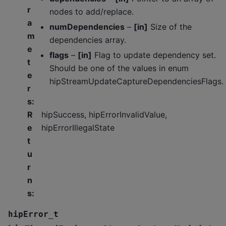
r
nodes to add/replace.
a
numDependencies
–
[in]
Size of the
m
dependencies array.
e
flags
–
[in]
Flag to update dependency set.
t
Should be one of the values in enum
e
hipStreamUpdateCaptureDependenciesFlags.
r
s
:
R
hipSuccess, hipErrorInvalidValue,
e
hipErrorIllegalState
t
u
r
n
s
:
hipError_t