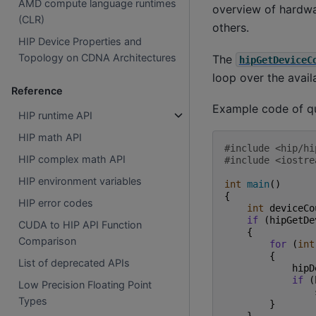
AMD compute language runtimes
overview of hardwar
(CLR)
others.
HIP Device Properties and
Topology on CDNA Architectures
The
hipGetDeviceC
loop over the avai
Reference
Example code of q
HIP runtime API
HIP math API
#include
<hip/hi
HIP complex math API
#include
<iostre
HIP environment variables
int
main
()
{
HIP error codes
int
deviceCo
if
(
hipGetDe
CUDA to HIP API Function
{
Comparison
for
(
int
{
List of deprecated APIs
hipD
if
(
Low Precision Floating Point
Types
}