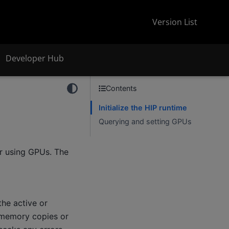
Version List
Developer Hub
Contents
Initialize the HIP runtime
Querying and setting GPUs
or using GPUs. The
the active or
or memory copies or