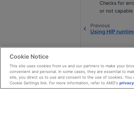
Checks for erro
or not capable
Previous
Using HIP runtim
Cookie Notice
This site uses cookies from us and our partners to make your brow
convenient and personal. In some cases, they are essential to mak
site, you direct us to use and consent to the use of cookies. You 
Cookie Settings link. For more information, refer to AMD's
privacy