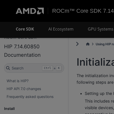
ROCm™ Core SDK 7.14
Core SDK
AI Ecosystem
GPU Systems 
ROCm Core SDK
Using HIP r
HIP 7.14.60850
Documentation
Initiali
Search
+
Ctrl
K
The initialization 
What is HIP?
following steps are 
HIP API 7.0 changes
Setting up the
Frequently asked questions
This includes r
visible devices
Install