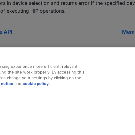
rs in device selection and returns error if the specified dev
 of executing HIP operations.
e API
Mem
sing experience more efficient, relevant,
ing the site work properly. By accessing this
can change your settings by clicking on the
 notice
and
cookie policy
.