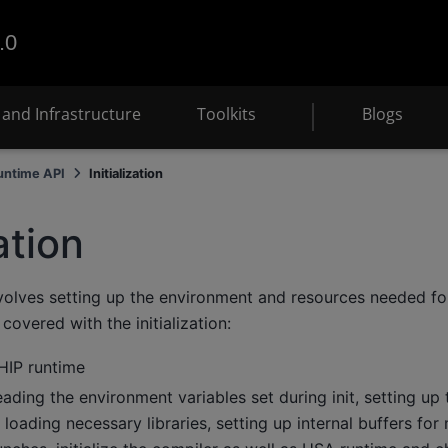
.0
and Infrastructure
Toolkits
Blogs
untime API
Initialization
zation
involves setting up the environment and resources needed f
covered with the initialization:
 HIP runtime
eading the environment variables set during init, setting up 
, loading necessary libraries, setting up internal buffers f