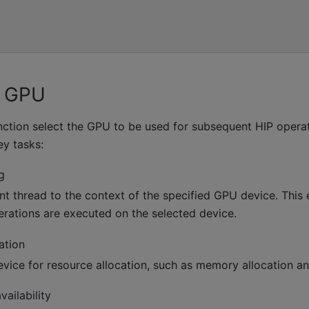
e GPU
ction select the GPU to be used for subsequent HIP operat
ey tasks:
g
nt thread to the context of the specified GPU device. This e
rations are executed on the selected device.
ation
evice for resource allocation, such as memory allocation an
ailability