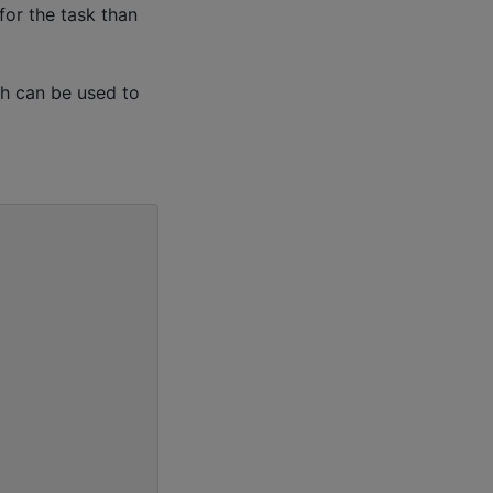
for the task than
ch can be used to