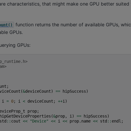
e characteristics, that might make one GPU better suited 
function returns the number of available GPUs, whi
ount()
lable GPUs.
uerying GPUs:
p_runtime.h>
am>
unt
;
viceCount
(
&
deviceCount
)
==
hipSuccess
)
i
=
0
;
i
<
deviceCount
;
++
i
)
eviceProp_t
prop
;
hipGetDeviceProperties
(
&
prop
,
i
)
==
hipSuccess
)
std
::
cout
<<
"Device"
<<
i
<<
prop
.
name
<<
std
::
endl
;