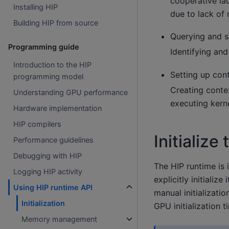
cooperative lau
Installing HIP
due to lack of 
Building HIP from source
Querying and s
Programming guide
Identifying an
Introduction to the HIP
Setting up con
programming model
Creating conte
Understanding GPU performance
executing kerne
Hardware implementation
HIP compilers
Initialize
Performance guidelines
Debugging with HIP
The HIP runtime is 
Logging HIP activity
explicitly initialize 
Using HIP runtime API
manual initializatio
Initialization
GPU initialization 
Memory management