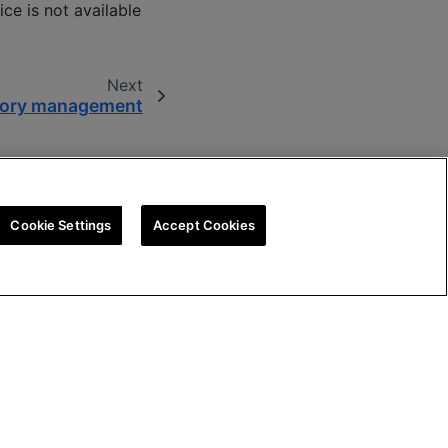
ice is not available
Next
ory management
Cookie Settings
Accept Cookies