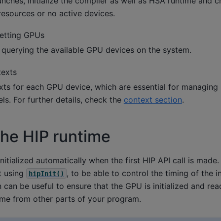
nches, initialize the compiler as well as HSA runtime and 
resources or no active devices.
etting GPUs
d querying the available GPU devices on the system.
texts
xts for each GPU device, which are essential for managing
ls. For further details, check the
context section
.
 the HIP runtime
initialized automatically when the first HIP API call is mad
it using
, to be able to control the timing of the in
hipInit()
n can be useful to ensure that the GPU is initialized and read
time from other parts of your program.