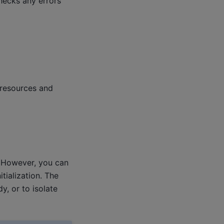
checks any errors
 resources and
e. However, you can
itialization. The
y, or to isolate