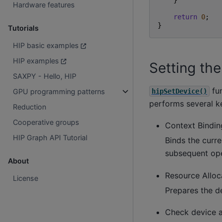
}
Hardware features
return
0
;
}
Tutorials
HIP basic examples
HIP examples
Setting th
SAXPY - Hello, HIP
fun
hipSetDevice()
GPU programming patterns
performs several k
Reduction
Cooperative groups
Context Bindin
HIP Graph API Tutorial
Binds the curre
subsequent ope
About
Resource Alloc
License
Prepares the d
Check device av