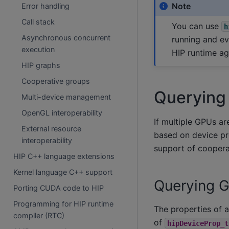
Note
Error handling
Call stack
You can use
h
Asynchronous concurrent
running and ev
execution
HIP runtime ag
HIP graphs
Cooperative groups
Querying
Multi-device management
OpenGL interoperability
If multiple GPUs ar
External resource
based on device pr
interoperability
support of cooper
HIP C++ language extensions
Kernel language C++ support
Querying 
Porting CUDA code to HIP
Programming for HIP runtime
The properties of 
compiler (RTC)
of
hipDeviceProp_t