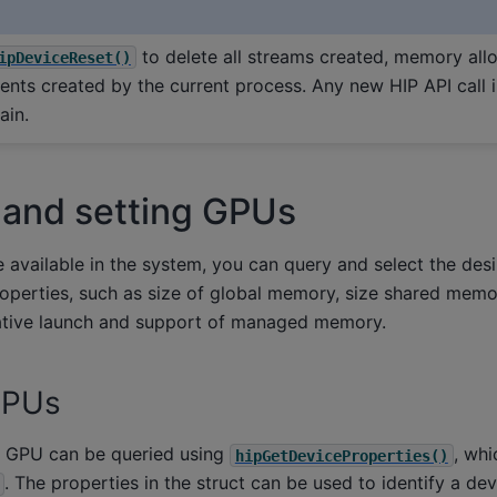
to delete all streams created, memory allo
ipDeviceReset()
ents created by the current process. Any new HIP API call in
ain.
 and setting GPUs
e available in the system, you can query and select the des
operties, such as size of global memory, size shared memo
ative launch and support of managed memory.
GPUs
a GPU can be queried using
, whi
hipGetDeviceProperties()
. The properties in the struct can be used to identify a dev