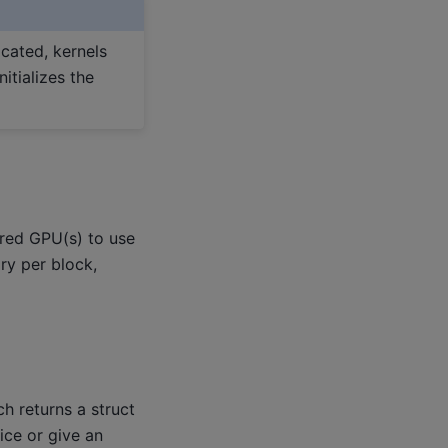
cated, kernels
itializes the
ired GPU(s) to use
ry per block,
ch returns a struct
ice or give an