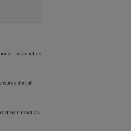
ions. This function
nsures that all
d stream creation.