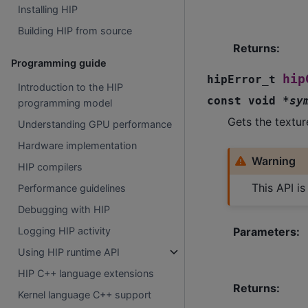
Installing HIP
Building HIP from source
Returns
:
Programming guide
hip
hipError_t
Introduction to the HIP
const
void
*
sy
programming model
Gets the textur
Understanding GPU performance
Hardware implementation
Warning
HIP compilers
This API i
Performance guidelines
Debugging with HIP
Parameters
:
Logging HIP activity
Using HIP runtime API
HIP C++ language extensions
Returns
:
Kernel language C++ support