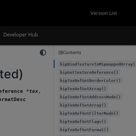
Version List
Developer Hub
Contents
hipBindTextureToMipmappedArray(
ted)
hipGetTextureReference()
hipTexRefGetBorderColor()
hipTexRefGetArray()
eference
*
tex
,
hipTexRefSetAddressMode()
ormatDesc
hipTexRefSetArray()
hipTexRefSetFilterMode()
hipTexRefSetFlags()
hipTexRefSetFormat()