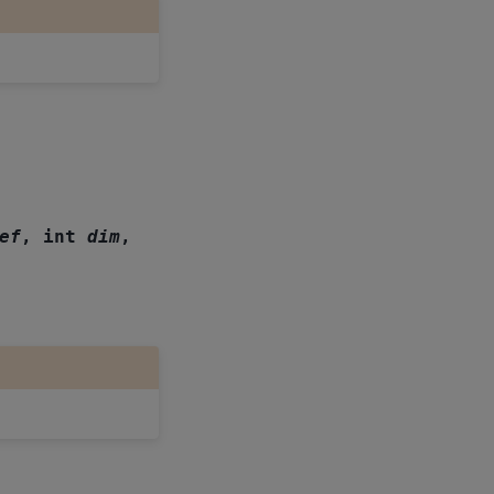
ef
,
int
dim
,