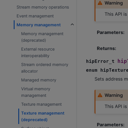
Warning
Stream memory operations
This API i
Event management
Memory management
Parameters
:
Memory management
(deprecated)
Returns
:
External resource
interoperability
hip
hipError_t
Stream ordered memory
enum
hipTextur
allocator
Sets address m
Managed memory
Virtual memory
Warning
management
Texture management
This API i
Texture management
(deprecated)
Parameters
: