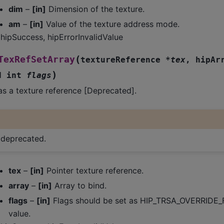
dim
–
[in]
Dimension of the texture.
am
–
[in]
Value of the texture address mode.
hipSuccess, hipErrorInvalidValue
(
TexRefSetArray
textureReference
*
tex
,
hipAr
)
d
int
flags
as a texture reference [Deprecated].
s deprecated.
tex
–
[in]
Pointer texture reference.
array
–
[in]
Array to bind.
flags
–
[in]
Flags should be set as HIP_TRSA_OVERRIDE_
value.