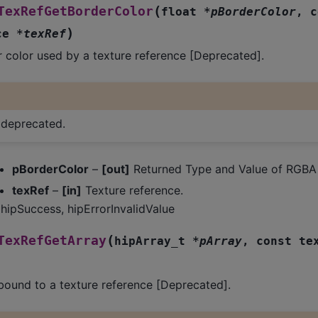
(
TexRefGetBorderColor
float
*
pBorderColor
,
c
)
ce
*
texRef
 color used by a texture reference [Deprecated].
s deprecated.
pBorderColor
–
[out]
Returned Type and Value of RGBA 
texRef
–
[in]
Texture reference.
hipSuccess, hipErrorInvalidValue
(
TexRefGetArray
hipArray_t
*
pArray
,
const
te
bound to a texture reference [Deprecated].