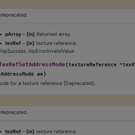
s deprecated.
pArray
–
[in]
Returned array.
texRef
–
[in]
texture reference.
hipSuccess, hipErrorInvalidValue
(
TexRefSetAddressMode
textureReference
*
texR
)
eAddressMode
am
ode for a texture reference [Deprecated].
s deprecated.
texRef
–
[in]
texture reference.