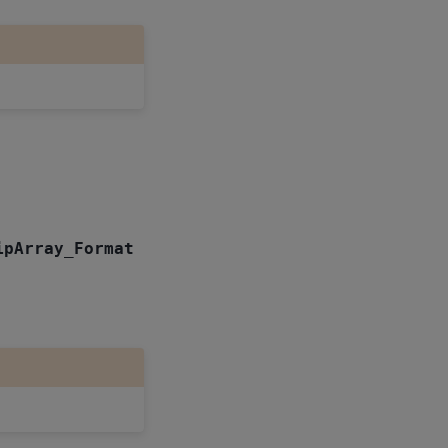
ipArray_Format