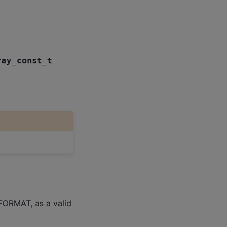
ray_const_t
FORMAT, as a valid