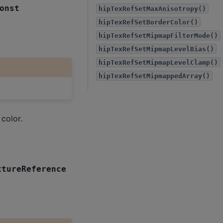
onst
hipTexRefSetMaxAnisotropy()
hipTexRefSetBorderColor()
hipTexRefSetMipmapFilterMode()
hipTexRefSetMipmapLevelBias()
hipTexRefSetMipmapLevelClamp()
hipTexRefSetMipmappedArray()
color.
xtureReference