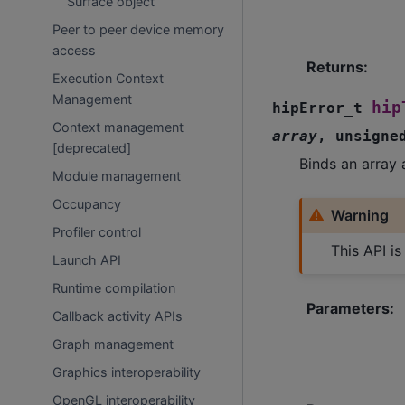
Surface object
Peer to peer device memory
access
Returns
:
Execution Context
Management
hip
hipError_t
Context management
array
,
unsigne
[deprecated]
Binds an array 
Module management
Occupancy
Warning
Profiler control
This API i
Launch API
Runtime compilation
Parameters
:
Callback activity APIs
Graph management
Graphics interoperability
OpenGL interoperability