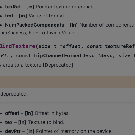
texRef
–
[in]
Pointer texture reference.
fmt
–
[in]
Value of format.
NumPackedComponents
–
[in]
Number of components p
hipSuccess, hipErrorInvalidValue
(
BindTexture
size_t
*
offset
,
const
textureRef
vPtr
,
const
hipChannelFormatDesc
*
desc
,
size_
 area to a texture [Deprecated].
s deprecated.
offset
–
[in]
Offset in bytes.
tex
–
[in]
Texture to bind.
devPtr
–
[in]
Pointer of memory on the device.