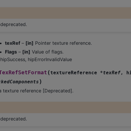
s deprecated.
texRef
–
[in]
Pointer texture reference.
Flags
–
[in]
Value of flags.
hipSuccess, hipErrorInvalidValue
(
TexRefSetFormat
textureReference
*
texRef
,
h
)
ckedComponents
a texture reference [Deprecated].
s deprecated.