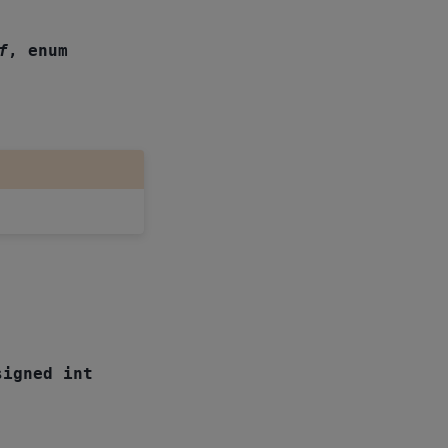
f
,
enum
signed
int