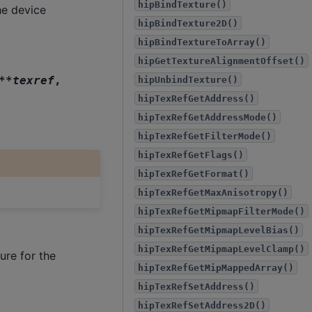
hipBindTexture()
e device
hipBindTexture2D()
hipBindTextureToArray()
hipGetTextureAlignmentOffset()
*
*
texref
,
hipUnbindTexture()
hipTexRefGetAddress()
hipTexRefGetAddressMode()
hipTexRefGetFilterMode()
hipTexRefGetFlags()
hipTexRefGetFormat()
hipTexRefGetMaxAnisotropy()
hipTexRefGetMipmapFilterMode()
hipTexRefGetMipmapLevelBias()
hipTexRefGetMipmapLevelClamp()
ure for the
hipTexRefGetMipMappedArray()
hipTexRefSetAddress()
hipTexRefSetAddress2D()