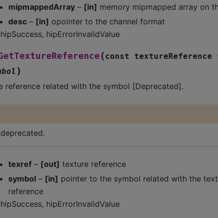
mipmappedArray
–
[in]
memory mipmapped array on th
desc
–
[in]
opointer to the channel format
hipSuccess, hipErrorInvalidValue
(
GetTextureReference
const
textureReference
)
mbol
e reference related with the symbol [Deprecated].
s deprecated.
texref
–
[out]
texture reference
symbol
–
[in]
pointer to the symbol related with the text
reference
hipSuccess, hipErrorInvalidValue