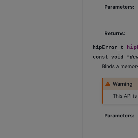
Parameters
:
Returns
:
hip
hipError_t
const
void
*
de
Binds a memory
Warning
This API i
Parameters
: