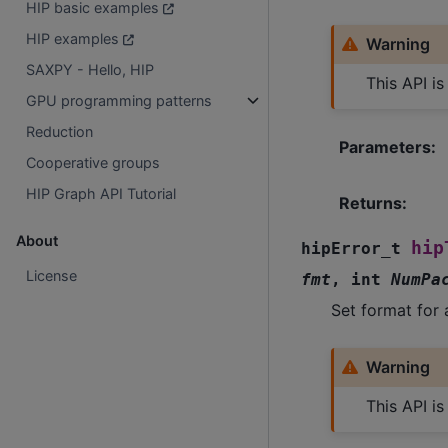
HIP basic examples
HIP examples
Warning
SAXPY - Hello, HIP
This API i
GPU programming patterns
Reduction
Parameters
:
Cooperative groups
HIP Graph API Tutorial
Returns
:
About
hip
hipError_t
License
fmt
,
int
NumPa
Set format for 
Warning
This API i