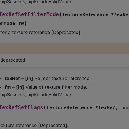
hipSuccess, hipErrorInvalidValue
(
TexRefSetFilterMode
textureReference
*
texRe
)
erMode
fm
 for a texture reference [Deprecated].
s deprecated.
texRef
–
[in]
Pointer texture reference.
fm
–
[in]
Value of texture filter mode.
hipSuccess, hipErrorInvalidValue
(
TexRefSetFlags
textureReference
*
texRef
,
un
 texture reference [Deprecated].