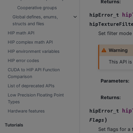
Returns
:
Cooperative groups
hip
hipError_t
Global defines, enums,
structs and files
hipTextureFilt
Set filter mode
HIP math API
HIP complex math API
Warning
HIP environment variables
HIP error codes
This API i
CUDA to HIP API Function
Comparison
Parameters
:
List of deprecated APIs
Low Precision Floating Point
Returns
:
Types
hip
hipError_t
Hardware features
)
Flags
Tutorials
Set flags for a