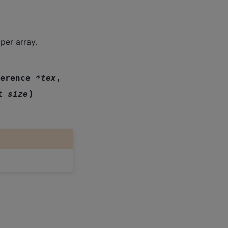
er array.
erence
*
tex
,
)
t
size