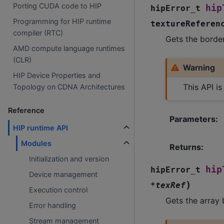
Porting CUDA code to HIP
hip
hipError_t
Programming for HIP runtime
textureReferen
compiler (RTC)
Gets the border
AMD compute language runtimes
(CLR)
Warning
HIP Device Properties and
This API i
Topology on CDNA Architectures
Reference
Parameters
:
HIP runtime API
Modules
Returns
:
Initialization and version
hip
hipError_t
Device management
)
*
texRef
Execution control
Gets the array 
Error handling
Stream management