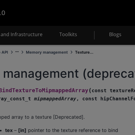
.0
and Infrastructure
Toolkits
Blogs
e API
Memory management
Texture...
e management (depreca
(
BindTextureToMipmappedArray
const
textureR
ray_const_t
mipmappedArray
,
const
hipChannelF
ped array to a texture [Deprecated].
tex
–
[in]
pointer to the texture reference to bind