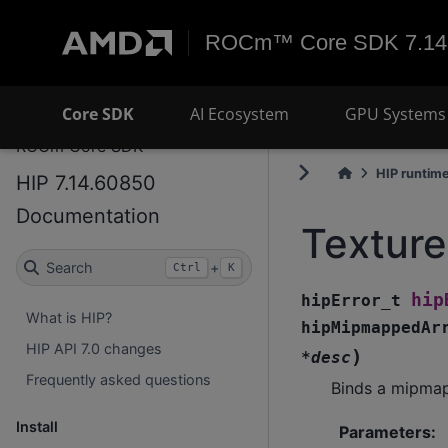
ROCm™ Core SDK 7.14
Core SDK
AI Ecosystem
GPU Systems 
ROCm Core SDK
HIP runtim
HIP 7.14.60850
Documentation
Textur
Search
+
Ctrl
K
hip
hipError_t
What is HIP?
hipMipmappedAr
HIP API 7.0 changes
)
*
desc
Frequently asked questions
Binds a mipmap
Install
Parameters
: