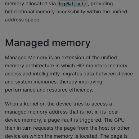
memory allocated via
, providing
hipMalloc()
bidirectional memory accessibility within the unified
address space.
Managed memory
Managed Memory is an extension of the unified
memory architecture in which HIP monitors memory
access and intelligently migrates data between device
and system memories, thereby improving
performance and resource efficiency.
When a kernel on the device tries to access a
managed memory address that is not in its local
device memory, a page-fault is triggered. The GPU
then in turn requests the page from the host or other
device on which the memory is located. The page is