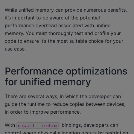
While unified memory can provide numerous benefits,
it’s important to be aware of the potential
performance overhead associated with unified
memory. You must thoroughly test and profile your
code to ensure it’s the most suitable choice for your
use case.
Performance optimizations
for unified memory
There are several ways, in which the developer can
guide the runtime to reduce copies between devices,
in order to improve performance.
With
bindings, developers can
numactl
--membind
control where physical allocation occurs by restricting