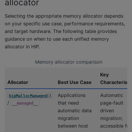
allocator
Selecting the appropriate memory allocator depends
on your specific use case, performance requirements,
and target hardware. The following table provides
guidance on when to use each unified memory
allocator in HIP.
Memory allocator comparison
Key
Allocator
Best Use Case
Characteristi
Applications
Automatic
hipMallocManaged()
/
that need
page-fault
__managed__
automatic data
driven
migration
migration;
between host
accessible fr