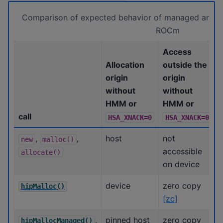
Comparison of expected behavior of managed and un
ROCm
Access
Allocation
outside the
origin
origin
without
without
HMM or
HMM or
call
HSA_XNACK=0
HSA_XNACK=0
,
,
host
not
new
malloc()
accessible
allocate()
on device
device
zero copy
hipMalloc()
[zc]
,
pinned host
zero copy
hipMallocManaged()