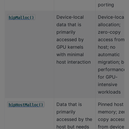
porting
Device-local
Device-local
hipMalloc()
data that is
allocation;
primarily
zero-copy
accessed by
access from
GPU kernels
host; no
with minimal
automatic
host interaction
migration; bes
performance
for GPU-
intensive
workloads
Data that is
Pinned host
hipHostMalloc()
primarily
memory; zero
accessed by the
copy access
host but needs
from device; 