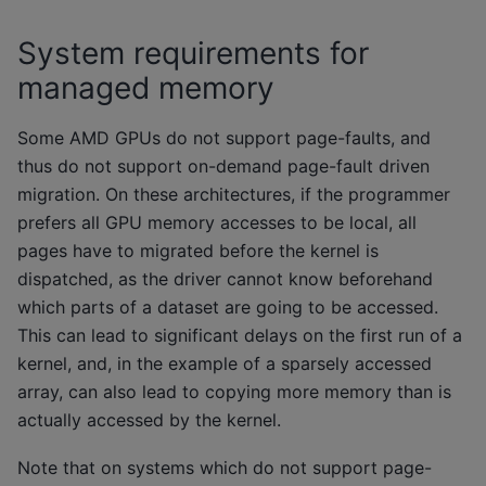
System requirements for
managed memory
Some AMD GPUs do not support page-faults, and
thus do not support on-demand page-fault driven
migration. On these architectures, if the programmer
prefers all GPU memory accesses to be local, all
pages have to migrated before the kernel is
dispatched, as the driver cannot know beforehand
which parts of a dataset are going to be accessed.
This can lead to significant delays on the first run of a
kernel, and, in the example of a sparsely accessed
array, can also lead to copying more memory than is
actually accessed by the kernel.
Note that on systems which do not support page-