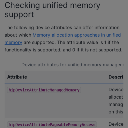
Checking unified memory
support
The following device attributes can offer information
about which
Memory allocation approaches in unified
memory
are supported. The attribute value is 1 if the
functionality is supported, and 0 if it is not supported.
Device attributes for unified memory manageme
Attribute
Descript
Device s
hipDeviceAttributeManagedMemory
allocatin
manage
on this 
Device s
hipDeviceAttributePageableMemoryAccess