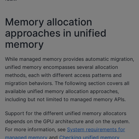
Memory allocation
approaches in unified
memory
While managed memory provides automatic migration,
unified memory encompasses several allocation
methods, each with different access patterns and
migration behaviors. The following section covers all
available unified memory allocation approaches,
including but not limited to managed memory APIs.
Support for the different unified memory allocators
depends on the GPU architecture and on the system.
For more information, see
System requirements for
managed memory
and
Checking unified memory