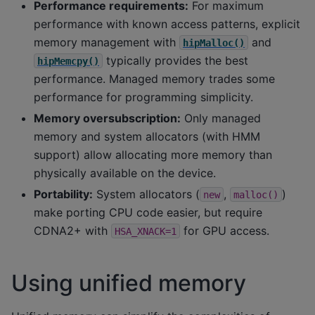
Performance requirements:
For maximum
performance with known access patterns, explicit
memory management with
and
hipMalloc()
typically provides the best
hipMemcpy()
performance. Managed memory trades some
performance for programming simplicity.
Memory oversubscription:
Only managed
memory and system allocators (with HMM
support) allow allocating more memory than
physically available on the device.
Portability:
System allocators (
,
)
new
malloc()
make porting CPU code easier, but require
CDNA2+ with
for GPU access.
HSA_XNACK=1
Using unified memory