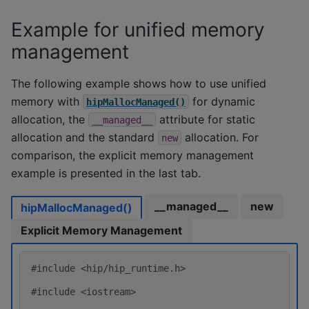
Example for unified memory
management
The following example shows how to use unified
memory with
for dynamic
hipMallocManaged()
allocation, the
attribute for static
__managed__
allocation and the standard
allocation. For
new
comparison, the explicit memory management
example is presented in the last tab.
__managed__
new
hipMallocManaged()
Explicit Memory Management
#include
<hip/hip_runtime.h>
#include
<iostream>