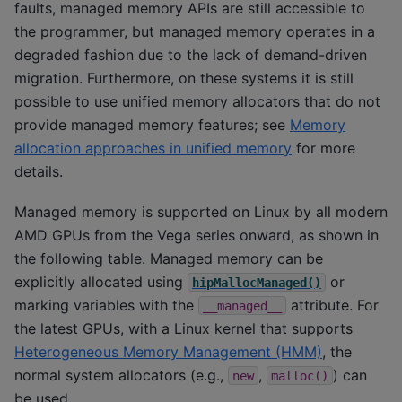
faults, managed memory APIs are still accessible to
the programmer, but managed memory operates in a
degraded fashion due to the lack of demand-driven
migration. Furthermore, on these systems it is still
possible to use unified memory allocators that do not
provide managed memory features; see
Memory
allocation approaches in unified memory
for more
details.
Managed memory is supported on Linux by all modern
AMD GPUs from the Vega series onward, as shown in
the following table. Managed memory can be
explicitly allocated using
or
hipMallocManaged()
marking variables with the
attribute. For
__managed__
the latest GPUs, with a Linux kernel that supports
Heterogeneous Memory Management (HMM)
, the
normal system allocators (e.g.,
,
) can
new
malloc()
be used.