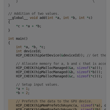
    }                                      \
}
// Addition of two values.
__global__
void
add
(
int
*
a
,
int
*
b
,
int
*
c
)
{
*
c
=
*
a
+
*
b
;
}
int
main
()
{
int
*
a
,
*
b
,
*
c
;
int
deviceId
;
HIP_CHECK
(
hipGetDevice
(
&
deviceId
));
// Get the 
// Allocate memory for a, b and c that is acces
HIP_CHECK
(
hipMallocManaged
(
&
a
,
sizeof
(
*
a
)));
HIP_CHECK
(
hipMallocManaged
(
&
b
,
sizeof
(
*
b
)));
HIP_CHECK
(
hipMallocManaged
(
&
c
,
sizeof
(
*
c
)));
// Setup input values.
*
a
=
1
;
*
b
=
2
;
// Prefetch the data to the GPU device.
HIP_CHECK
(
hipMemPrefetchAsync
(
a
,
sizeof
(
*
a
),
de
HIP_CHECK
(
hipMemPrefetchAsync
(
b
,
sizeof
(
*
b
),
de