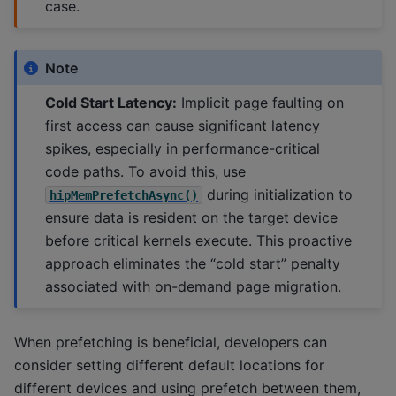
case.
Note
Cold Start Latency:
Implicit page faulting on
first access can cause significant latency
spikes, especially in performance-critical
code paths. To avoid this, use
during initialization to
hipMemPrefetchAsync()
ensure data is resident on the target device
before critical kernels execute. This proactive
approach eliminates the “cold start” penalty
associated with on-demand page migration.
When prefetching is beneficial, developers can
consider setting different default locations for
different devices and using prefetch between them,