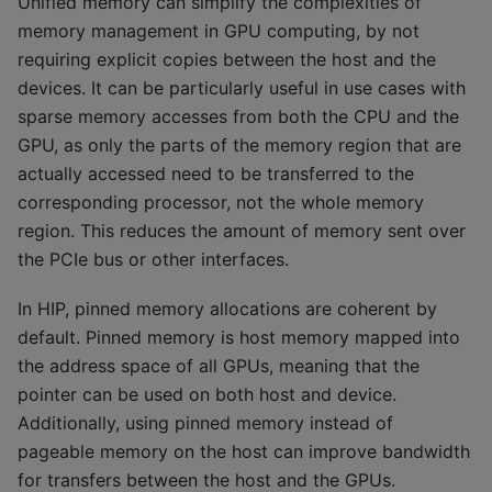
Unified memory can simplify the complexities of
memory management in GPU computing, by not
requiring explicit copies between the host and the
devices. It can be particularly useful in use cases with
sparse memory accesses from both the CPU and the
GPU, as only the parts of the memory region that are
actually accessed need to be transferred to the
corresponding processor, not the whole memory
region. This reduces the amount of memory sent over
the PCIe bus or other interfaces.
In HIP, pinned memory allocations are coherent by
default. Pinned memory is host memory mapped into
the address space of all GPUs, meaning that the
pointer can be used on both host and device.
Additionally, using pinned memory instead of
pageable memory on the host can improve bandwidth
for transfers between the host and the GPUs.