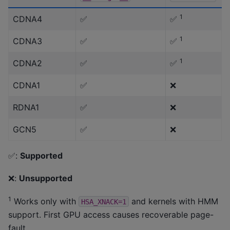
1
CDNA4
✅
✅
1
CDNA3
✅
✅
1
CDNA2
✅
✅
CDNA1
✅
❌
RDNA1
✅
❌
GCN5
✅
❌
✅:
Supported
❌:
Unsupported
1
Works only with
and kernels with HMM
HSA_XNACK=1
support. First GPU access causes recoverable page-
fault.