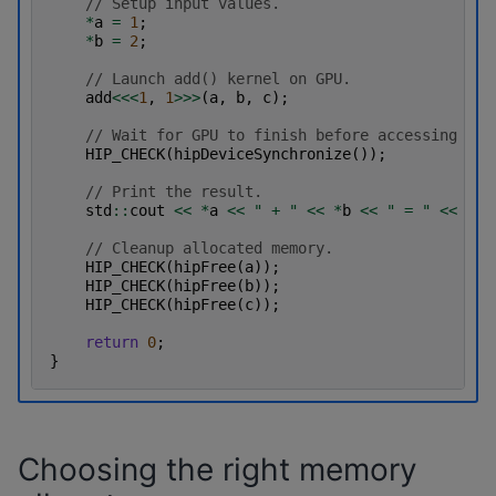
// Setup input values.
*
a
=
1
;
*
b
=
2
;
// Launch add() kernel on GPU.
add
<<<
1
,
1
>>>
(
a
,
b
,
c
);
// Wait for GPU to finish before accessing on 
HIP_CHECK
(
hipDeviceSynchronize
());
// Print the result.
std
::
cout
<<
*
a
<<
" + "
<<
*
b
<<
" = "
<<
*
c
// Cleanup allocated memory.
HIP_CHECK
(
hipFree
(
a
));
HIP_CHECK
(
hipFree
(
b
));
HIP_CHECK
(
hipFree
(
c
));
return
0
;
}
Choosing the right memory