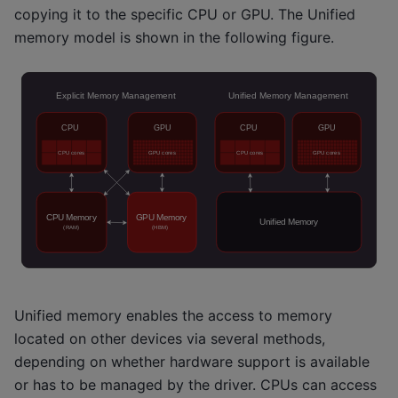
copying it to the specific CPU or GPU. The Unified
memory model is shown in the following figure.
Unified memory enables the access to memory
located on other devices via several methods,
depending on whether hardware support is available
or has to be managed by the driver. CPUs can access