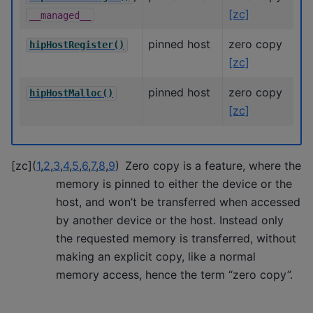
[zc]
__managed__
pinned host
zero copy
hipHostRegister()
[zc]
pinned host
zero copy
hipHostMalloc()
[zc]
[
zc
]
(
1
,
2
,
3
,
4
,
5
,
6
,
7
,
8
,
9
)
Zero copy is a feature, where the
memory is pinned to either the device or the
host, and won’t be transferred when accessed
by another device or the host. Instead only
the requested memory is transferred, without
making an explicit copy, like a normal
memory access, hence the term “zero copy”.