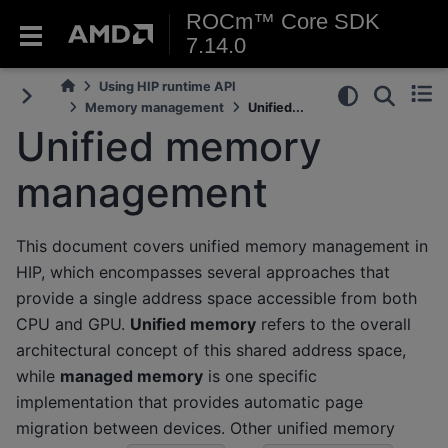
ROCm™ Core SDK
7.14.0
Using HIP runtime API
Memory management
Unified...
Unified memory
management
This document covers unified memory management in
HIP, which encompasses several approaches that
provide a single address space accessible from both
CPU and GPU.
Unified memory
refers to the overall
architectural concept of this shared address space,
while
managed memory
is one specific
implementation that provides automatic page
migration between devices. Other unified memory