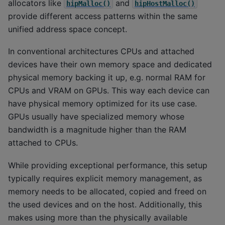
allocators like
and
hipMalloc()
hipHostMalloc()
provide different access patterns within the same
unified address space concept.
In conventional architectures CPUs and attached
devices have their own memory space and dedicated
physical memory backing it up, e.g. normal RAM for
CPUs and VRAM on GPUs. This way each device can
have physical memory optimized for its use case.
GPUs usually have specialized memory whose
bandwidth is a magnitude higher than the RAM
attached to CPUs.
While providing exceptional performance, this setup
typically requires explicit memory management, as
memory needs to be allocated, copied and freed on
the used devices and on the host. Additionally, this
makes using more than the physically available