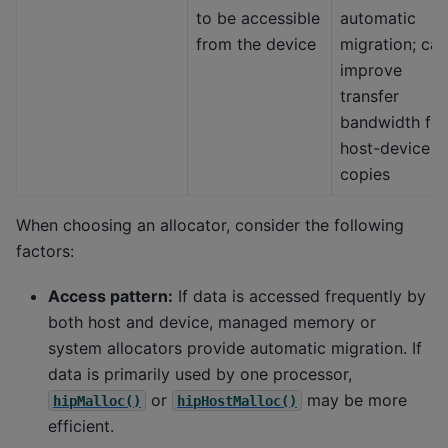
to be accessible
automatic
from the device
migration; can
improve
transfer
bandwidth for
host-device
copies
When choosing an allocator, consider the following
factors:
Access pattern:
If data is accessed frequently by
both host and device, managed memory or
system allocators provide automatic migration. If
data is primarily used by one processor,
or
may be more
hipMalloc()
hipHostMalloc()
efficient.