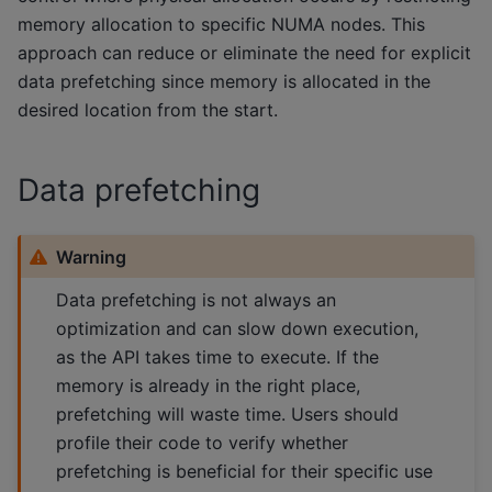
memory allocation to specific NUMA nodes. This
approach can reduce or eliminate the need for explicit
data prefetching since memory is allocated in the
desired location from the start.
Data prefetching
Warning
Data prefetching is not always an
optimization and can slow down execution,
as the API takes time to execute. If the
memory is already in the right place,
prefetching will waste time. Users should
profile their code to verify whether
prefetching is beneficial for their specific use