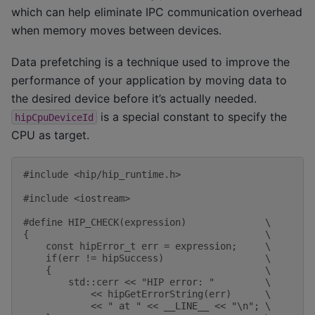
which can help eliminate IPC communication overhead
when memory moves between devices.
Data prefetching is a technique used to improve the
performance of your application by moving data to
the desired device before it’s actually needed.
is a special constant to specify the
hipCpuDeviceId
CPU as target.
#include
<hip/hip_runtime.h>
#include
<iostream>
#define HIP_CHECK(expression)              \
{                                          \
    const hipError_t err = expression;     \
    if(err != hipSuccess)                  \
    {                                      \
        std::cerr << "HIP error: "         \
            << hipGetErrorString(err)      \
            << " at " << __LINE__ << "\n"; \