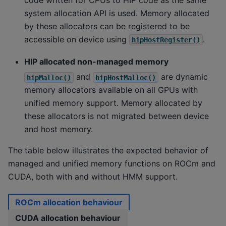
system allocation API is used. Memory allocated
by these allocators can be registered to be
accessible on device using
.
hipHostRegister()
HIP allocated non-managed memory
and
are dynamic
hipMalloc()
hipHostMalloc()
memory allocators available on all GPUs with
unified memory support. Memory allocated by
these allocators is not migrated between device
and host memory.
The table below illustrates the expected behavior of
managed and unified memory functions on ROCm and
CUDA, both with and without HMM support.
ROCm allocation behaviour
CUDA allocation behaviour