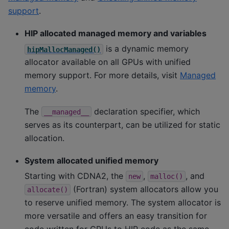
support
.
HIP allocated managed memory and variables
is a dynamic memory
hipMallocManaged()
allocator available on all GPUs with unified
memory support. For more details, visit
Managed
memory
.
The
declaration specifier, which
__managed__
serves as its counterpart, can be utilized for static
allocation.
System allocated unified memory
Starting with CDNA2, the
,
, and
new
malloc()
(Fortran) system allocators allow you
allocate()
to reserve unified memory. The system allocator is
more versatile and offers an easy transition for
code written for CPUs to HIP code as the same