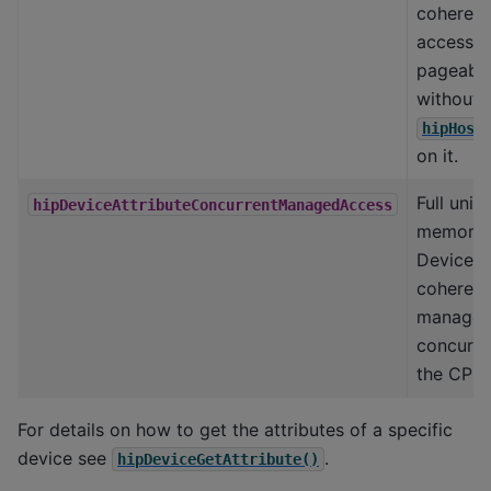
coherent
accessin
pageabl
without c
hipHost
on it.
Full unifi
hipDeviceAttributeConcurrentManagedAccess
memory 
Device c
coherent
manage
concurre
the CPU
For details on how to get the attributes of a specific
device see
.
hipDeviceGetAttribute()