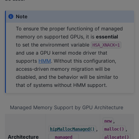
Note
To ensure the proper functioning of managed
memory on supported GPUs, it is
essential
to set the environment variable
HSA_XNACK=1
and use a GPU kernel mode driver that
supports
HMM
. Without this configuration,
access-driven memory migration will be
disabled, and the behavior will be similar to
that of systems without HMM support.
Managed Memory Support by GPU Architecture
,
new
,
,
hipMallocManaged()
malloc()
Architecture
__managed__
allocate()