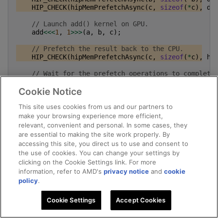
HIP_CHECK
(
hipMemPrefetchAsync
(
c
,
sizeof
(
*
c
),
de
// Launch add() kernel on GPU.
add
<<<
1
,
1
>>>
(
a
,
b
,
c
);
// Prefetch the result back to the CPU.
HIP_CHECK
(
hipMemPrefetchAsync
(
c
,
sizeof
(
*
c
),
hi
// Wait for the prefetch operations to complete
HIP_CHECK
(
hipDeviceSynchronize
());
Cookie Notice
// Prints the result.
This site uses cookies from us and our partners to
std
::
cout
<<
*
a
<<
" + "
<<
*
b
<<
" = "
<<
*
c
<
make your browsing experience more efficient,
// Cleanup allocated memory.
relevant, convenient and personal. In some cases, they
HIP_CHECK
(
hipFree
(
a
));
are essential to making the site work properly. By
HIP_CHECK
(
hipFree
(
b
));
accessing this site, you direct us to use and consent to
HIP_CHECK
(
hipFree
(
c
));
the use of cookies. You can change your settings by
clicking on the Cookie Settings link. For more
return
0
;
information, refer to AMD's
privacy notice
and
cookie
}
policy
.
Cookie Settings
Accept Cookies
Memory advice