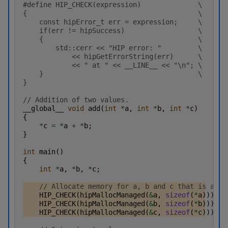
#define HIP_CHECK(expression)              \
{                                          \
    const hipError_t err = expression;     \
    if(err != hipSuccess)                  \
    {                                      \
        std::cerr << "HIP error: "         \
            << hipGetErrorString(err)      \
            << " at " << __LINE__ << "\n"; \
    }                                      \
}
// Addition of two values.
__global__
void
add
(
int
*
a
,
int
*
b
,
int
*
c
)
{
*
c
=
*
a
+
*
b
;
}
int
main
()
{
int
*
a
,
*
b
,
*
c
;
// Allocate memory for a, b and c that is acce
HIP_CHECK
(
hipMallocManaged
(
&
a
,
sizeof
(
*
a
)));
HIP_CHECK
(
hipMallocManaged
(
&
b
,
sizeof
(
*
b
)));
HIP_CHECK
(
hipMallocManaged
(
&
c
,
sizeof
(
*
c
)));