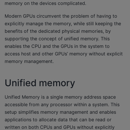
memory on the devices complicated.
Modern GPUs circumvent the problem of having to
explicitly manage the memory, while still keeping the
benefits of the dedicated physical memories, by
supporting the concept of unified memory. This
enables the CPU and the GPUs in the system to
access host and other GPUs’ memory without explicit
memory management.
Unified memory
Unified Memory is a single memory address space
accessible from any processor within a system. This
setup simplifies memory management and enables
applications to allocate data that can be read or
written on both CPUs and GPUs without explicitly