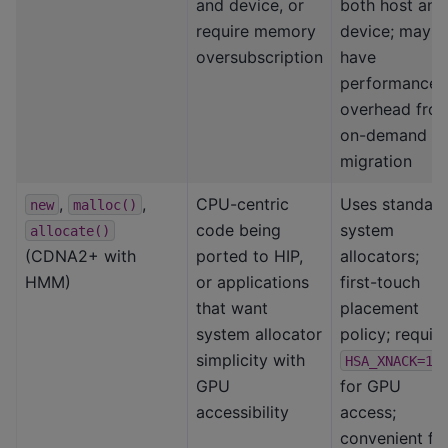
and device, or
both host and
require memory
device; may
oversubscription
have
performance
overhead fro
on-demand
migration
,
,
CPU-centric
Uses standar
new
malloc()
code being
system
allocate()
(CDNA2+ with
ported to HIP,
allocators;
HMM)
or applications
first-touch
that want
placement
system allocator
policy; requir
simplicity with
HSA_XNACK=1
GPU
for GPU
accessibility
access;
convenient fo