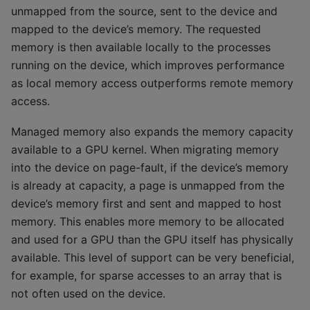
unmapped from the source, sent to the device and
mapped to the device’s memory. The requested
memory is then available locally to the processes
running on the device, which improves performance
as local memory access outperforms remote memory
access.
Managed memory also expands the memory capacity
available to a GPU kernel. When migrating memory
into the device on page-fault, if the device’s memory
is already at capacity, a page is unmapped from the
device’s memory first and sent and mapped to host
memory. This enables more memory to be allocated
and used for a GPU than the GPU itself has physically
available. This level of support can be very beneficial,
for example, for sparse accesses to an array that is
not often used on the device.