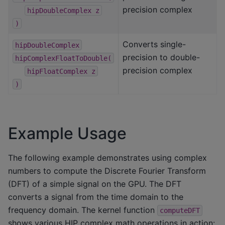
precision complex
hipDoubleComplex
z
)
Converts single-
hipDoubleComplex
precision to double-
hipComplexFloatToDouble(
precision complex
hipFloatComplex
z
)
Example Usage
The following example demonstrates using complex
numbers to compute the Discrete Fourier Transform
(DFT) of a simple signal on the GPU. The DFT
converts a signal from the time domain to the
frequency domain. The kernel function
computeDFT
shows various HIP complex math operations in action: