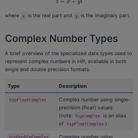
where
is the real part and
is the imaginary part.
x
y
Complex Number Types
A brief overview of the specialized data types used to
represent complex numbers in HIP, available in both
single and double precision formats.
Type
Description
Complex number using single-
hipFloatComplex
precision (float) values
(note:
is an alias
hipComplex
of
)
hipFloatComplex
Complex number using
hipDoubleComplex