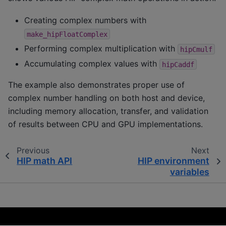
Creating complex numbers with
make_hipFloatComplex
Performing complex multiplication with
hipCmulf
Accumulating complex values with
hipCaddf
The example also demonstrates proper use of
complex number handling on both host and device,
including memory allocation, transfer, and validation
of results between CPU and GPU implementations.
Previous
Next
HIP math API
HIP environment
variables