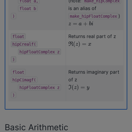
(note:
float
a,
make_hipComplex
is an alias of
float
b
)
)
make_hipFloatComplex
z
=
a
+
b
i
Returns real part of z
float
ℜ
(
z
)
=
x
hipCrealf(
hipFloatComplex
z
)
Returns imaginary part
float
of z
hipCimagf(
ℑ
(
z
)
=
y
hipFloatComplex
z
)
Basic Arithmetic