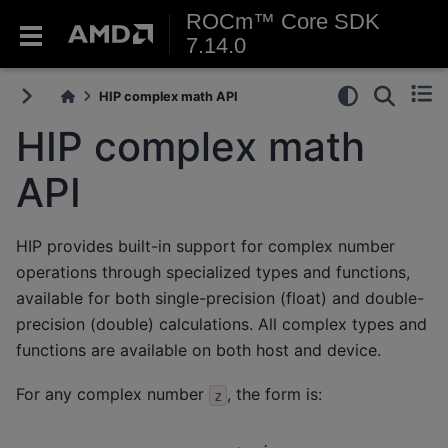
ROCm™ Core SDK
7.14.0
HIP complex math API
HIP complex math
API
HIP provides built-in support for complex number
operations through specialized types and functions,
available for both single-precision (float) and double-
precision (double) calculations. All complex types and
functions are available on both host and device.
For any complex number
, the form is:
z
z
=
x
+
y
i