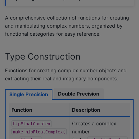
A comprehensive collection of functions for creating
and manipulating complex numbers, organized by
functional categories for easy reference.
Type Construction
Functions for creating complex number objects and
extracting their real and imaginary components.
Double Precision
Single Precision
Function
Description
Creates a complex
hipFloatComplex
number
make_hipFloatComplex(