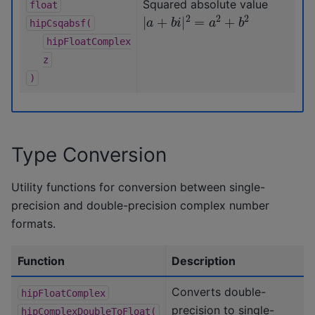
Squared absolute value
float
|
a
+
b
i
|
2
=
a
2
+
b
2
hipCsqabsf(
hipFloatComplex
z
)
Type Conversion
Utility functions for conversion between single-
precision and double-precision complex number
formats.
Function
Description
Converts double-
hipFloatComplex
precision to single-
hipComplexDoubleToFloat(