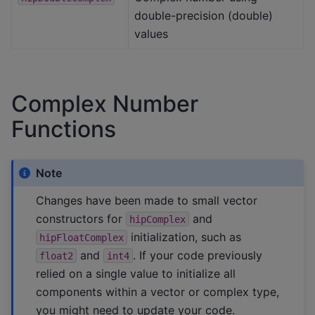
double-precision (double)
values
Complex Number
Functions
Note
Changes have been made to small vector
constructors for
and
hipComplex
initialization, such as
hipFloatComplex
and
. If your code previously
float2
int4
relied on a single value to initialize all
components within a vector or complex type,
you might need to update your code.