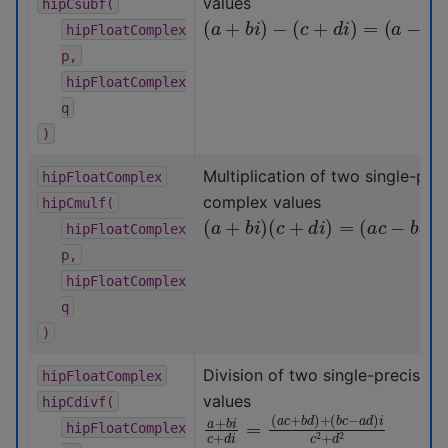
values
hipCsubf(
(
a
+
b
i
)
−
(
c
+
d
i
)
=
(
a
−
c
)
+
(
b
−
d
hipFloatComplex
p,
hipFloatComplex
q
)
Multiplication of two single-prec
hipFloatComplex
complex values
hipCmulf(
(
a
+
b
i
)
(
c
+
d
i
)
=
(
a
c
−
b
d
)
+
(
b
c
hipFloatComplex
p,
hipFloatComplex
q
)
Division of two single-precisio
hipFloatComplex
values
hipCdivf(
a
(
b
+
c
b
−
i
c
a
+
d
d
)
i
i
c
=
2
(
+
a
c
d
+
2
b
d
)
+
hipFloatComplex