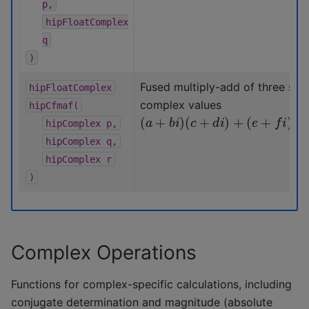
p,
hipFloatComplex
q
)
Fused multiply-add of three sing
hipFloatComplex
complex values
hipCfmaf(
(
a
+
b
i
)
(
c
+
d
i
)
+
(
e
+
f
i
)
hipComplex
p,
hipComplex
q,
hipComplex
r
)
Complex Operations
Functions for complex-specific calculations, including
conjugate determination and magnitude (absolute