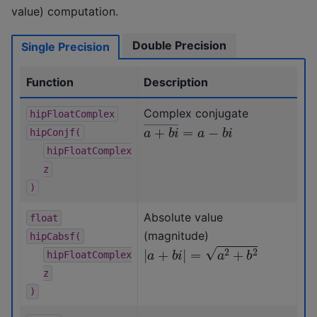
value) computation.
Double Precision
Single Precision
Function
Description
Complex conjugate
hipFloatComplex
a
+
b
i
―
=
a
−
b
i
hipConjf(
hipFloatComplex
z
)
Absolute value
float
(magnitude)
hipCabsf(
|
a
+
b
i
|
=
a
2
+
b
2
hipFloatComplex
z
)