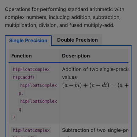
Operations for performing standard arithmetic with
complex numbers, including addition, subtraction,
multiplication, division, and fused multiply-add.
Double Precision
Single Precision
Function
Description
Addition of two single-precisio
hipFloatComplex
values
hipCaddf(
(
a
+
b
i
)
+
(
c
+
d
i
)
=
(
a
+
c
)
+
(
b
+
d
hipFloatComplex
p,
hipFloatComplex
q
)
Subtraction of two single-preci
hipFloatComplex