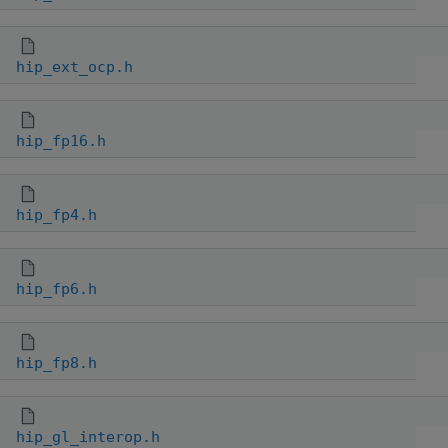
hip_ext_ocp.h
hip_fp16.h
hip_fp4.h
hip_fp6.h
hip_fp8.h
hip_gl_interop.h