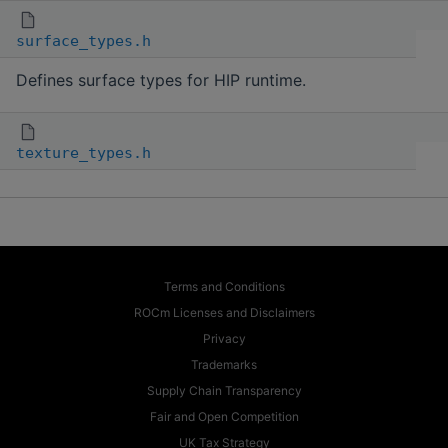
surface_types.h
Defines surface types for HIP runtime.
texture_types.h
Terms and Conditions
ROCm Licenses and Disclaimers
Privacy
Trademarks
Supply Chain Transparency
Fair and Open Competition
UK Tax Strategy