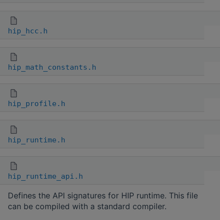
hip_hcc.h
hip_math_constants.h
hip_profile.h
hip_runtime.h
hip_runtime_api.h
Defines the API signatures for HIP runtime. This file
can be compiled with a standard compiler.