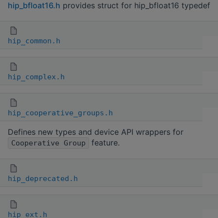
hip_bfloat16.h
provides struct for hip_bfloat16 typedef
hip_common.h
hip_complex.h
hip_cooperative_groups.h
Defines new types and device API wrappers for
feature.
Cooperative Group
hip_deprecated.h
hip_ext.h