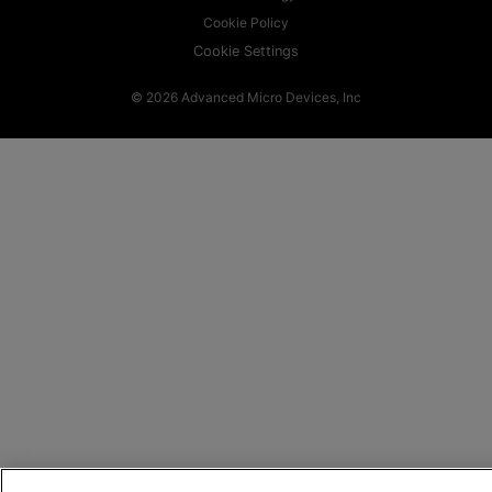
Cookie Policy
Cookie Settings
© 2026 Advanced Micro Devices, Inc