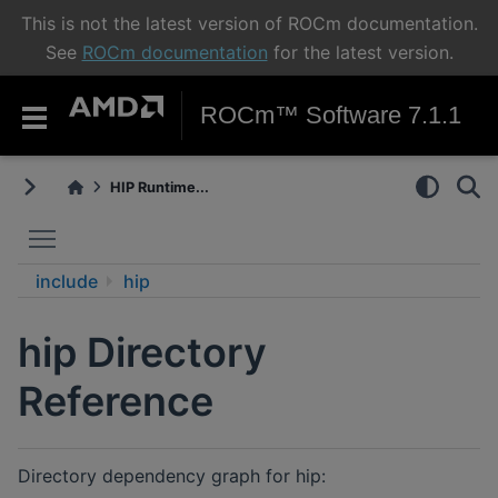
This is not the latest version of ROCm documentation.
See
ROCm documentation
for the latest version.
ROCm™ Software 7.1.1
HIP Runtime...
Toggle main menu visibility
include
hip
hip Directory
Reference
Directory dependency graph for hip: