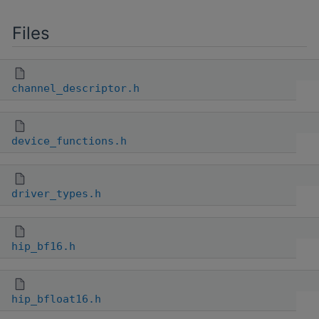
Files
channel_descriptor.h
device_functions.h
driver_types.h
hip_bf16.h
hip_bfloat16.h