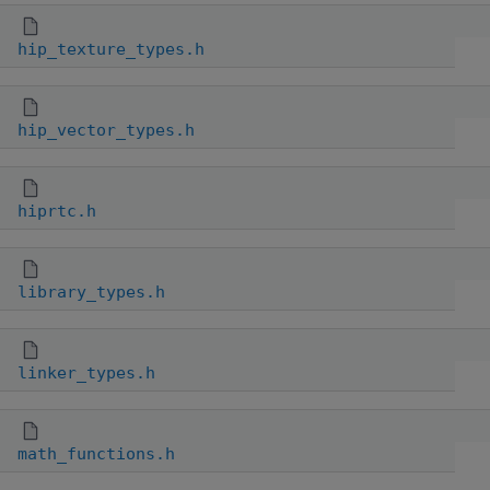
hip_texture_types.h
hip_vector_types.h
hiprtc.h
library_types.h
linker_types.h
math_functions.h