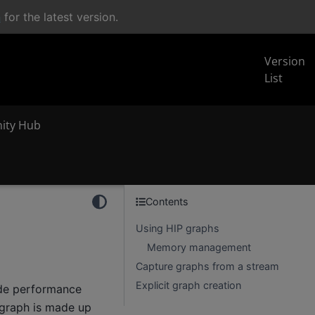
n
for the latest version.
Version
List
inity Hub
Contents
Using HIP graphs
Memory management
Capture graphs from a stream
Explicit graph creation
ide performance
 graph is made up