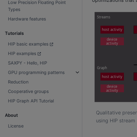
Low Precision Floating Point
Types
Hardware features
Tutorials
HIP basic examples
HIP examples
SAXPY - Hello, HIP
GPU programming patterns
Reduction
Cooperative groups
HIP Graph API Tutorial
Qualitative prese
About
using HIP stream 
License