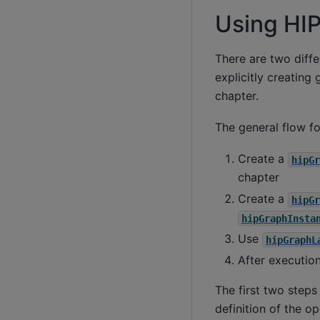
Using HI
There are two diffe
explicitly creating
chapter.
The general flow fo
Create a
hipGr
chapter
Create a
hipGr
hipGraphInsta
Use
hipGraphL
After executio
The first two steps
definition of the 