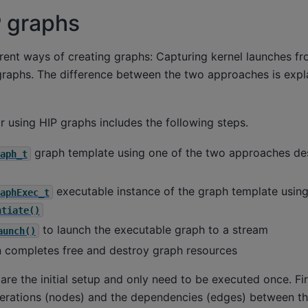
P graphs
rent ways of creating graphs: Capturing kernel launches fr
 graphs. The difference between the two approaches is explai
r using HIP graphs includes the following steps.
graph template using one of the two approaches des
aph_t
executable instance of the graph template usin
aphExec_t
ntiate()
to launch the executable graph to a stream
aunch()
n completes free and destroy graph resources
 are the initial setup and only need to be executed once. Fir
operations (nodes) and the dependencies (edges) between 