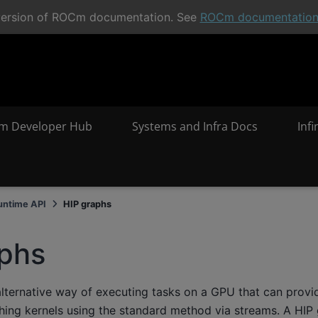
t version of ROCm documentation. See
ROCm documentatio
m Developer Hub
Systems and Infra Docs
Inf
untime API
HIP graphs
aphs
alternative way of executing tasks on a GPU that can prov
ching kernels using the standard method via streams. A HIP