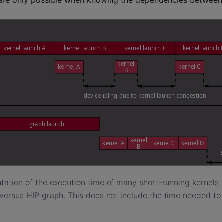
ntation of the execution time of many short-running kernel
versus HIP graph. This does not include the time needed to