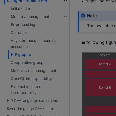
signalling or 
Using HIP runtime API
Initialization
Note
Memory management
Error handling
The available 
Call stack
Asynchronous concurrent
The following figur
execution
HIP graphs
Cooperative groups
Multi-device management
OpenGL interoperability
External resource
interoperability
HIP C++ language extensions
Kernel language C++ support