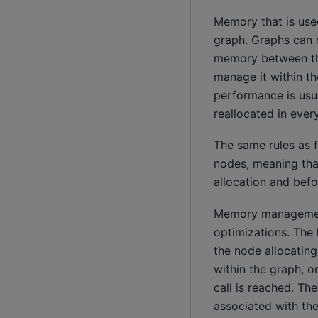
Memory that is use
graph. Graphs can 
memory between the
manage it within th
performance is usua
reallocated in every
The same rules as 
nodes, meaning tha
allocation and befo
Memory management 
optimizations. The
the node allocatin
within the graph, 
call is reached. Th
associated with t