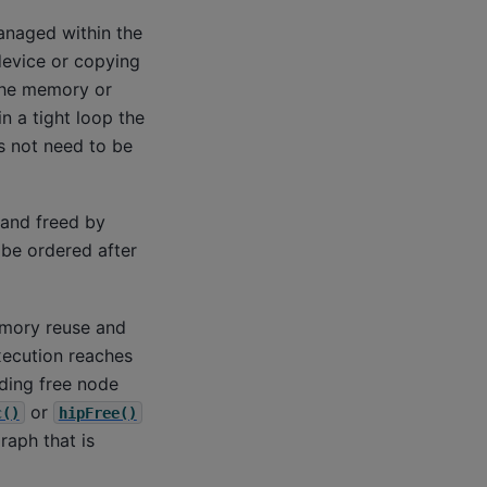
anaged within the
device or copying
the memory or
n a tight loop the
s not need to be
 and freed by
be ordered after
emory reuse and
xecution reaches
ding free node
or
c()
hipFree()
raph that is