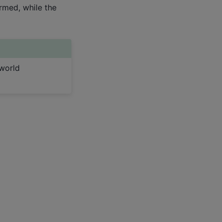
rmed, while the
world