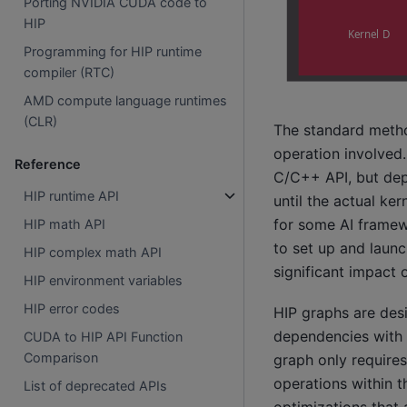
Porting NVIDIA CUDA code to
HIP
Programming for HIP runtime
compiler (RTC)
AMD compute language runtimes
(CLR)
The standard method
operation involved.
Reference
C/C++ API, but depe
HIP runtime API
until the actual ker
for some AI framewo
HIP math API
to set up and launc
HIP complex math API
significant impact
HIP environment variables
HIP error codes
HIP graphs are desi
dependencies with 
CUDA to HIP API Function
Comparison
graph only requires
operations within 
List of deprecated APIs
optimizations that