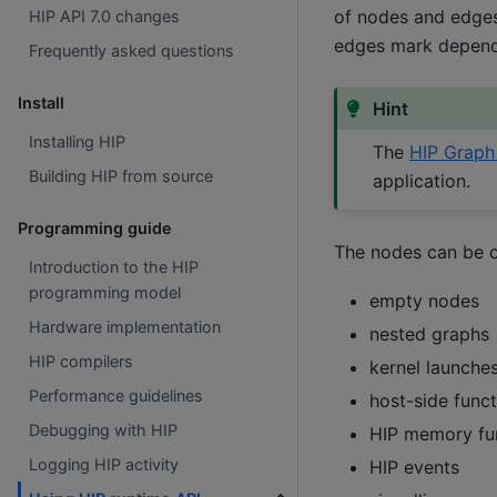
of nodes and edges
HIP API 7.0 changes
edges mark depend
Frequently asked questions
Install
Hint
Installing HIP
The
HIP Graph 
Building HIP from source
application.
Programming guide
The nodes can be o
Introduction to the HIP
programming model
empty nodes
Hardware implementation
nested graphs
HIP compilers
kernel launche
Performance guidelines
host-side funct
Debugging with HIP
HIP memory fu
Logging HIP activity
HIP events