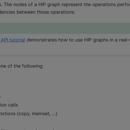
. The nodes of a HIP graph represent the operations perfo
encies between those operations.
API tutorial
demonstrates how to use HIP graphs in a real-
ne of the following:
s
ion calls
nctions (copy, memset, …)