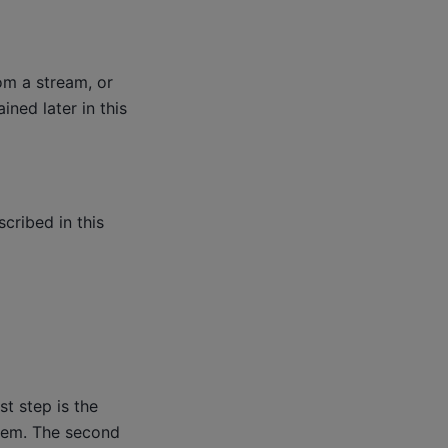
om a stream, or
ned later in this
cribed in this
g
st step is the
them. The second