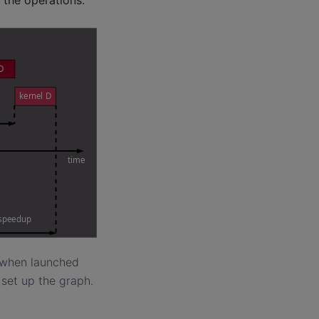
s when launched
 set up the graph.