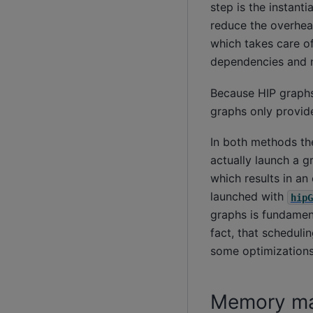
step is the instanti
reduce the overhead
which takes care of
dependencies and n
Because HIP graphs 
graphs only provide
In both methods t
actually launch a g
which results in a
launched with
hipG
graphs is fundament
fact, that schedul
some optimizations,
Memory m