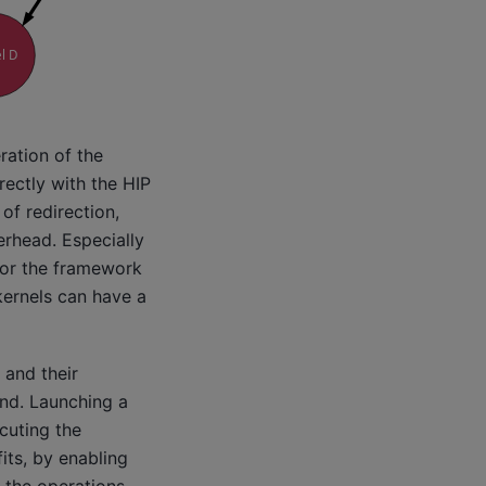
ration of the
rectly with the HIP
of redirection,
verhead. Especially
for the framework
kernels can have a
 and their
and. Launching a
ecuting the
its, by enabling
the operations.