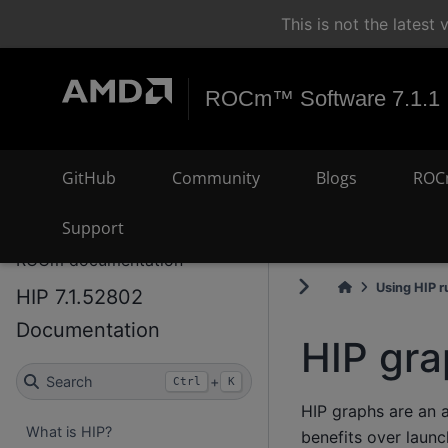
This is not the lates
ROCm™ Software 7.1.1
GitHub
Community
Blogs
ROC
Support
ROCm documentation
Using HIP r
HIP 7.1.52802
Documentation
HIP gr
Search
+
Ctrl
K
HIP graphs are an 
What is HIP?
benefits over laun