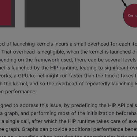
 of launching kernels incurs a small overhead for each ite
 That overhead is negligible, when the kernel is launched di
nding on the framework used, there can be several levels 
nel is launched by the HIP runtime, leading to significant o
rks, a GPU kernel might run faster than the time it takes 
h the kernel, and so the overhead of repeatedly launching 
 on performance.
gned to address this issue, by predefining the HIP API calls
a graph, and performing most of the initialization beforeh
 a single call, after which the HIP runtime takes care of ex
the graph. Graphs can provide additional performance benef
 are only possible when knowing the dependencies between 