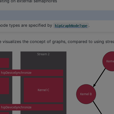
waiting on external semaphores
node types are specified by
.
hipGraphNodeType
e visualizes the concept of graphs, compared to using stre