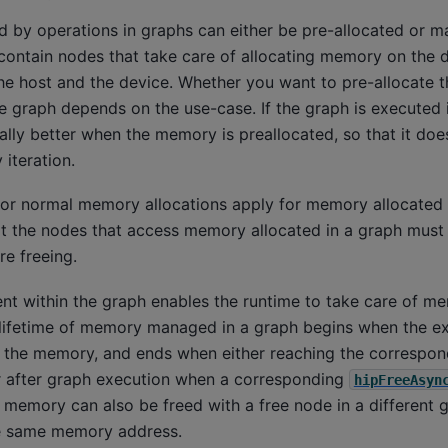
d by operations in graphs can either be pre-allocated or m
contain nodes that take care of allocating memory on the 
 host and the device. Whether you want to pre-allocate 
e graph depends on the use-case. If the graph is executed i
lly better when the memory is preallocated, so that it doe
 iteration.
for normal memory allocations apply for memory allocated
t the nodes that access memory allocated in a graph must 
re freeing.
within the graph enables the runtime to take care of m
 lifetime of memory managed in a graph begins when the e
g the memory, and ends when either reaching the correspon
or after graph execution when a corresponding
hipFreeAsyn
e memory can also be freed with a free node in a different g
he same memory address.