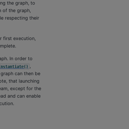
ing the graph, to
 of the graph,
le respecting their
 first execution,
omplete.
ph. In order to
,
Instantiate()
e graph can then be
ote, that launching
eam, except for the
ead and can enable
cution.