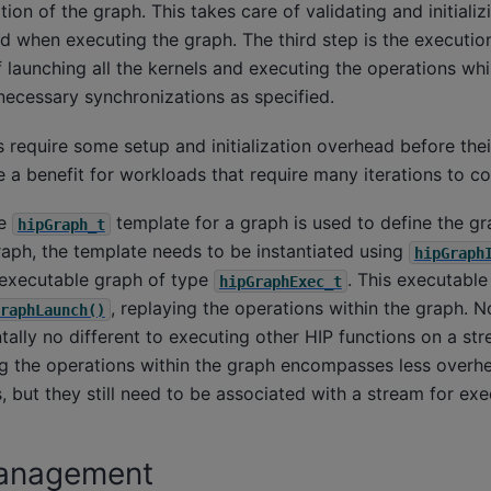
ation of the graph. This takes care of validating and initializ
 when executing the graph. The third step is the execution
 launching all the kernels and executing the operations whi
ecessary synchronizations as specified.
require some setup and initialization overhead before their
 a benefit for workloads that require many iterations to c
he
template for a graph is used to define the gra
hipGraph_t
raph, the template needs to be instantiated using
hipGraph
n executable graph of type
. This executabl
hipGraphExec_t
, replaying the operations within the graph. N
raphLaunch()
ally no different to executing other HIP functions on a str
ing the operations within the graph encompasses less overh
 but they still need to be associated with a stream for exe
anagement