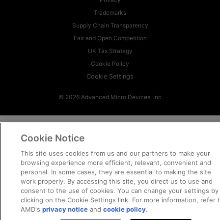
Trademarks
Supply Chain Transparency
Fair and Open Competition
UK Tax Strategy
Cookie Policy
Cookie Settings
© 2026 Advanced Micro Devices, Inc
Cookie Notice
This site uses cookies from us and our partners to make your
browsing experience more efficient, relevant, convenient and
personal. In some cases, they are essential to making the site
work properly. By accessing this site, you direct us to use and
consent to the use of cookies. You can change your settings by
clicking on the Cookie Settings link. For more information, refer 
AMD's
privacy notice
and
cookie policy
.