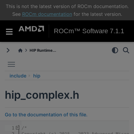
This is not the latest version of ROCm documentation.
See
ROCm documentation
for the latest version.
ROCm™ Software 7.1.1
HIP Runtime...
Toggle main menu visibility
include
hip
hip_complex.h
Go to the documentation of this file.
    1
/*
    2
Copyright (c) 2015 - 2023 Advanced Micro 