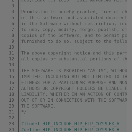
    3
    4
Permission is hereby granted, free of cha
    5
of this software and associated documenta
    6
in the Software without restriction, incl
    7
to use, copy, modify, merge, publish, dis
    8
copies of the Software, and to permit per
    9
furnished to do so, subject to the follow
   10
   11
The above copyright notice and this permi
   12
all copies or substantial portions of the
   13
   14
THE SOFTWARE IS PROVIDED "AS IS", WITHOUT
   15
IMPLIED, INCLUDING BUT NOT LIMITED TO THE
   16
FITNESS FOR A PARTICULAR PURPOSE AND NONI
   17
AUTHORS OR COPYRIGHT HOLDERS BE LIABLE FO
   18
LIABILITY, WHETHER IN AN ACTION OF CONTRA
   19
OUT OF OR IN CONNECTION WITH THE SOFTWARE
   20
THE SOFTWARE.
   21
*/
   22
   23
#ifndef HIP_INCLUDE_HIP_HIP_COMPLEX_H
   24
#define HIP_INCLUDE_HIP_HIP_COMPLEX_H