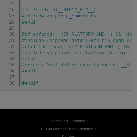
   25
   26
#if !defined(__HIPCC_RTC__)
   27
#include <
hip/hip_common.h
>
   28
#endif
   29
   30
#if defined(__HIP_PLATFORM_AMD__) && !def
   31
#include <hip/amd_detail/amd_hip_complex.
   32
#elif !defined(__HIP_PLATFORM_AMD__) && d
   33
#include <hip/nvidia_detail/nvidia_hip_co
   34
#else
   35
#error ("Must define exactly one of __HIP
   36
#endif
   37
   38
#endif
Terms and Conditions
ROCm Licenses and Disclaimers
Privacy