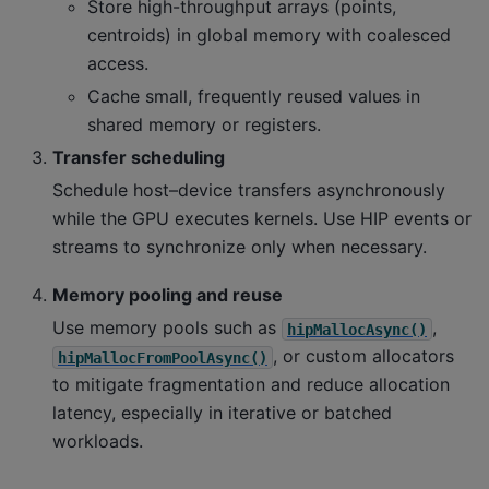
Store high-throughput arrays (points,
centroids) in global memory with coalesced
access.
Cache small, frequently reused values in
shared memory or registers.
Transfer scheduling
Schedule host–device transfers asynchronously
while the GPU executes kernels. Use HIP events or
streams to synchronize only when necessary.
Memory pooling and reuse
Use memory pools such as
,
hipMallocAsync()
, or custom allocators
hipMallocFromPoolAsync()
to mitigate fragmentation and reduce allocation
latency, especially in iterative or batched
workloads.