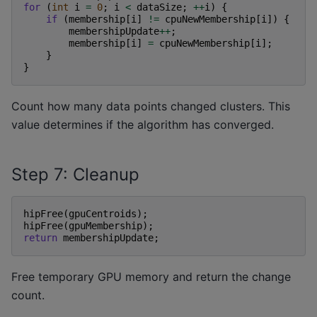
for
(
int
i
=
0
;
i
<
dataSize
;
++
i
)
{
if
(
membership
[
i
]
!=
cpuNewMembership
[
i
])
{
membershipUpdate
++
;
membership
[
i
]
=
cpuNewMembership
[
i
];
}
}
Count how many data points changed clusters. This
value determines if the algorithm has converged.
Step 7: Cleanup
hipFree
(
gpuCentroids
);
hipFree
(
gpuMembership
);
return
membershipUpdate
;
Free temporary GPU memory and return the change
count.