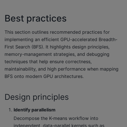
Best practices
This section outlines recommended practices for
implementing an efficient GPU-accelerated Breadth-
First Search (BFS). It highlights design principles,
memory-management strategies, and debugging
techniques that help ensure correctness,
maintainability, and high performance when mapping
BFS onto modern GPU architectures.
Design principles
Identify parallelism
Decompose the K-means workflow into
independent, data-parallel kernels such as