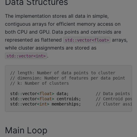
Data Structures
The implementation stores all data in simple,
contiguous arrays for efficient memory access on
both CPU and GPU. Data points and centroids are
represented as flattened
arrays,
std::vector<float>
while cluster assignments are stored as
.
std::vector<int>
// length: Number of data points to cluster
// dimension: Number of features per data point
// k: Number of clusters
std
::
vector
<
float
>
data
;
// Data points (
std
::
vector
<
float
>
centroids
;
// Centroid posi
std
::
vector
<
int
>
memberships
;
// Cluster assig
Main Loop