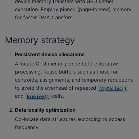
device memory transfers with GPU kernel
execution. Employ pinned (page-locked) memory
for faster DMA transfers.
Memory strategy
Persistent device allocations
Allocate GPU memory once before iterative
processing. Reuse buffers such as those for
centroids, assignments, and temporary reductions
to avoid the overhead of repeated
hipMalloc()
and
calls.
hipFree()
Data locality optimization
Co-locate data structures according to access
frequency: