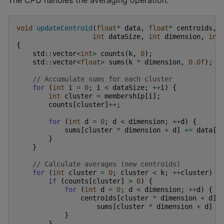
void
updateCentroid
(
float
*
data
,
float
*
centroids
,
int
dataSize
,
int
dimension
,
int
{
std
::
vector
<
int
>
counts
(
k
,
0
);
std
::
vector
<
float
>
sums
(
k
*
dimension
,
0.0f
);
// Accumulate sums for each cluster
for
(
int
i
=
0
;
i
<
dataSize
;
++
i
)
{
int
cluster
=
membership
[
i
];
counts
[
cluster
]
++
;
for
(
int
d
=
0
;
d
<
dimension
;
++
d
)
{
sums
[
cluster
*
dimension
+
d
]
+=
data
[
i
}
}
// Calculate averages (new centroids)
for
(
int
cluster
=
0
;
cluster
<
k
;
++
cluster
)
{
if
(
counts
[
cluster
]
>
0
)
{
for
(
int
d
=
0
;
d
<
dimension
;
++
d
)
{
centroids
[
cluster
*
dimension
+
d
]
sums
[
cluster
*
dimension
+
d
]
/
}
}