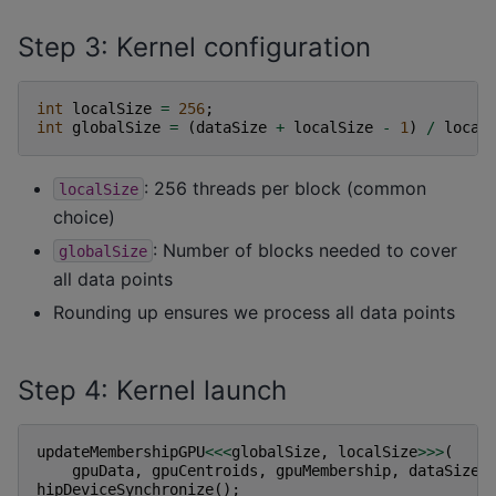
Step 3: Kernel configuration
int
localSize
=
256
;
int
globalSize
=
(
dataSize
+
localSize
-
1
)
/
local
: 256 threads per block (common
localSize
choice)
: Number of blocks needed to cover
globalSize
all data points
Rounding up ensures we process all data points
Step 4: Kernel launch
updateMembershipGPU
<<<
globalSize
,
localSize
>>>
(
gpuData
,
gpuCentroids
,
gpuMembership
,
dataSize
,
hipDeviceSynchronize
();