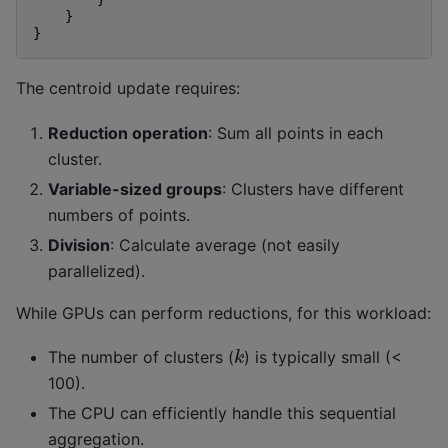
}
}
The centroid update requires:
Reduction operation
: Sum all points in each
cluster.
Variable-sized groups
: Clusters have different
numbers of points.
Division
: Calculate average (not easily
parallelized).
While GPUs can perform reductions, for this workload:
k
The number of clusters (
) is typically small (<
100).
The CPU can efficiently handle this sequential
aggregation.