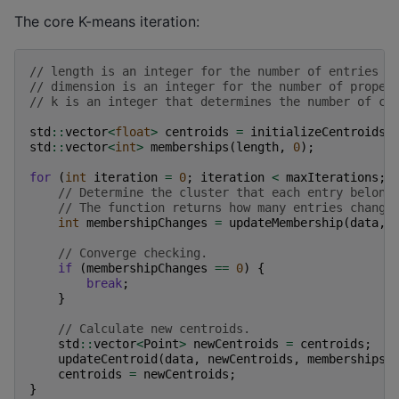
The core K-means iteration:
// length is an integer for the number of entries t
// dimension is an integer for the number of proper
// k is an integer that determines the number of cl
std
::
vector
<
float
>
centroids
=
initializeCentroids
(
std
::
vector
<
int
>
memberships
(
length
,
0
);
for
(
int
iteration
=
0
;
iteration
<
maxIterations
;
// Determine the cluster that each entry belong
// The function returns how many entries change
int
membershipChanges
=
updateMembership
(
data
,
// Converge checking.
if
(
membershipChanges
==
0
)
{
break
;
}
// Calculate new centroids.
std
::
vector
<
Point
>
newCentroids
=
centroids
;
updateCentroid
(
data
,
newCentroids
,
memberships
)
centroids
=
newCentroids
;
}