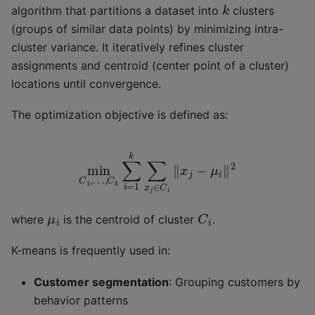
k
algorithm that partitions a dataset into
clusters
(groups of similar data points) by minimizing intra-
cluster variance. It iteratively refines cluster
assignments and centroid (center point of a cluster)
locations until convergence.
The optimization objective is defined as:
min
C
1
,
…
,
C
k
∑
i
=
1
k
∑
x
j
∈
C
i
‖
x
j
−
μ
i
‖
2
C
i
μ
i
where
is the centroid of cluster
.
K-means is frequently used in:
Customer segmentation
: Grouping customers by
behavior patterns