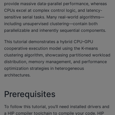
provide massive data-parallel performance, whereas
CPUs excel at complex control logic, and latency-
sensitive serial tasks. Many real-world algorithms—
including unsupervised clustering—contain both
parallelizable and inherently sequential components.
This tutorial demonstrates a hybrid CPU–GPU
cooperative execution model using the K-means
clustering algorithm, showcasing partitioned workload
distribution, memory management, and performance
optimization strategies in heterogeneous
architectures.
Prerequisites
To follow this tutorial, you’ll need installed drivers and
a HIP compiler toolchain to compile your code. HIP