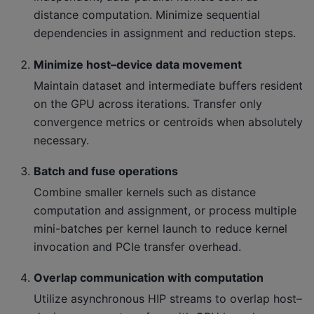
distance computation. Minimize sequential
dependencies in assignment and reduction steps.
Minimize host–device data movement
Maintain dataset and intermediate buffers resident
on the GPU across iterations. Transfer only
convergence metrics or centroids when absolutely
necessary.
Batch and fuse operations
Combine smaller kernels such as distance
computation and assignment, or process multiple
mini-batches per kernel launch to reduce kernel
invocation and PCIe transfer overhead.
Overlap communication with computation
Utilize asynchronous HIP streams to overlap host–