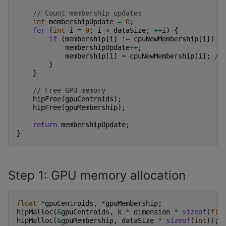
// Count membership updates
int
membershipUpdate
=
0
;
for
(
int
i
=
0
;
i
<
dataSize
;
++
i
)
{
if
(
membership
[
i
]
!=
cpuNewMembership
[
i
])
{
membershipUpdate
++
;
membership
[
i
]
=
cpuNewMembership
[
i
];
//
}
}
// Free GPU memory
hipFree
(
gpuCentroids
);
hipFree
(
gpuMembership
);
return
membershipUpdate
;
}
Step 1: GPU memory allocation
float
*
gpuCentroids
,
*
gpuMembership
;
hipMalloc
(
&
gpuCentroids
,
k
*
dimension
*
sizeof
(
flo
hipMalloc
(
&
gpuMembership
,
dataSize
*
sizeof
(
int
));