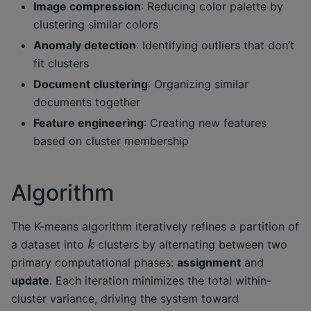
Image compression
: Reducing color palette by
clustering similar colors
Anomaly detection
: Identifying outliers that don’t
fit clusters
Document clustering
: Organizing similar
documents together
Feature engineering
: Creating new features
based on cluster membership
Algorithm
The K-means algorithm iteratively refines a partition of
k
a dataset into
clusters by alternating between two
primary computational phases:
assignment
and
update
. Each iteration minimizes the total within-
cluster variance, driving the system toward