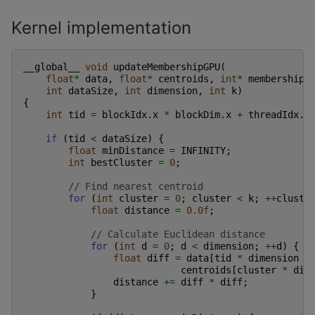
Kernel implementation
__global__
void
updateMembershipGPU
(
float
*
data
,
float
*
centroids
,
int
*
membership
,
int
dataSize
,
int
dimension
,
int
k
)
{
int
tid
=
blockIdx
.
x
*
blockDim
.
x
+
threadIdx
.
x
if
(
tid
<
dataSize
)
{
float
minDistance
=
INFINITY
;
int
bestCluster
=
0
;
// Find nearest centroid
for
(
int
cluster
=
0
;
cluster
<
k
;
++
cluste
float
distance
=
0.0f
;
// Calculate Euclidean distance
for
(
int
d
=
0
;
d
<
dimension
;
++
d
)
{
float
diff
=
data
[
tid
*
dimension
+
centroids
[
cluster
*
dim
distance
+=
diff
*
diff
;
}