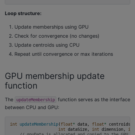
Loop structure:
Update memberships using GPU
Check for convergence (no changes)
Update centroids using CPU
Repeat until convergence or max iterations
GPU membership update
function
The
function serves as the interface
updateMembership
between CPU and GPU:
int
updateMembership
(
float
*
data
,
float
*
centroids
,
int
dataSize
,
int
dimension
,
in
// gpuData is allocated and copied to the GPU e