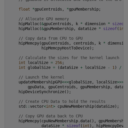
float
*
gpuCentroids
,
*
gpuMembership
;
// Allocate GPU memory
hipMalloc
(
&
gpuCentroids
,
k
*
dimension
*
sizeof
hipMalloc
(
&
gpuMembership
,
dataSize
*
sizeof
(
int
// Copy data from CPU to GPU
hipMemcpy
(
gpuCentroids
,
centroids
,
k
*
dimensio
hipMemcpyHostToDevice
);
// Calculate the sizes for the kernel launch
int
localSize
=
256
;
int
globalSize
=
(
dataSize
+
localSize
-
1
)
/
l
// Launch the kernel
updateMembershipGPU
<<<
globalSize
,
localSize
>>>
(
gpuData
,
gpuCentroids
,
gpuMembership
,
dataS
hipDeviceSynchronize
();
// Create CPU Data to hold the results
std
::
vector
<
int
>
cpuNewMembership
(
dataSize
);
// Copy GPU data back to CPU
hipMemcpy
(
cpuNewMembership
.
data
(),
gpuMembershi
dataSize
*
sizeof
(
int
),
hipMemcpyDevi