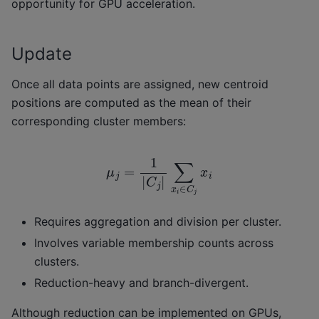
opportunity for GPU acceleration.
Update
Once all data points are assigned, new centroid
positions are computed as the mean of their
corresponding cluster members:
μ
j
=
1
|
C
j
|
∑
x
i
∈
C
j
x
i
Requires aggregation and division per cluster.
Involves variable membership counts across
clusters.
Reduction-heavy and branch-divergent.
Although reduction can be implemented on GPUs,