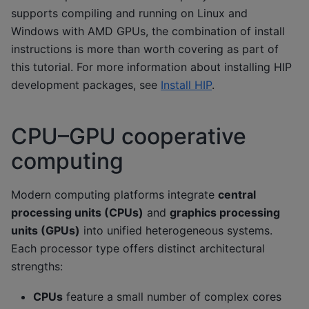
supports compiling and running on Linux and
Windows with AMD GPUs, the combination of install
instructions is more than worth covering as part of
this tutorial. For more information about installing HIP
development packages, see
Install HIP
.
CPU–GPU cooperative
computing
Modern computing platforms integrate
central
processing units (CPUs)
and
graphics processing
units (GPUs)
into unified heterogeneous systems.
Each processor type offers distinct architectural
strengths:
CPUs
feature a small number of complex cores