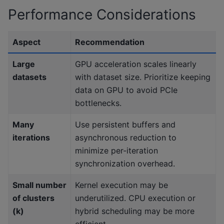
Performance Considerations
Aspect
Recommendation
Large
GPU acceleration scales linearly
datasets
with dataset size. Prioritize keeping
data on GPU to avoid PCIe
bottlenecks.
Many
Use persistent buffers and
iterations
asynchronous reduction to
minimize per-iteration
synchronization overhead.
Small number
Kernel execution may be
of clusters
underutilized. CPU execution or
(k)
hybrid scheduling may be more