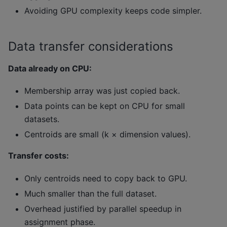
Avoiding GPU complexity keeps code simpler.
Data transfer considerations
Data already on CPU:
Membership array was just copied back.
Data points can be kept on CPU for small
datasets.
Centroids are small (k × dimension values).
Transfer costs:
Only centroids need to copy back to GPU.
Much smaller than the full dataset.
Overhead justified by parallel speedup in
assignment phase.