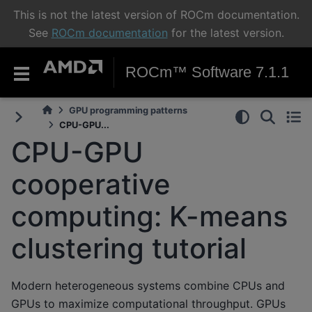
This is not the latest version of ROCm documentation.
See
ROCm documentation
for the latest version.
ROCm™ Software 7.1.1
GPU programming patterns
CPU-GPU...
CPU-GPU
cooperative
computing: K-means
clustering tutorial
Modern heterogeneous systems combine CPUs and
GPUs to maximize computational throughput. GPUs