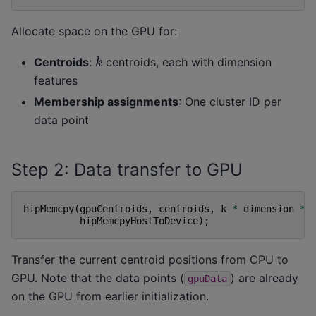
Allocate space on the GPU for:
k
Centroids
:
centroids, each with dimension
features
Membership assignments
: One cluster ID per
data point
Step 2: Data transfer to GPU
hipMemcpy
(
gpuCentroids
,
centroids
,
k
*
dimension
*
hipMemcpyHostToDevice
);
Transfer the current centroid positions from CPU to
GPU. Note that the data points (
) are already
gpuData
on the GPU from earlier initialization.