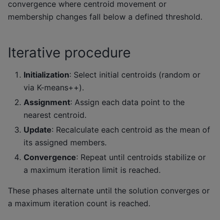
convergence where centroid movement or
membership changes fall below a defined threshold.
Iterative procedure
Initialization
: Select initial centroids (random or
via K-means++).
Assignment
: Assign each data point to the
nearest centroid.
Update
: Recalculate each centroid as the mean of
its assigned members.
Convergence
: Repeat until centroids stabilize or
a maximum iteration limit is reached.
These phases alternate until the solution converges or
a maximum iteration count is reached.