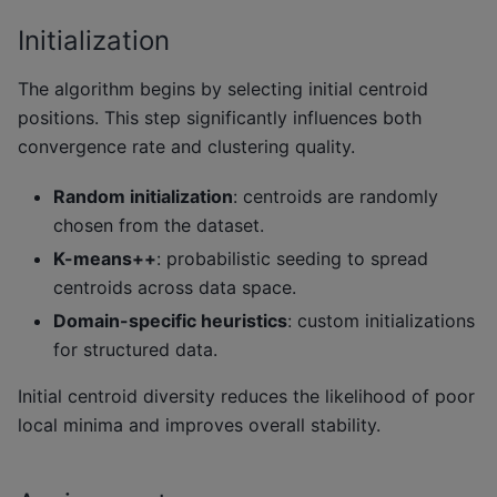
Initialization
The algorithm begins by selecting initial centroid
positions. This step significantly influences both
convergence rate and clustering quality.
Random initialization
: centroids are randomly
chosen from the dataset.
K-means++
: probabilistic seeding to spread
centroids across data space.
Domain-specific heuristics
: custom initializations
for structured data.
Initial centroid diversity reduces the likelihood of poor
local minima and improves overall stability.