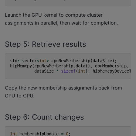
Launch the GPU kernel to compute cluster
assignments in parallel, then wait for completion.
Step 5: Retrieve results
std
::
vector
<
int
>
cpuNewMembership
(
dataSize
);
hipMemcpy
(
cpuNewMembership
.
data
(),
gpuMembership
,
dataSize
*
sizeof
(
int
),
hipMemcpyDeviceTo
Copy the new membership assignments back from
GPU to CPU.
Step 6: Count changes
int
membershipUpdate
=
0
;