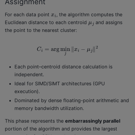
Assignment
x
i
For each data point
, the algorithm computes the
μ
j
Euclidean distance to each centroid
and assigns
the point to the nearest cluster:
C
i
=
arg
min
j
‖
x
i
−
μ
j
‖
2
Each point–centroid distance calculation is
independent.
Ideal for SIMD/SIMT architectures (GPU
execution).
Dominated by dense floating-point arithmetic and
memory bandwidth utilization.
This phase represents the
embarrassingly parallel
portion of the algorithm and provides the largest