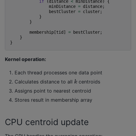
if
(
distance
<
minDistance
)
{
minDistance
=
distance
;
bestCluster
=
cluster
;
}
}
membership
[
tid
]
=
bestCluster
;
}
}
Kernel operation:
Each thread processes one data point
k
Calculates distance to all
centroids
Assigns point to nearest centroid
Stores result in membership array
CPU centroid update
The CPU handles the averaging operation: