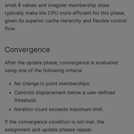
k
small
values and irregular membership sizes
typically make the CPU more efficient for this phase,
given its superior cache hierarchy and flexible control
flow.
Convergence
After the update phase, convergence is evaluated
using one of the following criteria:
No change in point memberships.
Centroid displacement below a user-defined
threshold.
Iteration count exceeds maximum limit.
If the convergence condition is not met, the
assignment and update phases repeat.