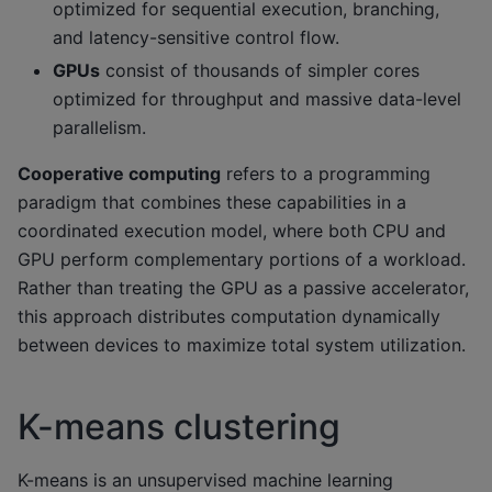
optimized for sequential execution, branching,
and latency-sensitive control flow.
GPUs
consist of thousands of simpler cores
optimized for throughput and massive data-level
parallelism.
Cooperative computing
refers to a programming
paradigm that combines these capabilities in a
coordinated execution model, where both CPU and
GPU perform complementary portions of a workload.
Rather than treating the GPU as a passive accelerator,
this approach distributes computation dynamically
between devices to maximize total system utilization.
K-means clustering
K-means is an unsupervised machine learning