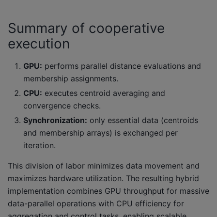
Summary of cooperative
execution
GPU:
performs parallel distance evaluations and
membership assignments.
CPU:
executes centroid averaging and
convergence checks.
Synchronization:
only essential data (centroids
and membership arrays) is exchanged per
iteration.
This division of labor minimizes data movement and
maximizes hardware utilization. The resulting hybrid
implementation combines GPU throughput for massive
data-parallel operations with CPU efficiency for
aggregation and control tasks, enabling scalable