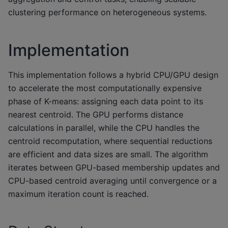
clustering performance on heterogeneous systems.
Implementation
This implementation follows a hybrid CPU/GPU design
to accelerate the most computationally expensive
phase of K-means: assigning each data point to its
nearest centroid. The GPU performs distance
calculations in parallel, while the CPU handles the
centroid recomputation, where sequential reductions
are efficient and data sizes are small. The algorithm
iterates between GPU-based membership updates and
CPU-based centroid averaging until convergence or a
maximum iteration count is reached.