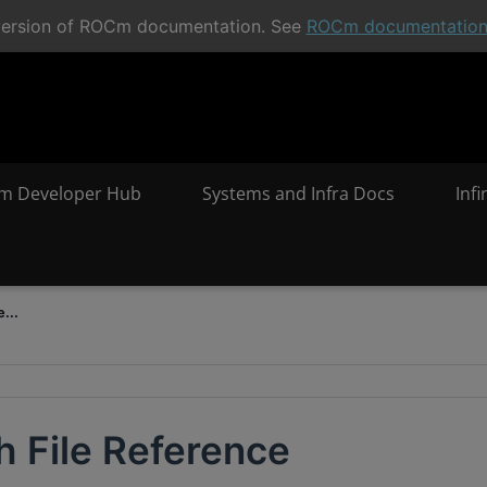
t version of ROCm documentation. See
ROCm documentatio
m Developer Hub
Systems and Infra Docs
Inf
...
h File Reference