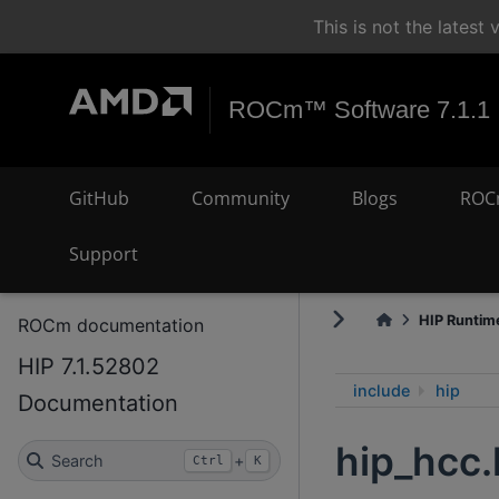
This is not the lates
ROCm™ Software 7.1.1
GitHub
Community
Blogs
ROC
Support
HIP Runtime
ROCm documentation
HIP 7.1.52802
include
hip
Documentation
hip_hcc.
Search
+
Ctrl
K