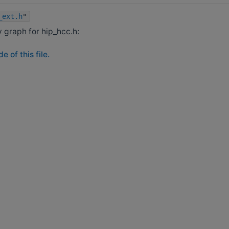
_ext.h
"
graph for hip_hcc.h:
 of this file.