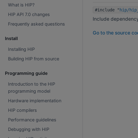
What is HIP?
#include "
hip/hip
HIP API 7.0 changes
Include dependency 
Frequently asked questions
Go to the source code
Install
Installing HIP
Building HIP from source
Programming guide
Introduction to the HIP
programming model
Hardware implementation
HIP compilers
Performance guidelines
Debugging with HIP