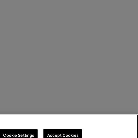
Cookie Settings
Accept Cookies