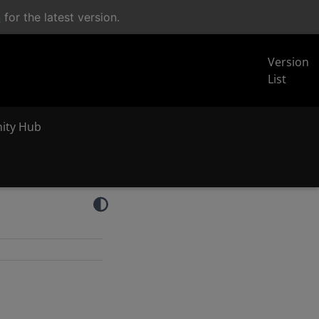
n
for the latest version.
Version
List
inity Hub