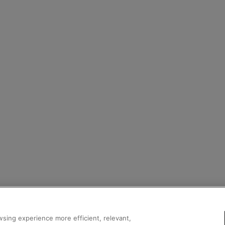
sing experience more efficient, relevant,