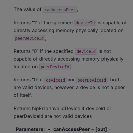
The value of
,
canAccessPeer
Returns “1” if the specified
is capable of
deviceId
directly accessing memory physically located on
,
peerDeviceId
Returns “0” if the specified
is not
deviceId
capable of directly accessing memory physically
located on
.
peerDeviceId
Returns “0” if
==
, both
deviceId
peerDeviceId
are valid devices, however, a device is not a peer
of itself.
Returns hipErrorInvalidDevice if deviceId or
peerDeviceId are not valid devices
Parameters
:
canAccessPeer
–
[out]
-