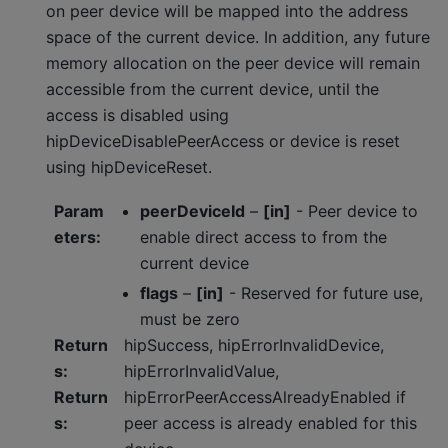
on peer device will be mapped into the address
space of the current device. In addition, any future
memory allocation on the peer device will remain
accessible from the current device, until the
access is disabled using
hipDeviceDisablePeerAccess or device is reset
using hipDeviceReset.
Param
peerDeviceId
–
[in]
- Peer device to
eters
:
enable direct access to from the
current device
flags
–
[in]
- Reserved for future use,
must be zero
Return
hipSuccess, hipErrorInvalidDevice,
s
:
hipErrorInvalidValue,
Return
hipErrorPeerAccessAlreadyEnabled if
s
:
peer access is already enabled for this