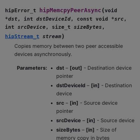
(
hipMemcpyPeerAsync
hipError_t
void
*
dst
,
int
dstDeviceId
,
const
void
*
src
,
int
srcDevice
,
size_t
sizeBytes
,
)
hipStream_t
stream
Copies memory between two peer accessible
devices asynchronously.
Parameters
:
dst
–
[out]
- Destination device
pointer
dstDeviceId
–
[in]
- Destination
device
src
–
[in]
- Source device
pointer
srcDevice
–
[in]
- Source device
sizeBytes
–
[in]
- Size of
memory copy in bytes