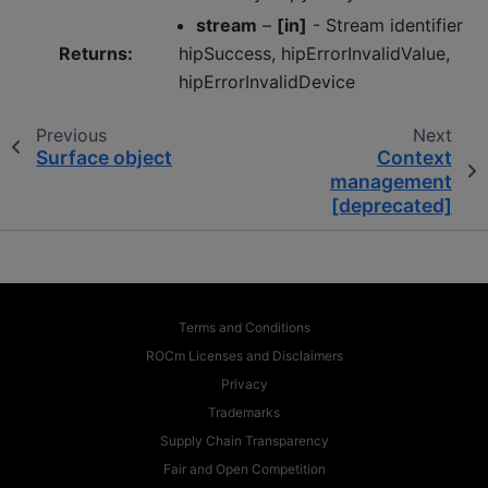
stream
–
[in]
- Stream identifier
Returns
:
hipSuccess, hipErrorInvalidValue,
hipErrorInvalidDevice
Previous
Next
Surface object
Context
management
[deprecated]
Terms and Conditions
ROCm Licenses and Disclaimers
Privacy
Trademarks
Supply Chain Transparency
Fair and Open Competition