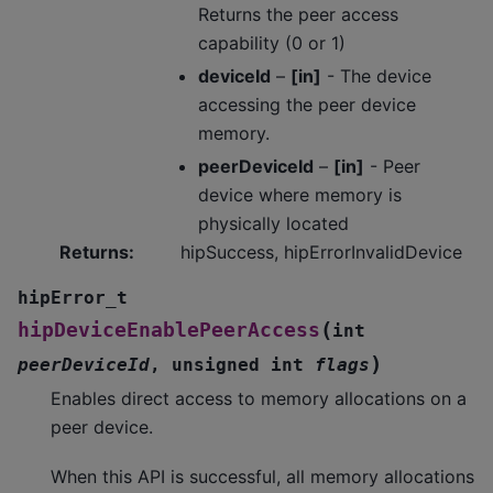
Returns the peer access
capability (0 or 1)
deviceId
–
[in]
- The device
accessing the peer device
memory.
peerDeviceId
–
[in]
- Peer
device where memory is
physically located
Returns
:
hipSuccess, hipErrorInvalidDevice
hipError_t
(
hipDeviceEnablePeerAccess
int
)
peerDeviceId
,
unsigned
int
flags
Enables direct access to memory allocations on a
peer device.
When this API is successful, all memory allocations