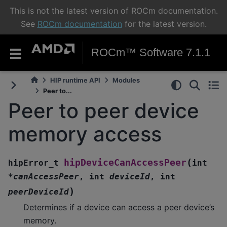
This is not the latest version of ROCm documentation.
See
ROCm documentation
for the latest version.
ROCm™ Software 7.1.1
HIP runtime API
Modules
Peer to...
Peer to peer device
memory access
(
hipDeviceCanAccessPeer
hipError_t
int
*
canAccessPeer
,
int
deviceId
,
int
)
peerDeviceId
Determines if a device can access a peer device’s
memory.