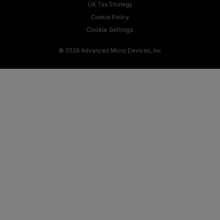
UK Tax Strategy
Cookie Policy
Cookie Settings
© 2026 Advanced Micro Devices, Inc