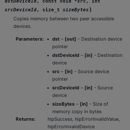
dstDeviceId
,
const
void
*
src
,
int
)
srcDeviceId
,
size_t
sizeBytes
Copies memory between two peer accessible
devices.
Parameters
:
dst
–
[out]
- Destination device
pointer
dstDeviceId
–
[in]
- Destination
device
src
–
[in]
- Source device
pointer
srcDeviceId
–
[in]
- Source
device
sizeBytes
–
[in]
- Size of
memory copy in bytes
Returns
:
hipSuccess, hipErrorInvalidValue,
hipErrorInvalidDevice