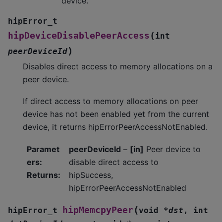
device.
hipError_t
(
hipDeviceDisablePeerAccess
int
)
peerDeviceId
Disables direct access to memory allocations on a
peer device.
If direct access to memory allocations on peer
device has not been enabled yet from the current
device, it returns hipErrorPeerAccessNotEnabled.
Paramet
peerDeviceId
–
[in]
Peer device to
ers
:
disable direct access to
Returns
:
hipSuccess,
hipErrorPeerAccessNotEnabled
(
hipMemcpyPeer
hipError_t
void
*
dst
,
int