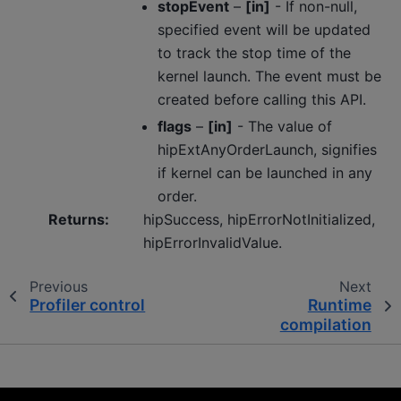
stopEvent
–
[in]
- If non-null,
specified event will be updated
to track the stop time of the
kernel launch. The event must be
created before calling this API.
flags
–
[in]
- The value of
hipExtAnyOrderLaunch, signifies
if kernel can be launched in any
order.
Returns
:
hipSuccess, hipErrorNotInitialized,
hipErrorInvalidValue.
Previous
Next
Profiler control
Runtime
compilation