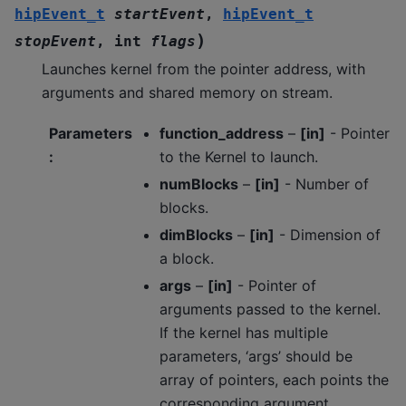
hipEvent_t
startEvent
,
hipEvent_t
)
stopEvent
,
int
flags
Launches kernel from the pointer address, with
arguments and shared memory on stream.
Parameters
function_address
–
[in]
- Pointer
:
to the Kernel to launch.
numBlocks
–
[in]
- Number of
blocks.
dimBlocks
–
[in]
- Dimension of
a block.
args
–
[in]
- Pointer of
arguments passed to the kernel.
If the kernel has multiple
parameters, ‘args’ should be
array of pointers, each points the
corresponding argument.