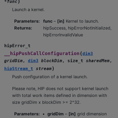
)
*
func
Launch a kernel.
Parameters
:
func
–
[in]
Kernel to launch.
Returns
:
hipSuccess, hipErrorNotInitialized,
hipErrorInvalidValue
hipError_t
(
__hipPushCallConfiguration
dim3
gridDim
,
dim3
blockDim
,
size_t
sharedMem
,
)
hipStream_t
stream
Push configuration of a kernel launch.
Please note, HIP does not support kernel launch
with total work items defined in dimension with
size gridDim x blockDim >= 2^32.
Parameters
:
gridDim
–
[in]
grid dimension