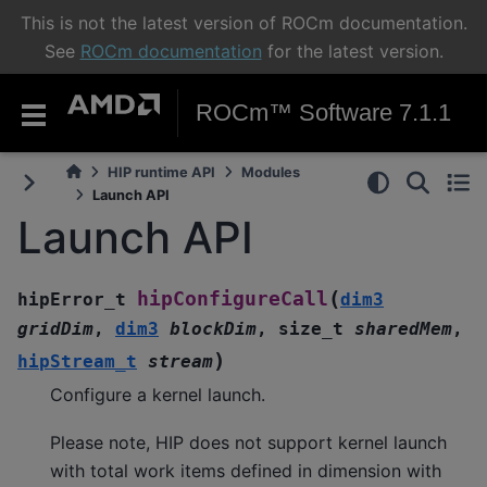
This is not the latest version of ROCm documentation.
See
ROCm documentation
for the latest version.
ROCm™ Software 7.1.1
HIP runtime API
Modules
Launch API
Launch API
(
hipConfigureCall
hipError_t
dim3
gridDim
,
dim3
blockDim
,
size_t
sharedMem
,
)
hipStream_t
stream
Configure a kernel launch.
Please note, HIP does not support kernel launch
with total work items defined in dimension with