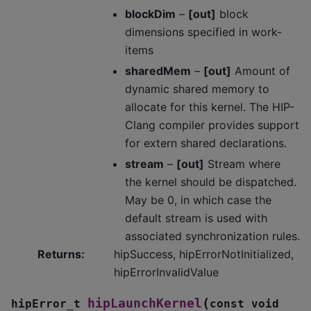
blockDim
–
[out]
block
dimensions specified in work-
items
sharedMem
–
[out]
Amount of
dynamic shared memory to
allocate for this kernel. The HIP-
Clang compiler provides support
for extern shared declarations.
stream
–
[out]
Stream where
the kernel should be dispatched.
May be 0, in which case the
default stream is used with
associated synchronization rules.
Returns
:
hipSuccess, hipErrorNotInitialized,
hipErrorInvalidValue
(
hipLaunchKernel
hipError_t
const
void