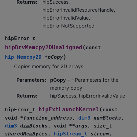
Returns
:
hipSuccess,
hipErrorInvalidResourceHandle,
hipErrorInvalidValue,
hipErrorNotSupported
hipError_t
(
hipDrvMemcpy2DUnaligned
const
)
hip_Memcpy2D
*
pCopy
Copies memory for 2D arrays.
Parameters
:
pCopy
– - Parameters for the
memory copy
Returns
:
hipSuccess, hipErrorInvalidValue
(
hipExtLaunchKernel
hipError_t
const
void
*
function_address
,
dim3
numBlocks
,
dim3
dimBlocks
,
void
*
*
args
,
size_t
sharedMemBytes
,
hipStream_t
stream
,