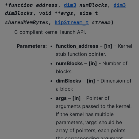
*
function_address
,
dim3
numBlocks
,
dim3
dimBlocks
,
void
*
*
args
,
size_t
)
sharedMemBytes
,
hipStream_t
stream
C compliant kernel launch API.
Parameters
:
function_address
–
[in]
- Kernel
stub function pointer.
numBlocks
–
[in]
- Number of
blocks.
dimBlocks
–
[in]
- Dimension of
a block
args
–
[in]
- Pointer of
arguments passed to the kernel.
If the kernel has multiple
parameters, ‘args’ should be
array of pointers, each points
the corresponding argument.