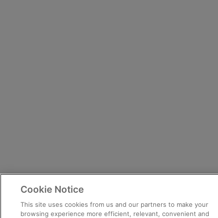
Cookie Notice
This site uses cookies from us and our partners to make your
browsing experience more efficient, relevant, convenient and