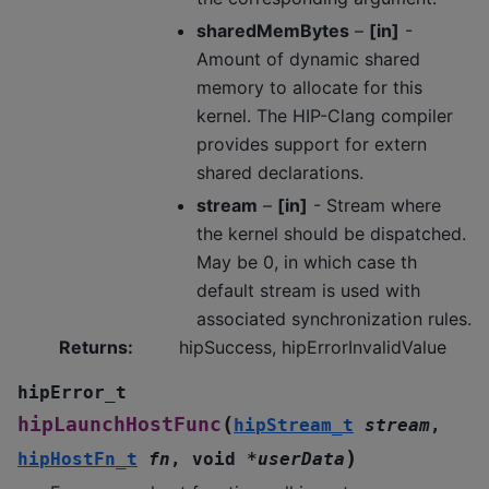
sharedMemBytes
–
[in]
-
Amount of dynamic shared
memory to allocate for this
kernel. The HIP-Clang compiler
provides support for extern
shared declarations.
stream
–
[in]
- Stream where
the kernel should be dispatched.
May be 0, in which case th
default stream is used with
associated synchronization rules.
Returns
:
hipSuccess, hipErrorInvalidValue
hipError_t
(
hipLaunchHostFunc
hipStream_t
stream
,
)
hipHostFn_t
fn
,
void
*
userData