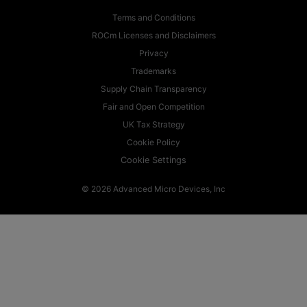
Terms and Conditions
ROCm Licenses and Disclaimers
Privacy
Trademarks
Supply Chain Transparency
Fair and Open Competition
UK Tax Strategy
Cookie Policy
Cookie Settings
© 2026 Advanced Micro Devices, Inc