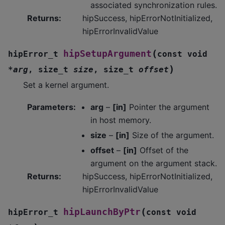
associated synchronization rules.
Returns
:
hipSuccess, hipErrorNotInitialized,
hipErrorInvalidValue
(
hipSetupArgument
hipError_t
const
void
)
*
arg
,
size_t
size
,
size_t
offset
Set a kernel argument.
Parameters
:
arg
–
[in]
Pointer the argument
in host memory.
size
–
[in]
Size of the argument.
offset
–
[in]
Offset of the
argument on the argument stack.
Returns
:
hipSuccess, hipErrorNotInitialized,
hipErrorInvalidValue
(
hipLaunchByPtr
hipError_t
const
void