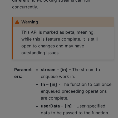
concurrently.
Warning
This API is marked as beta, meaning,
while this is feature complete, it is still
open to changes and may have
outstanding issues.
Paramet
stream
–
[in]
- The stream to
ers
:
enqueue work in.
fn
–
[in]
- The function to call once
enqueued preceeding operations
are complete.
userData
–
[in]
- User-specified
data to be passed to the function.