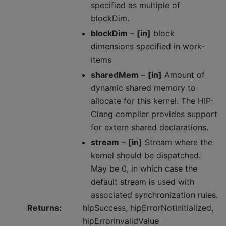
specified as multiple of
blockDim.
blockDim
–
[in]
block
dimensions specified in work-
items
sharedMem
–
[in]
Amount of
dynamic shared memory to
allocate for this kernel. The HIP-
Clang compiler provides support
for extern shared declarations.
stream
–
[in]
Stream where the
kernel should be dispatched.
May be 0, in which case the
default stream is used with
associated synchronization rules.
Returns
:
hipSuccess, hipErrorNotInitialized,
hipErrorInvalidValue