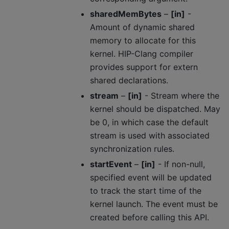
sharedMemBytes
–
[in]
-
Amount of dynamic shared
memory to allocate for this
kernel. HIP-Clang compiler
provides support for extern
shared declarations.
stream
–
[in]
- Stream where the
kernel should be dispatched. May
be 0, in which case the default
stream is used with associated
synchronization rules.
startEvent
–
[in]
- If non-null,
specified event will be updated
to track the start time of the
kernel launch. The event must be
created before calling this API.