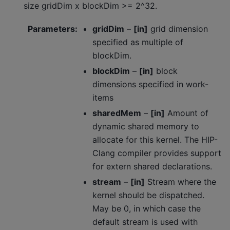
size gridDim x blockDim >= 2^32.
Parameters
:
gridDim
–
[in]
grid dimension
specified as multiple of
blockDim.
blockDim
–
[in]
block
dimensions specified in work-
items
sharedMem
–
[in]
Amount of
dynamic shared memory to
allocate for this kernel. The HIP-
Clang compiler provides support
for extern shared declarations.
stream
–
[in]
Stream where the
kernel should be dispatched.
May be 0, in which case the
default stream is used with