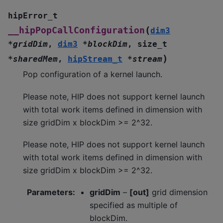
hipError_t
(
__hipPopCallConfiguration
dim3
*
gridDim
,
dim3
*
blockDim
,
size_t
)
*
sharedMem
,
hipStream_t
*
stream
Pop configuration of a kernel launch.
Please note, HIP does not support kernel launch
with total work items defined in dimension with
size gridDim x blockDim >= 2^32.
Please note, HIP does not support kernel launch
with total work items defined in dimension with
size gridDim x blockDim >= 2^32.
Parameters
:
gridDim
–
[out]
grid dimension
specified as multiple of
blockDim.