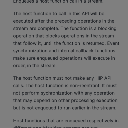
Enqueues a host function call in a stream.
The host function to call in this API will be
executed after the preceding operations in the
stream are complete. The function is a blocking
operation that blocks operations in the stream
that follow it, until the function is returned. Event
synchronization and internal callback functions
make sure enqueued operations will execute in
order, in the stream.
The host function must not make any HIP API
calls. The host function is non-reentrant. It must
not perform sychronization with any operation
that may depend on other processing execution
but is not enqueued to run earlier in the stream.
Host functions that are enqueued respectively in
different non-blocking streams can run