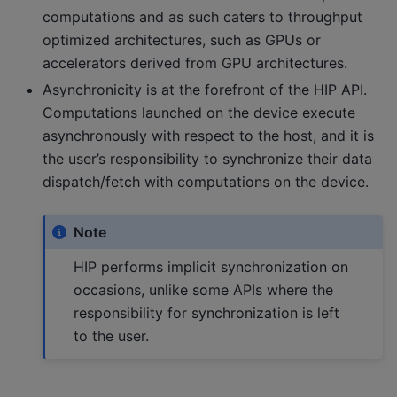
computations and as such caters to throughput
optimized architectures, such as GPUs or
accelerators derived from GPU architectures.
Asynchronicity is at the forefront of the HIP API.
Computations launched on the device execute
asynchronously with respect to the host, and it is
the user’s responsibility to synchronize their data
dispatch/fetch with computations on the device.
Note
HIP performs implicit synchronization on
occasions, unlike some APIs where the
responsibility for synchronization is left
to the user.