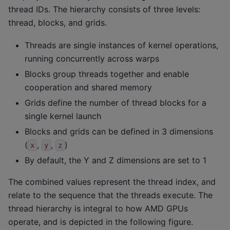
thread IDs. The hierarchy consists of three levels:
thread, blocks, and grids.
Threads are single instances of kernel operations,
running concurrently across warps
Blocks group threads together and enable
cooperation and shared memory
Grids define the number of thread blocks for a
single kernel launch
Blocks and grids can be defined in 3 dimensions
(
,
,
)
x
y
z
By default, the Y and Z dimensions are set to 1
The combined values represent the thread index, and
relate to the sequence that the threads execute. The
thread hierarchy is integral to how AMD GPUs
operate, and is depicted in the following figure.