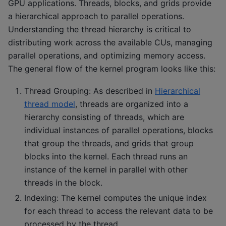
GPU applications. Threads, blocks, and grids provide
a hierarchical approach to parallel operations.
Understanding the thread hierarchy is critical to
distributing work across the available CUs, managing
parallel operations, and optimizing memory access.
The general flow of the kernel program looks like this:
Thread Grouping: As described in
Hierarchical
thread model
, threads are organized into a
hierarchy consisting of threads, which are
individual instances of parallel operations, blocks
that group the threads, and grids that group
blocks into the kernel. Each thread runs an
instance of the kernel in parallel with other
threads in the block.
Indexing: The kernel computes the unique index
for each thread to access the relevant data to be
processed by the thread.