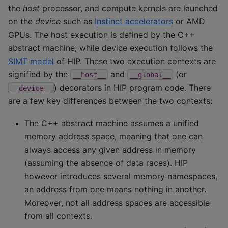
the
host
processor, and compute kernels are launched
on the
device
such as
Instinct accelerators
or AMD
GPUs. The host execution is defined by the C++
abstract machine, while device execution follows the
SIMT model
of HIP. These two execution contexts are
signified by the
and
(or
__host__
__global__
) decorators in HIP program code. There
__device__
are a few key differences between the two contexts:
The C++ abstract machine assumes a unified
memory address space, meaning that one can
always access any given address in memory
(assuming the absence of data races). HIP
however introduces several memory namespaces,
an address from one means nothing in another.
Moreover, not all address spaces are accessible
from all contexts.