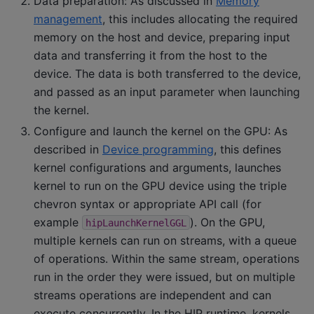
Data preparation: As discussed in
Memory
management
, this includes allocating the required
memory on the host and device, preparing input
data and transferring it from the host to the
device. The data is both transferred to the device,
and passed as an input parameter when launching
the kernel.
Configure and launch the kernel on the GPU: As
described in
Device programming
, this defines
kernel configurations and arguments, launches
kernel to run on the GPU device using the triple
chevron syntax or appropriate API call (for
example
). On the GPU,
hipLaunchKernelGGL
multiple kernels can run on streams, with a queue
of operations. Within the same stream, operations
run in the order they were issued, but on multiple
streams operations are independent and can
execute concurrently. In the HIP runtime, kernels