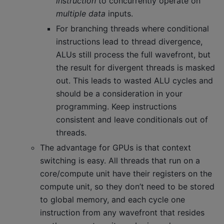
instruction
to concurrently operate on
multiple data
inputs.
For branching threads where conditional
instructions lead to thread divergence,
ALUs still process the full wavefront, but
the result for divergent threads is masked
out. This leads to wasted ALU cycles and
should be a consideration in your
programming. Keep instructions
consistent and leave conditionals out of
threads.
The advantage for GPUs is that context
switching is easy. All threads that run on a
core/compute unit have their registers on the
compute unit, so they don’t need to be stored
to global memory, and each cycle one
instruction from any wavefront that resides