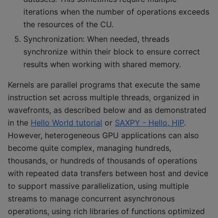
iterations when the number of operations exceeds
the resources of the CU.
Synchronization: When needed, threads
synchronize within their block to ensure correct
results when working with shared memory.
Kernels are parallel programs that execute the same
instruction set across multiple threads, organized in
wavefronts, as described below and as demonstrated
in the
Hello World tutorial
or
SAXPY - Hello, HIP
.
However, heterogeneous GPU applications can also
become quite complex, managing hundreds,
thousands, or hundreds of thousands of operations
with repeated data transfers between host and device
to support massive parallelization, using multiple
streams to manage concurrent asynchronous
operations, using rich libraries of functions optimized