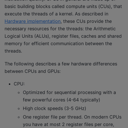
basic building blocks called compute units (CUs), that
execute the threads of a kernel. As described in
Hardware implementation
, these CUs provide the
necessary resources for the threads: the Arithmetic
Logical Units (ALUs), register files, caches and shared
memory for efficient communication between the
threads.
The following describes a few hardware differences
between CPUs and GPUs:
CPU:
Optimized for sequential processing with a
few powerful cores (4-64 typically)
High clock speeds (3-5 GHz)
One register file per thread. On modern CPUs
you have at most 2 register files per core,