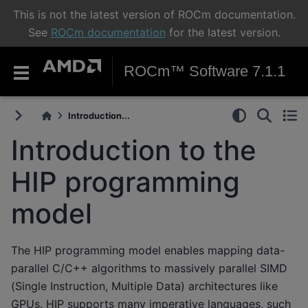
This is not the latest version of ROCm documentation.
See
ROCm documentation
for the latest version.
ROCm™ Software 7.1.1
Introduction...
Introduction to the
HIP programming
model
The HIP programming model enables mapping data-
parallel C/C++ algorithms to massively parallel SIMD
(Single Instruction, Multiple Data) architectures like
GPUs. HIP supports many imperative languages, such