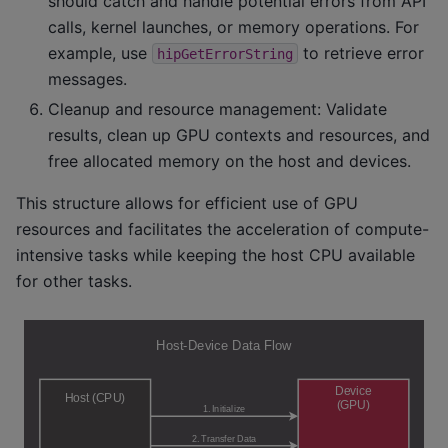
should catch and handle potential errors from API
calls, kernel launches, or memory operations. For
example, use
to retrieve error
hipGetErrorString
messages.
Cleanup and resource management: Validate
results, clean up GPU contexts and resources, and
free allocated memory on the host and devices.
This structure allows for efficient use of GPU
resources and facilitates the acceleration of compute-
intensive tasks while keeping the host CPU available
for other tasks.