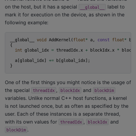
on the host, but it has a special
label to
__global__
mark it for execution on the device, as shown in the
following example:
__global__
void
AddKernel
(
float
*
a
,
const
float
*
b
)
{
int
global_idx
=
threadIdx
.
x
+
blockIdx
.
x
*
block
a
[
global_idx
]
+=
b
[
global_idx
];
}
One of the first things you might notice is the usage of
the special
,
and
threadIdx
blockIdx
blockDim
variables. Unlike normal C++ host functions, a kernel
is not launched once, but as often as specified by the
user. Each of these instances is a separate thread,
with its own values for
,
and
threadIdx
blockIdx
.
blockDim