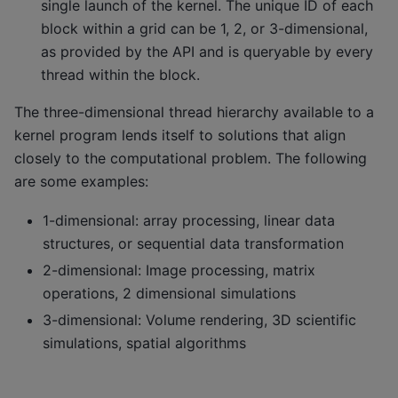
single launch of the kernel. The unique ID of each
block within a grid can be 1, 2, or 3-dimensional,
as provided by the API and is queryable by every
thread within the block.
The three-dimensional thread hierarchy available to a
kernel program lends itself to solutions that align
closely to the computational problem. The following
are some examples:
1-dimensional: array processing, linear data
structures, or sequential data transformation
2-dimensional: Image processing, matrix
operations, 2 dimensional simulations
3-dimensional: Volume rendering, 3D scientific
simulations, spatial algorithms