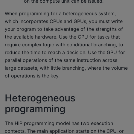
on the compute unit can be issued.
When programming for a heterogeneous system,
which incorporates CPUs and GPUs, you must write
your program to take advantage of the strengths of
the available hardware. Use the CPU for tasks that
require complex logic with conditional branching, to
reduce the time to reach a decision. Use the GPU for
parallel operations of the same instruction across
large datasets, with little branching, where the volume
of operations is the key.
Heterogeneous
programming
The HIP programming model has two execution
contexts. The main application starts on the CPU, or