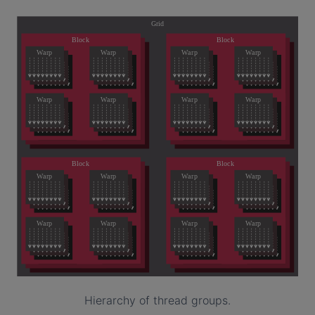
Hierarchy of thread groups.