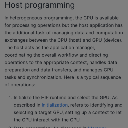
Host programming
In heterogeneous programming, the CPU is available
for processing operations but the host application has
the additional task of managing data and computation
exchanges between the CPU (host) and GPU (device).
The host acts as the application manager,
coordinating the overall workflow and directing
operations to the appropriate context, handles data
preparation and data transfers, and manages GPU
tasks and synchronization. Here is a typical sequence
of operations:
Initialize the HIP runtime and select the GPU: As
described in
Initialization
, refers to identifying and
selecting a target GPU, setting up a context to let
the CPU interact with the GPU.