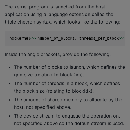
The kernel program is launched from the host
application using a language extension called the
triple chevron syntax, which looks like the following:
AddKernel
<<<
number_of_blocks
,
threads_per_block
>>>
(
Inside the angle brackets, provide the following:
The number of blocks to launch, which defines the
grid size (relating to blockDim).
The number of threads in a block, which defines
the block size (relating to blockIdx).
The amount of shared memory to allocate by the
host, not specified above.
The device stream to enqueue the operation on,
not specified above so the default stream is used.