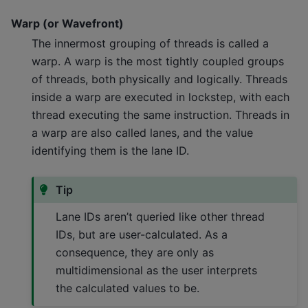
Warp (or Wavefront)
The innermost grouping of threads is called a
warp. A warp is the most tightly coupled groups
of threads, both physically and logically. Threads
inside a warp are executed in lockstep, with each
thread executing the same instruction. Threads in
a warp are also called lanes, and the value
identifying them is the lane ID.
Tip
Lane IDs aren’t queried like other thread
IDs, but are user-calculated. As a
consequence, they are only as
multidimensional as the user interprets
the calculated values to be.