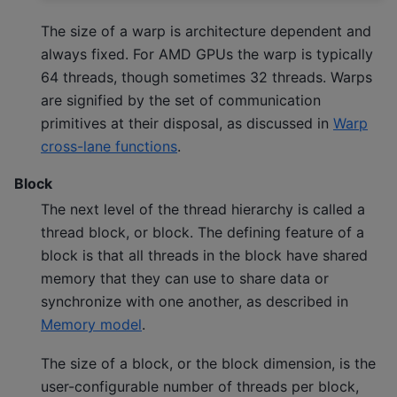
The size of a warp is architecture dependent and
always fixed. For AMD GPUs the warp is typically
64 threads, though sometimes 32 threads. Warps
are signified by the set of communication
primitives at their disposal, as discussed in
Warp
cross-lane functions
.
Block
The next level of the thread hierarchy is called a
thread block, or block. The defining feature of a
block is that all threads in the block have shared
memory that they can use to share data or
synchronize with one another, as described in
Memory model
.
The size of a block, or the block dimension, is the
user-configurable number of threads per block,