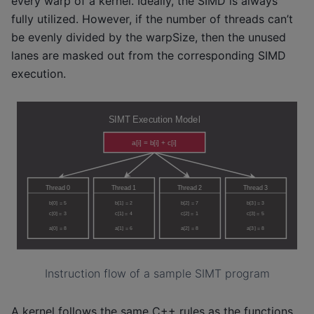
every warp of a kernel. Ideally, the SIMD is always
fully utilized. However, if the number of threads can’t
be evenly divided by the warpSize, then the unused
lanes are masked out from the corresponding SIMD
execution.
Instruction flow of a sample SIMT program
A kernel follows the same C++ rules as the functions