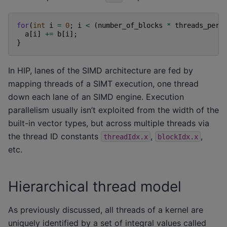
for
(
int
i
=
0
;
i
<
(
number_of_blocks
*
threads_per_
a
[
i
]
+=
b
[
i
];
}
In HIP, lanes of the SIMD architecture are fed by
mapping threads of a SIMT execution, one thread
down each lane of an SIMD engine. Execution
parallelism usually isn’t exploited from the width of the
built-in vector types, but across multiple threads via
the thread ID constants
,
,
threadIdx.x
blockIdx.x
etc.
Hierarchical thread model
As previously discussed, all threads of a kernel are
uniquely identified by a set of integral values called