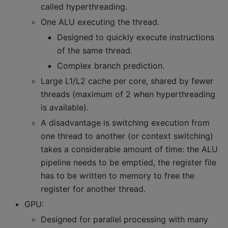
called hyperthreading.
One ALU executing the thread.
Designed to quickly execute instructions
of the same thread.
Complex branch prediction.
Large L1/L2 cache per core, shared by fewer
threads (maximum of 2 when hyperthreading
is available).
A disadvantage is switching execution from
one thread to another (or context switching)
takes a considerable amount of time: the ALU
pipeline needs to be emptied, the register file
has to be written to memory to free the
register for another thread.
GPU:
Designed for parallel processing with many