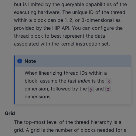
but is limited by the queryable capabilities of the
executing hardware. The unique ID of the thread
within a block can be 1, 2, or 3-dimensional as
provided by the HIP API. You can configure the
thread block to best represent the data
associated with the kernel instruction set.
Note
When linearizing thread IDs within a
block, assume the
fast index
is the
x
dimension, followed by the
and
y
z
dimensions.
Grid
The top-most level of the thread hierarchy is a
grid. A grid is the number of blocks needed for a