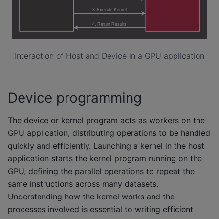
Interaction of Host and Device in a GPU application
Device programming
The device or kernel program acts as workers on the
GPU application, distributing operations to be handled
quickly and efficiently. Launching a kernel in the host
application starts the kernel program running on the
GPU, defining the parallel operations to repeat the
same instructions across many datasets.
Understanding how the kernel works and the
processes involved is essential to writing efficient