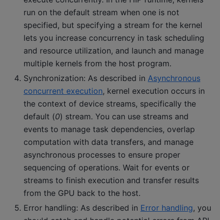
run on the default stream when one is not
specified, but specifying a stream for the kernel
lets you increase concurrency in task scheduling
and resource utilization, and launch and manage
multiple kernels from the host program.
Synchronization: As described in
Asynchronous
concurrent execution
, kernel execution occurs in
the context of device streams, specifically the
default (
0
) stream. You can use streams and
events to manage task dependencies, overlap
computation with data transfers, and manage
asynchronous processes to ensure proper
sequencing of operations. Wait for events or
streams to finish execution and transfer results
from the GPU back to the host.
Error handling: As described in
Error handling
, you