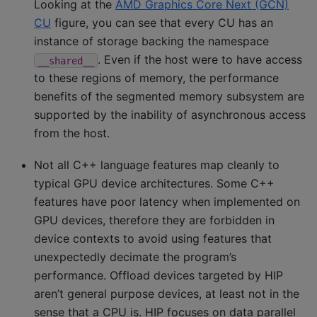
Looking at the
AMD Graphics Core Next (GCN)
CU
figure, you can see that every CU has an
instance of storage backing the namespace
. Even if the host were to have access
__shared__
to these regions of memory, the performance
benefits of the segmented memory subsystem are
supported by the inability of asynchronous access
from the host.
Not all C++ language features map cleanly to
typical GPU device architectures. Some C++
features have poor latency when implemented on
GPU devices, therefore they are forbidden in
device contexts to avoid using features that
unexpectedly decimate the program’s
performance. Offload devices targeted by HIP
aren’t general purpose devices, at least not in the
sense that a CPU is. HIP focuses on data parallel