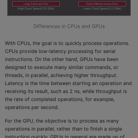
Differences in CPUs and GPUs
With CPUs, the goal is to quickly process operations.
CPUs provide low-latency processing for serial
instructions. On the other hand, GPUs have been
designed to execute many similar commands, or
threads, in parallel, achieving higher throughput.
Latency is the time between starting an operation and
receiving its result, such as 2 ns, while throughput is
the rate of completed operations, for example,
operations per second.
For the GPU, the objective is to process as many
operations in parallel, rather than to finish a single
instruction quickly. GPUs in general are made up of