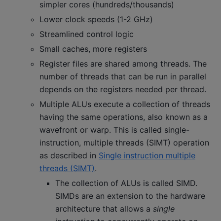
simpler cores (hundreds/thousands)
Lower clock speeds (1-2 GHz)
Streamlined control logic
Small caches, more registers
Register files are shared among threads. The
number of threads that can be run in parallel
depends on the registers needed per thread.
Multiple ALUs execute a collection of threads
having the same operations, also known as a
wavefront or warp. This is called single-
instruction, multiple threads (SIMT) operation
as described in
Single instruction multiple
threads (SIMT)
.
The collection of ALUs is called SIMD.
SIMDs are an extension to the hardware
architecture that allows a
single