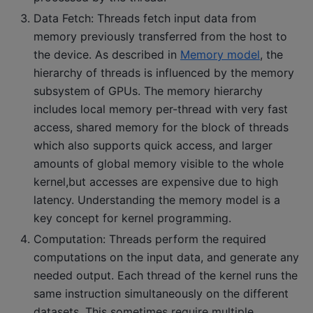
Data Fetch: Threads fetch input data from
memory previously transferred from the host to
the device. As described in
Memory model
, the
hierarchy of threads is influenced by the memory
subsystem of GPUs. The memory hierarchy
includes local memory per-thread with very fast
access, shared memory for the block of threads
which also supports quick access, and larger
amounts of global memory visible to the whole
kernel,but accesses are expensive due to high
latency. Understanding the memory model is a
key concept for kernel programming.
Computation: Threads perform the required
computations on the input data, and generate any
needed output. Each thread of the kernel runs the
same instruction simultaneously on the different
datasets. This sometimes require multiple