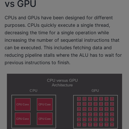
vs GPU
CPUs and GPUs have been designed for different
purposes. CPUs quickly execute a single thread,
decreasing the time for a single operation while
increasing the number of sequential instructions that
can be executed. This includes fetching data and
reducing pipeline stalls where the ALU has to wait for
previous instructions to finish.