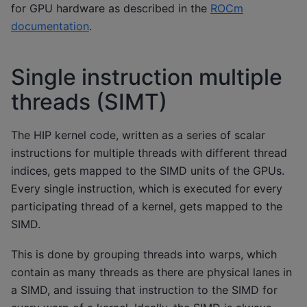
for GPU hardware as described in the
ROCm
documentation
.
Single instruction multiple
threads (SIMT)
The HIP kernel code, written as a series of scalar
instructions for multiple threads with different thread
indices, gets mapped to the SIMD units of the GPUs.
Every single instruction, which is executed for every
participating thread of a kernel, gets mapped to the
SIMD.
This is done by grouping threads into warps, which
contain as many threads as there are physical lanes in
a SIMD, and issuing that instruction to the SIMD for