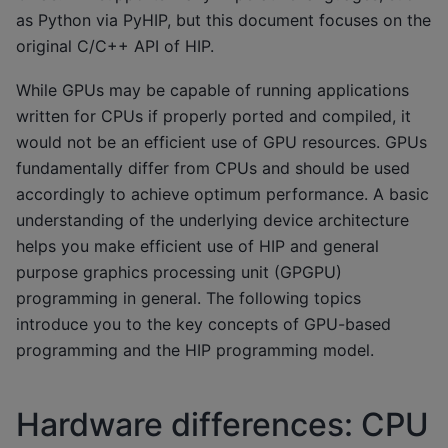
as Python via PyHIP, but this document focuses on the
original C/C++ API of HIP.
While GPUs may be capable of running applications
written for CPUs if properly ported and compiled, it
would not be an efficient use of GPU resources. GPUs
fundamentally differ from CPUs and should be used
accordingly to achieve optimum performance. A basic
understanding of the underlying device architecture
helps you make efficient use of HIP and general
purpose graphics processing unit (GPGPU)
programming in general. The following topics
introduce you to the key concepts of GPU-based
programming and the HIP programming model.
Hardware differences: CPU