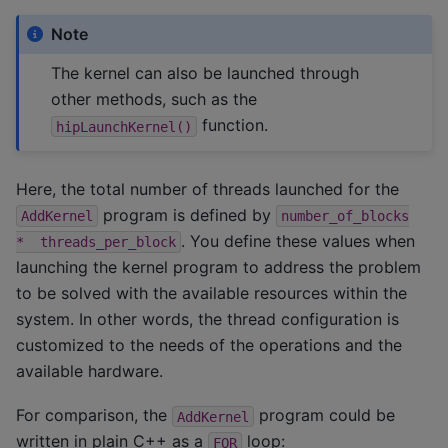
Note
The kernel can also be launched through
other methods, such as the
function.
hipLaunchKernel()
Here, the total number of threads launched for the
program is defined by
AddKernel
number_of_blocks
. You define these values when
*
threads_per_block
launching the kernel program to address the problem
to be solved with the available resources within the
system. In other words, the thread configuration is
customized to the needs of the operations and the
available hardware.
For comparison, the
program could be
AddKernel
written in plain C++ as a
loop:
FOR