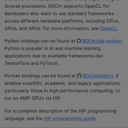
diverse processors. ROCm supports OpenCL for
developers who want to use standard frameworks
across different hardware platforms, including CPUs,
GPUs, and APUs. For more information, see
OpenCL
.
Python bindings can be found at
ROCm/hip-python
.
Python is popular in AI and machine learning
applications due to available frameworks like
TensorFlow and PyTorch.
Fortran bindings can be found at
ROCm/hipfort
. It
enables scientific, academic, and legacy applications,
particularly those in high-performance computing, to
run on AMD GPUs via HIP.
For a complete description of the HIP programming
language, see the
HIP programming guide
.