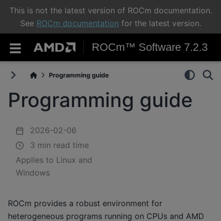
This is not the latest version of ROCm documentation.
See
ROCm documentation
for the latest version.
ROCm™ Software 7.2.3
Programming guide
Programming guide
2026-02-06
3 min read time
Applies to Linux and
Windows
ROCm provides a robust environment for
heterogeneous programs running on CPUs and AMD