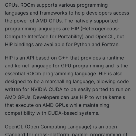
GPUs. ROCm supports various programming
languages and frameworks to help developers access
the power of AMD GPUs. The natively supported
programming languages are HIP (Heterogeneous-
Compute Interface for Portability) and OpenCL, but
HIP bindings are available for Python and Fortran.
HIP is an API based on C++ that provides a runtime
and kernel language for GPU programming and is the
essential ROCm programming language. HIP is also
designed to be a marshalling language, allowing code
written for NVIDIA CUDA to be easily ported to run on
AMD GPUs. Developers can use HIP to write kernels
that execute on AMD GPUs while maintaining
compatibility with CUDA-based systems.
OpenCL (Open Computing Language) is an open
standard for cross-platform, parallel programming of