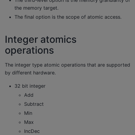
The third-level option is the memory granularity of
the memory target.
The final option is the scope of atomic access.
Integer atomics
operations
The integer type atomic operations that are supported
by different hardware.
32 bit integer
Add
Subtract
Min
Max
IncDec