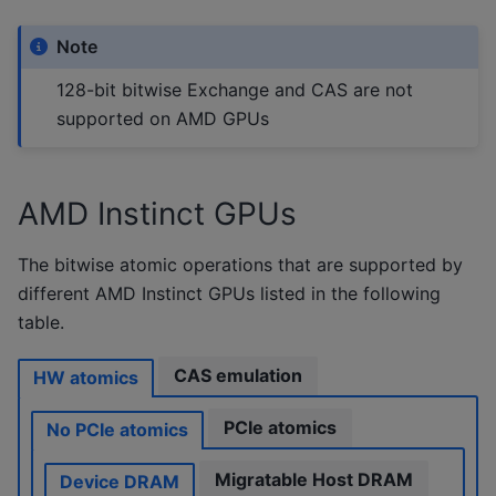
Note
128-bit bitwise Exchange and CAS are not
supported on AMD GPUs
AMD Instinct GPUs
The bitwise atomic operations that are supported by
different AMD Instinct GPUs listed in the following
table.
CAS emulation
HW atomics
PCIe atomics
No PCIe atomics
Migratable Host DRAM
Device DRAM