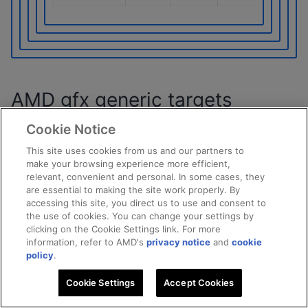
AMD gfx generic targets
Cookie Notice
The bitwise atomic operations that are supported by
different AMD gfx generic targets listed in the
This site uses cookies from us and our partners to
make your browsing experience more efficient,
following table.
relevant, convenient and personal. In some cases, they
are essential to making the site work properly. By
CAS emulation
HW atomics
accessing this site, you direct us to use and consent to
the use of cookies. You can change your settings by
clicking on the Cookie Settings link. For more
PCIe atomics
No PCIe atomics
information, refer to AMD's
privacy notice
and
cookie
policy
.
Migratable Host DRAM
Device DRAM
Cookie Settings
Accept Cookies
Pinned Host DRAM