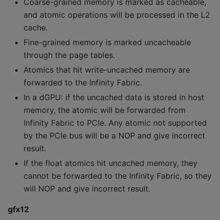
Coarse-grained memory is marked as cacheable,
and atomic operations will be processed in the L2
cache.
Fine-grained memory is marked uncacheable
through the page tables.
Atomics that hit write-uncached memory are
forwarded to the Infinity Fabric.
In a dGPU: if the uncached data is stored in host
memory, the atomic will be forwarded from
Infinity Fabric to PCIe. Any atomic not supported
by the PCIe bus will be a NOP and give incorrect
result.
If the float atomics hit uncached memory, they
cannot be forwarded to the Infinity Fabric, so they
will NOP and give incorrect result.
gfx12