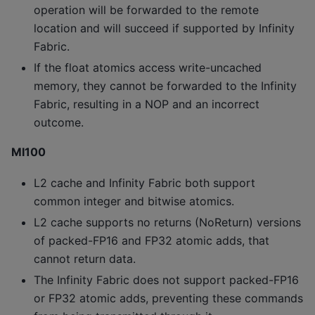
operation will be forwarded to the remote
location and will succeed if supported by Infinity
Fabric.
If the float atomics access write-uncached
memory, they cannot be forwarded to the Infinity
Fabric, resulting in a NOP and an incorrect
outcome.
MI100
L2 cache and Infinity Fabric both support
common integer and bitwise atomics.
L2 cache supports no returns (NoReturn) versions
of packed-FP16 and FP32 atomic adds, that
cannot return data.
The Infinity Fabric does not support packed-FP16
or FP32 atomic adds, preventing these commands