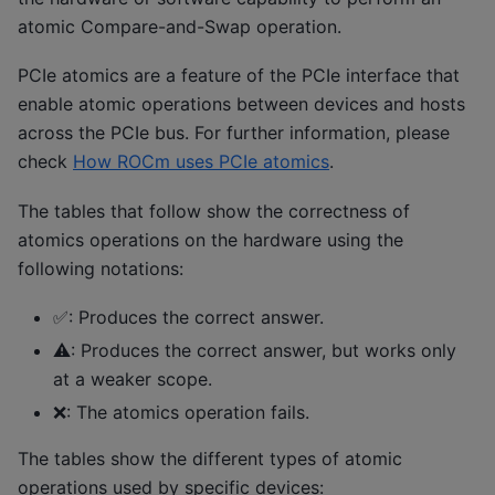
atomic Compare-and-Swap operation.
PCIe atomics are a feature of the PCIe interface that
enable atomic operations between devices and hosts
across the PCIe bus. For further information, please
check
How ROCm uses PCIe atomics
.
The tables that follow show the correctness of
atomics operations on the hardware using the
following notations:
✅: Produces the correct answer.
⚠️: Produces the correct answer, but works only
at a weaker scope.
❌: The atomics operation fails.
The tables show the different types of atomic
operations used by specific devices: