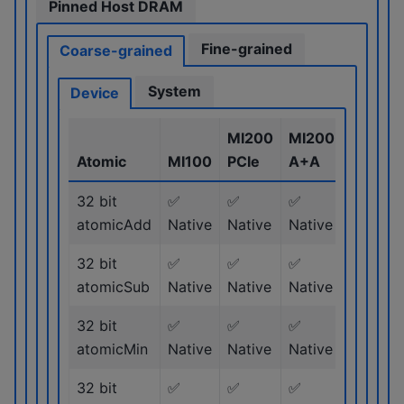
Pinned Host DRAM
Fine-grained
Coarse-grained
System
Device
MI200
MI200
MI300
Atomic
MI100
PCIe
A+A
Series
32 bit
✅
✅
✅
✅
atomicAdd
Native
Native
Native
Native
32 bit
✅
✅
✅
✅
atomicSub
Native
Native
Native
Native
32 bit
✅
✅
✅
✅
atomicMin
Native
Native
Native
Native
32 bit
✅
✅
✅
✅