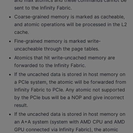
sent to the Infinity Fabric.
Coarse-grained memory is marked as cacheable,
and atomic operations will be processed in the L2
cache.
Fine-grained memory is marked write-
uncacheable through the page tables.
Atomics that hit write-uncached memory are
forwarded to the Infinity Fabric.
If the uncached data is stored in host memory on
a PCIe system, the atomic will be forwarded from
Infinity Fabric to PCIe. Any atomic not supported
by the PCIe bus will be a NOP and give incorrect
result.
If the uncached data is stored in host memory on
an A+A system (system with AMD CPU and AMD
GPU connected via Infinity Fabric), the atomic