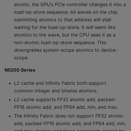
atomic, the GPU’s PCIe controller changes it into a
load-op-store sequence. All waves on the chip
submitting atomics to that address will stall
waiting for the load-op-store. It will seem like
atomics to the wave, but the CPU sees it as a
non-atomic load-op-store sequence. This
downgrades system-scope atomics to device-
scope.
MI200 Series
L2 cache and Infinity Fabric both support
common integer and bitwise atomics.
L2 cache supports FP32 atomic add, packed-
FP16 atomic add, and FP64 add, min, and max.
The Infinity Fabric does not support FP32 atomic
add, packed-FP16 atomic add, and FP64 add, min,
and max atomics and these commands cannot be