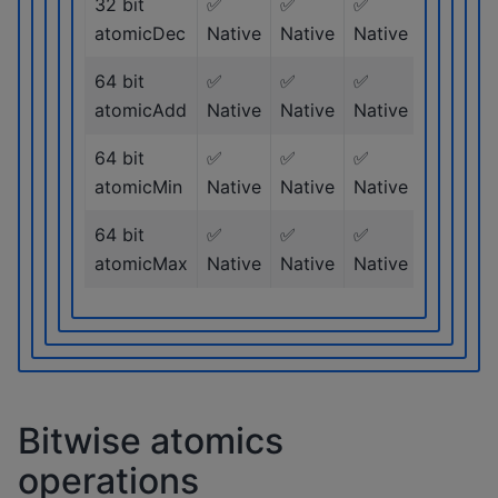
32 bit
✅
✅
✅
✅
atomicDec
Native
Native
Native
Native
64 bit
✅
✅
✅
✅
atomicAdd
Native
Native
Native
Native
64 bit
✅
✅
✅
✅
atomicMin
Native
Native
Native
Native
64 bit
✅
✅
✅
✅
atomicMax
Native
Native
Native
Native
Bitwise atomics
operations