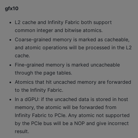
gfx10
L2 cache and Infinity Fabric both support
common integer and bitwise atomics.
Coarse-grained memory is marked as cacheable,
and atomic operations will be processed in the L2
cache.
Fine-grained memory is marked uncacheable
through the page tables.
Atomics that hit uncached memory are forwarded
to the Infinity Fabric.
In a dGPU: if the uncached data is stored in host
memory, the atomic will be forwarded from
Infinity Fabric to PCIe. Any atomic not supported
by the PCIe bus will be a NOP and give incorrect
result.