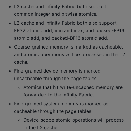
L2 cache and Infinity Fabric both support
common integer and bitwise atomics.
L2 cache and Infinity Fabric both also support
FP32 atomic add, min and max, and packed-FP16
atomic add, and packed-BF16 atomic add.
Coarse-grained memory is marked as cacheable,
and atomic operations will be processed in the L2
cache.
Fine-grained device memory is marked
uncacheable through the page tables.
Atomics that hit write-uncached memory are
forwarded to the Infinity Fabric.
Fine-grained system memory is marked as
cacheable through the page tables.
Device-scope atomic operations will process
in the L2 cache.