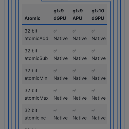
gfx9
gfx9
gfx10
gfx11
Atomic
dGPU
APU
dGPU
dGPU
32 bit
✅
✅
✅
✅
atomicAdd
Native
Native
Native
Native
32 bit
✅
✅
✅
✅
atomicSub
Native
Native
Native
Native
32 bit
✅
✅
✅
✅
atomicMin
Native
Native
Native
Native
32 bit
✅
✅
✅
✅
atomicMax
Native
Native
Native
Native
32 bit
✅
✅
✅
✅
atomicInc
Native
Native
Native
Native