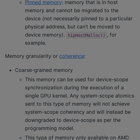
Pinned memory
: memory that is in host
memory and cannot be migrated to the
device (not necessarily pinned to a particular
physical address, but can’t be moved to
device memory).
, for
hipHostMalloc()
example.
Memory granularity or
coherence
:
Coarse-grained memory
This memory can be used for device-scope
synchronization during the execution of a
single GPU kernel. Any system-scope atomics
sent to this type of memory will not achieve
system-scope coherency and will instead be
downgraded to device-scope as per the
programming model.
This type of memory only available on AMD