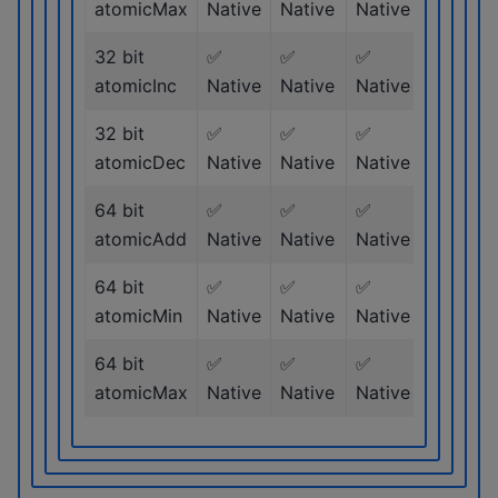
atomicMax
Native
Native
Native
Native
32 bit
✅
✅
✅
✅
atomicInc
Native
Native
Native
Native
32 bit
✅
✅
✅
✅
atomicDec
Native
Native
Native
Native
64 bit
✅
✅
✅
✅
atomicAdd
Native
Native
Native
Native
64 bit
✅
✅
✅
✅
atomicMin
Native
Native
Native
Native
64 bit
✅
✅
✅
✅
atomicMax
Native
Native
Native
Native