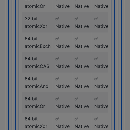
atomicOr
Native
Native
Native
Native
32 bit
✅
✅
✅
✅
atomicXor
Native
Native
Native
Native
64 bit
✅
✅
✅
✅
atomicExch
Native
Native
Native
Native
64 bit
✅
✅
✅
✅
atomicCAS
Native
Native
Native
Native
64 bit
✅
✅
✅
✅
atomicAnd
Native
Native
Native
Native
64 bit
✅
✅
✅
✅
atomicOr
Native
Native
Native
Native
64 bit
✅
✅
✅
✅
atomicXor
Native
Native
Native
Native