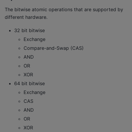
The bitwise atomic operations that are supported by
different hardware.
32 bit bitwise
Exchange
Compare-and-Swap (CAS)
AND
OR
XOR
64 bit bitwise
Exchange
CAS
AND
OR
XOR