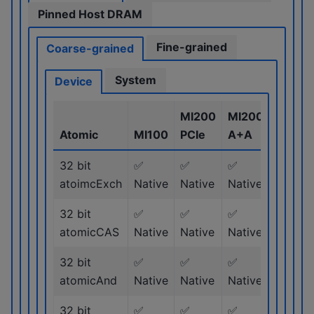
Pinned Host DRAM
Fine-grained
Coarse-grained
System
Device
MI200
MI200
MI300
Atomic
MI100
PCIe
A+A
Series
32 bit
✅
✅
✅
✅
atoimcExch
Native
Native
Native
Native
32 bit
✅
✅
✅
✅
atomicCAS
Native
Native
Native
Native
32 bit
✅
✅
✅
✅
atomicAnd
Native
Native
Native
Native
32 bit
✅
✅
✅
✅