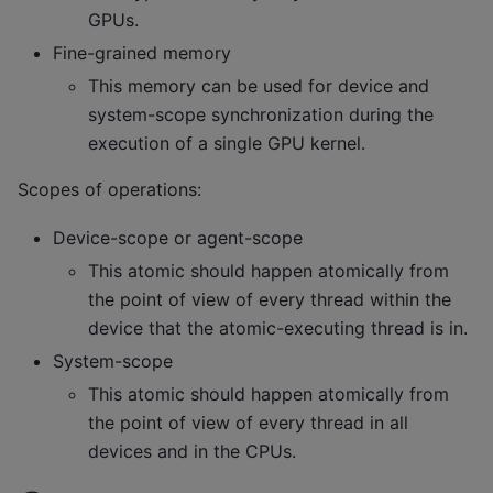
GPUs.
Fine-grained memory
This memory can be used for device and
system-scope synchronization during the
execution of a single GPU kernel.
Scopes of operations:
Device-scope or agent-scope
This atomic should happen atomically from
the point of view of every thread within the
device that the atomic-executing thread is in.
System-scope
This atomic should happen atomically from
the point of view of every thread in all
devices and in the CPUs.