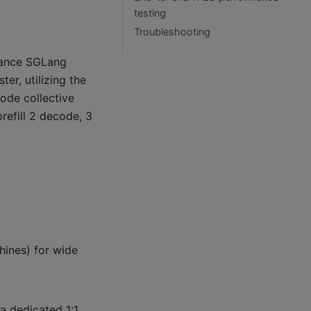
testing
Troubleshooting
mance SGLang
er, utilizing the
ode collective
refill 2 decode, 3
ines) for wide
a dedicated 1:1