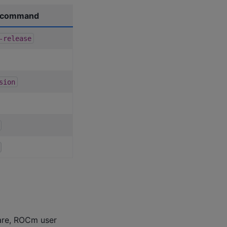
n command
-release
sion
are, ROCm user