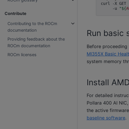
curl
-X
GET
-u
"
${
A
Contribute
Contributing to the ROCm
documentation
Run basic 
Providing feedback about the
ROCm documentation
Before proceeding w
MI355X Basic Heal
ROCm licenses
system memory thres
Install AM
For detailed instru
Pollara 400 AI NIC,
the active firmware
baseline software
.