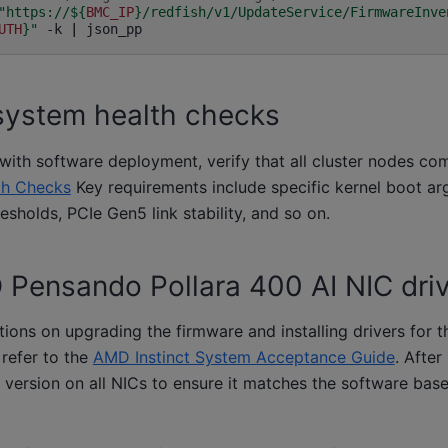
"https://
${
BMC_IP
}
/redfish/v1/UpdateService/FirmwareInve
UTH
}
"
-k
|
system health checks
ith software deployment, verify that all cluster nodes co
th Checks
Key requirements include specific kernel boot a
holds, PCIe Gen5 link stability, and so on.
D Pensando Pollara 400 AI NIC dri
ctions on upgrading the firmware and installing drivers fo
 refer to the
AMD Instinct System Acceptance Guide
. After 
 version on all NICs to ensure it matches the software bas