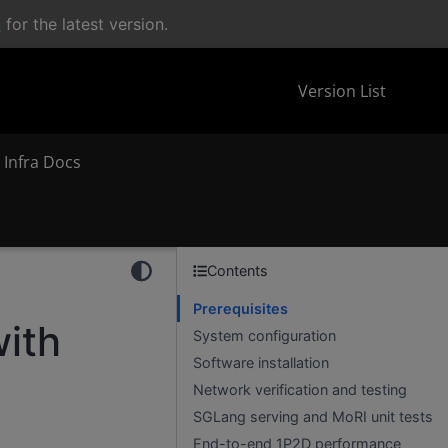
n
for the latest version.
Version List
 Infra Docs
Contents
Prerequisites
with
System configuration
Software installation
Network verification and testing
SGLang serving and MoRI unit tests
End-to-end 1P2D performance