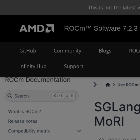
This is not the lates
ROCm™ Software 7.2.3
GitHub
Community
Blogs
ROC
Infinity Hub
Support
ROCm Documentation
Use ROCm f
Search
+
Ctrl
K
SGLang 
What is ROCm?
MoRI
Release notes
Compatibility matrix