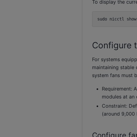
To display the curr
sudo
nicctl
show
Configure 
For systems equippe
maintaining stable 
system fans must b
Requirement: A
modules at an 
Constraint: Def
(around 9,000 
Configure fa