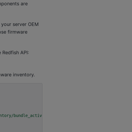
mponents are
 your server OEM
hose firmware
 Redfish API:
mware inventory.
ntory/bundle_active"
\