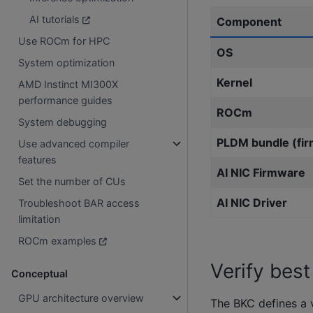
AI tutorials
Component
Use ROCm for HPC
OS
System optimization
Kernel
AMD Instinct MI300X
performance guides
ROCm
System debugging
PLDM bundle (fi
Use advanced compiler
features
AI NIC Firmware
Set the number of CUs
AI NIC Driver
Troubleshoot BAR access
limitation
ROCm examples
Verify bes
Conceptual
GPU architecture overview
The BKC defines a 