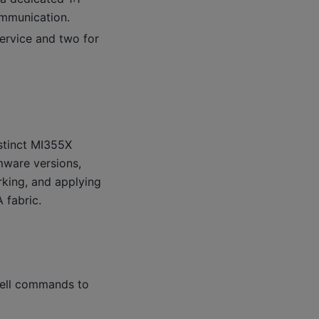
mmunication.
service and two for
nstinct MI355X
rmware versions,
king, and applying
 fabric.
shell commands to