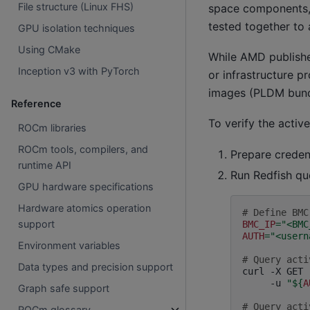
File structure (Linux FHS)
space components, 
tested together to 
GPU isolation techniques
Using CMake
While AMD publish
Inception v3 with PyTorch
or infrastructure p
images (PLDM bundl
Reference
To verify the activ
ROCm libraries
ROCm tools, compilers, and
Prepare creden
runtime API
Run Redfish qu
GPU hardware specifications
Hardware atomics operation
# Define BMC
support
BMC_IP
=
"<BMC
AUTH
=
"<usern
Environment variables
# Query acti
Data types and precision support
curl
-X
GET
-u
"
${
A
Graph safe support
# Query acti
ROCm glossary