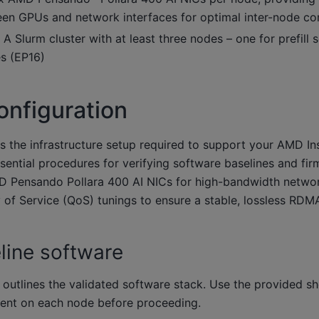
n GPUs and network interfaces for optimal inter-node co
A Slurm cluster with at least three nodes – one for prefill 
s (EP16)
nfiguration
es the infrastructure setup required to support your AMD I
essential procedures for verifying software baselines and fi
D Pensando Pollara 400 AI NICs for high-bandwidth networ
 of Service (QoS) tunings to ensure a stable, lossless RDMA
line software
 outlines the validated software stack. Use the provided 
ment on each node before proceeding.