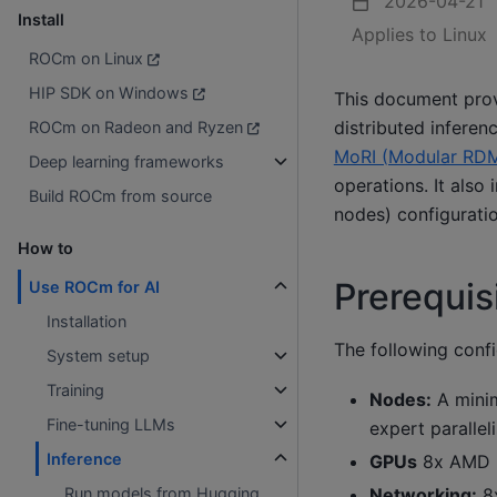
2026-04-21
Install
Applies to Linux
ROCm on Linux
HIP SDK on Windows
This document pro
distributed inferen
ROCm on Radeon and Ryzen
MoRI (Modular RDM
Deep learning frameworks
operations. It also
Build ROCm from source
nodes) configurati
How to
Prerequis
Use ROCm for AI
Installation
The following confi
System setup
Training
Nodes:
A minim
Fine-tuning LLMs
expert parallel
Inference
GPUs
8x AMD I
Networking:
8x
Run models from Hugging