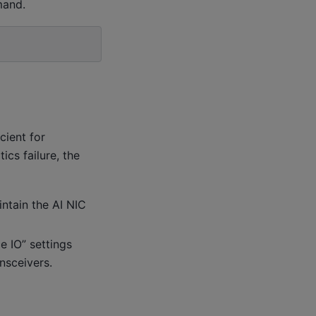
mand.
cient for
ics failure, the
ntain the AI NIC
e IO” settings
nsceivers.