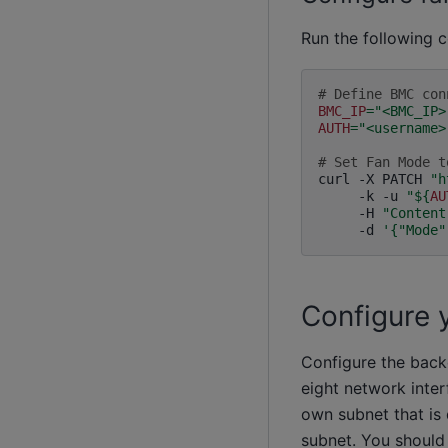
Run the following
# Define BMC con
BMC_IP
=
"<BMC_IP>
AUTH
=
"<username>
# Set Fan Mode t
curl
-X
PATCH
"h
-k
-u
"
${
AU
-H
"Content
-d
'{"Mode"
Configure 
Configure the back
eight network inter
own subnet that is 
subnet. You should 