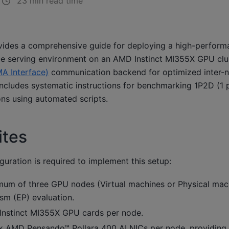
23 min read time
vides a comprehensive guide for deploying a high-perfor
ce serving environment on an AMD Instinct MI355X GPU clust
A Interface)
communication backend for optimized inter-n
 includes systematic instructions for benchmarking 1P2D (1 p
ons using automated scripts.
ites
guration is required to implement this setup:
um of three GPU nodes (Virtual machines or Physical mach
ism (EP) evaluation.
nstinct MI355X GPU cards per node.
 AMD Pensando™ Pollara 400 AI NICs per node, providing 