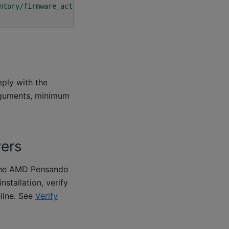
ntory/firmware_active"
\
mply with the
rguments, minimum
vers
r the AMD Pensando
installation, verify
eline. See
Verify