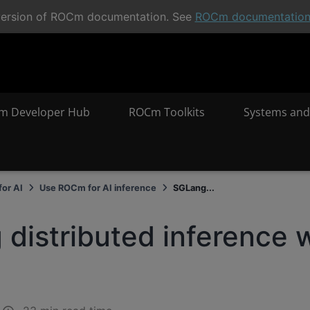
t version of ROCm documentation. See
ROCm documentatio
m Developer Hub
ROCm Toolkits
Systems and
or AI
Use ROCm for AI inference
SGLang...
distributed inference 