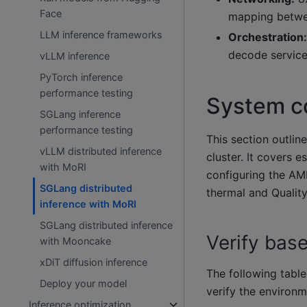
Face
mapping betwee
LLM inference frameworks
Orchestration:
decode service
vLLM inference
PyTorch inference
performance testing
System co
SGLang inference
performance testing
This section outlin
vLLM distributed inference
cluster. It covers 
with MoRI
configuring the AM
SGLang distributed
thermal and Quality
inference with MoRI
SGLang distributed inference
Verify base
with Mooncake
xDiT diffusion inference
The following table
Deploy your model
verify the environ
Inference optimization