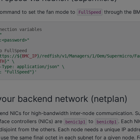
 command to set the fan mode to
through the B
FullSpeed
nection variables
"
:<password>"
o FullSpeed
ttps://
${
BMC_IP
}
/redfish/v1/Managers/1/Oem/Supermicro/Fa
TH
}
"
\
-Type: application/json"
\
: "FullSpeed"}'
your backend network (netplan)
end NICs for high-bandwidth inter-node communication. S
face controllers (NICs) are
to
. Each NI
benic1p1
benic8p1
disjoint from the others. Each node needs a unique IP addr
use the same final octet in each subnet for a given node. 