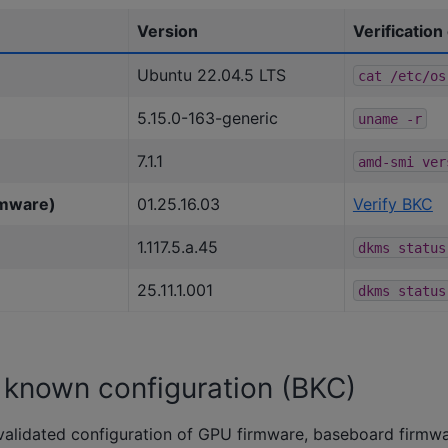
Version
Verificatio
Ubuntu 22.04.5 LTS
cat
/etc/os
5.15.0-163-generic
uname
-r
7.1.1
amd-smi
ver
rmware)
01.25.16.03
Verify BKC
1.117.5.a.45
dkms
status
25.11.1.001
dkms
status
t known configuration (BKC)
validated configuration of GPU firmware, baseboard firmw