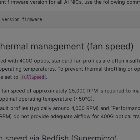
ent firmware version for all AI NICs, use the following com
version
thermal management (fan speed)
d with 400G optics, standard fan profiles are often insuffi
operating temperatures. To prevent thermal throttling or opt
e set to
.
FullSpeed
 fan speed of approximately 25,000 RPM is required to mai
optimal operating temperature (~50°C).
ault profiles (typically around 4,000 RPM) and “Performanc
RPM) do not provide adequate airflow for 400G optical tra
n speed via Redfish (Supermicro)