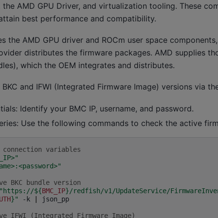
the AMD GPU Driver, and virtualization tooling. These co
attain best performance and compatibility.
es the AMD GPU driver and ROCm user space components,
rovider distributes the firmware packages. AMD supplies t
es), which the OEM integrates and distributes.
e BKC and IFWI (Integrated Firmware Image) versions via the
tials: Identify your BMC IP, username, and password.
eries: Use the following commands to check the active fir
 connection variables
_IP>"
ame>:<password>"
ve BKC bundle version
"https://
${
BMC_IP
}
/redfish/v1/UpdateService/FirmwareInve
UTH
}
"
-k
|
json_pp

ve IFWI (Integrated Firmware Image)