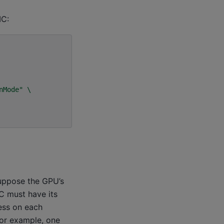
MC:
nMode"
\
uppose the GPU’s
C must have its
ess on each
For example, one