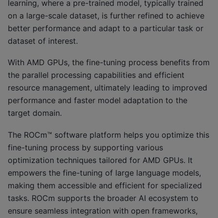
learning, where a pre-trained model, typically trained
on a large-scale dataset, is further refined to achieve
better performance and adapt to a particular task or
dataset of interest.
With AMD GPUs, the fine-tuning process benefits from
the parallel processing capabilities and efficient
resource management, ultimately leading to improved
performance and faster model adaptation to the
target domain.
The ROCm™ software platform helps you optimize this
fine-tuning process by supporting various
optimization techniques tailored for AMD GPUs. It
empowers the fine-tuning of large language models,
making them accessible and efficient for specialized
tasks. ROCm supports the broader AI ecosystem to
ensure seamless integration with open frameworks,