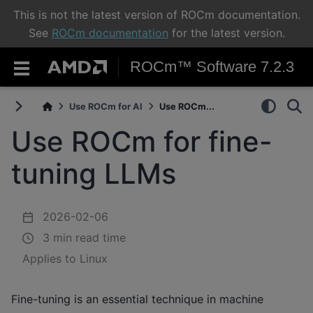
This is not the latest version of ROCm documentation.
See
ROCm documentation
for the latest version.
ROCm™ Software 7.2.3
Use ROCm for AI
Use ROCm...
Use ROCm for fine-
tuning LLMs
2026-02-06
3 min read time
Applies to Linux
Fine-tuning is an essential technique in machine