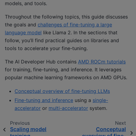
models, and tools.
Throughout the following topics, this guide discusses
the goals and
challenges of fine-tuning a large
language model
like Llama 2. In the sections that
follow, you’ll find practical guides on libraries and
tools to accelerate your fine-tuning.
The AI Developer Hub contains
AMD ROCm tutorials
for training, fine-tuning, and inference. It leverages
popular machine learning frameworks on AMD GPUs.
Conceptual overview of fine-tuning LLMs
Fine-tuning and inference
using a
single-
accelerator
or
multi-accelerator
system.
Previous
Next
Scaling model
Conceptual
training
overview of fine-