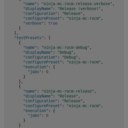
"name"
:
"ninja-mc-rocm-release-verbose"
,
"displayName"
:
"Release (verbose)"
,
"configuration"
:
"Release"
,
"configurePreset"
:
"ninja-mc-rocm"
,
"verbose"
:
true
}
],
"testPresets"
:
[
{
"name"
:
"ninja-mc-rocm-debug"
,
"displayName"
:
"Debug"
,
"configuration"
:
"Debug"
,
"configurePreset"
:
"ninja-mc-rocm"
,
"execution"
:
{
"jobs"
:
0
}
},
{
"name"
:
"ninja-mc-rocm-release"
,
"displayName"
:
"Release"
,
"configuration"
:
"Release"
,
"configurePreset"
:
"ninja-mc-rocm"
,
"execution"
:
{
"jobs"
:
0
}
}