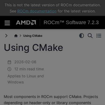
This is not the latest version of ROCm documentation.
See
ROCm documentation
for the latest version.
ROCm™ Software 7.2.3
Using CMake
Using CMake
2026-02-06
12 min read time
Applies to Linux and
Windows
Most components in ROCm support CMake. Projects
depending on header-only or library components