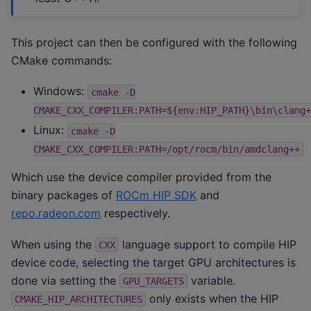
This project can then be configured with the following
CMake commands:
Windows:
cmake
-D
CMAKE_CXX_COMPILER:PATH=${env:HIP_PATH}\bin\clang+
Linux:
cmake
-D
CMAKE_CXX_COMPILER:PATH=/opt/rocm/bin/amdclang++
Which use the device compiler provided from the
binary packages of
ROCm HIP SDK
and
repo.radeon.com
respectively.
When using the
language support to compile HIP
CXX
device code, selecting the target GPU architectures is
done via setting the
variable.
GPU_TARGETS
only exists when the HIP
CMAKE_HIP_ARCHITECTURES