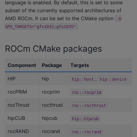
language is enabled. By default, this is set to some
subset of the currently supported architectures of
AMD ROCm. It can be set to the CMake option
-D
.
GPU_TARGETS="gfx1032;gfx1035"
ROCm CMake packages
Component
Package
Targets
HIP
hip
,
hip::host
hip::device
rocPRIM
rocprim
roc::rocprim
rocThrust
rocthrust
roc::rocthrust
hipCUB
hipcub
hip::hipcub
rocRAND
rocrand
roc::rocrand