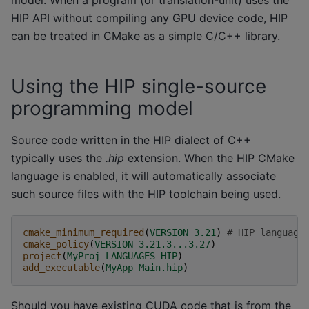
model. When a program (or translation-unit) uses the
HIP API without compiling any GPU device code, HIP
can be treated in CMake as a simple C/C++ library.
Using the HIP single-source
programming model
Source code written in the HIP dialect of C++
typically uses the
.hip
extension. When the HIP CMake
language is enabled, it will automatically associate
such source files with the HIP toolchain being used.
cmake_minimum_required
(
VERSION
3.21
)
# HIP language
cmake_policy
(
VERSION
3.21.3...3.27
)
project
(
MyProj
LANGUAGES
HIP
)
add_executable
(
MyApp
Main.hip
)
Should you have existing CUDA code that is from the