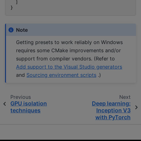
]
}
Note
Getting presets to work reliably on Windows
requires some CMake improvements and/or
support from compiler vendors. (Refer to
Add support to the Visual Studio generators
and
Sourcing environment scripts
.)
Previous
Next
GPU isolation
Deep learning:
techniques
Inception V3
with PyTorch