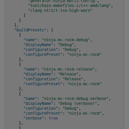
"generator-ninja-multi-config"
,
"toolchain-makefiles-c/c++-amdclang"
,
"clang-strict-iso-high-warn"
]
}
],
"buildPresets"
:
[
{
"name"
:
"ninja-mc-rocm-debug"
,
"displayName"
:
"Debug"
,
"configuration"
:
"Debug"
,
"configurePreset"
:
"ninja-mc-rocm"
},
{
"name"
:
"ninja-mc-rocm-release"
,
"displayName"
:
"Release"
,
"configuration"
:
"Release"
,
"configurePreset"
:
"ninja-mc-rocm"
},
{
"name"
:
"ninja-mc-rocm-debug-verbose"
,
"displayName"
:
"Debug (verbose)"
,
"configuration"
:
"Debug"
,
"configurePreset"
:
"ninja-mc-rocm"
,
"verbose"
:
true
},
{