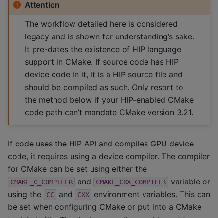
Attention
The workflow detailed here is considered
legacy and is shown for understanding’s sake.
It pre-dates the existence of HIP language
support in CMake. If source code has HIP
device code in it, it is a HIP source file and
should be compiled as such. Only resort to
the method below if your HIP-enabled CMake
code path can’t mandate CMake version 3.21.
If code uses the HIP API and compiles GPU device
code, it requires using a device compiler. The compiler
for CMake can be set using either the
and
variable or
CMAKE_C_COMPILER
CMAKE_CXX_COMPILER
using the
and
environment variables. This can
CC
CXX
be set when configuring CMake or put into a CMake