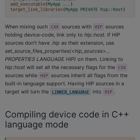
add_executable
(
MyApp
...
)
target_link_libraries
(
MyApp
PRIVATE
hip::host
)
When mixing such
sources with
sources
CXX
HIP
holding device-code, link only to
hip::host
. If HIP
sources don’t have
.hip
as their extension, use
set_source_files_properties(<hip_sources>…
PROPERTIES LANGUAGE HIP)
on them. Linking to
hip::host
will set all the necessary flags for the
CXX
sources while
sources inherit all flags from the
HIP
built-in language support. Having HIP sources in a
target will turn the
into
.
LINKER_LANGUAGE
HIP
Compiling device code in C++
language mode