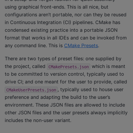
using graphical front-ends. This is all nice, but
configurations aren’t portable, nor can they be reused
in Continuous Integration (CI) pipelines. CMake has
condensed existing practice into a portable JSON
format that works in all IDEs and can be invoked from
any command line. This is
CMake Presets
.
There are two types of preset files: one supplied by
the project, called
which is meant
CMakePresets.json
to be committed to version control, typically used to
drive CI; and one meant for the user to provide, called
, typically used to house user
CMakeUserPresets.json
preference and adapting the build to the user’s
environment. These JSON files are allowed to include
other JSON files and the user presets always implicitly
includes the non-user variant.