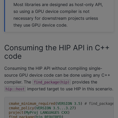
Most libraries are designed as host-only API,
so using a GPU device compiler is not
necessary for downstream projects unless
they use GPU device code.
Consuming the HIP API in C++
code
Consuming the HIP API without compiling single-
source GPU device code can be done using any C++
compiler. The
provides the
find_package(hip)
imported target to use HIP in this scenario.
hip::host
cmake_minimum_required
(
VERSION
3.5
)
# find_package(
cmake_policy
(
VERSION
3.5...3.27
)
project
(
MyProj
LANGUAGES
CXX
)
find_package
(
hip
REQUIRED
)