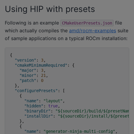
Using HIP with presets
Following is an example
file
CMakeUserPresets.json
which actually compiles the
amd/rocm-examples
suite
of sample applications on a typical ROCm installation:
{
"version"
:
3
,
"cmakeMinimumRequired"
:
{
"major"
:
3
,
"minor"
:
21
,
"patch"
:
0
},
"configurePresets"
:
[
{
"name"
:
"layout"
,
"hidden"
:
true
,
"binaryDir"
:
"${sourceDir}/build/${presetName
"installDir"
:
"${sourceDir}/install/${presetN
},
{
"name"
:
"generator-ninja-multi-config"
,