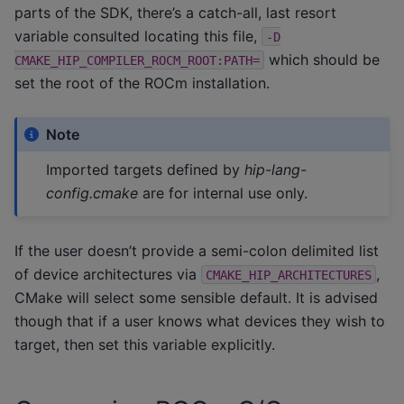
parts of the SDK, there’s a catch-all, last resort
variable consulted locating this file,
-D
which should be
CMAKE_HIP_COMPILER_ROCM_ROOT:PATH=
set the root of the ROCm installation.
Note
Imported targets defined by
hip-lang-
config.cmake
are for internal use only.
If the user doesn’t provide a semi-colon delimited list
of device architectures via
,
CMAKE_HIP_ARCHITECTURES
CMake will select some sensible default. It is advised
though that if a user knows what devices they wish to
target, then set this variable explicitly.