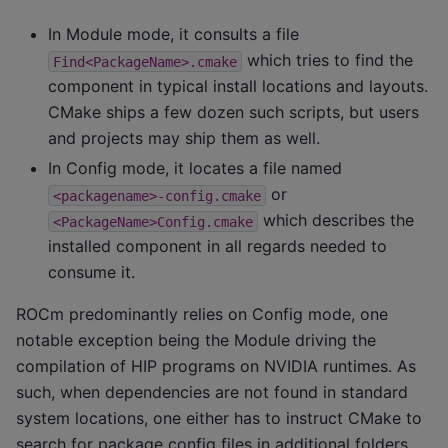
In Module mode, it consults a file
which tries to find the
Find<PackageName>.cmake
component in typical install locations and layouts.
CMake ships a few dozen such scripts, but users
and projects may ship them as well.
In Config mode, it locates a file named
or
<packagename>-config.cmake
which describes the
<PackageName>Config.cmake
installed component in all regards needed to
consume it.
ROCm predominantly relies on Config mode, one
notable exception being the Module driving the
compilation of HIP programs on NVIDIA runtimes. As
such, when dependencies are not found in standard
system locations, one either has to instruct CMake to
search for package config files in additional folders