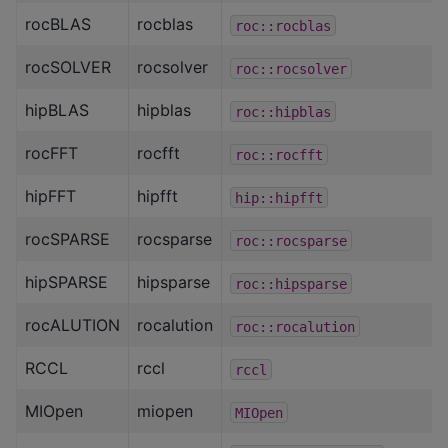
rocBLAS
rocblas
roc::rocblas
rocSOLVER
rocsolver
roc::rocsolver
hipBLAS
hipblas
roc::hipblas
rocFFT
rocfft
roc::rocfft
hipFFT
hipfft
hip::hipfft
rocSPARSE
rocsparse
roc::rocsparse
hipSPARSE
hipsparse
roc::hipsparse
rocALUTION
rocalution
roc::rocalution
RCCL
rccl
rccl
MIOpen
miopen
MIOpen