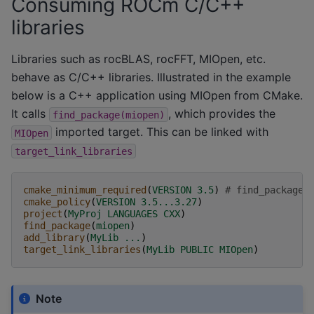
Consuming ROCm C/C++
libraries
Libraries such as rocBLAS, rocFFT, MIOpen, etc.
behave as C/C++ libraries. Illustrated in the example
below is a C++ application using MIOpen from CMake.
It calls
, which provides the
find_package(miopen)
imported target. This can be linked with
MIOpen
target_link_libraries
cmake_minimum_required
(
VERSION
3.5
)
# find_package(
cmake_policy
(
VERSION
3.5...3.27
)
project
(
MyProj
LANGUAGES
CXX
)
find_package
(
miopen
)
add_library
(
MyLib
...
)
target_link_libraries
(
MyLib
PUBLIC
MIOpen
)
Note