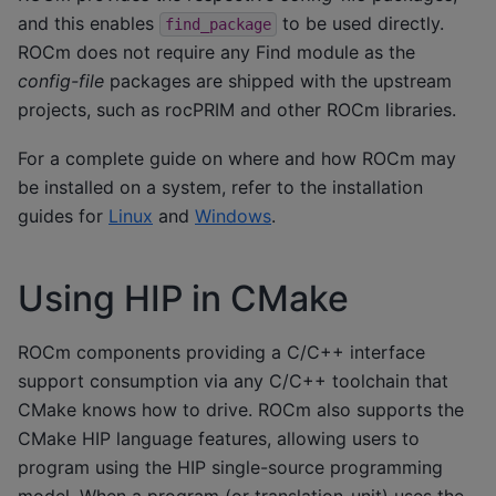
and this enables
to be used directly.
find_package
ROCm does not require any Find module as the
config-file
packages are shipped with the upstream
projects, such as rocPRIM and other ROCm libraries.
For a complete guide on where and how ROCm may
be installed on a system, refer to the installation
guides for
Linux
and
Windows
.
Using HIP in CMake
ROCm components providing a C/C++ interface
support consumption via any C/C++ toolchain that
CMake knows how to drive. ROCm also supports the
CMake HIP language features, allowing users to
program using the HIP single-source programming