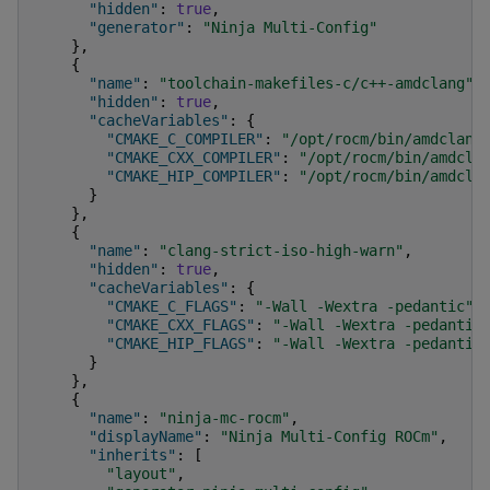
"hidden"
:
true
,
"generator"
:
"Ninja Multi-Config"
},
{
"name"
:
"toolchain-makefiles-c/c++-amdclang"
,
"hidden"
:
true
,
"cacheVariables"
:
{
"CMAKE_C_COMPILER"
:
"/opt/rocm/bin/amdclang
"CMAKE_CXX_COMPILER"
:
"/opt/rocm/bin/amdcla
"CMAKE_HIP_COMPILER"
:
"/opt/rocm/bin/amdcla
}
},
{
"name"
:
"clang-strict-iso-high-warn"
,
"hidden"
:
true
,
"cacheVariables"
:
{
"CMAKE_C_FLAGS"
:
"-Wall -Wextra -pedantic"
,
"CMAKE_CXX_FLAGS"
:
"-Wall -Wextra -pedantic
"CMAKE_HIP_FLAGS"
:
"-Wall -Wextra -pedantic
}
},
{
"name"
:
"ninja-mc-rocm"
,
"displayName"
:
"Ninja Multi-Config ROCm"
,
"inherits"
:
[
"layout"
,