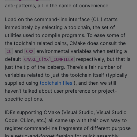
anti-patterns, all in the name of convenience.
Load on the command-line interface (CLI) starts
immediately by selecting a toolchain, the set of
utilities used to compile programs. To ease some of
the toolchain related pains, CMake does consult the
and
environmental variables when setting a
CC
CXX
default
respectively, but that is
CMAKE_C[XX]_COMPILER
just the tip of the iceberg. There’s a fair number of
variables related to just the toolchain itself (typically
supplied using
toolchain files
), and then we still
haven’t talked about user preference or project-
specific options.
IDEs supporting CMake (Visual Studio, Visual Studio
Code, CLion, etc.) all came up with their own way to
register command-line fragments of different purpose
in a setup-and-forget fashion for quick assembly