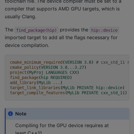
toolchain file. The device compiler must be set to a
compiler that supports AMD GPU targets, which is
usually Clang.
The
provides the
find_package(hip)
hip::device
imported target to add all the flags necessary for
device compilation.
cmake_minimum_required
(
VERSION
3.8
)
# cxx_std_11 re
cmake_policy
(
VERSION
3.8...3.27
)
project
(
MyProj
LANGUAGES
CXX
)
find_package
(
hip
REQUIRED
)
add_library
(
MyLib
...
)
target_link_libraries
(
MyLib
PRIVATE
hip::device
)
target_compile_features
(
MyLib
PRIVATE
cxx_std_11
)
Note
Compiling for the GPU device requires at
least C++11.