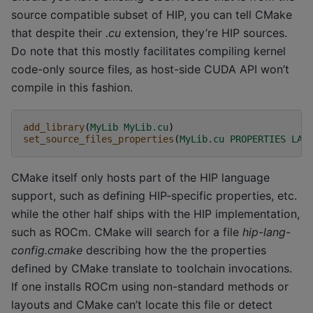
source compatible subset of HIP, you can tell CMake
that despite their
.cu
extension, they’re HIP sources.
Do note that this mostly facilitates compiling kernel
code-only source files, as host-side CUDA API won’t
compile in this fashion.
add_library
(
MyLib
MyLib.cu
)
set_source_files_properties
(
MyLib.cu
PROPERTIES
LAN
CMake itself only hosts part of the HIP language
support, such as defining HIP-specific properties, etc.
while the other half ships with the HIP implementation,
such as ROCm. CMake will search for a file
hip-lang-
config.cmake
describing how the the properties
defined by CMake translate to toolchain invocations.
If one installs ROCm using non-standard methods or
layouts and CMake can’t locate this file or detect