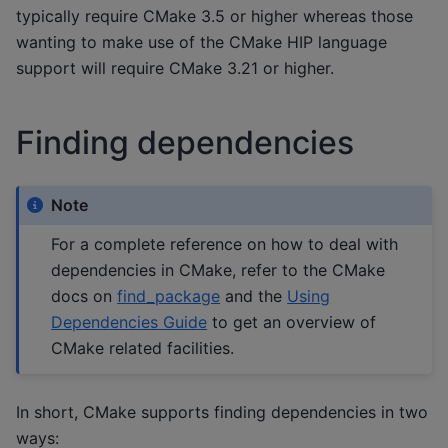
typically require CMake 3.5 or higher whereas those
wanting to make use of the CMake HIP language
support will require CMake 3.21 or higher.
Finding dependencies
Note
For a complete reference on how to deal with
dependencies in CMake, refer to the CMake
docs on
find_package
and the
Using
Dependencies Guide
to get an overview of
CMake related facilities.
In short, CMake supports finding dependencies in two
ways: