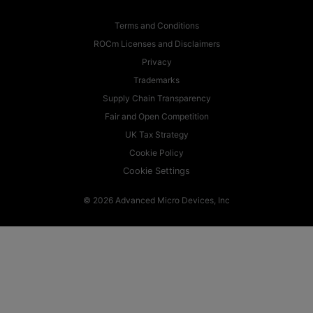
Terms and Conditions
ROCm Licenses and Disclaimers
Privacy
Trademarks
Supply Chain Transparency
Fair and Open Competition
UK Tax Strategy
Cookie Policy
Cookie Settings
© 2026 Advanced Micro Devices, Inc