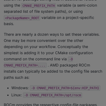
using the
variable (a semi-colon
CMAKE_PREFIX_PATH
separated list of file system paths), or using
variable on a project-specific
<PackageName>_ROOT
basis.
There are nearly a dozen ways to set these variables.
One may be more convenient over the other
depending on your workflow. Conceptually the
simplest is adding it to your CMake configuration
command on the command line via
-D
. AMD packaged ROCm
CMAKE_PREFIX_PATH=....
installs can typically be added to the config file search
paths such as:
Windows:
-D
CMAKE_PREFIX_PATH=${env:HIP_PATH}
Linux:
-D
CMAKE_PREFIX_PATH=/opt/rocm
ROCm provides the respective
config-file
packages,