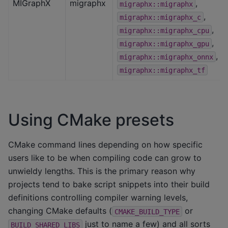
MIGraphX
migraphx
,
migraphx::migraphx
,
migraphx::migraphx_c
,
migraphx::migraphx_cpu
,
migraphx::migraphx_gpu
,
migraphx::migraphx_onnx
migraphx::migraphx_tf
Using CMake presets
CMake command lines depending on how specific
users like to be when compiling code can grow to
unwieldy lengths. This is the primary reason why
projects tend to bake script snippets into their build
definitions controlling compiler warning levels,
changing CMake defaults (
or
CMAKE_BUILD_TYPE
just to name a few) and all sorts
BUILD_SHARED_LIBS