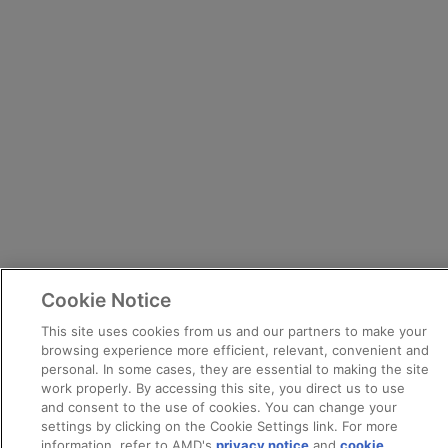
Cookie Notice
This site uses cookies from us and our partners to make your
browsing experience more efficient, relevant, convenient and
personal. In some cases, they are essential to making the site
work properly. By accessing this site, you direct us to use
and consent to the use of cookies. You can change your
settings by clicking on the Cookie Settings link. For more
information, refer to AMD's
privacy notice
and
cookie