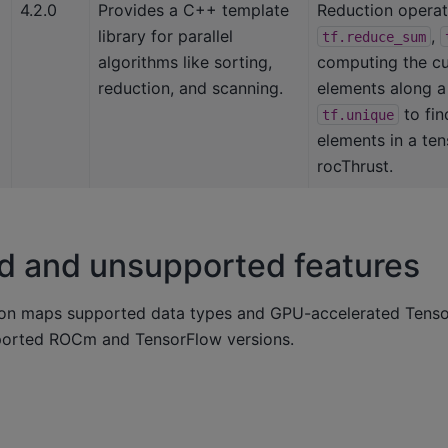
4.2.0
Provides a C++ template
Reduction operat
library for parallel
,
tf.reduce_sum
algorithms like sorting,
computing the cu
reduction, and scanning.
elements along a 
to fin
tf.unique
elements in a te
rocThrust.
d and unsupported features
ion maps supported data types and GPU-accelerated Tenso
ported ROCm and TensorFlow versions.