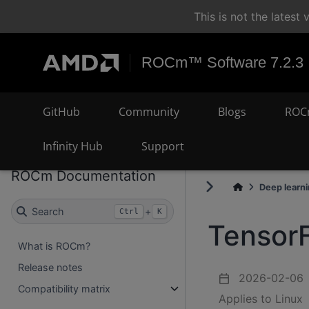
This is not the lates
ROCm™ Software 7.2.3
GitHub
Community
Blogs
ROC
Infinity Hub
Support
ROCm Documentation
Deep learn
Search
+
Ctrl
K
TensorF
What is ROCm?
Release notes
2026-02-06
Compatibility matrix
Applies to Linux