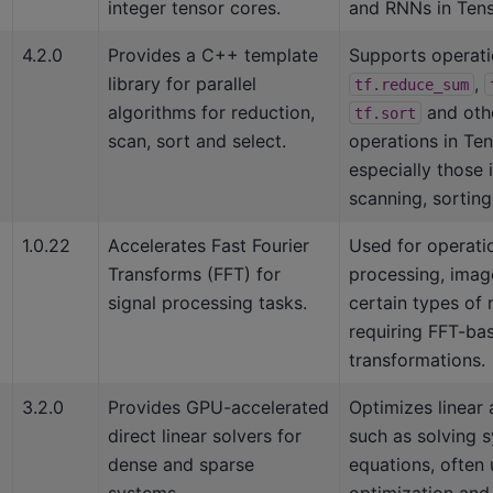
integer tensor cores.
and RNNs in Tens
4.2.0
Provides a C++ template
Supports operati
library for parallel
,
tf.reduce_sum
algorithms for reduction,
and oth
tf.sort
scan, sort and select.
operations in Te
especially those 
scanning, sorting,
1.0.22
Accelerates Fast Fourier
Used for operatio
Transforms (FFT) for
processing, image
signal processing tasks.
certain types of
requiring FFT-ba
transformations.
3.2.0
Provides GPU-accelerated
Optimizes linear 
direct linear solvers for
such as solving s
dense and sparse
equations, often 
systems.
optimization and 