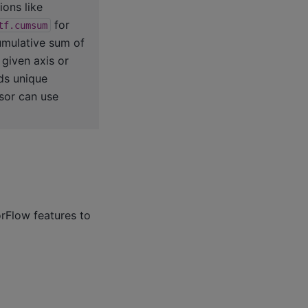
ions like
for
tf.cumsum
mulative sum of
given axis or
ds unique
nsor can use
rFlow features to