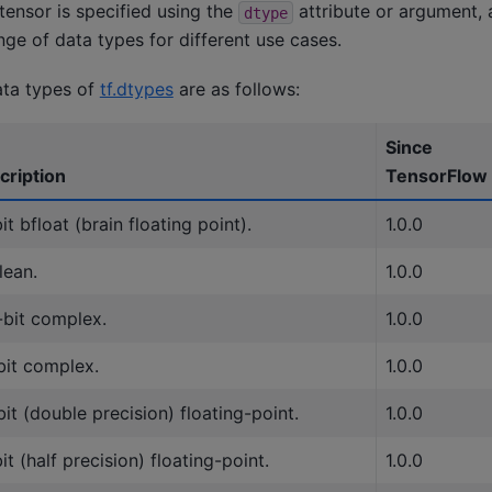
tensor is specified using the
attribute or argument,
dtype
ge of data types for different use cases.
ata types of
tf.dtypes
are as follows:
Since
cription
TensorFlow
it bfloat (brain floating point).
1.0.0
lean.
1.0.0
-bit complex.
1.0.0
bit complex.
1.0.0
it (double precision) floating-point.
1.0.0
it (half precision) floating-point.
1.0.0