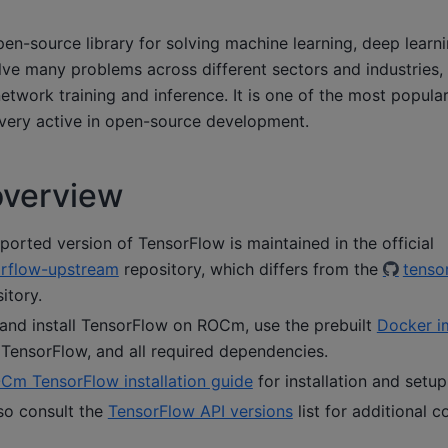
pen-source library for solving machine learning, deep learni
lve many problems across different sectors and industries, 
etwork training and inference. It is one of the most popula
very active in open-source development.
overview
rted version of TensorFlow is maintained in the official
rflow-upstream
repository, which differs from the
tenso
itory.
 and install TensorFlow on ROCm, use the prebuilt
Docker i
TensorFlow, and all required dependencies.
Cm TensorFlow installation guide
for installation and setup
so consult the
TensorFlow API versions
list for additional c