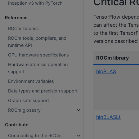
Critical 
Inception v3 with PyTorch
TensorFlow depend
Reference
can affect the Tens
ROCm libraries
to the first Tenso
ROCm tools, compilers, and
versions described 
runtime API
GPU hardware specifications
ROCm library
Hardware atomics operation
hipBLAS
support
Environment variables
Data types and precision support
Graph safe support
ROCm glossary
hipBLASLt
Contribute
Contributing to the ROCm