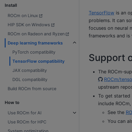
Install
TensorFlow
is an o
ROCm on Linux
problems. It can so
HIP SDK on Windows
focuses on neural n
ROCm on Radeon and Ryzen
frameworks and is 
Deep learning frameworks
PyTorch compatibility
Support 
TensorFlow compatibility
JAX compatibility
The ROCm-suppo
ROCm/tenso
DGL compatibility
upstream repos
Build ROCm from source
To get started
How to
include ROCm, 
See the
RO
Use ROCm for AI
You can al
Use ROCm for HPC
System optimization