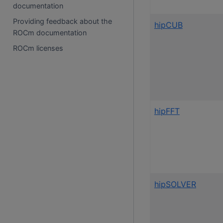
documentation
Providing feedback about the
hipCUB
ROCm documentation
ROCm licenses
hipFFT
hipSOLVER