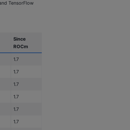
 and TensorFlow
Since
ROCm
1.7
1.7
1.7
1.7
1.7
1.7