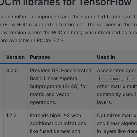
ROCm libraries for TensorFlow
s on multiple components and the supported features of 
orFlow ROCm supported feature set. The versions in the fol
rFlow version where the ROCm library was introduced as a 
are available in ROCm 7.2.3.
Version
Purpose
Used in
3.2.0
Provides GPU-accelerated
Accelerates opera
Basic Linear Algebra
,
tf.matmul
tf.l
Subprograms (BLAS) for
other matrix mult
matrix and vector
commonly used i
operations.
layers.
1.2.2
Extends hipBLAS with
Optimizes matrix 
additional optimizations
and linear algeb
like fused kernels and
in layers like den