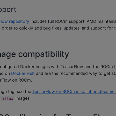
pport
Flow repository
includes full ROCm support. AMD maintain
 order to quickly add bug fixes, updates, and support for
age compatibility
onfigured Docker images with TensorFlow and the ROCm 
hed on
Docker Hub
and are the recommended way to get st
sorFlow on ROCm.
mage tag, see the
TensorFlow on ROCm installation documen
images.
sorflow