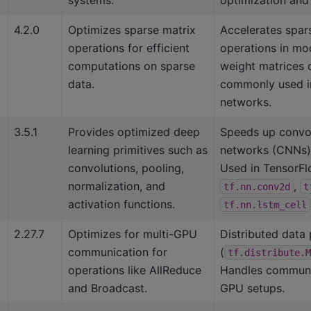
4.2.0
Optimizes sparse matrix
Accelerates spar
operations for efficient
operations in mo
computations on sparse
weight matrices o
data.
commonly used i
networks.
3.5.1
Provides optimized deep
Speeds up convol
learning primitives such as
networks (CNNs) 
convolutions, pooling,
Used in TensorFlo
normalization, and
,
tf.nn.conv2d
t
activation functions.
tf.nn.lstm_cell
2.27.7
Optimizes for multi-GPU
Distributed data p
communication for
(
tf.distribute.M
operations like AllReduce
Handles communic
and Broadcast.
GPU setups.