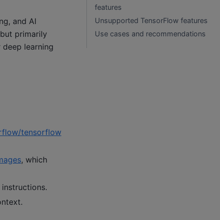
features
ng, and AI
Unsupported TensorFlow features
but primarily
Use cases and recommendations
r deep learning
rflow/tensorflow
mages
, which
 instructions.
ontext.