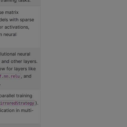
se matrix
dels with sparse
r activations,
n neural
utional neural
and other layers.
w for layers like
, and
f.nn.relu
.
arallel training
).
irroredStrategy
ation in multi-