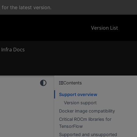
n
for the latest version.
Version List
 Infra Docs
Contents
Support overview
Version support
Docker image compatibility
Critical ROCm libraries for
TensorFlow
Supported and unsupported