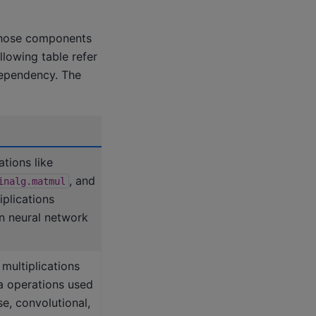
those components
lowing table refer
dependency. The
tions like
, and
inalg.matmul
iplications
n neural network
multiplications
ra operations used
se, convolutional,