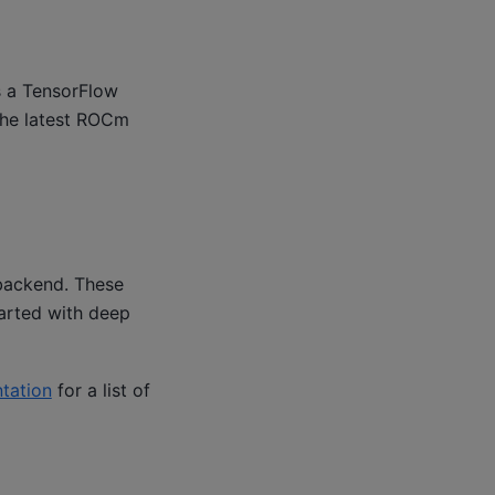
s a TensorFlow
 the latest ROCm
backend. These
arted with deep
tation
for a list of