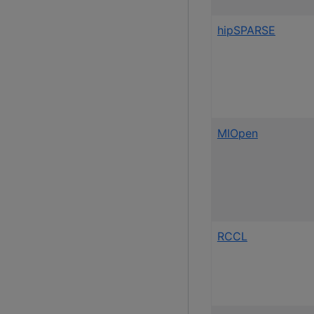
hipSPARSE
MIOpen
RCCL