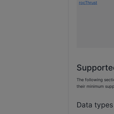
rocThrust
Supporte
The following sect
their minimum sup
Data types