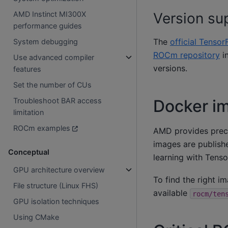
AMD Instinct MI300X
Version su
performance guides
The
official Tensor
System debugging
ROCm repository
in
Use advanced compiler
versions.
features
Set the number of CUs
Docker im
Troubleshoot BAR access
limitation
ROCm examples
AMD provides prec
images are publis
Conceptual
learning with Ten
GPU architecture overview
To find the right i
File structure (Linux FHS)
available
rocm/ten
GPU isolation techniques
Using CMake