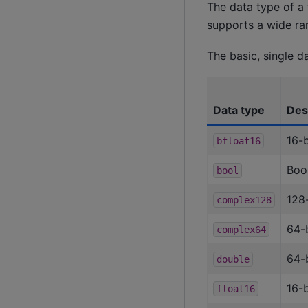
The data type of a 
supports a wide ran
The basic, single d
Data type
Des
16-b
bfloat16
Boo
bool
128
complex128
64-
complex64
64-b
double
16-b
float16