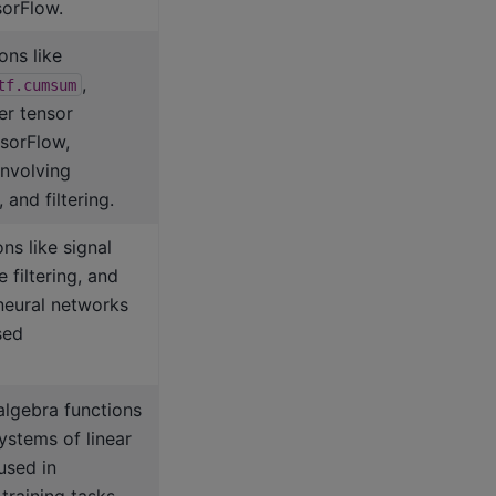
orFlow.
ons like
,
tf.cumsum
er tensor
nsorFlow,
involving
 and filtering.
ns like signal
 filtering, and
 neural networks
sed
algebra functions
ystems of linear
used in
training tasks.