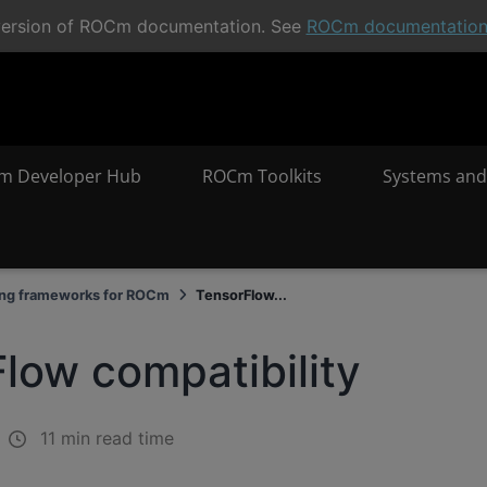
t version of ROCm documentation. See
ROCm documentatio
m Developer Hub
ROCm Toolkits
Systems and
ing frameworks for ROCm
TensorFlow...
low compatibility
11 min read time