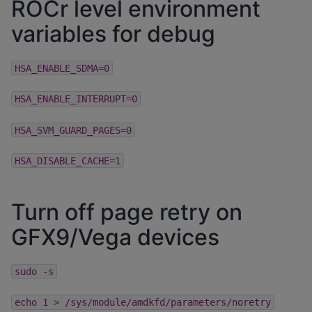
ROCr level environment
variables for debug
HSA_ENABLE_SDMA=0
HSA_ENABLE_INTERRUPT=0
HSA_SVM_GUARD_PAGES=0
HSA_DISABLE_CACHE=1
Turn off page retry on
GFX9/Vega devices
sudo
-s
echo
1
>
/sys/module/amdkfd/parameters/noretry