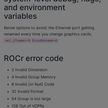
and environment
variables
Kernel options to avoid: the Ethernet port getting
renamed every time you change graphics cards,
net.ifnames=0
biosdevname=0
ROCr error code
2 Invalid Dimension
4 Invalid Group Memory
8 Invalid (or Null) Code
32 Invalid Format
64 Group is too large
128 Out of VGPRs