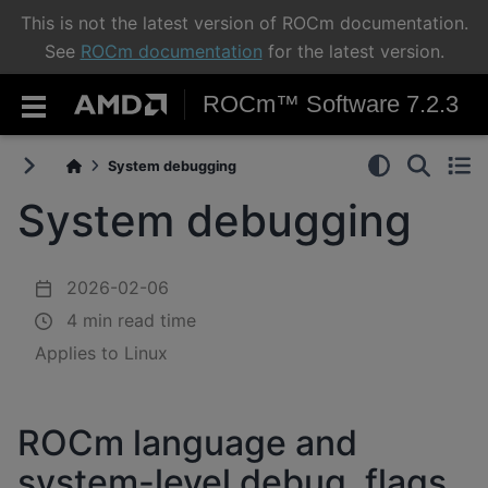
This is not the latest version of ROCm documentation.
See
ROCm documentation
for the latest version.
ROCm™ Software 7.2.3
System debugging
System debugging
2026-02-06
4 min read time
Applies to Linux
ROCm language and
system-level debug, flags,