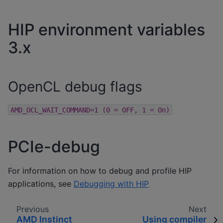
HIP environment variables
3.x
OpenCL debug flags
AMD_OCL_WAIT_COMMAND=1
(0
=
OFF,
1
=
On)
PCIe-debug
For information on how to debug and profile HIP
applications, see
Debugging with HIP
Previous
Next
AMD Instinct
Using compiler