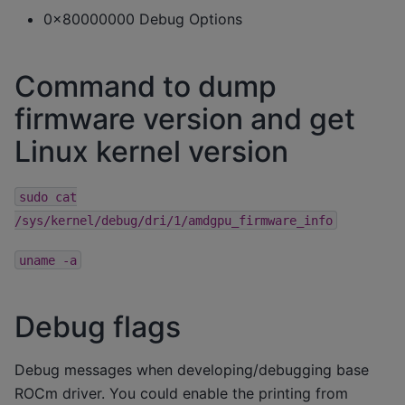
0x80000000 Debug Options
Command to dump
firmware version and get
Linux kernel version
sudo
cat
/sys/kernel/debug/dri/1/amdgpu_firmware_info
uname
-a
Debug flags
Debug messages when developing/debugging base
ROCm driver. You could enable the printing from