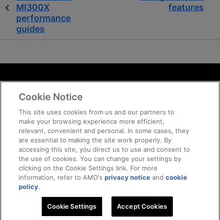
MI300X
features
performance
guides
Terms and Conditions
Cookie Notice
ROCm Licenses and Disclaimers
Privacy
This site uses cookies from us and our partners to
make your browsing experience more efficient,
Trademarks
relevant, convenient and personal. In some cases, they
Supply Chain Transparency
are essential to making the site work properly. By
Fair and Open Competition
accessing this site, you direct us to use and consent to
the use of cookies. You can change your settings by
UK Tax Strategy
clicking on the Cookie Settings link. For more
Cookie Policy
information, refer to AMD's
privacy notice
and
cookie
Cookie Settings
policy
.
Cookie Settings
Accept Cookies
© 2026 Advanced Micro Devices, Inc