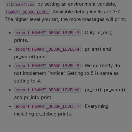
by setting an environment variable,
libhsakmt.so
. Available debug levels are 3-7.
HSAKMT_DEBUG_LEVEL
The higher level you set, the more messages will print.
: Only pr_err()
export
HSAKMT_DEBUG_LEVEL=3
prints.
: pr_err() and
export
HSAKMT_DEBUG_LEVEL=4
pr_warn() print.
: We currently do
export
HSAKMT_DEBUG_LEVEL=5
not implement “notice”. Setting to 5 is same as
setting to 4.
: pr_err(), pr_warn(),
export
HSAKMT_DEBUG_LEVEL=6
and pr_info print.
: Everything
export
HSAKMT_DEBUG_LEVEL=7
including pr_debug prints.