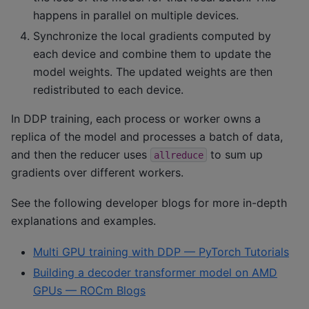
happens in parallel on multiple devices.
Synchronize the local gradients computed by
each device and combine them to update the
model weights. The updated weights are then
redistributed to each device.
In DDP training, each process or worker owns a
replica of the model and processes a batch of data,
and then the reducer uses
to sum up
allreduce
gradients over different workers.
See the following developer blogs for more in-depth
explanations and examples.
Multi GPU training with DDP — PyTorch Tutorials
Building a decoder transformer model on AMD
GPUs — ROCm Blogs