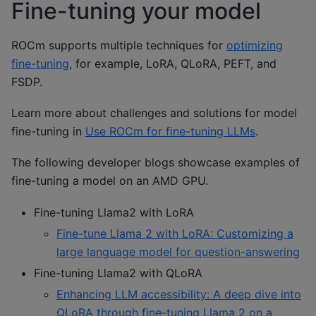
Fine-tuning your model
ROCm supports multiple techniques for
optimizing
fine-tuning
, for example, LoRA, QLoRA, PEFT, and
FSDP.
Learn more about challenges and solutions for model
fine-tuning in
Use ROCm for fine-tuning LLMs
.
The following developer blogs showcase examples of
fine-tuning a model on an AMD GPU.
Fine-tuning Llama2 with LoRA
Fine-tune Llama 2 with LoRA: Customizing a
large language model for question-answering
Fine-tuning Llama2 with QLoRA
Enhancing LLM accessibility: A deep dive into
QLoRA through fine-tuning Llama 2 on a