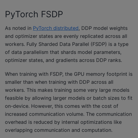
PyTorch FSDP
As noted in
PyTorch distributed
, DDP model weights
and optimizer states are evenly replicated across all
workers. Fully Sharded Data Parallel (FSDP) is a type
of data parallelism that shards model parameters,
optimizer states, and gradients across DDP ranks.
When training with FSDP, the GPU memory footprint is
smaller than when training with DDP across all
workers. This makes training some very large models
feasible by allowing larger models or batch sizes to fit
on-device. However, this comes with the cost of
increased communication volume. The communication
overhead is reduced by internal optimizations like
overlapping communication and computation.