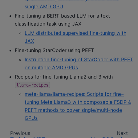
single AMD GPU
Fine-tuning a BERT-based LLM for a text
classification task using JAX
LLM distributed supervised fine-tuning with
JAX
Fine-tuning StarCoder using PEFT
Instruction fine-tuning of StarCoder with PEFT
on multiple AMD GPUs
Recipes for fine-tuning Llama2 and 3 with
llama-recipes
meta-llama/llama-recipes: Scripts for fine-
tuning Meta Llama3 with composable FSDP &
PEFT methods to cover single/multi-node
GPUs
Previous
Next