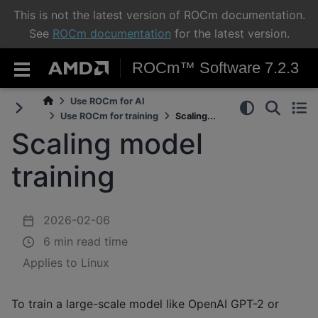
This is not the latest version of ROCm documentation.
See
ROCm documentation
for the latest version.
ROCm™ Software 7.2.3
Use ROCm for AI
Use ROCm for training
Scaling...
Scaling model
training
2026-02-06
6 min read time
Applies to Linux
To train a large-scale model like OpenAI GPT-2 or