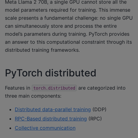
Meta Llama 2 70B, a single GPU cannot store all the
model parameters required for training. This immense
scale presents a fundamental challenge: no single GPU
can simultaneously store and process the entire
model’s parameters during training. PyTorch provides
an answer to this computational constraint through its
distributed training frameworks.
PyTorch distributed
Features in
are categorized into
torch.distributed
three main components:
Distributed data-parallel training
(DDP)
RPC-Based distributed training
(RPC)
Collective communication