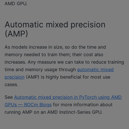
AMD GPU.
Automatic mixed precision
(AMP)
As models increase in size, so do the time and
memory needed to train them; their cost also
increases. Any measure we can take to reduce training
time and memory usage through
automatic mixed
precision
(AMP) is highly beneficial for most use
cases.
See
Automatic mixed precision in PyTorch using AMD
GPUs — ROCm Blogs
for more information about
running AMP on an AMD Instinct-Series GPU.