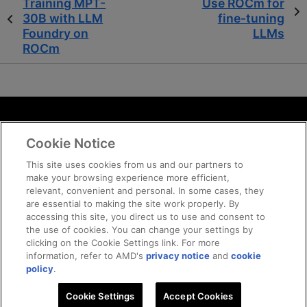
Training MPT-
Use ROCm for
30B with LLM
fine-tuning
Foundry on
LLMs
ROCm
Terms and Conditions
Cookie Notice
ROCm Licenses and Disclaimers
Privacy
This site uses cookies from us and our partners to
make your browsing experience more efficient,
Trademarks
relevant, convenient and personal. In some cases, they
Supply Chain Transparency
are essential to making the site work properly. By
Fair and Open Competition
accessing this site, you direct us to use and consent to
the use of cookies. You can change your settings by
UK Tax Strategy
clicking on the Cookie Settings link. For more
Cookie Policy
information, refer to AMD's
privacy notice
and
cookie
Cookie Settings
policy
.
Cookie Settings
Accept Cookies
© 2026 Advanced Micro Devices, Inc