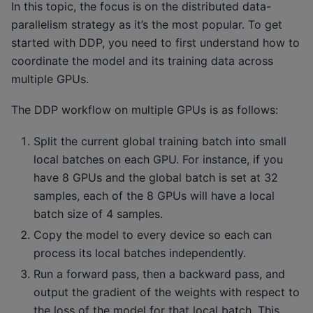
In this topic, the focus is on the distributed data-
parallelism strategy as it’s the most popular. To get
started with DDP, you need to first understand how to
coordinate the model and its training data across
multiple GPUs.
The DDP workflow on multiple GPUs is as follows:
Split the current global training batch into small
local batches on each GPU. For instance, if you
have 8 GPUs and the global batch is set at 32
samples, each of the 8 GPUs will have a local
batch size of 4 samples.
Copy the model to every device so each can
process its local batches independently.
Run a forward pass, then a backward pass, and
output the gradient of the weights with respect to
the loss of the model for that local batch. This