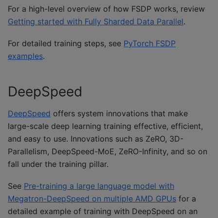
For a high-level overview of how FSDP works, review
Getting started with Fully Sharded Data Parallel
.
For detailed training steps, see
PyTorch FSDP
examples
.
DeepSpeed
DeepSpeed
offers system innovations that make
large-scale deep learning training effective, efficient,
and easy to use. Innovations such as ZeRO, 3D-
Parallelism, DeepSpeed-MoE, ZeRO-Infinity, and so on
fall under the training pillar.
See
Pre-training a large language model with
Megatron-DeepSpeed on multiple AMD GPUs
for a
detailed example of training with DeepSpeed on an