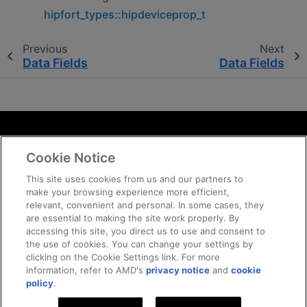
hipfort_types::hipdeviceprop_t
Previous
Next
Data Fields
Data Fields
Terms and Conditions
Cookie Notice
ROCm Licenses and Disclaimers
Privacy
This site uses cookies from us and our partners to
make your browsing experience more efficient,
Trademarks
relevant, convenient and personal. In some cases, they
Supply Chain Transparency
are essential to making the site work properly. By
Fair and Open Competition
accessing this site, you direct us to use and consent to
the use of cookies. You can change your settings by
UK Tax Strategy
clicking on the Cookie Settings link. For more
Cookie Policy
information, refer to AMD's
privacy notice
and
cookie
Cookie Settings
policy
.