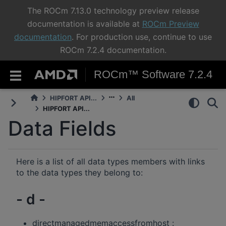
The ROCm 7.13.0 technology preview release
documentation is available at
ROCm Preview
documentation
. For production use, continue to use
ROCm 7.2.4 documentation.
ROCm™ Software 7.2.4
HIPFORT API...
All
HIPFORT API...
Data Fields
Here is a list of all data types members with links
to the data types they belong to:
- d -
directmanagedmemaccessfromhost :