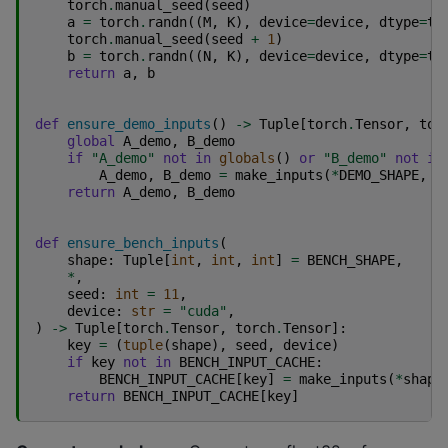
torch
.
manual_seed
(
seed
)
a
=
torch
.
randn
((
M
,
K
),
device
=
device
,
dtype
=
to
torch
.
manual_seed
(
seed
+
1
)
b
=
torch
.
randn
((
N
,
K
),
device
=
device
,
dtype
=
to
return
a
,
b
def
ensure_demo_inputs
()
->
Tuple
[
torch
.
Tensor
,
tor
global
A_demo
,
B_demo
if
"A_demo"
not
in
globals
()
or
"B_demo"
not
in
A_demo
,
B_demo
=
make_inputs
(
*
DEMO_SHAPE
,
s
return
A_demo
,
B_demo
def
ensure_bench_inputs
(
shape
:
Tuple
[
int
,
int
,
int
]
=
BENCH_SHAPE
,
*
,
seed
:
int
=
11
,
device
:
str
=
"cuda"
,
)
->
Tuple
[
torch
.
Tensor
,
torch
.
Tensor
]:
key
=
(
tuple
(
shape
),
seed
,
device
)
if
key
not
in
BENCH_INPUT_CACHE
:
BENCH_INPUT_CACHE
[
key
]
=
make_inputs
(
*
shape
return
BENCH_INPUT_CACHE
[
key
]