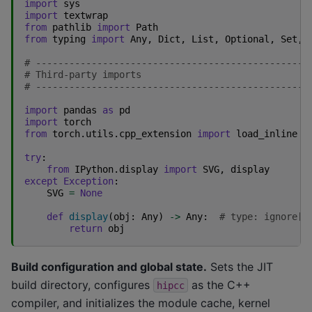
import
sys
import
textwrap
from
pathlib
import
Path
from
typing
import
Any
,
Dict
,
List
,
Optional
,
Set
,
# -------------------------------------------------
# Third-party imports
# -------------------------------------------------
import
pandas
as
pd
import
torch
from
torch.utils.cpp_extension
import
load_inline
try
:
from
IPython.display
import
SVG
,
display
except
Exception
:
SVG
=
None
def
display
(
obj
:
Any
)
->
Any
:
# type: ignore[m
return
obj
Build configuration and global state.
Sets the JIT
build directory, configures
as the C++
hipcc
compiler, and initializes the module cache, kernel