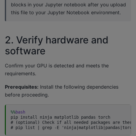
blocks in your Jupyter notebook after you upload
this file to your Jupyter Notebook environment.
2. Verify hardware and
software
Confirm your GPU is detected and meets the
requirements.
Prerequisites:
Install the following dependencies
before proceeding.
%%
bash
pip install ninja matplotlib pandas torch

# (optional) Check if all needed packages are there
