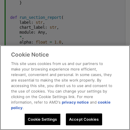
}
def
run_section_report
(
label
:
str
,
chart_label
:
str
,
module
:
Any
,
*
,
alpha
:
float
=
1.0
,
beta
:
float
=
0.0
,
max_abs_tol
:
float
=
1.0
,
Cookie Notice
bench_shape
:
Tuple
[
int
,
int
,
int
]
=
SECTION_BEN
bench_warmup
:
int
=
SECTION_BENCH_WARMUP
,
This site uses cookies from us and our partners to
bench_iters
:
int
=
SECTION_BENCH_ITERS
,
make your browsing experience more efficient,
)
->
Dict
[
str
,
Any
]:
relevant, convenient and personal. In some cases, they
print
(
f
"[section] 
{
label
}
: correctness on 
{
DEMO
are essential to making the site work properly. By
demo_a
,
demo_b
=
ensure_demo_inputs
()
accessing this site, you direct us to use and consent to
correctness
=
run_correctness_case
(
label
,
modul
the use of cookies. You can change your settings by
print
(
f
"[section] 
{
label
}
: benchmark on 
{
bench_
clicking on the Cookie Settings link. For more
f
"(warmup=
{
bench_warmup
}
, iters=
{
bench_it
information, refer to AMD's
privacy notice
and
cookie
bench_a
,
bench_b
=
ensure_bench_inputs
(
bench_sh
policy
.
perf
=
benchmark_module
(
label
,
chart_label
,
mod
warmup
=
bench_warmup
,
it
Cookie Settings
Accept Cookies
return
{
"kernel"
:
label
,