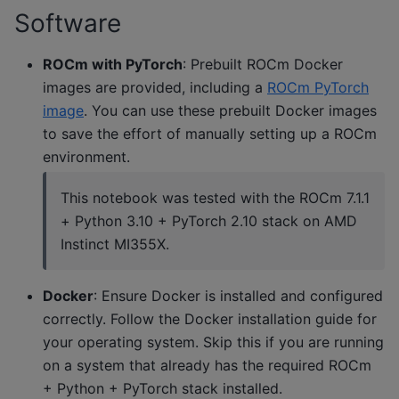
Software
ROCm with PyTorch
: Prebuilt ROCm Docker
images are provided, including a
ROCm PyTorch
image
. You can use these prebuilt Docker images
to save the effort of manually setting up a ROCm
environment.
This notebook was tested with the ROCm 7.1.1
+ Python 3.10 + PyTorch 2.10 stack on AMD
Instinct MI355X.
Docker
: Ensure Docker is installed and configured
correctly. Follow the Docker installation guide for
your operating system. Skip this if you are running
on a system that already has the required ROCm
+ Python + PyTorch stack installed.