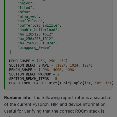
"naive"
,
"tiled"
,
"mfma"
,
"mfma_vec"
,
"bufferload"
,
"bufferload_swizzle"
,
"double_bufferload"
,
"mw_128x128_t512"
,
"mw_256x256_t512"
,
"mw_256x256_t1024"
,
"pingpong_8wave"
,
]
DEMO_SHAPE
=
(
256
,
256
,
256
)
SECTION_BENCH_SHAPE
=
(
1024
,
1024
,
1024
)
BENCH_SHAPE
=
(
4096
,
4096
,
4096
)
SECTION_BENCH_WARMUP
=
2
SECTION_BENCH_ITERS
=
5
BENCH_INPUT_CACHE
:
Dict
[
Tuple
[
Tuple
[
int
,
int
,
int
],
Runtime info.
The following report returns a snapshot
of the current PyTorch, HIP, and device information,
useful for verifying that the correct ROCm stack is