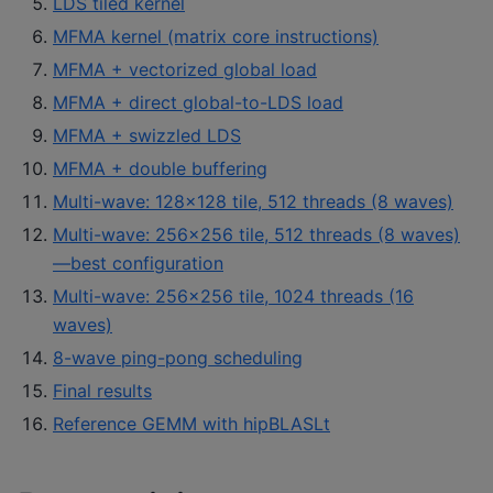
LDS tiled kernel
MFMA kernel (matrix core instructions)
MFMA + vectorized global load
MFMA + direct global-to-LDS load
MFMA + swizzled LDS
MFMA + double buffering
Multi-wave: 128×128 tile, 512 threads (8 waves)
Multi-wave: 256×256 tile, 512 threads (8 waves)
—best configuration
Multi-wave: 256×256 tile, 1024 threads (16
waves)
8-wave ping-pong scheduling
Final results
Reference GEMM with hipBLASLt