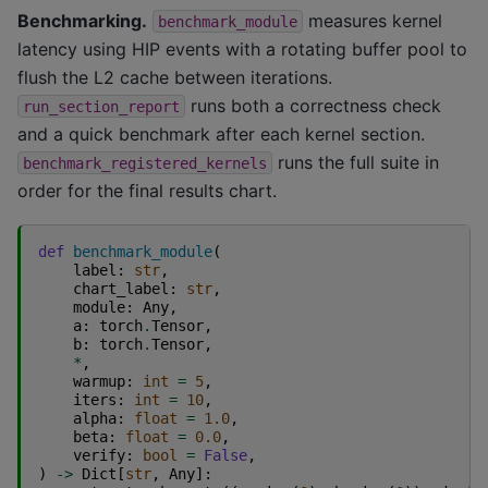
Benchmarking.
measures kernel
benchmark_module
latency using HIP events with a rotating buffer pool to
flush the L2 cache between iterations.
runs both a correctness check
run_section_report
and a quick benchmark after each kernel section.
runs the full suite in
benchmark_registered_kernels
order for the final results chart.
def
benchmark_module
(
label
:
str
,
chart_label
:
str
,
module
:
Any
,
a
:
torch
.
Tensor
,
b
:
torch
.
Tensor
,
*
,
warmup
:
int
=
5
,
iters
:
int
=
10
,
alpha
:
float
=
1.0
,
beta
:
float
=
0.0
,
verify
:
bool
=
False
,
)
->
Dict
[
str
,
Any
]: