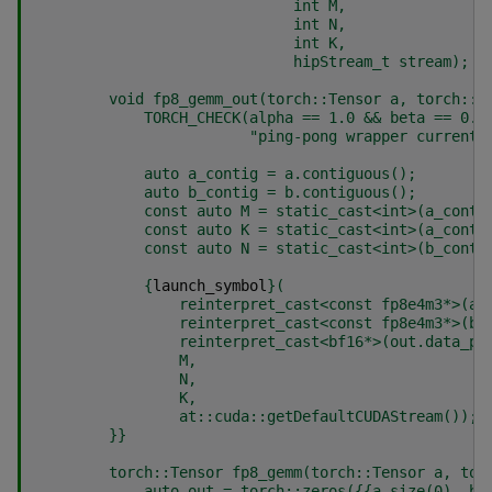
                             int M,
                             int N,
                             int K,
                             hipStream_t stream);
        void fp8_gemm_out(torch::Tensor a, torch::T
            TORCH_CHECK(alpha == 1.0 && beta == 0.0
                        "ping-pong wrapper currentl
            auto a_contig = a.contiguous();
            auto b_contig = b.contiguous();
            const auto M = static_cast<int>(a_conti
            const auto K = static_cast<int>(a_conti
            const auto N = static_cast<int>(b_conti
{
launch_symbol
}
(
                reinterpret_cast<const fp8e4m3*>(a_
                reinterpret_cast<const fp8e4m3*>(b_
                reinterpret_cast<bf16*>(out.data_pt
                M,
                N,
                K,
                at::cuda::getDefaultCUDAStream());
}}
        torch::Tensor fp8_gemm(torch::Tensor a, tor
            auto out = torch::zeros(
{{
a.size(0), b.