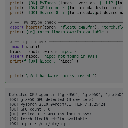
print
(
f
'[OK] PyTorch 
{
torch
.
__version__
}
  HIP 
{
torc
print
(
f
'[OK] GPU count : 
{
torch
.
cuda
.
device_count
()
print
(
f
'[OK] Device 0  : 
{
torch
.
cuda
.
get_device_nam
# ── FP8 dtype check ──────────────────────────────
assert
hasattr
(
torch
,
'float8_e4m3fn'
),
'torch.floa
print
(
'[OK] torch.float8_e4m3fn available'
)
# ── hipcc check ──────────────────────────────────
import
shutil
hipcc
=
shutil
.
which
(
'hipcc'
)
assert
hipcc
,
'hipcc not found in PATH'
print
(
f
'[OK] hipcc : 
{
hipcc
}
'
)
print
(
'
\n
All hardware checks passed.'
)
Detected GPU agents: ['gfx950', 'gfx950', 'gfx950', 
[OK] gfx950 GPU detected (8 device(s))

[OK] PyTorch 2.10.0+rocm7.1  HIP 7.1.25424

[OK] GPU count : 8

[OK] Device 0  : AMD Instinct MI355X

[OK] torch.float8_e4m3fn available

[OK] hipcc : /usr/bin/hipcc
