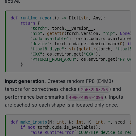
active.
def
runtime_report
()
->
Dict
[
str
,
Any
]:
return
{
"torch"
:
torch
.
__version__
,
"hip"
:
getattr
(
torch
.
version
,
"hip"
,
None
),
"cuda_available"
:
torch
.
cuda
.
is_available
()
"device"
:
torch
.
cuda
.
get_device_name
(
0
)
if
"float8_dtype"
:
str
(
getattr
(
torch
,
"float8_
"CXX"
:
os
.
environ
.
get
(
"CXX"
),
"PYTORCH_ROCM_ARCH"
:
os
.
environ
.
get
(
"PYTORC
}
Input generation.
Creates random FP8 (E4M3)
tensors for correctness checks (
) and
256×256×256
performance benchmarks (
). Inputs
4096×4096×4096
are cached so each shape is allocated only once.
def
make_inputs
(
M
:
int
,
N
:
int
,
K
:
int
,
*
,
seed
:
in
if
not
torch
.
cuda
.
is_available
():
raise
RuntimeError
(
"CUDA/HIP device is requ