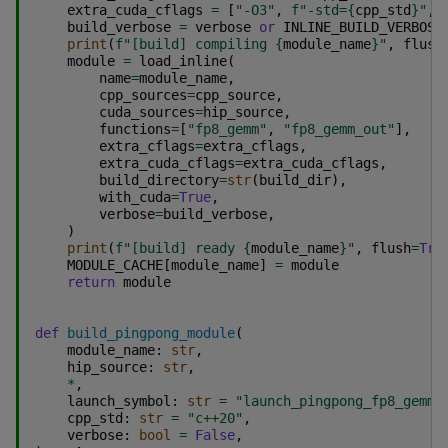
extra_cuda_cflags
=
[
"-O3"
,
f
"-std=
{
cpp_std
}
"
,
build_verbose
=
verbose
or
INLINE_BUILD_VERBOSE
print
(
f
"[build] compiling 
{
module_name
}
"
,
flush
module
=
load_inline
(
name
=
module_name
,
cpp_sources
=
cpp_source
,
cuda_sources
=
hip_source
,
functions
=
[
"fp8_gemm"
,
"fp8_gemm_out"
],
extra_cflags
=
extra_cflags
,
extra_cuda_cflags
=
extra_cuda_cflags
,
build_directory
=
str
(
build_dir
),
with_cuda
=
True
,
verbose
=
build_verbose
,
)
print
(
f
"[build] ready 
{
module_name
}
"
,
flush
=
Tru
MODULE_CACHE
[
module_name
]
=
module
return
module
def
build_pingpong_module
(
module_name
:
str
,
hip_source
:
str
,
*
,
launch_symbol
:
str
=
"launch_pingpong_fp8_gemm"
cpp_std
:
str
=
"c++20"
,
verbose
:
bool
=
False
,