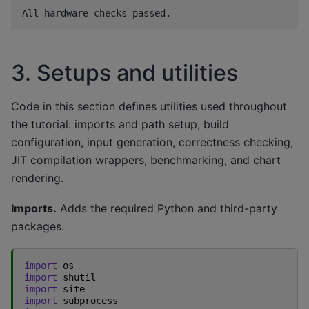
3. Setups and utilities
Code in this section defines utilities used throughout
the tutorial: imports and path setup, build
configuration, input generation, correctness checking,
JIT compilation wrappers, benchmarking, and chart
rendering.
Imports.
Adds the required Python and third-party
packages.
import
os
import
shutil
import
site
import
subprocess