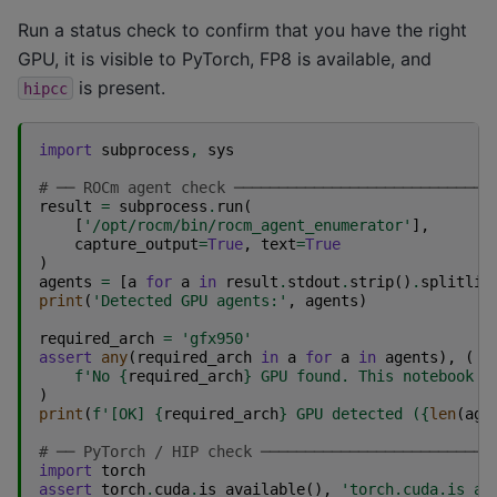
Run a status check to confirm that you have the right
GPU, it is visible to PyTorch, FP8 is available, and
is present.
hipcc
import
subprocess
,
sys
# ── ROCm agent check ─────────────────────────────
result
=
subprocess
.
run
(
[
'/opt/rocm/bin/rocm_agent_enumerator'
],
capture_output
=
True
,
text
=
True
)
agents
=
[
a
for
a
in
result
.
stdout
.
strip
()
.
splitlin
print
(
'Detected GPU agents:'
,
agents
)
required_arch
=
'gfx950'
assert
any
(
required_arch
in
a
for
a
in
agents
),
(
f
'No 
{
required_arch
}
 GPU found. This notebook r
)
print
(
f
'[OK] 
{
required_arch
}
 GPU detected (
{
len
(
age
# ── PyTorch / HIP check ──────────────────────────
import
torch
assert
torch
.
cuda
.
is_available
(),
'torch.cuda.is_av