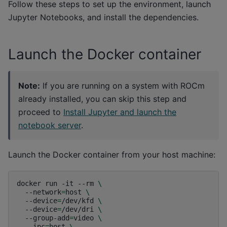
Follow these steps to set up the environment, launch
Jupyter Notebooks, and install the dependencies.
Launch the Docker container
Note:
If you are running on a system with ROCm
already installed, you can skip this step and
proceed to
Install Jupyter and launch the
notebook server
.
Launch the Docker container from your host machine:
docker
run
-it
--rm
\
--network
=
host
\
--device
=
/dev/kfd
\
--device
=
/dev/dri
\
--group-add
=
video
\
--ipc
=
host
\