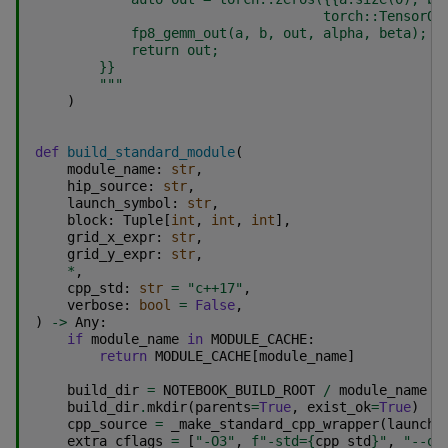
                                    torch::TensorOp
            fp8_gemm_out(a, b, out, alpha, beta);
            return out;
}}
        """
)
def
build_standard_module
(
module_name
:
str
,
hip_source
:
str
,
launch_symbol
:
str
,
block
:
Tuple
[
int
,
int
,
int
],
grid_x_expr
:
str
,
grid_y_expr
:
str
,
*
,
cpp_std
:
str
=
"c++17"
,
verbose
:
bool
=
False
,
)
->
Any
:
if
module_name
in
MODULE_CACHE
:
return
MODULE_CACHE
[
module_name
]
build_dir
=
NOTEBOOK_BUILD_ROOT
/
module_name
build_dir
.
mkdir
(
parents
=
True
,
exist_ok
=
True
)
cpp_source
=
_make_standard_cpp_wrapper
(
launch_
extra_cflags
=
[
"-O3"
,
f
"-std=
{
cpp_std
}
"
,
"--of