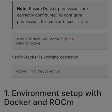
Note:
Ensure Docker permissions are
correctly configured. To configure
permissions for non-root access, run:
sudo
usermod
-aG
docker
$USER
newgrp
Verify Docker is working correctly:
docker
run
1. Environment setup with
Docker and ROCm