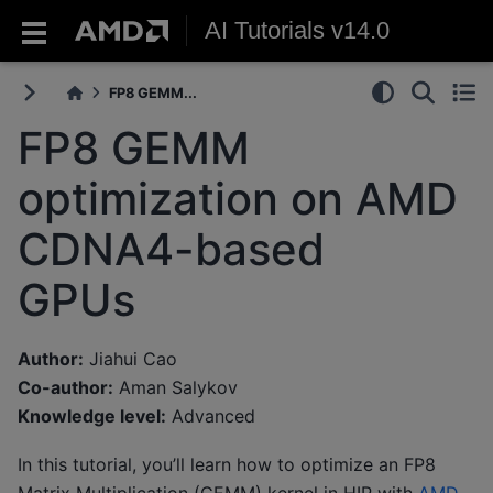
AI Tutorials v14.0
FP8 GEMM...
FP8 GEMM
optimization on AMD
CDNA4-based
GPUs
Author:
Jiahui Cao
Co-author:
Aman Salykov
Knowledge level:
Advanced
In this tutorial, you’ll learn how to optimize an FP8