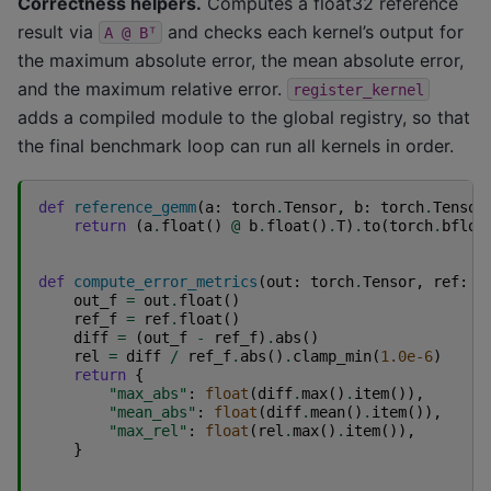
Correctness helpers.
Computes a float32 reference
result via
and checks each kernel’s output for
A
@
Bᵀ
the maximum absolute error, the mean absolute error,
and the maximum relative error.
register_kernel
adds a compiled module to the global registry, so that
the final benchmark loop can run all kernels in order.
def
reference_gemm
(
a
:
torch
.
Tensor
,
b
:
torch
.
Tensor
return
(
a
.
float
()
@
b
.
float
()
.
T
)
.
to
(
torch
.
bfloa
def
compute_error_metrics
(
out
:
torch
.
Tensor
,
ref
:
t
out_f
=
out
.
float
()
ref_f
=
ref
.
float
()
diff
=
(
out_f
-
ref_f
)
.
abs
()
rel
=
diff
/
ref_f
.
abs
()
.
clamp_min
(
1.0e-6
)
return
{
"max_abs"
:
float
(
diff
.
max
()
.
item
()),
"mean_abs"
:
float
(
diff
.
mean
()
.
item
()),
"max_rel"
:
float
(
rel
.
max
()
.
item
()),
}