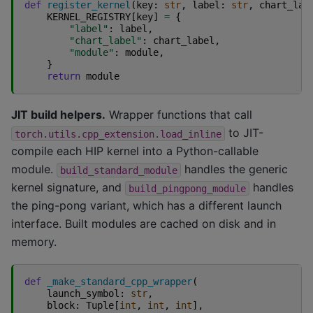
def
register_kernel
(
key
:
str
,
label
:
str
,
chart_lab
KERNEL_REGISTRY
[
key
]
=
{
"label"
:
label
,
"chart_label"
:
chart_label
,
"module"
:
module
,
}
return
module
JIT build helpers.
Wrapper functions that call
to JIT-
torch.utils.cpp_extension.load_inline
compile each HIP kernel into a Python-callable
module.
handles the generic
build_standard_module
kernel signature, and
handles
build_pingpong_module
the ping-pong variant, which has a different launch
interface. Built modules are cached on disk and in
memory.
def
_make_standard_cpp_wrapper
(
launch_symbol
:
str
,
block
:
Tuple
[
int
,
int
,
int
],