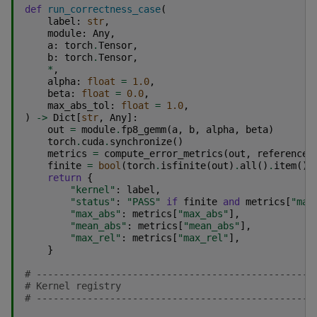
def
run_correctness_case
(
label
:
str
,
module
:
Any
,
a
:
torch
.
Tensor
,
b
:
torch
.
Tensor
,
*
,
alpha
:
float
=
1.0
,
beta
:
float
=
0.0
,
max_abs_tol
:
float
=
1.0
,
)
->
Dict
[
str
,
Any
]:
out
=
module
.
fp8_gemm
(
a
,
b
,
alpha
,
beta
)
torch
.
cuda
.
synchronize
()
metrics
=
compute_error_metrics
(
out
,
reference_
finite
=
bool
(
torch
.
isfinite
(
out
)
.
all
()
.
item
())
return
{
"kernel"
:
label
,
"status"
:
"PASS"
if
finite
and
metrics
[
"max
"max_abs"
:
metrics
[
"max_abs"
],
"mean_abs"
:
metrics
[
"mean_abs"
],
"max_rel"
:
metrics
[
"max_rel"
],
}
# -------------------------------------------------
# Kernel registry
# -------------------------------------------------