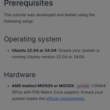
Prerequisites
This tutorial was developed and tested using the
following setup:
Operating system
Ubuntu 22.04 or 24.04
: Ensure your system is
running Ubuntu version 22.04 or 24.04.
Hardware
AMD Instinct MI350X or MI355X
:
CDNA4
gfx950
GPUs with FP8 Matrix Core support. Ensure your
system meets the
official requirements
.