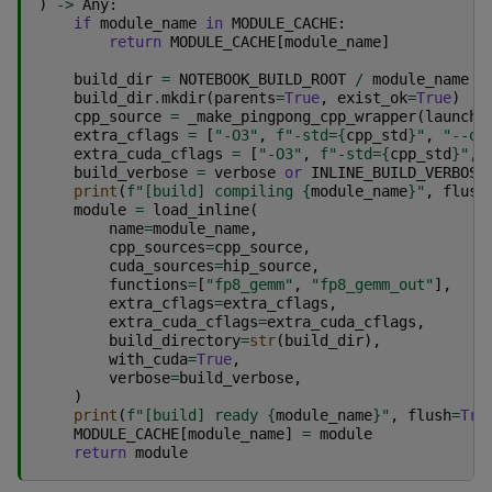
)
->
Any
:
if
module_name
in
MODULE_CACHE
:
return
MODULE_CACHE
[
module_name
]
build_dir
=
NOTEBOOK_BUILD_ROOT
/
module_name
build_dir
.
mkdir
(
parents
=
True
,
exist_ok
=
True
)
cpp_source
=
_make_pingpong_cpp_wrapper
(
launch_
extra_cflags
=
[
"-O3"
,
f
"-std=
{
cpp_std
}
"
,
"--of
extra_cuda_cflags
=
[
"-O3"
,
f
"-std=
{
cpp_std
}
"
,
build_verbose
=
verbose
or
INLINE_BUILD_VERBOSE
print
(
f
"[build] compiling 
{
module_name
}
"
,
flush
module
=
load_inline
(
name
=
module_name
,
cpp_sources
=
cpp_source
,
cuda_sources
=
hip_source
,
functions
=
[
"fp8_gemm"
,
"fp8_gemm_out"
],
extra_cflags
=
extra_cflags
,
extra_cuda_cflags
=
extra_cuda_cflags
,
build_directory
=
str
(
build_dir
),
with_cuda
=
True
,
verbose
=
build_verbose
,
)
print
(
f
"[build] ready 
{
module_name
}
"
,
flush
=
Tru
MODULE_CACHE
[
module_name
]
=
module
return
module