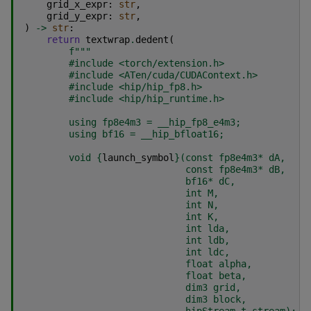
grid_x_expr
:
str
,
grid_y_expr
:
str
,
)
->
str
:
return
textwrap
.
dedent
(
f
"""
        #include <torch/extension.h>
        #include <ATen/cuda/CUDAContext.h>
        #include <hip/hip_fp8.h>
        #include <hip/hip_runtime.h>
        using fp8e4m3 = __hip_fp8_e4m3;
        using bf16 = __hip_bfloat16;
        void 
{
launch_symbol
}
(const fp8e4m3* dA,
                             const fp8e4m3* dB,
                             bf16* dC,
                             int M,
                             int N,
                             int K,
                             int lda,
                             int ldb,
                             int ldc,
                             float alpha,
                             float beta,
                             dim3 grid,
                             dim3 block,
                             hipStream_t stream);