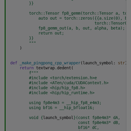
}}
        torch::Tensor fp8_gemm(torch::Tensor a, tor
            auto out = torch::zeros(
{{
a.size(0), b.
                                    torch::TensorOp
            fp8_gemm_out(a, b, out, alpha, beta);
            return out;
}}
        """
)
def
_make_pingpong_cpp_wrapper
(
launch_symbol
:
str
)
return
textwrap
.
dedent
(
f
"""
        #include <torch/extension.h>e
        #include <ATen/cuda/CUDAContext.h>
        #include <hip/hip_fp8.h>
        #include <hip/hip_runtime.h>
        using fp8e4m3 = __hip_fp8_e4m3;
        using bf16 = __hip_bfloat16;
        void 
{
launch_symbol
}
(const fp8e4m3* dA,
                             const fp8e4m3* dB,
                             bf16* dC,