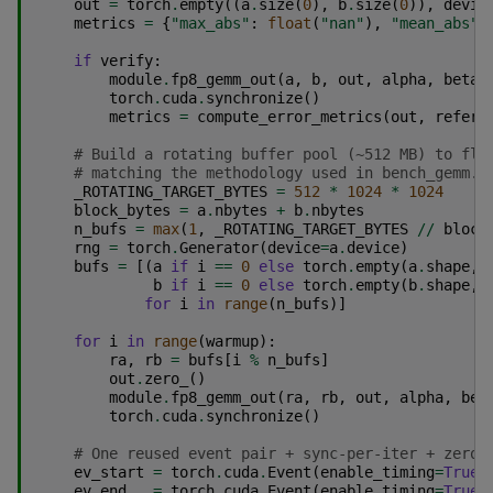
out
=
torch
.
empty
((
a
.
size
(
0
),
b
.
size
(
0
)),
devic
metrics
=
{
"max_abs"
:
float
(
"nan"
),
"mean_abs"
:
if
verify
:
module
.
fp8_gemm_out
(
a
,
b
,
out
,
alpha
,
beta
)
torch
.
cuda
.
synchronize
()
metrics
=
compute_error_metrics
(
out
,
refere
# Build a rotating buffer pool (~512 MB) to flu
# matching the methodology used in bench_gemm.c
_ROTATING_TARGET_BYTES
=
512
*
1024
*
1024
block_bytes
=
a
.
nbytes
+
b
.
nbytes
n_bufs
=
max
(
1
,
_ROTATING_TARGET_BYTES
//
block
rng
=
torch
.
Generator
(
device
=
a
.
device
)
bufs
=
[(
a
if
i
==
0
else
torch
.
empty
(
a
.
shape
,
b
if
i
==
0
else
torch
.
empty
(
b
.
shape
,
for
i
in
range
(
n_bufs
)]
for
i
in
range
(
warmup
):
ra
,
rb
=
bufs
[
i
%
n_bufs
]
out
.
zero_
()
module
.
fp8_gemm_out
(
ra
,
rb
,
out
,
alpha
,
bet
torch
.
cuda
.
synchronize
()
# One reused event pair + sync-per-iter + zero 
ev_start
=
torch
.
cuda
.
Event
(
enable_timing
=
True
)
ev_end
=
torch
.
cuda
.
Event
(
enable_timing
=
True
)