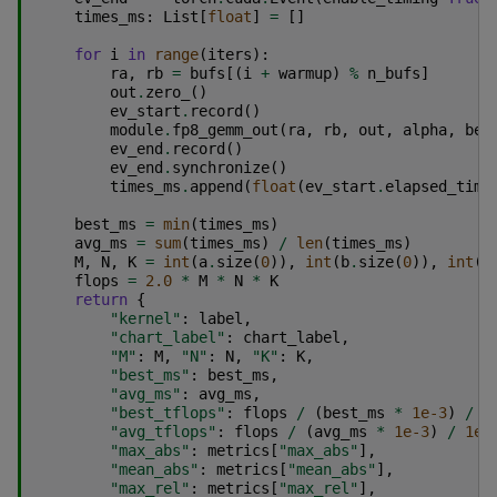
times_ms
:
List
[
float
]
=
[]
for
i
in
range
(
iters
):
ra
,
rb
=
bufs
[(
i
+
warmup
)
%
n_bufs
]
out
.
zero_
()
ev_start
.
record
()
module
.
fp8_gemm_out
(
ra
,
rb
,
out
,
alpha
,
bet
ev_end
.
record
()
ev_end
.
synchronize
()
times_ms
.
append
(
float
(
ev_start
.
elapsed_time
best_ms
=
min
(
times_ms
)
avg_ms
=
sum
(
times_ms
)
/
len
(
times_ms
)
M
,
N
,
K
=
int
(
a
.
size
(
0
)),
int
(
b
.
size
(
0
)),
int
(
a
flops
=
2.0
*
M
*
N
*
K
return
{
"kernel"
:
label
,
"chart_label"
:
chart_label
,
"M"
:
M
,
"N"
:
N
,
"K"
:
K
,
"best_ms"
:
best_ms
,
"avg_ms"
:
avg_ms
,
"best_tflops"
:
flops
/
(
best_ms
*
1e-3
)
/
1
"avg_tflops"
:
flops
/
(
avg_ms
*
1e-3
)
/
1e1
"max_abs"
:
metrics
[
"max_abs"
],
"mean_abs"
:
metrics
[
"mean_abs"
],
"max_rel"
:
metrics
[
"max_rel"
],