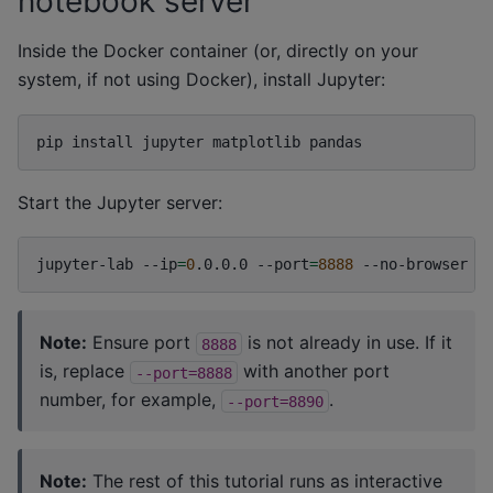
notebook server
Inside the Docker container (or, directly on your
system, if not using Docker), install Jupyter:
pip
install
jupyter
matplotlib
Start the Jupyter server:
jupyter-lab
--ip
=
0
.0.0.0
--port
=
8888
--no-browser
Note:
Ensure port
is not already in use. If it
8888
is, replace
with another port
--port=8888
number, for example,
.
--port=8890
Note:
The rest of this tutorial runs as interactive