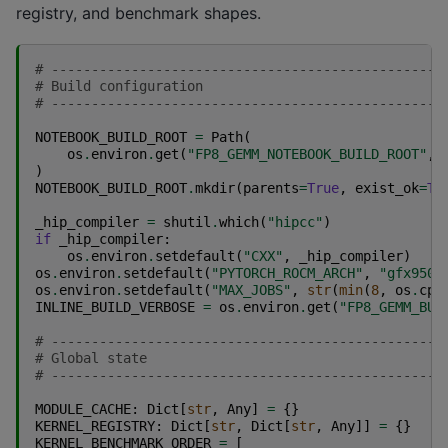
registry, and benchmark shapes.
# -------------------------------------------------
# Build configuration
# -------------------------------------------------
NOTEBOOK_BUILD_ROOT
=
Path
(
os
.
environ
.
get
(
"FP8_GEMM_NOTEBOOK_BUILD_ROOT"
,
)
NOTEBOOK_BUILD_ROOT
.
mkdir
(
parents
=
True
,
exist_ok
=
Tr
_hip_compiler
=
shutil
.
which
(
"hipcc"
)
if
_hip_compiler
:
os
.
environ
.
setdefault
(
"CXX"
,
_hip_compiler
)
os
.
environ
.
setdefault
(
"PYTORCH_ROCM_ARCH"
,
"gfx950"
os
.
environ
.
setdefault
(
"MAX_JOBS"
,
str
(
min
(
8
,
os
.
cpu
INLINE_BUILD_VERBOSE
=
os
.
environ
.
get
(
"FP8_GEMM_BUI
# -------------------------------------------------
# Global state
# -------------------------------------------------
MODULE_CACHE
:
Dict
[
str
,
Any
]
=
{}
KERNEL_REGISTRY
:
Dict
[
str
,
Dict
[
str
,
Any
]]
=
{}
KERNEL_BENCHMARK_ORDER
=
[