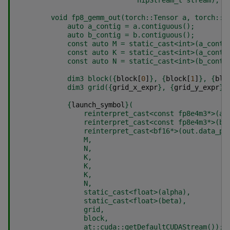
        void fp8_gemm_out(torch::Tensor a, torch::T
            auto a_contig = a.contiguous();
            auto b_contig = b.contiguous();
            const auto M = static_cast<int>(a_conti
            const auto K = static_cast<int>(a_conti
            const auto N = static_cast<int>(b_conti
            dim3 block(
{
block
[
0
]
}
, 
{
block
[
1
]
}
, 
{
blo
            dim3 grid(
{
grid_x_expr
}
, 
{
grid_y_expr
}
,
{
launch_symbol
}
(
                reinterpret_cast<const fp8e4m3*>(a_
                reinterpret_cast<const fp8e4m3*>(b_
                reinterpret_cast<bf16*>(out.data_pt
                M,
                N,
                K,
                K,
                K,
                N,
                static_cast<float>(alpha),
                static_cast<float>(beta),
                grid,
                block,
                at::cuda::getDefaultCUDAStream());