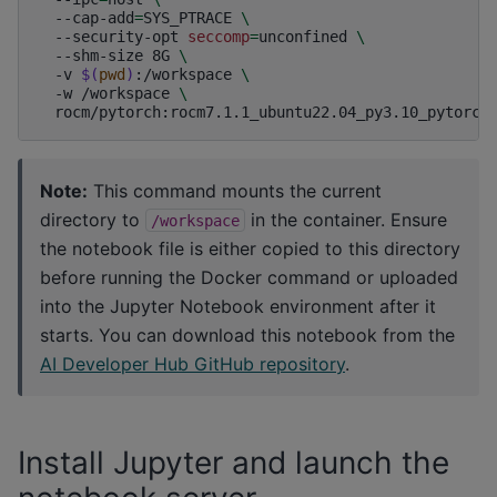
--cap-add
=
SYS_PTRACE
\
--security-opt
seccomp
=
unconfined
\
--shm-size
8G
\
-v
$(
pwd
)
:/workspace
\
-w
/workspace
\
Note:
This command mounts the current
directory to
in the container. Ensure
/workspace
the notebook file is either copied to this directory
before running the Docker command or uploaded
into the Jupyter Notebook environment after it
starts. You can download this notebook from the
AI Developer Hub GitHub repository
.
Install Jupyter and launch the