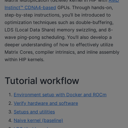
Matrix Multiplication (GEMM) kernel in HIP with
AMD
Instinct™ CDNA4-based
GPUs. Through hands-on,
step-by-step instructions, you’ll be introduced to
optimization techniques such as double-buffering,
LDS (Local Data Share) memory swizzling, and 8-
wave ping-pong scheduling. You’ll also develop a
deeper understanding of how to effectively utilize
Matrix Cores, compiler intrinsics, and inline assembly
within HIP kernels.
Tutorial workflow
Environment setup with Docker and ROCm
Verify hardware and software
Setups and utilities
Naive kernel (baseline)