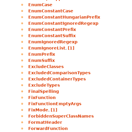
EnumCase
EnumConstantCase
EnumConstantHungarianPrefix
EnumConstantIgnoredRegexp
EnumConstantPrefix
EnumConstantSuffix
EnumIgnoredRegexp
EnumIgnoreList
,
[1]
EnumPrefix
EnumSuffix
ExcludeClasses
ExcludedComparisonTypes
ExcludedContainerTypes
ExcludeTypes
FinalSpelling
FixFunction
FixFunctionEmptyArgs
FixMode
,
[1]
ForbiddenSuperClassNames
FormatHeader
ForwardFunction