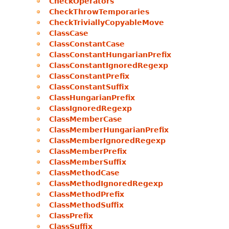
CheckOperators
CheckThrowTemporaries
CheckTriviallyCopyableMove
ClassCase
ClassConstantCase
ClassConstantHungarianPrefix
ClassConstantIgnoredRegexp
ClassConstantPrefix
ClassConstantSuffix
ClassHungarianPrefix
ClassIgnoredRegexp
ClassMemberCase
ClassMemberHungarianPrefix
ClassMemberIgnoredRegexp
ClassMemberPrefix
ClassMemberSuffix
ClassMethodCase
ClassMethodIgnoredRegexp
ClassMethodPrefix
ClassMethodSuffix
ClassPrefix
ClassSuffix