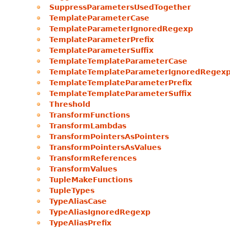
SuppressParametersUsedTogether
TemplateParameterCase
TemplateParameterIgnoredRegexp
TemplateParameterPrefix
TemplateParameterSuffix
TemplateTemplateParameterCase
TemplateTemplateParameterIgnoredRegex
TemplateTemplateParameterPrefix
TemplateTemplateParameterSuffix
Threshold
TransformFunctions
TransformLambdas
TransformPointersAsPointers
TransformPointersAsValues
TransformReferences
TransformValues
TupleMakeFunctions
TupleTypes
TypeAliasCase
TypeAliasIgnoredRegexp
TypeAliasPrefix