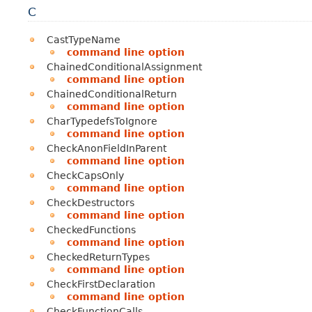
C
CastTypeName
command line option
ChainedConditionalAssignment
command line option
ChainedConditionalReturn
command line option
CharTypedefsToIgnore
command line option
CheckAnonFieldInParent
command line option
CheckCapsOnly
command line option
CheckDestructors
command line option
CheckedFunctions
command line option
CheckedReturnTypes
command line option
CheckFirstDeclaration
command line option
CheckFunctionCalls