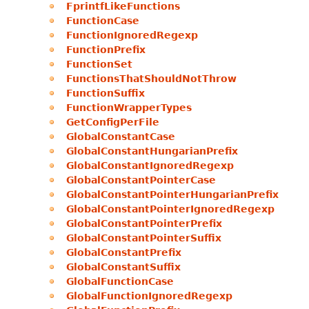
FprintfLikeFunctions
FunctionCase
FunctionIgnoredRegexp
FunctionPrefix
FunctionSet
FunctionsThatShouldNotThrow
FunctionSuffix
FunctionWrapperTypes
GetConfigPerFile
GlobalConstantCase
GlobalConstantHungarianPrefix
GlobalConstantIgnoredRegexp
GlobalConstantPointerCase
GlobalConstantPointerHungarianPrefix
GlobalConstantPointerIgnoredRegexp
GlobalConstantPointerPrefix
GlobalConstantPointerSuffix
GlobalConstantPrefix
GlobalConstantSuffix
GlobalFunctionCase
GlobalFunctionIgnoredRegexp