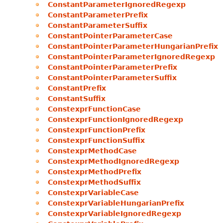
ConstantParameterIgnoredRegexp
ConstantParameterPrefix
ConstantParameterSuffix
ConstantPointerParameterCase
ConstantPointerParameterHungarianPrefix
ConstantPointerParameterIgnoredRegexp
ConstantPointerParameterPrefix
ConstantPointerParameterSuffix
ConstantPrefix
ConstantSuffix
ConstexprFunctionCase
ConstexprFunctionIgnoredRegexp
ConstexprFunctionPrefix
ConstexprFunctionSuffix
ConstexprMethodCase
ConstexprMethodIgnoredRegexp
ConstexprMethodPrefix
ConstexprMethodSuffix
ConstexprVariableCase
ConstexprVariableHungarianPrefix
ConstexprVariableIgnoredRegexp