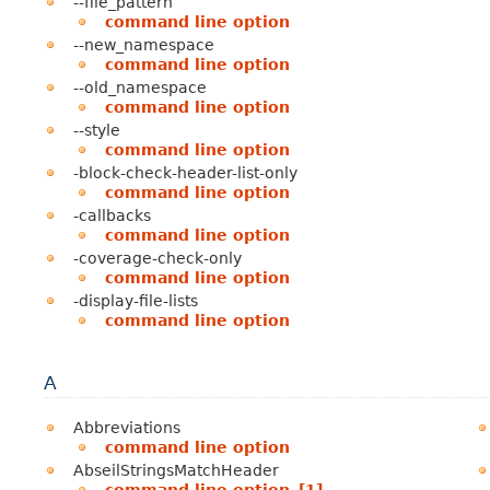
--file_pattern
command line option
--new_namespace
command line option
--old_namespace
command line option
--style
command line option
-block-check-header-list-only
command line option
-callbacks
command line option
-coverage-check-only
command line option
-display-file-lists
command line option
A
Abbreviations
command line option
AbseilStringsMatchHeader
command line option
,
[1]