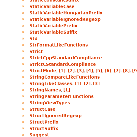
StaticConstantSuffix
StaticVariableCase
StaticVariableHungarianPrefix
StaticVariableIgnoredRegexp
StaticVariablePrefix
StaticVariableSuffix
Std
StrFormatLikeFunctions
Strict
StrictCppStandardCompliance
StrictCStandardCompliance
StrictMode
,
[1]
,
[2]
,
[3]
,
[4]
,
[5]
,
[6]
,
[7]
,
[8]
,
[9
StringCompareLikeFunctions
StringLikeClasses
,
[1]
,
[2]
,
[3]
StringNames
,
[1]
StringParameterFunctions
StringViewTypes
StructCase
StructIgnoredRegexp
StructPrefix
StructSuffix
Suggest