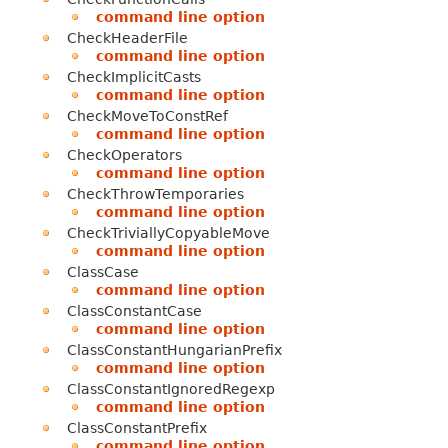
command line option
CheckHeaderFile
command line option
CheckImplicitCasts
command line option
CheckMoveToConstRef
command line option
CheckOperators
command line option
CheckThrowTemporaries
command line option
CheckTriviallyCopyableMove
command line option
ClassCase
command line option
ClassConstantCase
command line option
ClassConstantHungarianPrefix
command line option
ClassConstantIgnoredRegexp
command line option
ClassConstantPrefix
command line option