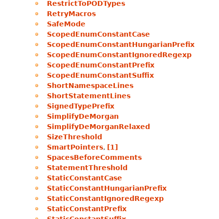
RestrictToPODTypes
RetryMacros
SafeMode
ScopedEnumConstantCase
ScopedEnumConstantHungarianPrefix
ScopedEnumConstantIgnoredRegexp
ScopedEnumConstantPrefix
ScopedEnumConstantSuffix
ShortNamespaceLines
ShortStatementLines
SignedTypePrefix
SimplifyDeMorgan
SimplifyDeMorganRelaxed
SizeThreshold
SmartPointers
,
[1]
SpacesBeforeComments
StatementThreshold
StaticConstantCase
StaticConstantHungarianPrefix
StaticConstantIgnoredRegexp
StaticConstantPrefix