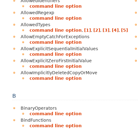
AllowedIdentifiers
command line option
AllowedRegexp
command line option
AllowedTypes
command line option
,
[1]
,
[2]
,
[3]
,
[4]
,
[5]
AllowEmptyCatchForExceptions
command line option
AllowExplicitSequentialInitialValues
command line option
AllowExplicitZeroFirstInitialValue
command line option
AllowImplicitlyDeletedCopyOrMove
command line option
B
BinaryOperators
command line option
BindFunctions
command line option