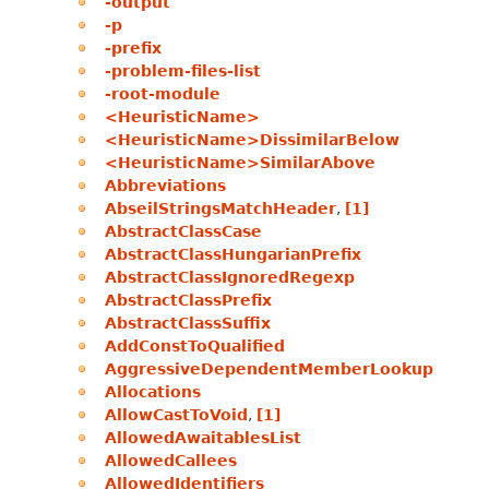
-output
-p
-prefix
-problem-files-list
-root-module
<HeuristicName>
<HeuristicName>DissimilarBelow
<HeuristicName>SimilarAbove
Abbreviations
AbseilStringsMatchHeader
,
[1]
AbstractClassCase
AbstractClassHungarianPrefix
AbstractClassIgnoredRegexp
AbstractClassPrefix
AbstractClassSuffix
AddConstToQualified
AggressiveDependentMemberLookup
Allocations
AllowCastToVoid
,
[1]
AllowedAwaitablesList
AllowedCallees
AllowedIdentifiers