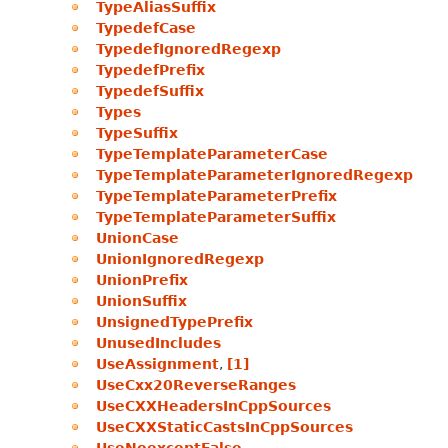
TypeAliasSuffix
TypedefCase
TypedefIgnoredRegexp
TypedefPrefix
TypedefSuffix
Types
TypeSuffix
TypeTemplateParameterCase
TypeTemplateParameterIgnoredRegexp
TypeTemplateParameterPrefix
TypeTemplateParameterSuffix
UnionCase
UnionIgnoredRegexp
UnionPrefix
UnionSuffix
UnsignedTypePrefix
UnusedIncludes
UseAssignment
,
[1]
UseCxx20ReverseRanges
UseCXXHeadersInCppSources
UseCXXStaticCastsInCppSources