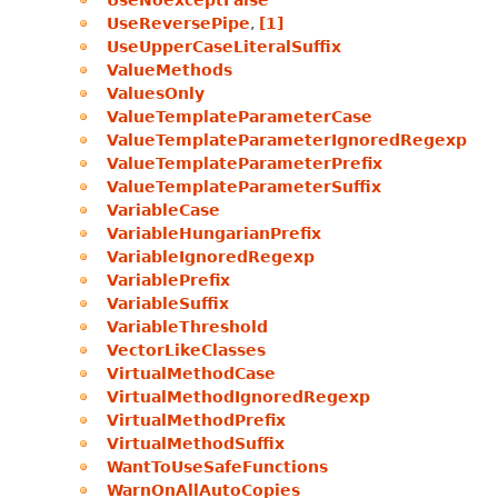
UseNoexceptFalse
UseReversePipe
,
[1]
UseUpperCaseLiteralSuffix
ValueMethods
ValuesOnly
ValueTemplateParameterCase
ValueTemplateParameterIgnoredRegexp
ValueTemplateParameterPrefix
ValueTemplateParameterSuffix
VariableCase
VariableHungarianPrefix
VariableIgnoredRegexp
VariablePrefix
VariableSuffix
VariableThreshold
VectorLikeClasses
VirtualMethodCase
VirtualMethodIgnoredRegexp
VirtualMethodPrefix
VirtualMethodSuffix
WantToUseSafeFunctions
WarnOnAllAutoCopies