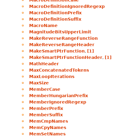
MacroDefinitionCase
MacroDefinitionIgnoredRegexp
MacroDefinitionPrefix
MacroDefinitionSuffix
MacroName
MagnitudeBitsUpperLimit
MakeReverseRangeFunction
MakeReverseRangeHeader
MakeSmartPtrFunction
,
[1]
MakeSmartPtrFunctionHeader
,
[1]
MathHeader
MaxConcatenatedTokens
MaxLoopIterations
MaxSize
MemberCase
MemberHungarianPrefix
MemberIgnoredRegexp
MemberPrefix
MemberSuffix
MemCmpNames
MemCpyNames
MemSetNames