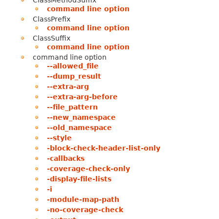
ClassMethodSuffix
command line option
ClassPrefix
command line option
ClassSuffix
command line option
command line option
--allowed_file
--dump_result
--extra-arg
--extra-arg-before
--file_pattern
--new_namespace
--old_namespace
--style
-block-check-header-list-only
-callbacks
-coverage-check-only
-display-file-lists
-i
-module-map-path
-no-coverage-check