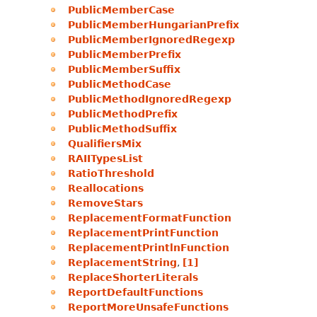
PublicMemberCase
PublicMemberHungarianPrefix
PublicMemberIgnoredRegexp
PublicMemberPrefix
PublicMemberSuffix
PublicMethodCase
PublicMethodIgnoredRegexp
PublicMethodPrefix
PublicMethodSuffix
QualifiersMix
RAIITypesList
RatioThreshold
Reallocations
RemoveStars
ReplacementFormatFunction
ReplacementPrintFunction
ReplacementPrintlnFunction
ReplacementString
,
[1]
ReplaceShorterLiterals
ReportDefaultFunctions
ReportMoreUnsafeFunctions