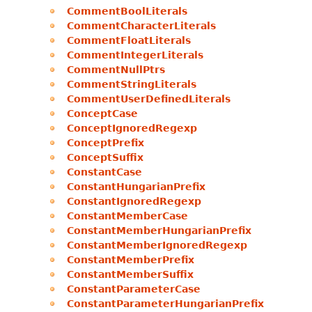
CommentBoolLiterals
CommentCharacterLiterals
CommentFloatLiterals
CommentIntegerLiterals
CommentNullPtrs
CommentStringLiterals
CommentUserDefinedLiterals
ConceptCase
ConceptIgnoredRegexp
ConceptPrefix
ConceptSuffix
ConstantCase
ConstantHungarianPrefix
ConstantIgnoredRegexp
ConstantMemberCase
ConstantMemberHungarianPrefix
ConstantMemberIgnoredRegexp
ConstantMemberPrefix
ConstantMemberSuffix
ConstantParameterCase
ConstantParameterHungarianPrefix