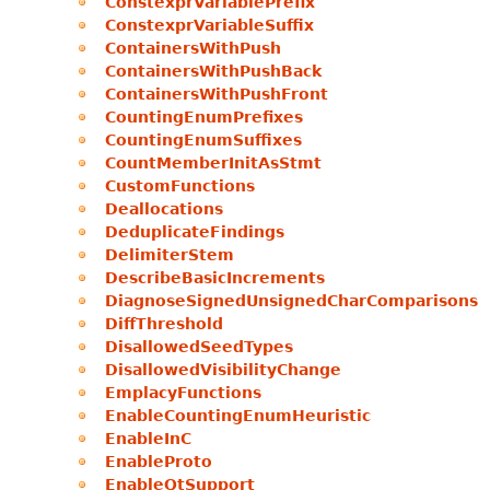
ConstexprVariablePrefix
ConstexprVariableSuffix
ContainersWithPush
ContainersWithPushBack
ContainersWithPushFront
CountingEnumPrefixes
CountingEnumSuffixes
CountMemberInitAsStmt
CustomFunctions
Deallocations
DeduplicateFindings
DelimiterStem
DescribeBasicIncrements
DiagnoseSignedUnsignedCharComparisons
DiffThreshold
DisallowedSeedTypes
DisallowedVisibilityChange
EmplacyFunctions
EnableCountingEnumHeuristic
EnableInC
EnableProto
EnableQtSupport