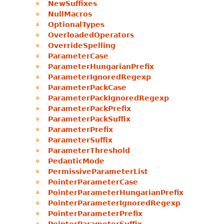
NewSuffixes
NullMacros
OptionalTypes
OverloadedOperators
OverrideSpelling
ParameterCase
ParameterHungarianPrefix
ParameterIgnoredRegexp
ParameterPackCase
ParameterPackIgnoredRegexp
ParameterPackPrefix
ParameterPackSuffix
ParameterPrefix
ParameterSuffix
ParameterThreshold
PedanticMode
PermissiveParameterList
PointerParameterCase
PointerParameterHungarianPrefix
PointerParameterIgnoredRegexp
PointerParameterPrefix