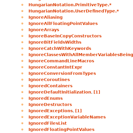
HungarianNotation.PrimitiveType.*
HungarianNotation.UserDefinedType.*
IgnoreAliasing
IgnoreAllFloatingPointValues
IgnoreArrays
IgnoreBaseInCopyConstructors
IgnoreBitFieldsWidths
IgnoreCatchWithKeywords
IgnoreClassesWithAllMemberVariablesBeing
IgnoreCommandLineMacros
IgnoreConstantIntExpr
IgnoreConversionFromTypes
IgnoreCoroutines
IgnoredContainers
IgnoreDefaultInitialization
,
[1]
IgnoredEnums
IgnoreDestructors
IgnoredExceptions
,
[1]
IgnoredExceptionVariableNames
IgnoredFilesList
IgnoredFloatingPointValues