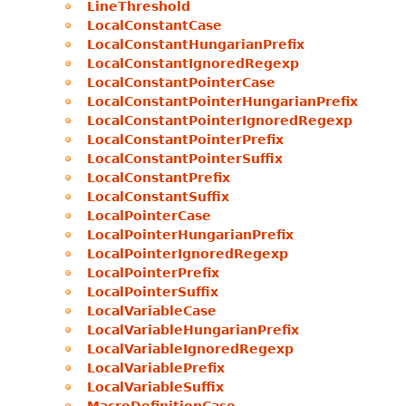
LineThreshold
LocalConstantCase
LocalConstantHungarianPrefix
LocalConstantIgnoredRegexp
LocalConstantPointerCase
LocalConstantPointerHungarianPrefix
LocalConstantPointerIgnoredRegexp
LocalConstantPointerPrefix
LocalConstantPointerSuffix
LocalConstantPrefix
LocalConstantSuffix
LocalPointerCase
LocalPointerHungarianPrefix
LocalPointerIgnoredRegexp
LocalPointerPrefix
LocalPointerSuffix
LocalVariableCase
LocalVariableHungarianPrefix
LocalVariableIgnoredRegexp
LocalVariablePrefix
LocalVariableSuffix