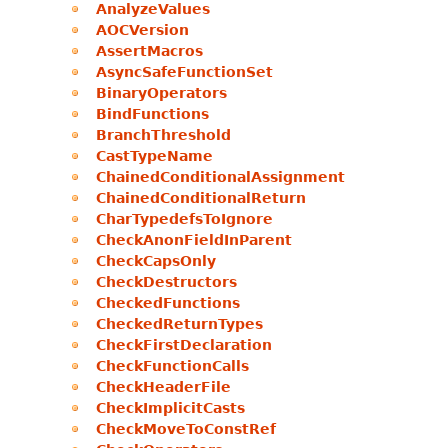
AnalyzeValues
AOCVersion
AssertMacros
AsyncSafeFunctionSet
BinaryOperators
BindFunctions
BranchThreshold
CastTypeName
ChainedConditionalAssignment
ChainedConditionalReturn
CharTypedefsToIgnore
CheckAnonFieldInParent
CheckCapsOnly
CheckDestructors
CheckedFunctions
CheckedReturnTypes
CheckFirstDeclaration
CheckFunctionCalls
CheckHeaderFile
CheckImplicitCasts
CheckMoveToConstRef