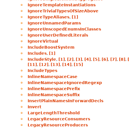
IgnoreTemplateInstantiations
IgnoreTrivialTypesOfSizeAbove
IgnoreTypeAliases
,
[1]
IgnoreUnnamedParams
IgnoreUnscopedEnumsInClasses
IgnoreUserDefinedLiterals
IgnoreVirtual
IncludeBoostSystem
Includes
,
[1]
IncludeStyle
,
[1]
,
[2]
,
[3]
,
[4]
,
[5]
,
[6]
,
[7]
,
[8]
,
[11]
,
[12]
,
[13]
,
[14]
,
[15]
IncludeTypes
InlineNamespaceCase
InlineNamespaceIgnoredRegexp
InlineNamespacePrefix
InlineNamespaceSuffix
InsertPlainNamesInForwardDecls
Invert
LargeLengthThreshold
LegacyResourceConsumers
LegacyResourceProducers