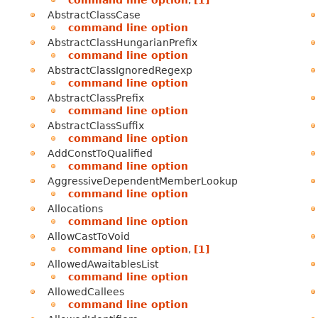
AbstractClassCase
command line option
AbstractClassHungarianPrefix
command line option
AbstractClassIgnoredRegexp
command line option
AbstractClassPrefix
command line option
AbstractClassSuffix
command line option
AddConstToQualified
command line option
AggressiveDependentMemberLookup
command line option
Allocations
command line option
AllowCastToVoid
command line option
,
[1]
AllowedAwaitablesList
command line option
AllowedCallees
command line option