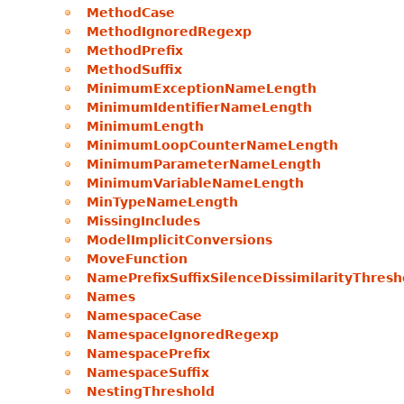
MethodCase
MethodIgnoredRegexp
MethodPrefix
MethodSuffix
MinimumExceptionNameLength
MinimumIdentifierNameLength
MinimumLength
MinimumLoopCounterNameLength
MinimumParameterNameLength
MinimumVariableNameLength
MinTypeNameLength
MissingIncludes
ModelImplicitConversions
MoveFunction
NamePrefixSuffixSilenceDissimilarityThresh
Names
NamespaceCase
NamespaceIgnoredRegexp
NamespacePrefix
NamespaceSuffix
NestingThreshold