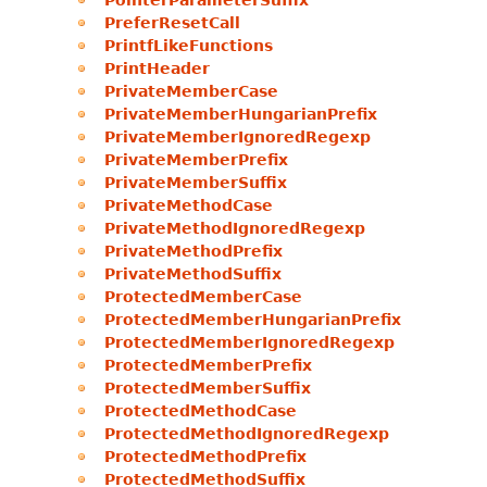
PointerParameterSuffix
PreferResetCall
PrintfLikeFunctions
PrintHeader
PrivateMemberCase
PrivateMemberHungarianPrefix
PrivateMemberIgnoredRegexp
PrivateMemberPrefix
PrivateMemberSuffix
PrivateMethodCase
PrivateMethodIgnoredRegexp
PrivateMethodPrefix
PrivateMethodSuffix
ProtectedMemberCase
ProtectedMemberHungarianPrefix
ProtectedMemberIgnoredRegexp
ProtectedMemberPrefix
ProtectedMemberSuffix
ProtectedMethodCase
ProtectedMethodIgnoredRegexp
ProtectedMethodPrefix
ProtectedMethodSuffix