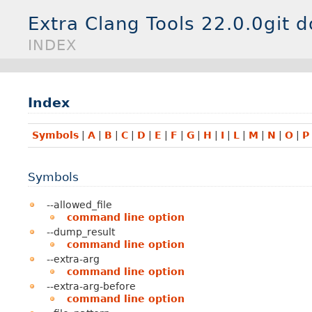
Extra Clang Tools 22.0.0git 
INDEX
Index
Symbols
|
A
|
B
|
C
|
D
|
E
|
F
|
G
|
H
|
I
|
L
|
M
|
N
|
O
|
P
Symbols
--allowed_file
command line option
--dump_result
command line option
--extra-arg
command line option
--extra-arg-before
command line option