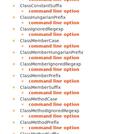
ClassConstantSuffix
command line option
ClassHungarianPrefix
command line option
ClassIgnoredRegexp
command line option
ClassMemberCase
command line option
ClassMemberHungarianPrefix
command line option
ClassMemberIgnoredRegexp
command line option
ClassMemberPrefix
command line option
ClassMemberSuffix
command line option
ClassMethodCase
command line option
ClassMethodIgnoredRegexp
command line option
ClassMethodPrefix
command line option