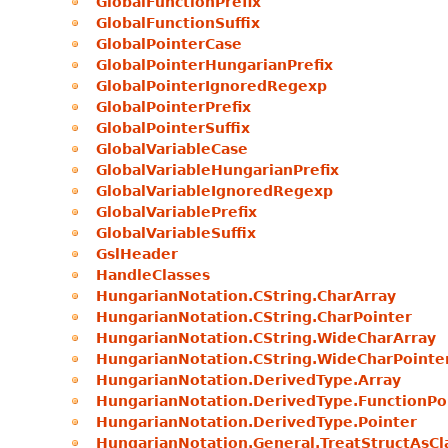
GlobalFunctionPrefix
GlobalFunctionSuffix
GlobalPointerCase
GlobalPointerHungarianPrefix
GlobalPointerIgnoredRegexp
GlobalPointerPrefix
GlobalPointerSuffix
GlobalVariableCase
GlobalVariableHungarianPrefix
GlobalVariableIgnoredRegexp
GlobalVariablePrefix
GlobalVariableSuffix
GslHeader
HandleClasses
HungarianNotation.CString.CharArray
HungarianNotation.CString.CharPointer
HungarianNotation.CString.WideCharArray
HungarianNotation.CString.WideCharPointe
HungarianNotation.DerivedType.Array
HungarianNotation.DerivedType.FunctionPo
HungarianNotation.DerivedType.Pointer
HungarianNotation.General.TreatStructAsCl