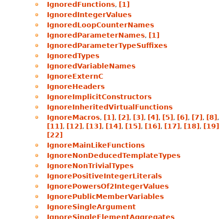
IgnoredFunctions
,
[1]
IgnoredIntegerValues
IgnoredLoopCounterNames
IgnoredParameterNames
,
[1]
IgnoredParameterTypeSuffixes
IgnoredTypes
IgnoredVariableNames
IgnoreExternC
IgnoreHeaders
IgnoreImplicitConstructors
IgnoreInheritedVirtualFunctions
IgnoreMacros
,
[1]
,
[2]
,
[3]
,
[4]
,
[5]
,
[6]
,
[7]
,
[8]
[11]
,
[12]
,
[13]
,
[14]
,
[15]
,
[16]
,
[17]
,
[18]
,
[19]
[22]
IgnoreMainLikeFunctions
IgnoreNonDeducedTemplateTypes
IgnoreNonTrivialTypes
IgnorePositiveIntegerLiterals
IgnorePowersOf2IntegerValues
IgnorePublicMemberVariables
IgnoreSingleArgument
IgnoreSingleElementAggregates