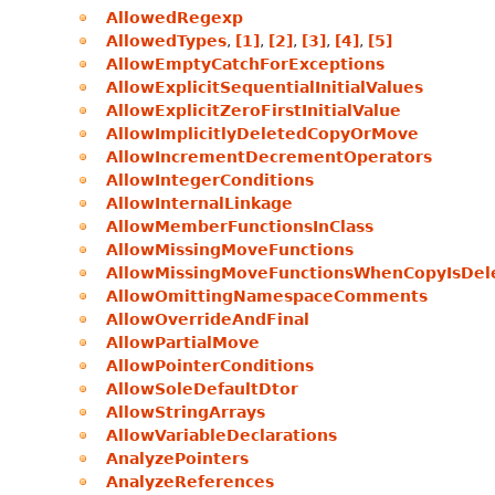
AllowedRegexp
AllowedTypes
,
[1]
,
[2]
,
[3]
,
[4]
,
[5]
AllowEmptyCatchForExceptions
AllowExplicitSequentialInitialValues
AllowExplicitZeroFirstInitialValue
AllowImplicitlyDeletedCopyOrMove
AllowIncrementDecrementOperators
AllowIntegerConditions
AllowInternalLinkage
AllowMemberFunctionsInClass
AllowMissingMoveFunctions
AllowMissingMoveFunctionsWhenCopyIsDel
AllowOmittingNamespaceComments
AllowOverrideAndFinal
AllowPartialMove
AllowPointerConditions
AllowSoleDefaultDtor
AllowStringArrays
AllowVariableDeclarations
AnalyzePointers
AnalyzeReferences