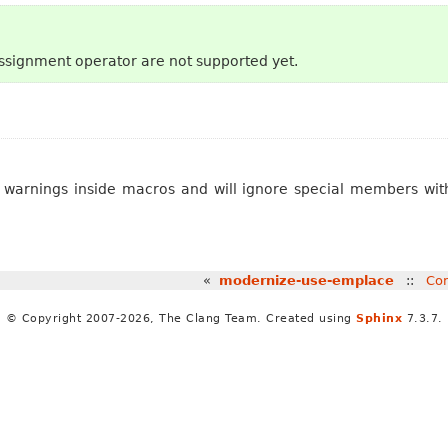
signment operator are not supported yet.
ve warnings inside macros and will ignore special members wi
«
modernize-use-emplace
::
Con
© Copyright 2007-2026, The Clang Team. Created using
Sphinx
7.3.7.