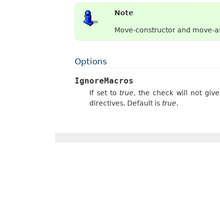
Note
Move-constructor and move-as
Options
IgnoreMacros
If set to
true
, the check will not gi
directives. Default is
true
.