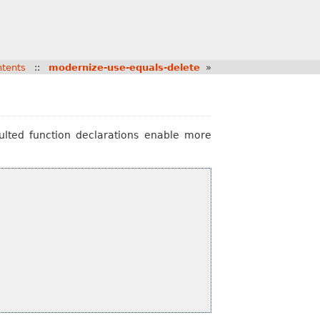
tents
::
modernize-use-equals-delete
»
aulted function declarations enable more