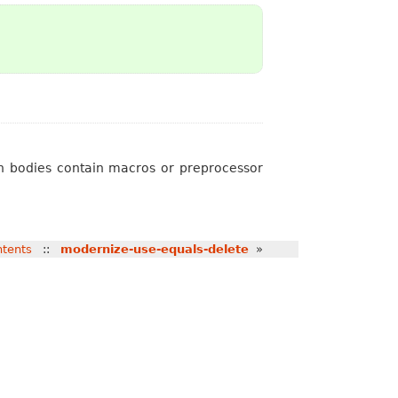
th bodies contain macros or preprocessor
tents
::
modernize-use-equals-delete
»