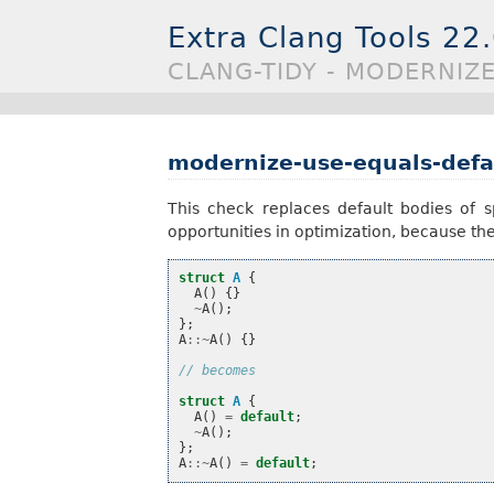
Extra Clang Tools 22
CLANG-TIDY - MODERNIZ
modernize-use-equals-defa
This check replaces default bodies of 
opportunities in optimization, because the 
struct
A
{
A
()
{}
~
A
();
};
A
::~
A
()
{}
// becomes
struct
A
{
A
()
=
default
;
~
A
();
};
A
::~
A
()
=
default
;