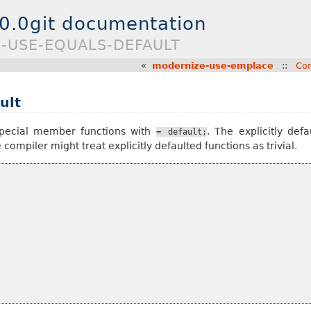
.0.0git documentation
E-USE-EQUALS-DEFAULT
«
modernize-use-emplace
::
Con
ult
special member functions with
. The explicitly def
=
default;
compiler might treat explicitly defaulted functions as trivial.