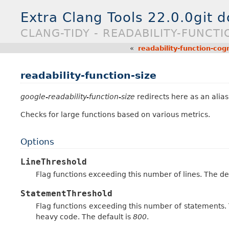
Extra Clang Tools 22.0.0git 
CLANG-TIDY - READABILITY-FUNCTI
«
readability-function-cog
readability-function-size
google-readability-function-size
redirects here as an alias 
Checks for large functions based on various metrics.
Options
LineThreshold
Flag functions exceeding this number of lines. The de
StatementThreshold
Flag functions exceeding this number of statements. T
heavy code. The default is
800
.