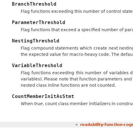
BranchThreshold
Flag functions exceeding this number of control stat
ParameterThreshold
Flag functions that exceed a specified number of par
NestingThreshold
Flag compound statements which create next nesting
the expected value for macro-heavy code. The defaul
VariableThreshold
Flag functions exceeding this number of variables d
variables). Please note that function parameters an
nested class inline functions are not counted.
CountMemberInitAsStmt
When
true
, count class member initializers in constr
«
readability-function-cog