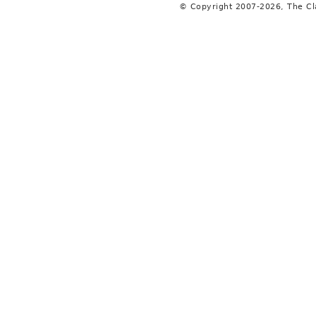
© Copyright 2007-2026, The C