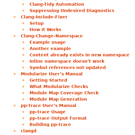
Clang-Tidy Automation
Suppressing Undesired Diagnostics
Clang-Include-Fixer
Setup
How it Works
Clang-Change-Namespace
Example usage
Another example
Content already exists in new namespace
Inline namespace doesn’t work
Symbol references not updated
Modularize User’s Manual
Getting Started
What Modularize Checks
Module Map Coverage Check
Module Map Generation
pp-trace User’s Manual
pp-trace Usage
pp-trace Output Format
Building pp-trace
clangd