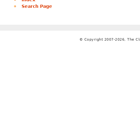
Search Page
© Copyright 2007-2026, The C