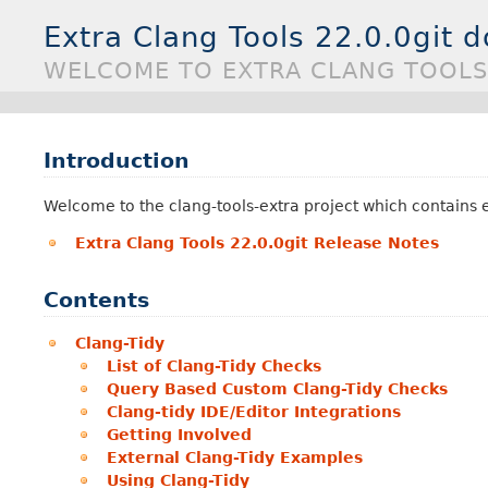
Extra Clang Tools 22.0.0git 
WELCOME TO EXTRA CLANG TOOLS
Introduction
Welcome to the clang-tools-extra project which contains ex
Extra Clang Tools 22.0.0git Release Notes
Contents
Clang-Tidy
List of Clang-Tidy Checks
Query Based Custom Clang-Tidy Checks
Clang-tidy IDE/Editor Integrations
Getting Involved
External Clang-Tidy Examples
Using Clang-Tidy