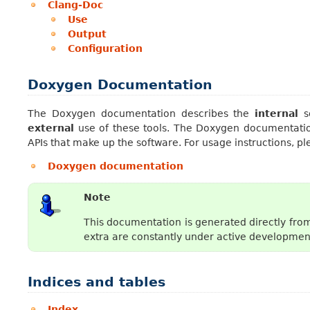
Clang-Doc
Use
Output
Configuration
Doxygen Documentation
The Doxygen documentation describes the
internal
so
external
use of these tools. The Doxygen documentation
APIs that make up the software. For usage instructions, p
Doxygen documentation
Note
This documentation is generated directly from
extra are constantly under active development
Indices and tables
Index