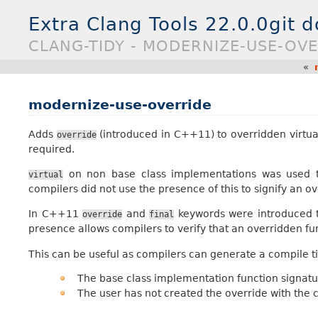
Extra Clang Tools 22.0.0git 
CLANG-TIDY - MODERNIZE-USE-OV
«
modernize-use-override
Adds
(introduced in C++11) to overridden virtu
override
required.
on non base class implementations was used to
virtual
compilers did not use the presence of this to signify an o
In C++11
and
keywords were introduced to
override
final
presence allows compilers to verify that an overridden fu
This can be useful as compilers can generate a compile 
The base class implementation function signat
The user has not created the override with the c