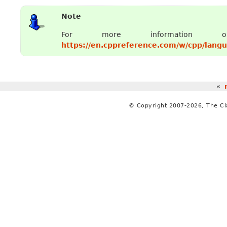
Note
For more informat
https://en.cppreference.com/w/cpp/lang
«
© Copyright 2007-2026, The C