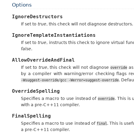
Options
IgnoreDestructors
If set to
true
, this check will not diagnose destructors.
IgnoreTemplateInstantiations
If set to
true
, instructs this check to ignore virtual fu
false
.
AllowOverrideAndFinal
If set to
true
, this check will not diagnose
as
override
by a compiler with warning/error checking flags r
/
. Defau
-Wsuggest-override
gcc
-Werror=suggest-override
OverrideSpelling
Specifies a macro to use instead of
. This i
override
with a pre-C++11 compiler.
FinalSpelling
Specifies a macro to use instead of
. This is us
final
a pre-C++11 compiler.