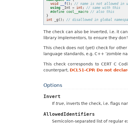
void
__f
();
// name is not allowed in 
using
_Int
=
int
;
// same with this
#define cool__macro 
// also this
}
int
_g
();
// disallowed in global namesp
The check can also be inverted, i.e. it can
library implementors, to ensure they don’
This check does not (yet) check for othe
language standards, e.g. C++ ‘zombie nam
This check corresponds to CERT C Cod
counterpart,
DCL51-CPP. Do not declare
Options
Invert
If
true
, inverts the check, i.e. flags n
AllowedIdentifiers
Semicolon-separated list of regular ex