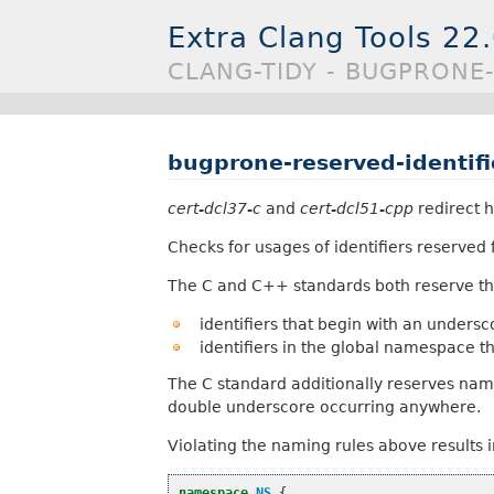
Extra Clang Tools 22
CLANG-TIDY - BUGPRONE-
bugprone-reserved-identifi
cert-dcl37-c
and
cert-dcl51-cpp
redirect h
Checks for usages of identifiers reserved
The C and C++ standards both reserve th
identifiers that begin with an unders
identifiers in the global namespace t
The C standard additionally reserves nam
double underscore occurring anywhere.
Violating the naming rules above results 
namespace
NS
{