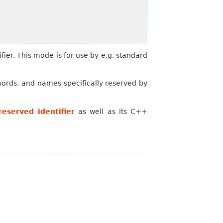
fier. This mode is for use by e.g. standard
words, and names specifically reserved by
eserved identifier
as well as its C++