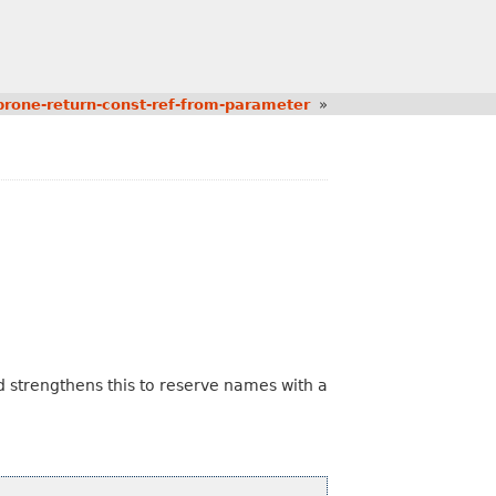
rone-return-const-ref-from-parameter
»
 strengthens this to reserve names with a