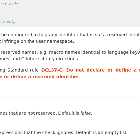
user code
ace only
 be configured to flag any identifier that is
not
a reserved identi
t infringe on the user namespace.
r reserved names, e.g. macro names identical to language key
es’ and C future library directions.
ing Standard rule
DCL37-C. Do not declare or define a r
 or define a reserved identifier
.
ames that are not reserved. Default is
false
.
pressions that the check ignores. Default is an empty list.