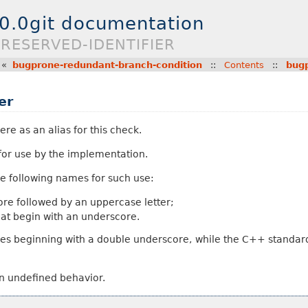
.0.0git documentation
RESERVED-IDENTIFIER
«
bugprone-redundant-branch-condition
::
Contents
::
bugp
er
ere as an alias for this check.
 for use by the implementation.
e following names for such use:
core followed by an uppercase letter;
hat begin with an underscore.
es beginning with a double underscore, while the C++ standard
in undefined behavior.