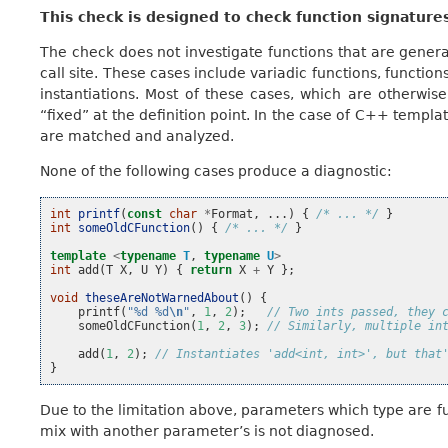
This check is designed to check function signature
The check does not investigate functions that are genera
call site. These cases include variadic functions, functi
instantiations. Most of these cases, which are otherwis
“fixed” at the definition point. In the case of C++ templat
are matched and analyzed.
None of the following cases produce a diagnostic:
int
printf
(
const
char
*
Format
,
...)
{
/* ... */
}
int
someOldCFunction
()
{
/* ... */
}
template
<
typename
T
,
typename
U
>
int
add
(
T
X
,
U
Y
)
{
return
X
+
Y
};
void
theseAreNotWarnedAbout
()
{
printf
(
"%d %d
\n
"
,
1
,
2
);
// Two ints passed, they 
someOldCFunction
(
1
,
2
,
3
);
// Similarly, multiple in
add
(
1
,
2
);
// Instantiates 'add<int, int>', but that
}
Due to the limitation above, parameters which type are f
mix with another parameter’s is not diagnosed.