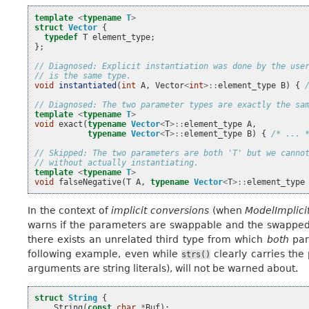
template
<
typename
T
>
struct
Vector
{
typedef
T
element_type
;
};
// Diagnosed: Explicit instantiation was done by the use
// is the same type.
void
instantiated
(
int
A
,
Vector
<
int
>::
element_type
B
)
{
// Diagnosed: The two parameter types are exactly the sa
template
<
typename
T
>
void
exact
(
typename
Vector
<
T
>::
element_type
A
,
typename
Vector
<
T
>::
element_type
B
)
{
/* ... 
// Skipped: The two parameters are both 'T' but we canno
// without actually instantiating.
template
<
typename
T
>
void
falseNegative
(
T
A
,
typename
Vector
<
T
>::
element_type
In the context of
implicit conversions
(when
ModelImplici
warns if the parameters are swappable and the swapped 
there exists an unrelated third type from which
both
par
following example, even while
clearly carries the
strs()
arguments are string literals), will not be warned about.
struct
String
{
String
(
const
char
*
Buf
);