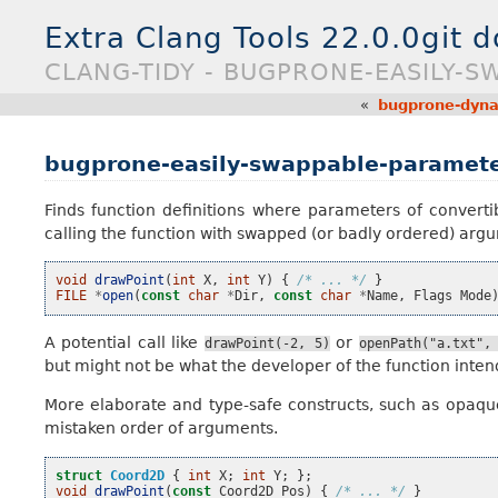
Extra Clang Tools 22.0.0git 
CLANG-TIDY - BUGPRONE-EASILY-
«
bugprone-dynam
bugprone-easily-swappable-paramet
Finds function definitions where parameters of convertib
calling the function with swapped (or badly ordered) arg
void
drawPoint
(
int
X
,
int
Y
)
{
/* ... */
}
FILE
*
open
(
const
char
*
Dir
,
const
char
*
Name
,
Flags
Mode
A potential call like
or
drawPoint(-2,
5)
openPath("a.txt",
but might not be what the developer of the function inten
More elaborate and type-safe constructs, such as opaque
mistaken order of arguments.
struct
Coord2D
{
int
X
;
int
Y
;
};
void
drawPoint
(
const
Coord2D
Pos
)
{
/* ... */
}