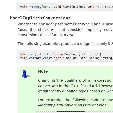
void
*
memcpy
(
const
void
*
Destination
,
void
*
Source
,
ModelImplicitConversions
Whether to consider parameters of type
and
mixab
T
U
false
, the check will not consider implicitly conv
conversions on. Defaults to
true
.
The following examples produce a diagnostic only if
void
fun
(
int
Int
,
double
Double
)
{
/* ... */
}
void
compare
(
const
char
*
CharBuf
,
std
::
string
String
Note
Changing the qualifiers of an expressio
conversion
in the C++ Standard. However,
of differently qualified types based on w
For example, the following code snippe
ModelImplicitConversions
are enabled: