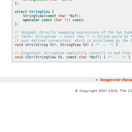
};
struct
StringView
{
StringView
(
const
char
*
Buf
);
operator
const
char
*
()
const
;
};
// Skipped: Directly swapping expressions of the two typ
// (Note: StringView -> const char * -> String would be 
// user-defined conversions, which is disallowed by the 
void
strs
(
String
Str
,
StringView
SV
)
{
/* ... */
}
// Diagnosed: StringView implicitly converts to and from
void
cStr
(
StringView
SV
,
const
char
*
Buf
()
{
/* ... */
}
«
bugprone-dynam
© Copyright 2007-2026, The C