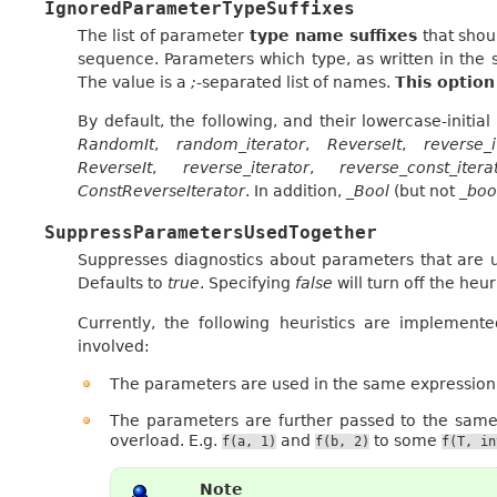
IgnoredParameterTypeSuffixes
The list of parameter
type name suffixes
that shou
sequence. Parameters which type, as written in the s
The value is a
;
-separated list of names.
This option
By default, the following, and their lowercase-initia
RandomIt
,
random_iterator
,
ReverseIt
,
reverse_i
ReverseIt
,
reverse_iterator
,
reverse_const_itera
ConstReverseIterator
. In addition,
_Bool
(but not
_boo
SuppressParametersUsedTogether
Suppresses diagnostics about parameters that are us
Defaults to
true
. Specifying
false
will turn off the heuri
Currently, the following heuristics are implemen
involved:
The parameters are used in the same expression,
The parameters are further passed to the same
overload. E.g.
and
to some
f(a,
1)
f(b,
2)
f(T,
in
Note