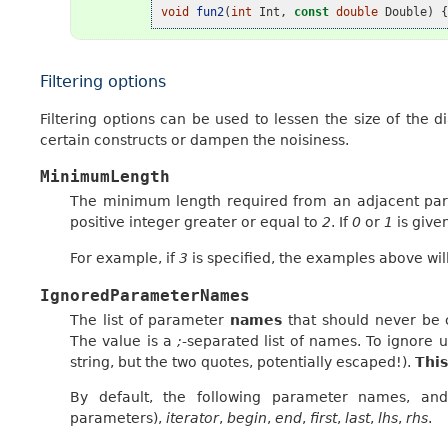
void
fun2
(
int
Int
,
const
double
Double
)
Filtering options
Filtering options can be used to lessen the size of the 
certain constructs or dampen the noisiness.
MinimumLength
The minimum length required from an adjacent par
positive integer greater or equal to
2
. If
0
or
1
is give
For example, if
3
is specified, the examples above wil
IgnoredParameterNames
The list of parameter
names
that should never be 
The value is a
;
-separated list of names. To ignor
string, but the two quotes, potentially escaped!).
This
By default, the following parameter names, and 
parameters),
iterator
,
begin
,
end
,
first
,
last
,
lhs
,
rhs
.