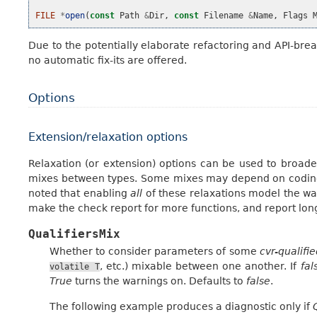
FILE
*
open
(
const
Path
&
Dir
,
const
Filename
&
Name
,
Flags
Due to the potentially elaborate refactoring and API-break
no automatic fix-its are offered.
Options
Extension/relaxation options
Relaxation (or extension) options can be used to broade
mixes between types. Some mixes may depend on coding st
noted that enabling
all
of these relaxations model the way
make the check report for more functions, and report lon
QualifiersMix
Whether to consider parameters of some
cvr-qualifie
, etc.) mixable between one another. If
fal
volatile
T
True
turns the warnings on. Defaults to
false
.
The following example produces a diagnostic only if