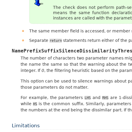
The check does not perform path-sens
means the same function declaratio
instances are called with the parameter
The same member field is accessed, or member m
Separate
statements return either of the p
return
NamePrefixSuffixSilenceDissimilarityThre
The number of characters two parameter names migh
the name the same so that the warning about the tw
integer. If
0
, the filtering heuristic based on the para
This option can be used to silence warnings about 
those parameters do not matter.
For example, the parameters
and
are 1-diss
LHS
RHS
while
is the common suffix. Similarly, parameter
HS
the numbers at the end being the dissimilar part. If th
Limitations