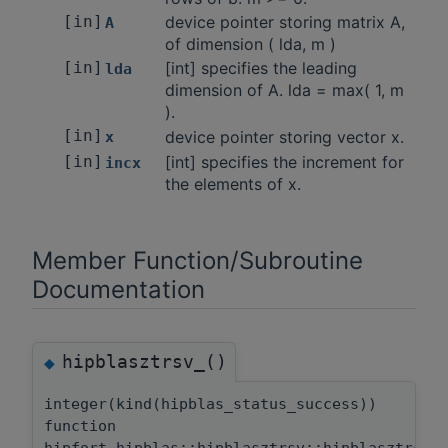
[in]
device pointer storing matrix A,
A
of dimension ( lda, m )
[in]
[int] specifies the leading
lda
dimension of A. lda = max( 1, m
).
[in]
device pointer storing vector x.
x
[in]
[int] specifies the increment for
incx
the elements of x.
Member Function/Subroutine
Documentation
hipblasztrsv_()
◆
integer(kind(hipblas_status_success))
function