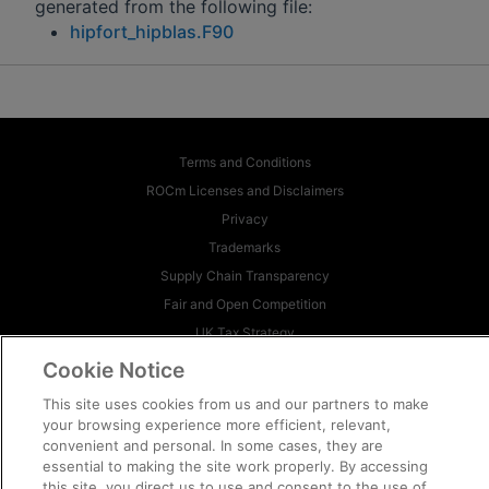
generated from the following file:
hipfort_hipblas.F90
Terms and Conditions
ROCm Licenses and Disclaimers
Privacy
Trademarks
Supply Chain Transparency
Fair and Open Competition
UK Tax Strategy
Cookie Policy
Cookie Notice
Cookie Settings
This site uses cookies from us and our partners to make
your browsing experience more efficient, relevant,
© 2026 Advanced Micro Devices, Inc
convenient and personal. In some cases, they are
essential to making the site work properly. By accessing
this site, you direct us to use and consent to the use of