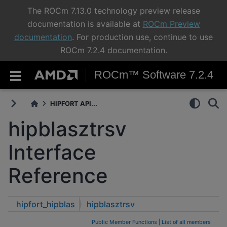
The ROCm 7.13.0 technology preview release
documentation is available at
ROCm Preview
documentation
. For production use, continue to use
ROCm 7.2.4 documentation.
ROCm™ Software 7.2.4
HIPFORT API...
hipblasztrsv
Interface
Reference
hipfort_hipblas
hipblasztrsv
Public Member Functions
|
List of all members