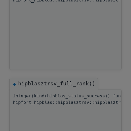
hipfort_hipblas::hipblasztrsv::hipblasztrsv_
hipblasztrsv_full_rank()
◆
integer(kind(hipblas_status_success)) functi
hipfort_hipblas::hipblasztrsv::hipblasztrsv_