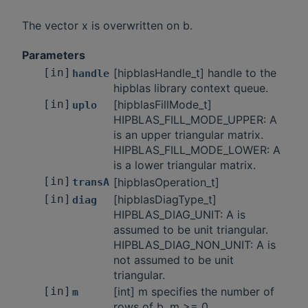
The vector x is overwritten on b.
Parameters
[in]
[hipblasHandle_t] handle to the
handle
hipblas library context queue.
[in]
[hipblasFillMode_t]
uplo
HIPBLAS_FILL_MODE_UPPER: A
is an upper triangular matrix.
HIPBLAS_FILL_MODE_LOWER: A
is a lower triangular matrix.
[in]
[hipblasOperation_t]
transA
[in]
[hipblasDiagType_t]
diag
HIPBLAS_DIAG_UNIT: A is
assumed to be unit triangular.
HIPBLAS_DIAG_NON_UNIT: A is
not assumed to be unit
triangular.
[in]
[int] m specifies the number of
m
rows of b. m >= 0.