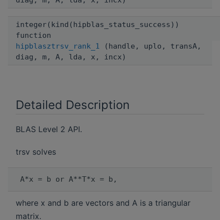
diag, m, A, lda, x, incx)
integer(kind(hipblas_status_success))
function
hipblasztrsv_rank_1
(handle, uplo, transA,
diag, m, A, lda, x, incx)
Detailed Description
BLAS Level 2 API.
trsv solves
where x and b are vectors and A is a triangular
matrix.