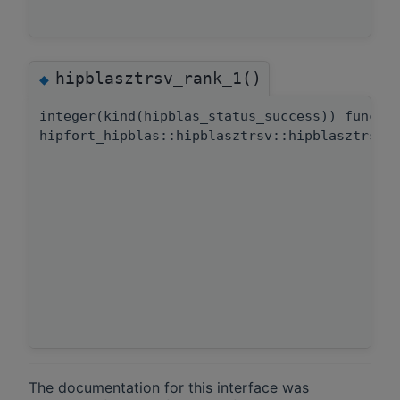
hipblasztrsv_rank_1()
◆
integer(kind(hipblas_status_success)) functi
hipfort_hipblas::hipblasztrsv::hipblasztrsv_
The documentation for this interface was