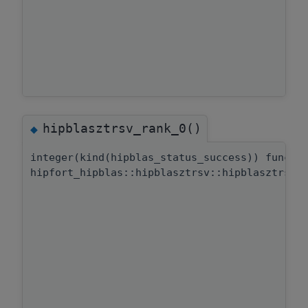
hipblasztrsv_rank_0()
◆
integer(kind(hipblas_status_success)) functi
hipfort_hipblas::hipblasztrsv::hipblasztrsv_