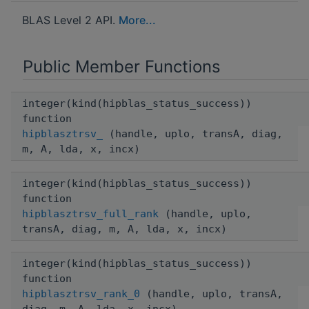
BLAS Level 2 API.
More...
Public Member Functions
integer(kind(hipblas_status_success))
function
hipblasztrsv_
(handle, uplo, transA, diag,
m, A, lda, x, incx)
integer(kind(hipblas_status_success))
function
hipblasztrsv_full_rank
(handle, uplo,
transA, diag, m, A, lda, x, incx)
integer(kind(hipblas_status_success))
function
hipblasztrsv_rank_0
(handle, uplo, transA,