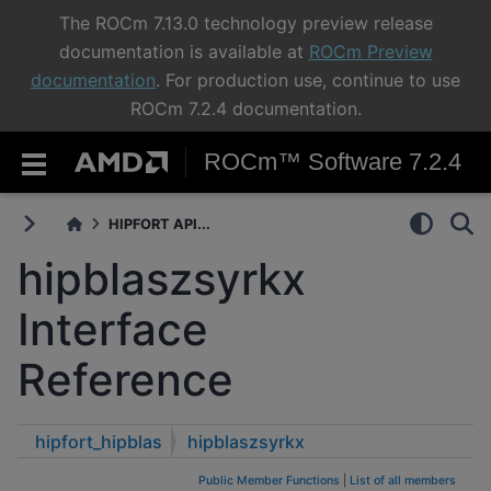
The ROCm 7.13.0 technology preview release
documentation is available at
ROCm Preview
documentation
. For production use, continue to use
ROCm 7.2.4 documentation.
ROCm™ Software 7.2.4
HIPFORT API...
hipblaszsyrkx
Interface
Reference
hipfort_hipblas
hipblaszsyrkx
Public Member Functions
|
List of all members