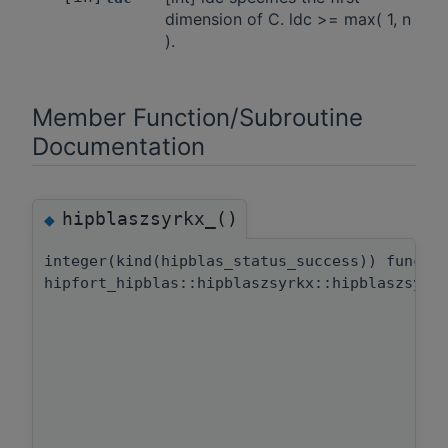
dimension of C. ldc >= max( 1, n
).
Member Function/Subroutine
Documentation
hipblaszsyrkx_()
◆
integer(kind(hipblas_status_success)) functi
hipfort_hipblas::hipblaszsyrkx::hipblaszsyrk