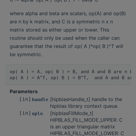
where alpha and beta are scalars, op(A) and op(B)
are n by k matrix, and C is a symmetric n x n
matrix stored as either upper or lower. This
routine should only be used when the caller can
guarantee that the result of op( A )*op( B )^T will
be symmetric.
op( A ) = A, op( B ) = B, and A and B are n by
Parameters
[in]
[hipblasHandle_t] handle to the
handle
hipblas library context queue.
[in]
[hipblasFillMode_t]
uplo
HIPBLAS_FILL_MODE_UPPER: C
is an upper triangular matrix
HIPBLAS_FILL_MODE_LOWER: C