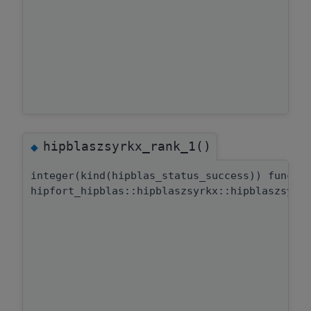
hipblaszsyrkx_rank_1()
◆
integer(kind(hipblas_status_success)) functi
hipfort_hipblas::hipblaszsyrkx::hipblaszsyrk