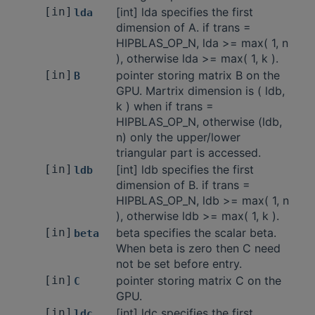
[in]
[int] lda specifies the first
lda
dimension of A. if trans =
HIPBLAS_OP_N, lda >= max( 1, n
), otherwise lda >= max( 1, k ).
[in]
pointer storing matrix B on the
B
GPU. Martrix dimension is ( ldb,
k ) when if trans =
HIPBLAS_OP_N, otherwise (ldb,
n) only the upper/lower
triangular part is accessed.
[in]
[int] ldb specifies the first
ldb
dimension of B. if trans =
HIPBLAS_OP_N, ldb >= max( 1, n
), otherwise ldb >= max( 1, k ).
[in]
beta specifies the scalar beta.
beta
When beta is zero then C need
not be set before entry.
[in]
pointer storing matrix C on the
C
GPU.
[in]
[int] ldc specifies the first
ldc