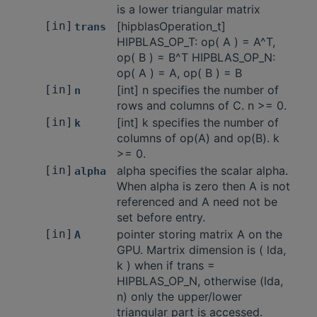
is a lower triangular matrix
[in]
[hipblasOperation_t]
trans
HIPBLAS_OP_T: op( A ) = A^T,
op( B ) = B^T HIPBLAS_OP_N:
op( A ) = A, op( B ) = B
[in]
[int] n specifies the number of
n
rows and columns of C. n >= 0.
[in]
[int] k specifies the number of
k
columns of op(A) and op(B). k
>= 0.
[in]
alpha specifies the scalar alpha.
alpha
When alpha is zero then A is not
referenced and A need not be
set before entry.
[in]
pointer storing matrix A on the
A
GPU. Martrix dimension is ( lda,
k ) when if trans =
HIPBLAS_OP_N, otherwise (lda,
n) only the upper/lower
triangular part is accessed.