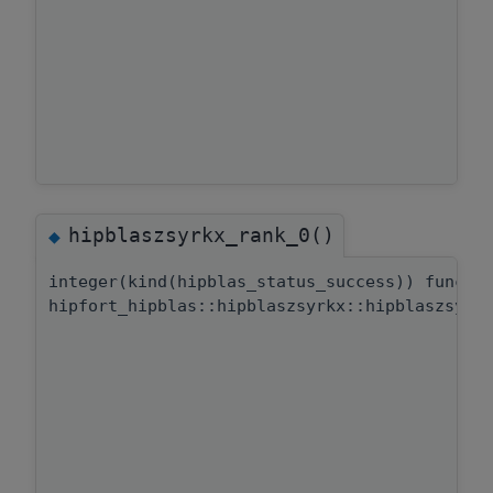
hipblaszsyrkx_rank_0()
◆
integer(kind(hipblas_status_success)) functi
hipfort_hipblas::hipblaszsyrkx::hipblaszsyrk