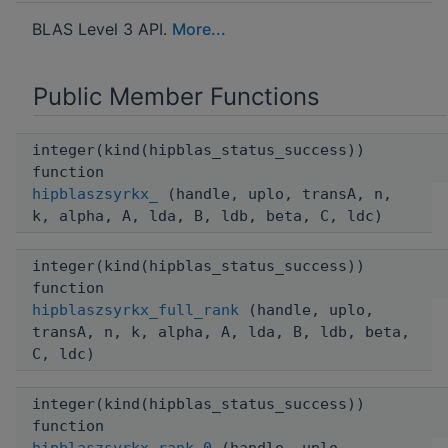
BLAS Level 3 API.
More...
Public Member Functions
integer(kind(hipblas_status_success))
function
hipblaszsyrkx_
(handle, uplo, transA, n,
k, alpha, A, lda, B, ldb, beta, C, ldc)
integer(kind(hipblas_status_success))
function
hipblaszsyrkx_full_rank
(handle, uplo,
transA, n, k, alpha, A, lda, B, ldb, beta,
C, ldc)
integer(kind(hipblas_status_success))
function