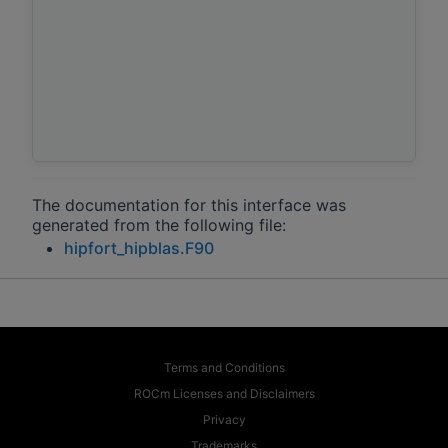
The documentation for this interface was
generated from the following file:
hipfort_hipblas.F90
Terms and Conditions
ROCm Licenses and Disclaimers
Privacy
Trademarks