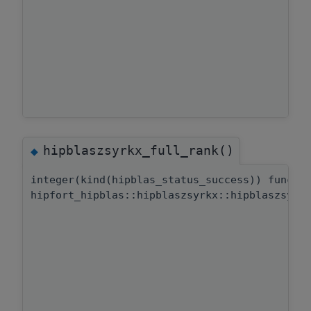
hipblaszsyrkx_full_rank()
◆
integer(kind(hipblas_status_success)) functi
hipfort_hipblas::hipblaszsyrkx::hipblaszsyrk