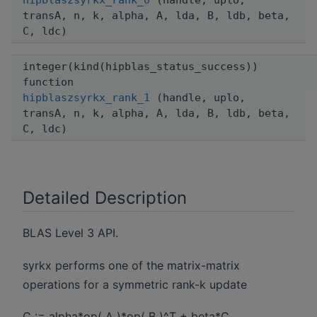
hipblaszsyrkx_rank_0
(handle, uplo,
transA, n, k, alpha, A, lda, B, ldb, beta,
C, ldc)
integer(kind(hipblas_status_success))
function
hipblaszsyrkx_rank_1
(handle, uplo,
transA, n, k, alpha, A, lda, B, ldb, beta,
C, ldc)
Detailed Description
BLAS Level 3 API.
syrkx performs one of the matrix-matrix
operations for a symmetric rank-k update
C := alpha*op( A )*op( B )^T + beta*C