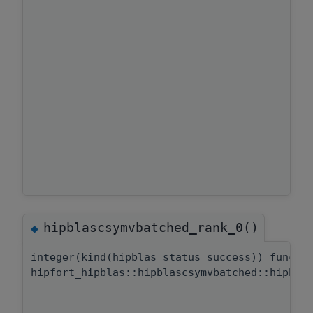
hipblascsymvbatched_rank_0()
◆
integer(kind(hipblas_status_success)) functi
hipfort_hipblas::hipblascsymvbatched::hipbla