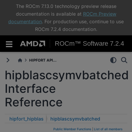
The ROCm 7.13.0 technology preview release
documentation is available at
ROCm Preview
documentation
. For production use, continue to use
ROCm 7.2.4 documentation.
ROCm™ Software 7.2.4
HIPFORT API...
hipblascsymvbatched
Interface
Reference
hipfort_hipblas
hipblascsymvbatched
Public Member Functions
|
List of all members