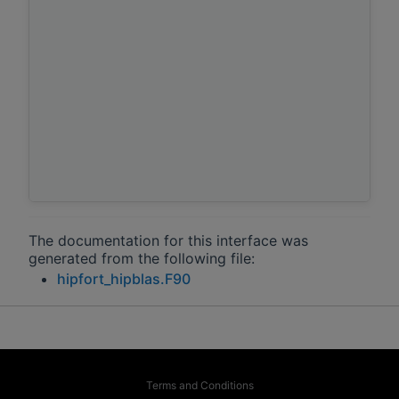
The documentation for this interface was
generated from the following file:
hipfort_hipblas.F90
Terms and Conditions