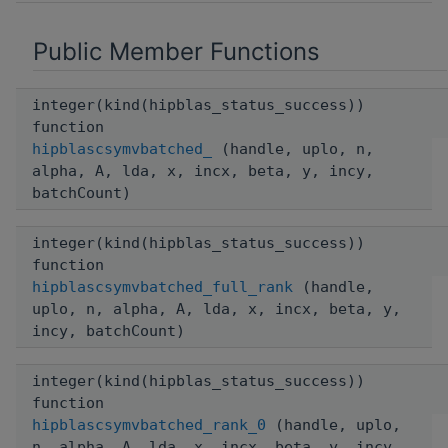
Public Member Functions
integer(kind(hipblas_status_success))
function
hipblascsymvbatched_
(handle, uplo, n,
alpha, A, lda, x, incx, beta, y, incy,
batchCount)
integer(kind(hipblas_status_success))
function
hipblascsymvbatched_full_rank
(handle,
uplo, n, alpha, A, lda, x, incx, beta, y,
incy, batchCount)
integer(kind(hipblas_status_success))
function
hipblascsymvbatched_rank_0
(handle, uplo,
n, alpha, A, lda, x, incx, beta, y, incy,