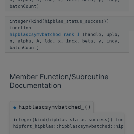
batchCount)
integer(kind(hipblas_status_success))
function
hipblascsymvbatched_rank_1
(handle, uplo,
n, alpha, A, lda, x, incx, beta, y, incy,
batchCount)
Member Function/Subroutine
Documentation
hipblascsymvbatched_()
◆
integer(kind(hipblas_status_success)) functi
hipfort_hipblas::hipblascsymvbatched::hipbla