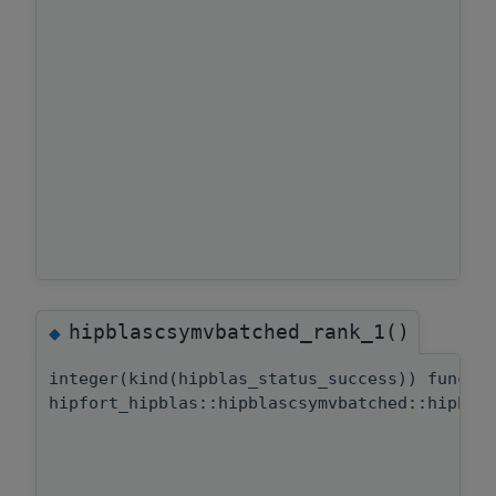
hipblascsymvbatched_rank_1()
◆
integer(kind(hipblas_status_success)) functi
hipfort_hipblas::hipblascsymvbatched::hipbla