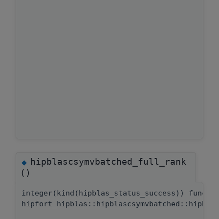
hipblascsymvbatched_full_rank
◆
()
integer(kind(hipblas_status_success)) functi
hipfort_hipblas::hipblascsymvbatched::hipbla