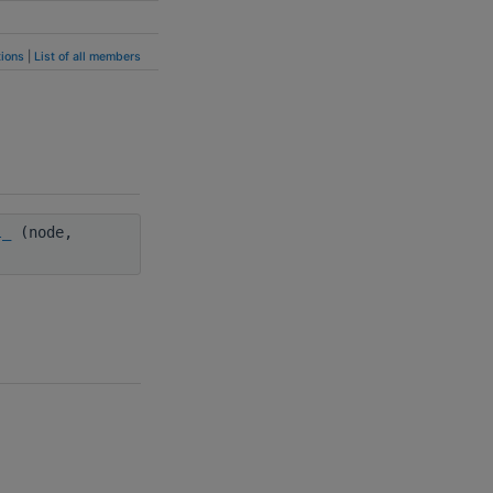
ions
|
List of all members
l_
(node,
)