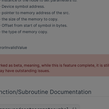
- instance of the node to set parameters to.
- Device symbol address.
- pointer to memory address of the src.
- the size of the memory to copy.
- Offset from start of symbol in bytes.
- the type of memory copy.
rorInvalidValue
rked as beta, meaning, while this is feature complete, it is sti
y have outstanding issues.
ction/Subroutine Documentation