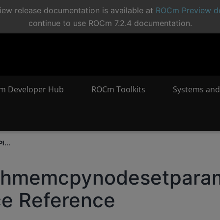
ew release documentation is available at
ROCm Preview d
continue to use ROCm 7.2.4 documentation.
m Developer Hub
ROCm Toolkits
Systems and
I...
phmemcpynodesetpara
ce Reference