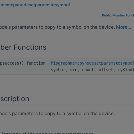
hmemcpynodesetparamstosymbol
Public Member Funct
de's parameters to copy to a symbol on the device.
More...
ber Functions
ipsuccess)) function
hipgraphmemcpynodesetparamstosymbo
symbol, src, count, offset, myKind
scription
de's parameters to copy to a symbol on the device.