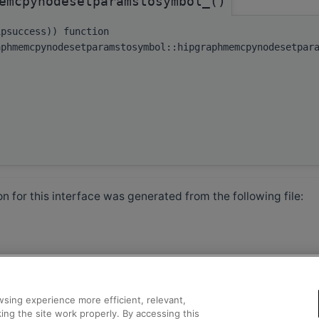
emcpynodesetparamstosymbol_()
ipsuccess)) function
aphmemcpynodesetparamstosymbol::hipgraphmemcpynodesetpar
 for this interface was generated from the following file:
sing experience more efficient, relevant,
ing the site work properly. By accessing this