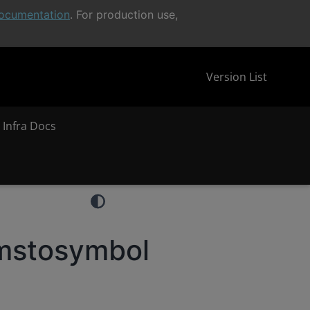
ocumentation
. For production use,
Version List
 Infra Docs
mstosymbol