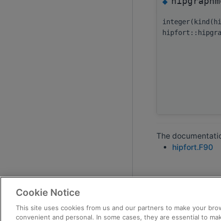
hipgraphm
◆
integer(kind(h
hipfort::hipgr
The documentation
hipfort.F90
Cookie Notice
This site uses cookies from us and our partners to make your brow
convenient and personal. In some cases, they are essential to mak