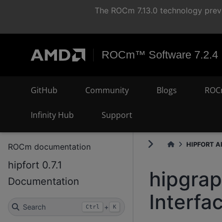
The ROCm 7.13.0 technology previ
ROCm™ Software 7.2.4
GitHub
Community
Blogs
ROC
Infinity Hub
Support
HIPFORT AP
ROCm documentation
hipfort 0.7.1
hipgra
Documentation
Interfa
Search
+
Ctrl
K