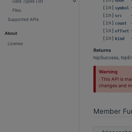
[in]
node
Data Types List
[in]
symbol
Files
[in]
src
Supported APIs
[in]
count
[in]
offset
About
[in]
kind
License
Returns
hipSuccess, hipEr
Warning
: This API is ma
changes and ma
Member Fun