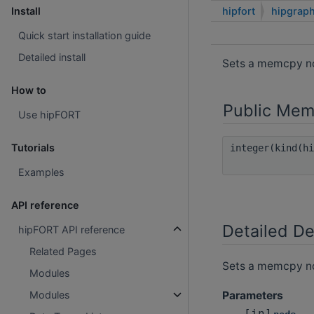
hipfort
hipgrap
Install
Quick start installation guide
Detailed install
Sets a memcpy no
How to
Public Mem
Use hipFORT
Tutorials
integer(kind(h
Examples
API reference
Detailed De
hipFORT API reference
Related Pages
Sets a memcpy no
Modules
Parameters
Modules